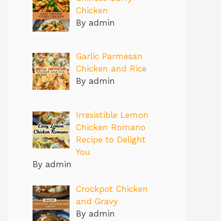
Chicken
By admin
Garlic Parmesan
Chicken and Rice
By admin
Irresistible Lemon
Chicken Romano
Recipe to Delight
You
By admin
Crockpot Chicken
and Gravy
By admin