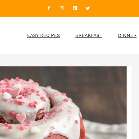
EASY RECIPES
BREAKFAST
DINNER