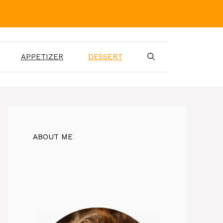
APPETIZER
DESSERT
ABOUT ME