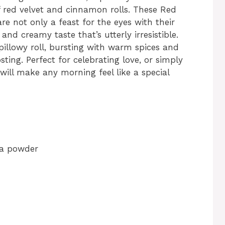
 red velvet and cinnamon rolls. These Red
re not only a feast for the eyes with their
 and creamy taste that’s utterly irresistible.
 pillowy roll, bursting with warm spices and
ting. Perfect for celebrating love, or simply
 will make any morning feel like a special
oa powder