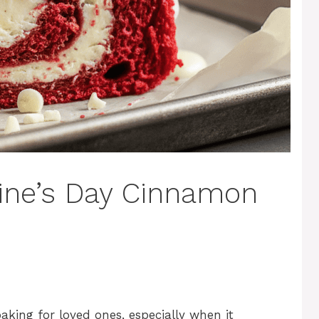
tine’s Day Cinnamon
aking for loved ones, especially when it