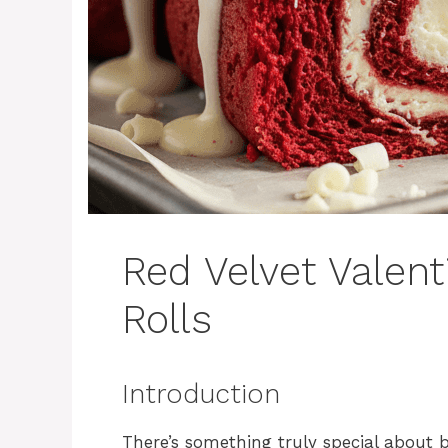
Red Velvet Valen
Rolls
Introduction
There’s something truly special about b