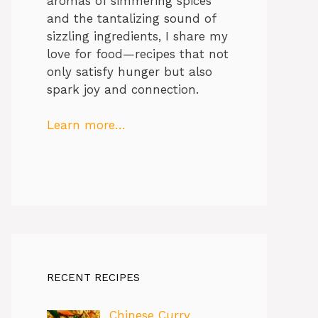
aromas of simmering spices
and the tantalizing sound of
sizzling ingredients, I share my
love for food—recipes that not
only satisfy hunger but also
spark joy and connection.
Learn more…
RECENT RECIPES
Chinese Curry