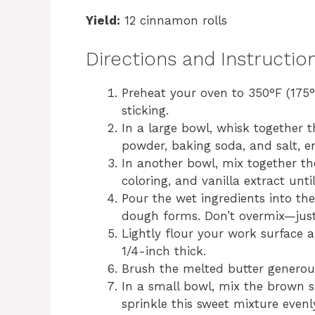
Yield:
12 cinnamon rolls
Directions and Instructio
Preheat your oven to 350°F (175°
sticking.
In a large bowl, whisk together 
powder, baking soda, and salt, en
In another bowl, mix together th
coloring, and vanilla extract unt
Pour the wet ingredients into the 
dough forms. Don’t overmix—just 
Lightly flour your work surface 
1/4-inch thick.
Brush the melted butter generous
In a small bowl, mix the brown 
sprinkle this sweet mixture even