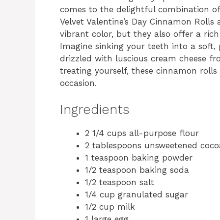
comes to the delightful combination of
Velvet Valentine’s Day Cinnamon Rolls a
vibrant color, but they also offer a rich
Imagine sinking your teeth into a soft,
drizzled with luscious cream cheese fros
treating yourself, these cinnamon rolls
occasion.
Ingredients
2 1/4 cups all-purpose flour
2 tablespoons unsweetened coc
1 teaspoon baking powder
1/2 teaspoon baking soda
1/2 teaspoon salt
1/4 cup granulated sugar
1/2 cup milk
1 large egg