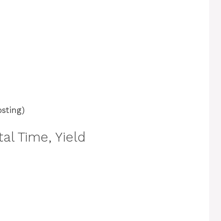
osting)
al Time, Yield