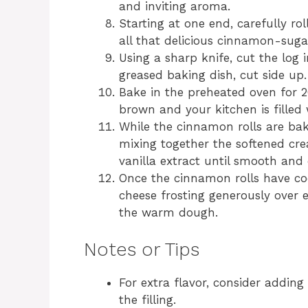
and inviting aroma.
Starting at one end, carefully ro
all that delicious cinnamon-sugar
Using a sharp knife, cut the log 
greased baking dish, cut side up.
Bake in the preheated oven for 20
brown and your kitchen is filled
While the cinnamon rolls are bak
mixing together the softened cr
vanilla extract until smooth and
Once the cinnamon rolls have cool
cheese frosting generously over ea
the warm dough.
Notes or Tips
For extra flavor, consider addin
the filling.