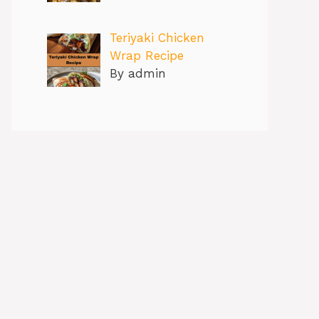
Teriyaki Chicken
Wrap Recipe
By admin