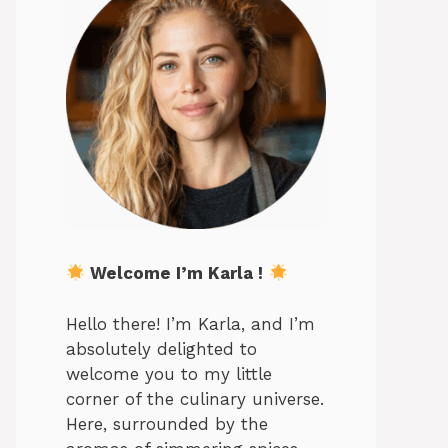
Welcome I’m Karla !
Hello there! I’m Karla, and I’m
absolutely delighted to
welcome you to my little
corner of the culinary universe.
Here, surrounded by the