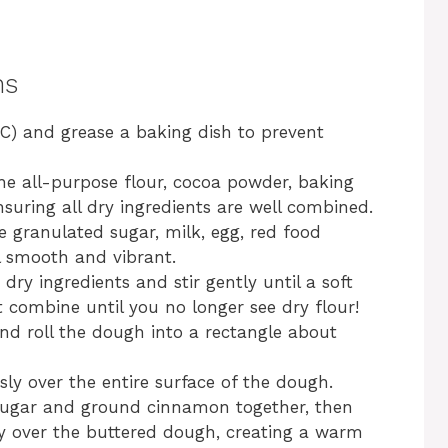
ns
C) and grease a baking dish to prevent
the all-purpose flour, cocoa powder, baking
suring all dry ingredients are well combined.
e granulated sugar, milk, egg, red food
il smooth and vibrant.
dry ingredients and stir gently until a soft
combine until you no longer see dry flour!
and roll the dough into a rectangle about
ly over the entire surface of the dough.
sugar and ground cinnamon together, then
ly over the buttered dough, creating a warm