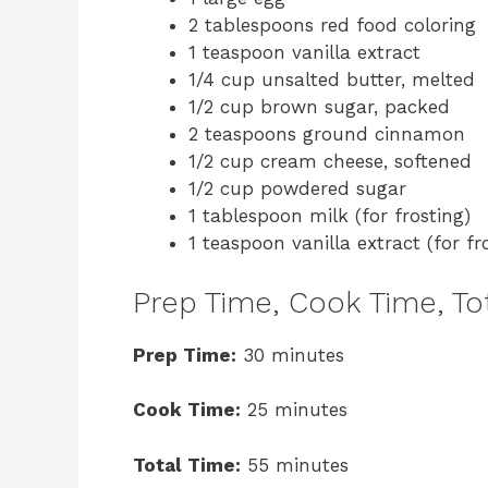
2 tablespoons red food coloring
1 teaspoon vanilla extract
1/4 cup unsalted butter, melted
1/2 cup brown sugar, packed
2 teaspoons ground cinnamon
1/2 cup cream cheese, softened
1/2 cup powdered sugar
1 tablespoon milk (for frosting)
1 teaspoon vanilla extract (for fr
Prep Time, Cook Time, Tot
Prep Time:
30 minutes
Cook Time:
25 minutes
Total Time:
55 minutes