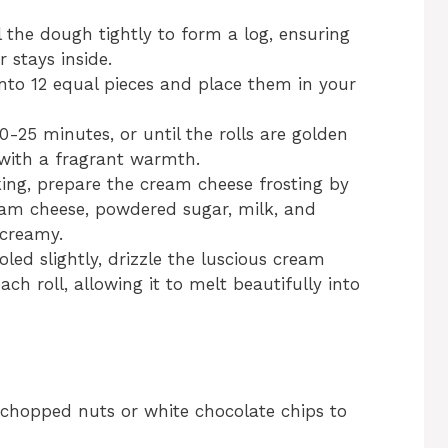
ll the dough tightly to form a log, ensuring
 stays inside.
into 12 equal pieces and place them in your
-25 minutes, or until the rolls are golden
 with a fragrant warmth.
ing, prepare the cream cheese frosting by
eam cheese, powdered sugar, milk, and
 creamy.
ed slightly, drizzle the luscious cream
ch roll, allowing it to melt beautifully into
g chopped nuts or white chocolate chips to