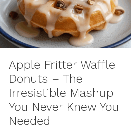
Apple Fritter Waffle
Donuts – The
Irresistible Mashup
You Never Knew You
Needed