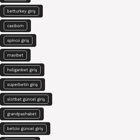
betturkey giriş
casibom
spinco giriş
mavibet
holiganbet giriş
süperbetin giriş
slotbat güncel giriş
grandpashabet
betcio güncel giriş