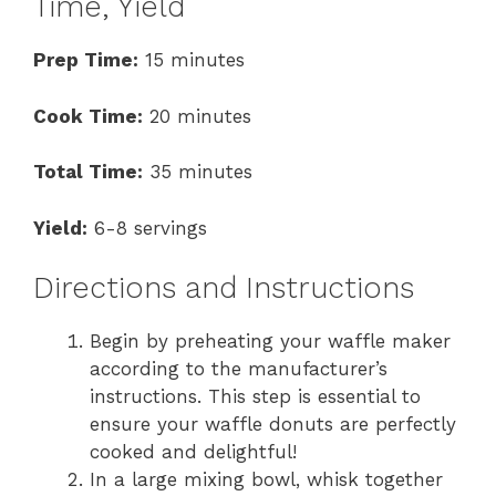
Time, Yield
Prep Time:
15 minutes
Cook Time:
20 minutes
Total Time:
35 minutes
Yield:
6-8 servings
Directions and Instructions
Begin by preheating your waffle maker
according to the manufacturer’s
instructions. This step is essential to
ensure your waffle donuts are perfectly
cooked and delightful!
In a large mixing bowl, whisk together