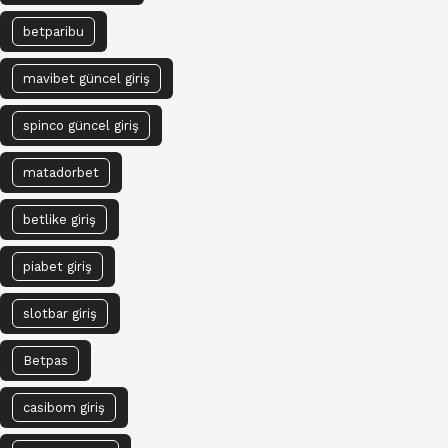
betparibu
mavibet güncel giriş
spinco güncel giriş
matadorbet
betlike giriş
piabet giriş
slotbar giriş
Betpas
casibom giriş