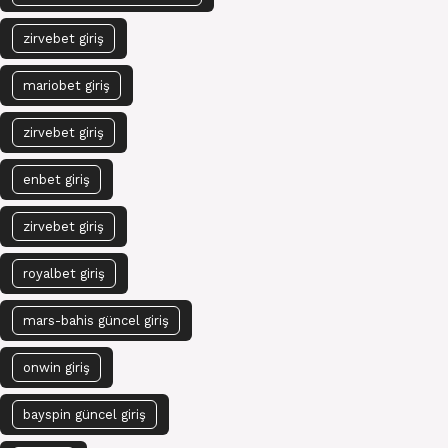
zirvebet giriş
mariobet giriş
zirvebet giriş
enbet giriş
zirvebet giriş
royalbet giriş
mars-bahis güncel giriş
onwin giriş
bayspin güncel giriş