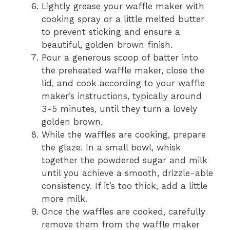
Lightly grease your waffle maker with
cooking spray or a little melted butter
to prevent sticking and ensure a
beautiful, golden brown finish.
Pour a generous scoop of batter into
the preheated waffle maker, close the
lid, and cook according to your waffle
maker’s instructions, typically around
3-5 minutes, until they turn a lovely
golden brown.
While the waffles are cooking, prepare
the glaze. In a small bowl, whisk
together the powdered sugar and milk
until you achieve a smooth, drizzle-able
consistency. If it’s too thick, add a little
more milk.
Once the waffles are cooked, carefully
remove them from the waffle maker