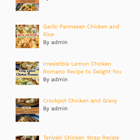
Garlic Parmesan Chicken and
Rice
By admin
Irresistible Lemon Chicken
Romano Recipe to Delight You
By admin
Crockpot Chicken and Gravy
By admin
Teriyaki Chicken Wrap Recipe