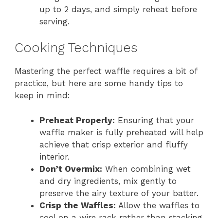
up to 2 days, and simply reheat before
serving.
Cooking Techniques
Mastering the perfect waffle requires a bit of
practice, but here are some handy tips to
keep in mind:
Preheat Properly:
Ensuring that your
waffle maker is fully preheated will help
achieve that crisp exterior and fluffy
interior.
Don’t Overmix:
When combining wet
and dry ingredients, mix gently to
preserve the airy texture of your batter.
Crisp the Waffles:
Allow the waffles to
cool on a wire rack rather than stacking