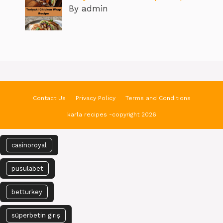
By admin
Contact Us
Privacy Policy
Terms and Conditions
karla recipes -copyright 2026
casinoroyal
pusulabet
betturkey
süperbetin giriş