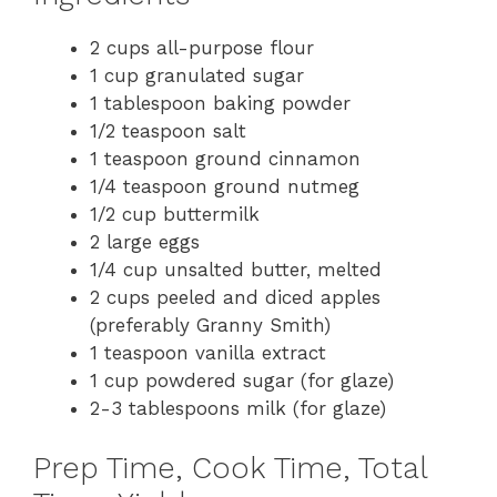
2 cups all-purpose flour
1 cup granulated sugar
1 tablespoon baking powder
1/2 teaspoon salt
1 teaspoon ground cinnamon
1/4 teaspoon ground nutmeg
1/2 cup buttermilk
2 large eggs
1/4 cup unsalted butter, melted
2 cups peeled and diced apples
(preferably Granny Smith)
1 teaspoon vanilla extract
1 cup powdered sugar (for glaze)
2-3 tablespoons milk (for glaze)
Prep Time, Cook Time, Total