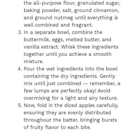
the all-purpose flour, granulated sugar,
baking powder, salt, ground cinnamon,
and ground nutmeg until everything is
well combined and fragrant.
In a separate bowl, combine the
buttermilk, eggs, melted butter, and
vanilla extract. Whisk these ingredients
together until you achieve a smooth
mixture.
Pour the wet ingredients into the bowl
containing the dry ingredients. Gently
mix until just combined — remember, a
few lumps are perfectly okay! Avoid
overmixing for a light and airy texture.
Now, fold in the diced apples carefully,
ensuring they are evenly distributed
throughout the batter, bringing bursts
of fruity flavor to each bite.