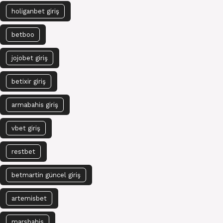
holiganbet giriş
betboo
jojobet giriş
betixir giriş
armabahis giriş
vbet giriş
restbet
betmartin güncel giriş
artemisbet
marsbahis