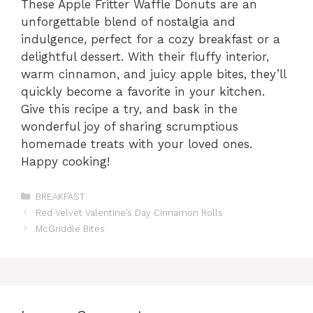
These Apple Fritter Waffle Donuts are an
unforgettable blend of nostalgia and
indulgence, perfect for a cozy breakfast or a
delightful dessert. With their fluffy interior,
warm cinnamon, and juicy apple bites, they’ll
quickly become a favorite in your kitchen.
Give this recipe a try, and bask in the
wonderful joy of sharing scrumptious
homemade treats with your loved ones.
Happy cooking!
Categories
BREAKFAST
Red Velvet Valentine’s Day Cinnamon Rolls
McGriddle Bites