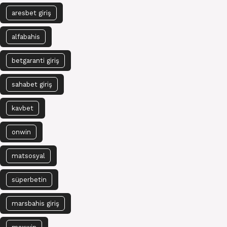
aresbet giriş
alfabahis
betgaranti giriş
sahabet giriş
kavbet
onwin
matsosyal
süperbetin
marsbahis giriş