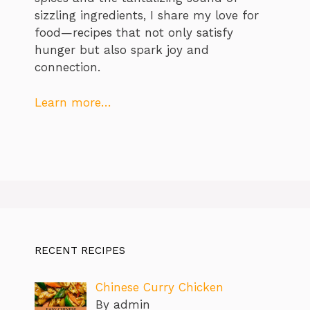
sizzling ingredients, I share my love for
food—recipes that not only satisfy
hunger but also spark joy and
connection.
Learn more…
RECENT RECIPES
Chinese Curry Chicken
By admin