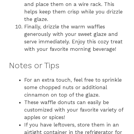
and place them on a wire rack. This
helps keep them crisp while you drizzle
the glaze.
Finally, drizzle the warm waffles
generously with your sweet glaze and
serve immediately. Enjoy this cozy treat
with your favorite morning beverage!
Notes or Tips
For an extra touch, feel free to sprinkle
some chopped nuts or additional
cinnamon on top of the glaze.
These waffle donuts can easily be
customized with your favorite variety of
apples or spices!
If you have leftovers, store them in an
airtight container in the refrigerator for