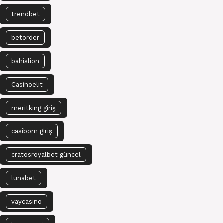
trendbet
betorder
bahislion
Casinoelit
meritking giriş
casibom giriş
cratosroyalbet güncel
lunabet
vaycasino