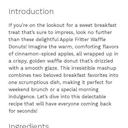
Introduction
If you’re on the lookout for a sweet breakfast
treat that’s sure to impress, look no further
than these delightful Apple Fritter Waffle
Donuts! Imagine the warm, comforting flavors
of cinnamon-spiced apples, all wrapped up in
a crispy, golden waffle donut that’s drizzled
with a smooth glaze. This irresistible mashup
combines two beloved breakfast favorites into
one scrumptious dish, making it perfect for
weekend brunch or a special morning
indulgence. Let’s dive into this delectable
recipe that will have everyone coming back
for seconds!
Ingredients