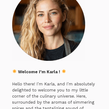
Welcome I’m Karla !
Hello there! I’m Karla, and I’m absolutely
delighted to welcome you to my little
corner of the culinary universe. Here,
surrounded by the aromas of simmering
spices and the tantalizing sound of