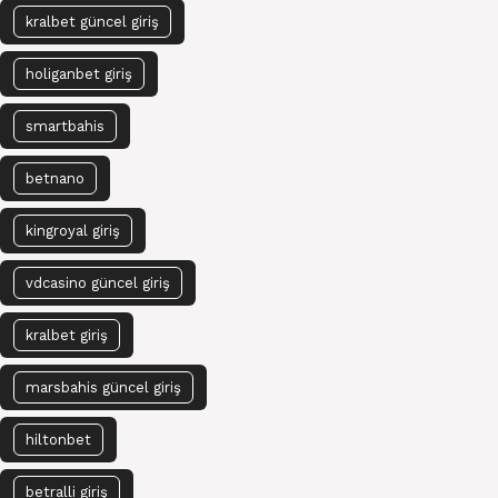
kralbet güncel giriş
holiganbet giriş
smartbahis
betnano
kingroyal giriş
vdcasino güncel giriş
kralbet giriş
marsbahis güncel giriş
hiltonbet
betralli giriş