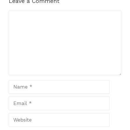
Leave a Comment
Comment
Name
Email
Website