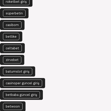
roketbet giriş
süperbetin
casibom
betlike
celtabet
zirvebet
batumslot giriş
casinoper güncel giriş
betbaba güncel giriş
betwoon