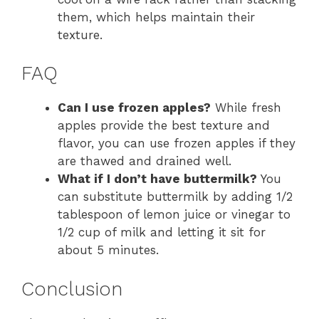
them, which helps maintain their
texture.
FAQ
Can I use frozen apples?
While fresh
apples provide the best texture and
flavor, you can use frozen apples if they
are thawed and drained well.
What if I don’t have buttermilk?
You
can substitute buttermilk by adding 1/2
tablespoon of lemon juice or vinegar to
1/2 cup of milk and letting it sit for
about 5 minutes.
Conclusion