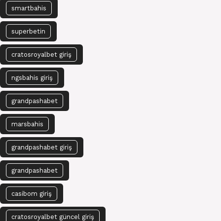
smartbahis
superbetin
cratosroyalbet giriş
ngsbahis giriş
grandpashabet
marsbahis
grandpashabet giriş
grandpashabet
casibom giriş
cratosroyalbet güncel giriş