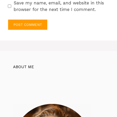
Save my name, email, and website in this
browser for the next time I comment.
ABOUT ME