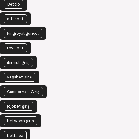
Betcio
atlasbet
kingroyal güncel
royalbet
ikimisli giriş
vegabet giriş
Casinomaxi Giriş
jojobet giriş
betwoon giriş
betbaba