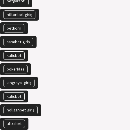
betgaranti
hiltonbet giriş
betkom
sahabet giriş
kulisbet
pokerklas
kingroyal giriş
kulisbet
holiganbet giriş
ultrabet