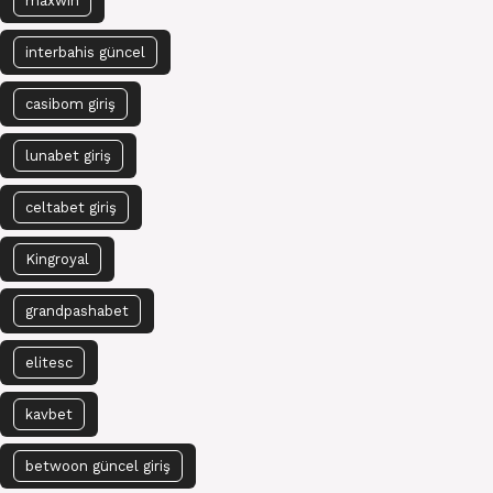
maxwin
interbahis güncel
casibom giriş
lunabet giriş
celtabet giriş
Kingroyal
grandpashabet
elitesc
kavbet
betwoon güncel giriş