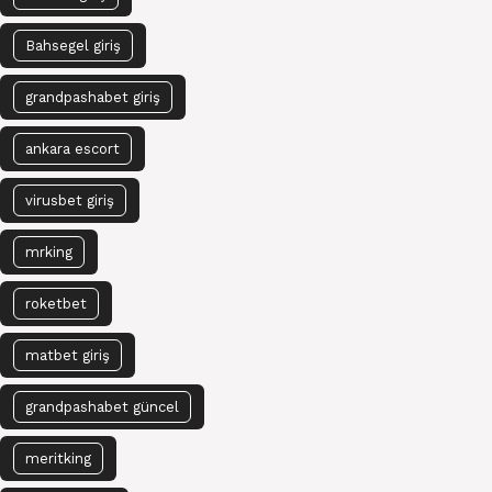
Bahsegel giriş
grandpashabet giriş
ankara escort
virusbet giriş
mrking
roketbet
matbet giriş
grandpashabet güncel
meritking