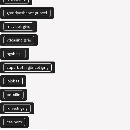
grandpashabet güncel
mavibet giriş
vdcasino giriş
ngsbahis
superbetin güncel giriş
jojobet
betsilin
ikimisli giriş
casibom