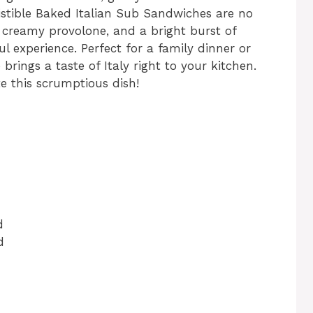
sistible Baked Italian Sub Sandwiches are no
, creamy provolone, and a bright burst of
ul experience. Perfect for a family dinner or
brings a taste of Italy right to your kitchen.
te this scrumptious dish!
d
d