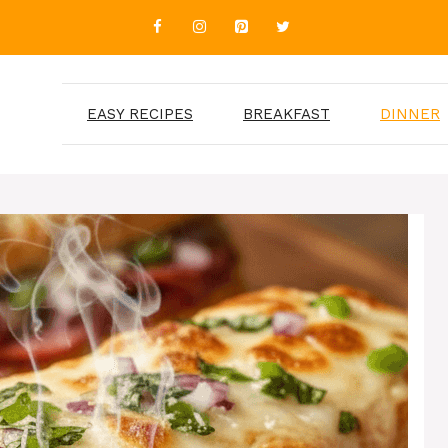
EASY RECIPES
BREAKFAST
DINNER