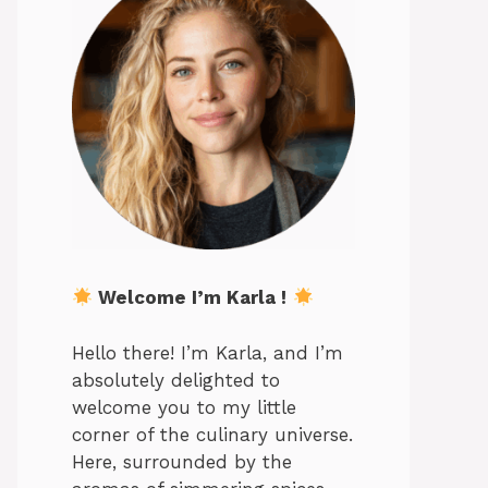
Welcome I’m Karla !
Hello there! I’m Karla, and I’m
absolutely delighted to
welcome you to my little
corner of the culinary universe.
Here, surrounded by the