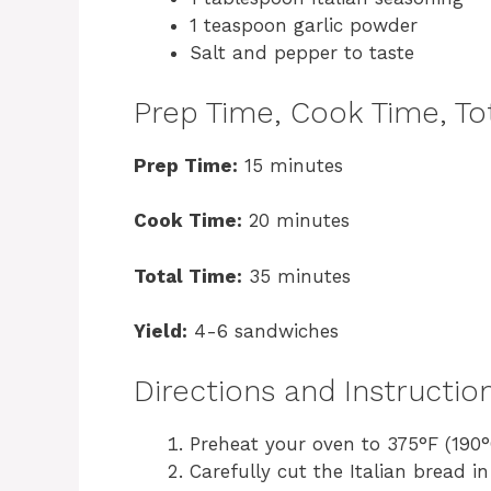
1 teaspoon garlic powder
Salt and pepper to taste
Prep Time, Cook Time, Tot
Prep Time:
15 minutes
Cook Time:
20 minutes
Total Time:
35 minutes
Yield:
4-6 sandwiches
Directions and Instructio
Preheat your oven to 375°F (190°
Carefully cut the Italian bread 