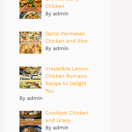
Chicken
By admin
Garlic Parmesan
Chicken and Rice
By admin
Irresistible Lemon
Chicken Romano
Recipe to Delight
You
By admin
Crockpot Chicken
and Gravy
By admin