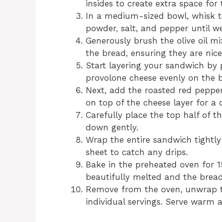
insides to create extra space for t
In a medium-sized bowl, whisk tog
powder, salt, and pepper until w
Generously brush the olive oil mi
the bread, ensuring they are nice
Start layering your sandwich by 
provolone cheese evenly on the b
Next, add the roasted red pepper
on top of the cheese layer for a c
Carefully place the top half of t
down gently.
Wrap the entire sandwich tightly
sheet to catch any drips.
Bake in the preheated oven for 15
beautifully melted and the brea
Remove from the oven, unwrap th
individual servings. Serve warm 