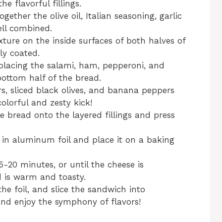
he flavorful fillings.
ether the olive oil, Italian seasoning, garlic
ell combined.
xture on the inside surfaces of both halves of
ly coated.
placing the salami, ham, pepperoni, and
ottom half of the bread.
s, sliced black olives, and banana peppers
olorful and zesty kick!
he bread onto the layered fillings and press
 in aluminum foil and place it on a baking
-20 minutes, or until the cheese is
d is warm and toasty.
e foil, and slice the sandwich into
and enjoy the symphony of flavors!