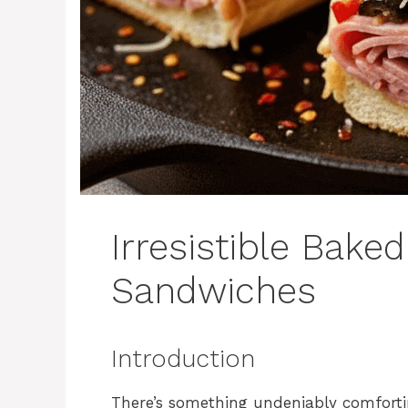
Irresistible Baked
Sandwiches
Introduction
There’s something undeniably comforti