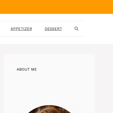
APPETIZER
DESSERT
ABOUT ME