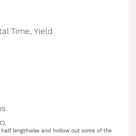
al Time, Yield
ns
C).
in half lengthwise and hollow out some of the