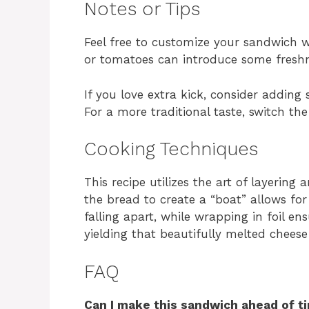
Notes or Tips
Feel free to customize your sandwich w
or tomatoes can introduce some freshn
If you love extra kick, consider adding
For a more traditional taste, switch th
Cooking Techniques
This recipe utilizes the art of layering
the bread to create a “boat” allows fo
falling apart, while wrapping in foil en
yielding that beautifully melted cheese
FAQ
Can I make this sandwich ahead of t