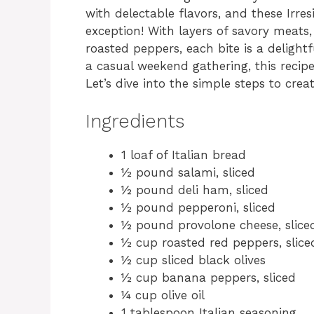
with delectable flavors, and these Irre
exception! With layers of savory meats
roasted peppers, each bite is a delightf
a casual weekend gathering, this recipe 
Let’s dive into the simple steps to crea
Ingredients
1 loaf of Italian bread
½ pound salami, sliced
½ pound deli ham, sliced
½ pound pepperoni, sliced
½ pound provolone cheese, slice
½ cup roasted red peppers, slice
½ cup sliced black olives
½ cup banana peppers, sliced
¼ cup olive oil
1 tablespoon Italian seasoning