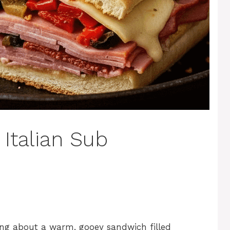
 Italian Sub
ng about a warm, gooey sandwich filled