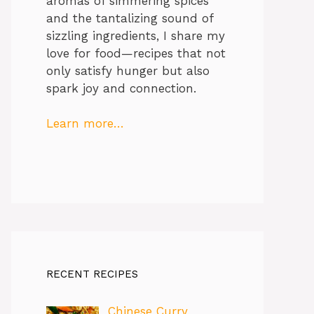
aromas of simmering spices
and the tantalizing sound of
sizzling ingredients, I share my
love for food—recipes that not
only satisfy hunger but also
spark joy and connection.
Learn more…
RECENT RECIPES
Chinese Curry