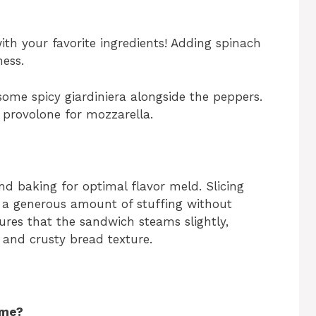
ith your favorite ingredients! Adding spinach
ess.
 some spicy giardiniera alongside the peppers.
e provolone for mozzarella.
 and baking for optimal flavor meld. Slicing
r a generous amount of stuffing without
sures that the sandwich steams slightly,
 and crusty bread texture.
ime?