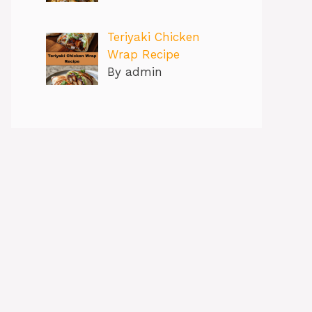
Teriyaki Chicken
Wrap Recipe
By admin