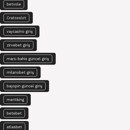
betvole
Cratosslot
vaycasino giriş
zirvebet giriş
mars-bahis güncel giriş
milanobet giriş
bayspin güncel giriş
meritking
betebet
atlasbet