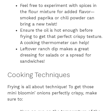
Feel free to experiment with spices in
the flour mixture for added flavor—
smoked paprika or chili powder can
bring a new twist!
Ensure the oil is hot enough before
frying to get that perfect crispy texture.
A cooking thermometer can help!
Leftover ranch dip makes a great
dressing for salads or a spread for
sandwiches!
Cooking Techniques
Frying is all about technique! To get those
mini bloomin’ onions perfectly crispy, make
sure to: