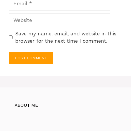
Website
Save my name, email, and website in this
browser for the next time I comment.
ABOUT ME