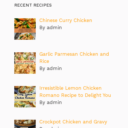
RECENT RECIPES
Chinese Curry Chicken
By admin
Garlic Parmesan Chicken and
Rice
By admin
Irresistible Lemon Chicken
Romano Recipe to Delight You
By admin
Crockpot Chicken and Gravy