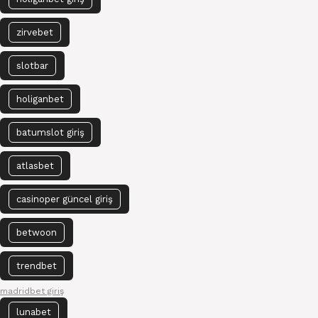
zirvebet
slotbar
holiganbet
batumslot giriş
atlasbet
casinoper güncel giriş
betwoon
trendbet
madridbet giriş
lunabet