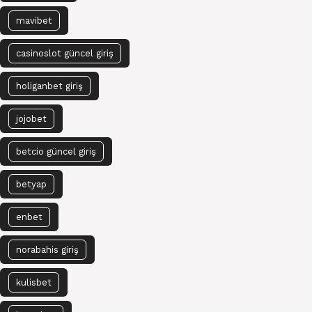
mavibet
casinoslot güncel giriş
holiganbet giriş
jojobet
betcio güncel giriş
betyap
enbet
norabahis giriş
kulisbet