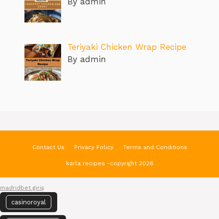
By admin
Teriyaki Chicken Wrap Recipe
By admin
Contact Us
Privacy Policy
Terms and Conditions
karla recipes -copyright 2026
madridbet giriş
casinoroyal