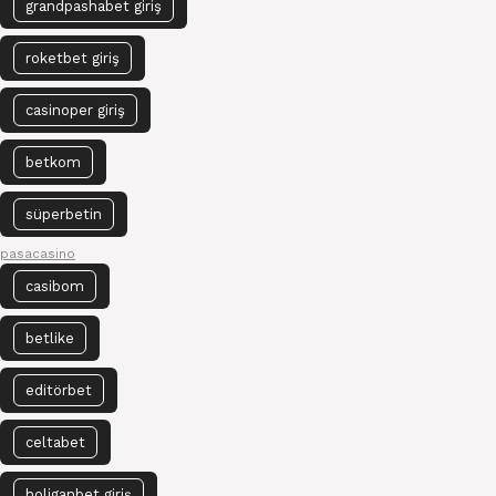
grandpashabet giriş
roketbet giriş
casinoper giriş
betkom
süperbetin
pasacasino
casibom
betlike
editörbet
celtabet
holiganbet giriş