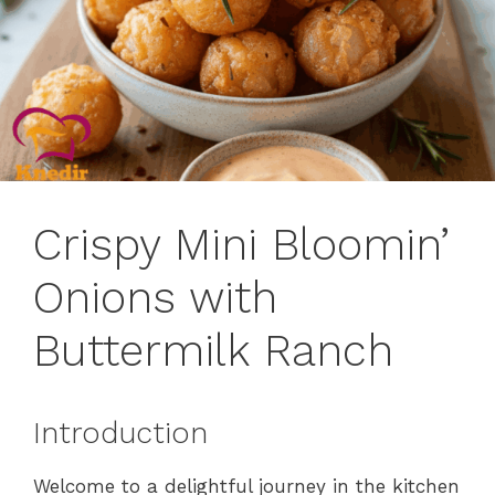
Crispy Mini Bloomin’
Onions with
Buttermilk Ranch
Introduction
Welcome to a delightful journey in the kitchen