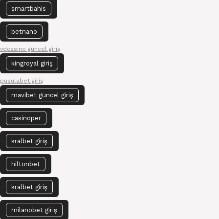
smartbahis
betnano
vdcasino güncel giriş
kingroyal giriş
pusulabet giriş
mavibet güncel giriş
casinoper
kralbet giriş
hiltonbet
kralbet giriş
milanobet giriş