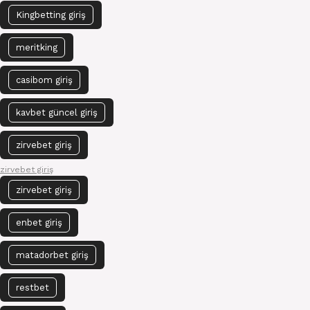
Kingbetting giriş
meritking
casibom giriş
kavbet güncel giriş
zirvebet giriş
zirvebet giriş
zirvebet giriş
enbet giriş
matadorbet giriş
restbet