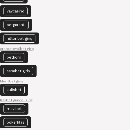
vaycasino
betgaranti
hiltonbet giriş
cratosroyalbet giriş
betkom
sahabet giriş
Meritbet giriş
kulisbet
Kavbet güncel giriş
mavibet
pokerklas