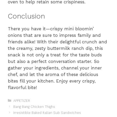
oven to help retain some crispiness.
Conclusion
There you have it—crispy mini bloomin’
onions that are sure to impress family and
friends alike! With their delightful crunch and
the creamy, zesty buttermilk ranch dip, this
snack is not only a treat for the taste buds
but also a perfect conversation starter. So
gather your ingredients, channel your inner
chef, and let the aroma of these delicious
bites fill your kitchen. Enjoy every crispy,
flavorful bite!
Categories
APPETIZER
Bang Bang Chicken Thighs
Irresistible Baked Italian Sub Sandwiches