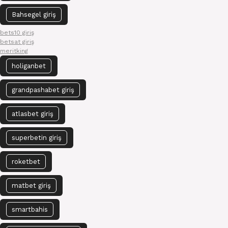
Bahsegel giriş
bets10 giriş
betsat giriş
meritking
holiganbet
grandpashabet giriş
atlasbet giriş
superbetin giriş
roketbet
matbet giriş
smartbahis