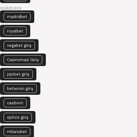
jojobet giriş
madridbet
royalbet
vegabet giriş
Casinomaxi Giriş
jojobet giriş
betwoon giriş
casibom
spinco giriş
milanobet