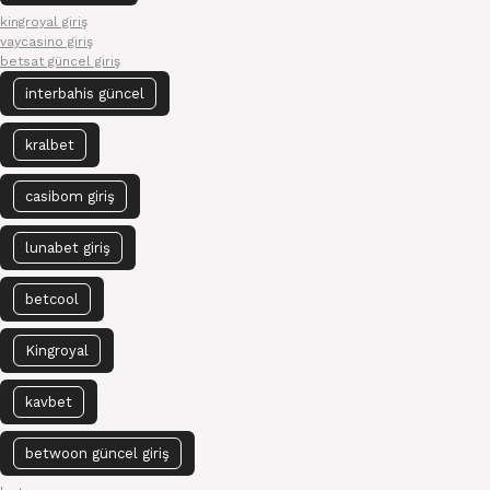
kingroyal giriş
vaycasino giriş
betsat güncel giriş
interbahis güncel
kralbet
casibom giriş
lunabet giriş
betcool
Kingroyal
kavbet
betwoon güncel giriş