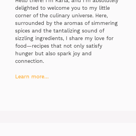
Hello there! I’m Karla, and I’m absolutely
delighted to welcome you to my little
corner of the culinary universe. Here,
surrounded by the aromas of simmering
spices and the tantalizing sound of
sizzling ingredients, I share my love for
food—recipes that not only satisfy
hunger but also spark joy and
connection.
Learn more…