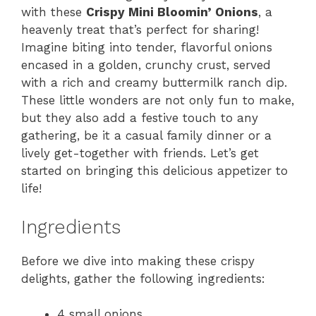
with these
Crispy Mini Bloomin’ Onions
, a
heavenly treat that’s perfect for sharing!
Imagine biting into tender, flavorful onions
encased in a golden, crunchy crust, served
with a rich and creamy buttermilk ranch dip.
These little wonders are not only fun to make,
but they also add a festive touch to any
gathering, be it a casual family dinner or a
lively get-together with friends. Let’s get
started on bringing this delicious appetizer to
life!
Ingredients
Before we dive into making these crispy
delights, gather the following ingredients:
4 small onions