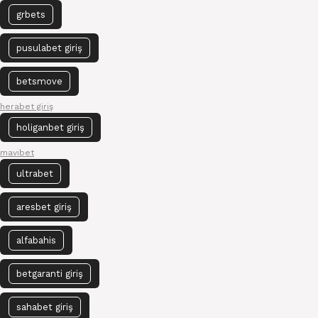
grbets
pusulabet giriş
betsmove
herabet giriş
holiganbet giriş
mavibet
ultrabet
aresbet giriş
alfabahis
betgaranti giriş
sahabet giriş