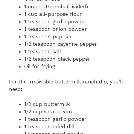
1 cup buttermilk (divided)
1 cup all-purpose flour
1 teaspoon garlic powder
1 teaspoon onion powder
1 teaspoon paprika
1/2 teaspoon cayenne pepper
1 teaspoon salt
1/2 teaspoon black pepper
Oil for frying
For the irresistible buttermilk ranch dip, you’ll
need:
1/2 cup buttermilk
1/2 cup sour cream
1 teaspoon garlic powder
1 teaspoon dried dill