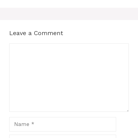
Leave a Comment
Comment
Name
Email