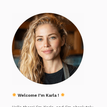
Welcome I’m Karla !