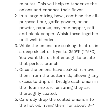
minutes. This will help to tenderize the
onions and enhance their flavor.
In a large mixing bowl, combine the all-
purpose flour, garlic powder, onion
powder, paprika, cayenne pepper, salt,
and black pepper. Whisk these together
until well blended.
While the onions are soaking, heat oil in
a deep skillet or fryer to 350°F (175°C).
You want the oil hot enough to create
that perfect crunch!
Once the onions have soaked, remove
them from the buttermilk, allowing any
excess to drip off. Dredge each onion in
the flour mixture, ensuring they are
thoroughly coated.
Carefully drop the coated onions into
the hot oil, frying them for about 3-4