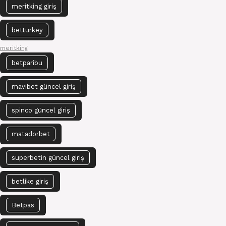
meritking giriş
betturkey
meritking
betparibu
mavibet güncel giriş
spinco güncel giriş
matadorbet
superbetin güncel giriş
betlike giriş
Betpas