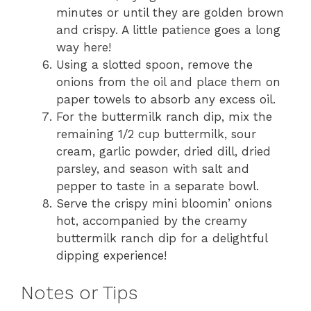
minutes or until they are golden brown
and crispy. A little patience goes a long
way here!
Using a slotted spoon, remove the
onions from the oil and place them on
paper towels to absorb any excess oil.
For the buttermilk ranch dip, mix the
remaining 1/2 cup buttermilk, sour
cream, garlic powder, dried dill, dried
parsley, and season with salt and
pepper to taste in a separate bowl.
Serve the crispy mini bloomin’ onions
hot, accompanied by the creamy
buttermilk ranch dip for a delightful
dipping experience!
Notes or Tips