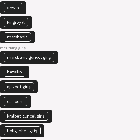
onwin
kingroyal
marsbahis
meritking giriş
marsbahis güncel giriş
betsilin
ajaxbet giriş
casibom
kralbet güncel giriş
holiganbet giriş