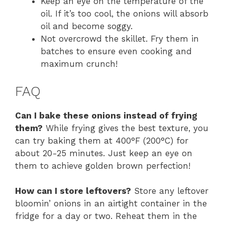
Keep an eye on the temperature of the
oil. If it’s too cool, the onions will absorb
oil and become soggy.
Not overcrowd the skillet. Fry them in
batches to ensure even cooking and
maximum crunch!
FAQ
Can I bake these onions instead of frying
them?
While frying gives the best texture, you
can try baking them at 400°F (200°C) for
about 20-25 minutes. Just keep an eye on
them to achieve golden brown perfection!
How can I store leftovers?
Store any leftover
bloomin’ onions in an airtight container in the
fridge for a day or two. Reheat them in the