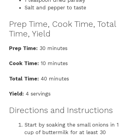
1 teaspoon dried parsley
Salt and pepper to taste
Prep Time, Cook Time, Total
Time, Yield
Prep Time:
30 minutes
Cook Time:
10 minutes
Total Time:
40 minutes
Yield:
4 servings
Directions and Instructions
Start by soaking the small onions in 1
cup of buttermilk for at least 30