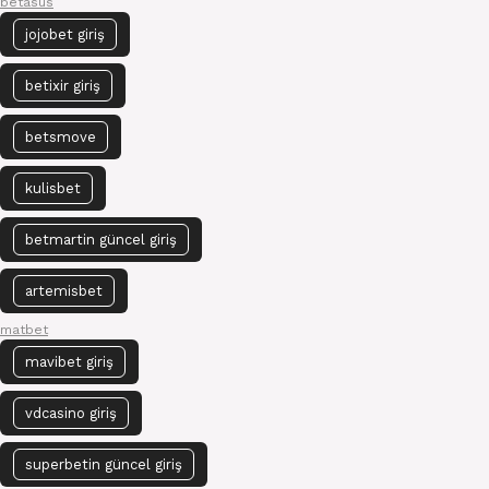
betasus
jojobet giriş
betixir giriş
betsmove
kulisbet
betmartin güncel giriş
artemisbet
matbet
mavibet giriş
vdcasino giriş
superbetin güncel giriş