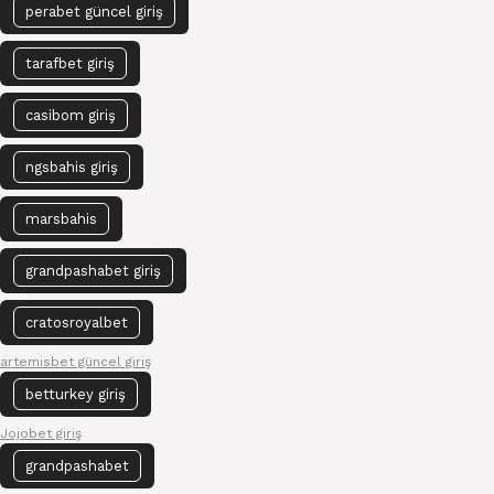
perabet güncel giriş
tarafbet giriş
casibom giriş
ngsbahis giriş
marsbahis
grandpashabet giriş
cratosroyalbet
artemisbet güncel giriş
betturkey giriş
Jojobet giriş
grandpashabet