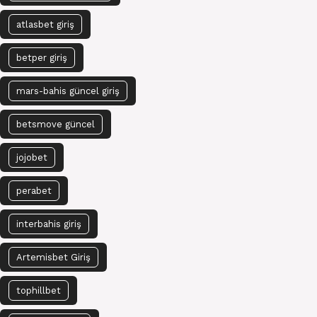
atlasbet giriş
betper giriş
mars-bahis güncel giriş
betsmove güncel
jojobet
perabet
interbahis giriş
Artemisbet Giriş
tophillbet