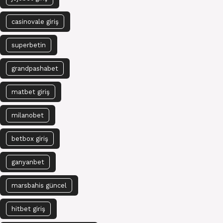
casinovale giriş
superbetin
grandpashabet
matbet giriş
milanobet
betbox giriş
ganyanbet
marsbahis güncel
hitbet giriş