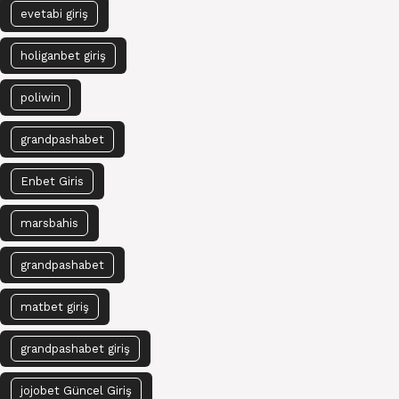
evetabi giriş
holiganbet giriş
poliwin
grandpashabet
Enbet Giris
marsbahis
grandpashabet
matbet giriş
grandpashabet giriş
jojobet Güncel Giriş