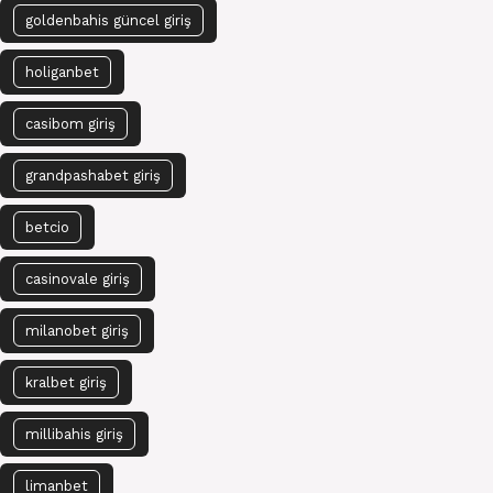
goldenbahis güncel giriş
holiganbet
casibom giriş
grandpashabet giriş
betcio
casinovale giriş
milanobet giriş
kralbet giriş
millibahis giriş
limanbet