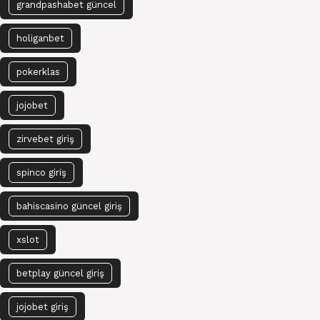
grandpashabet güncel
holiganbet
pokerklas
jojobet
zirvebet giriş
spinco giriş
bahiscasino güncel giriş
xslot
betplay güncel giriş
jojobet giriş