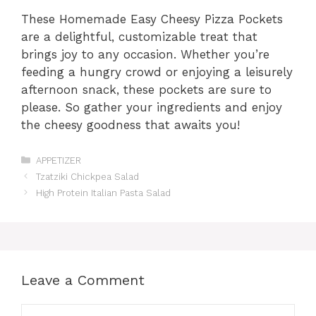
These Homemade Easy Cheesy Pizza Pockets
are a delightful, customizable treat that
brings joy to any occasion. Whether you’re
feeding a hungry crowd or enjoying a leisurely
afternoon snack, these pockets are sure to
please. So gather your ingredients and enjoy
the cheesy goodness that awaits you!
Categories
APPETIZER
Tzatziki Chickpea Salad
High Protein Italian Pasta Salad
Leave a Comment
Comment