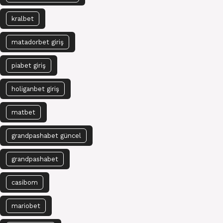
kralbet
matadorbet giriş
piabet giriş
holiganbet giriş
matbet
grandpashabet güncel
grandpashabet
casibom
mariobet