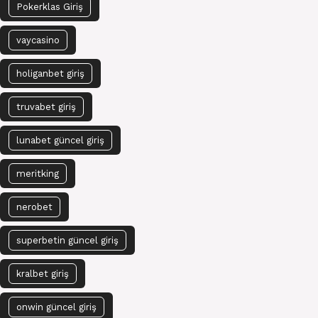
Pokerklas Giriş
vaycasino
holiganbet giriş
truvabet giriş
lunabet güncel giriş
meritking
nerobet
superbetin güncel giriş
kralbet giriş
onwin güncel giriş