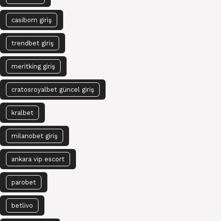
casibom giriş
trendbet giriş
meritking giriş
cratosroyalbet güncel giriş
kralbet
milanobet giriş
ankara vip escort
parobet
betlivo