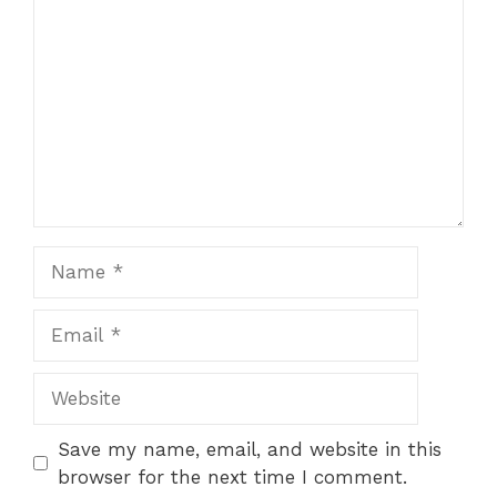
Name
Email
Website
Save my name, email, and website in this
browser for the next time I comment.