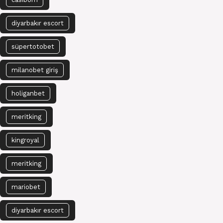
diyarbakır escort
süpertotobet
milanobet giriş
holiganbet
meritking
kingroyal
meritking
mariobet
diyarbakır escort