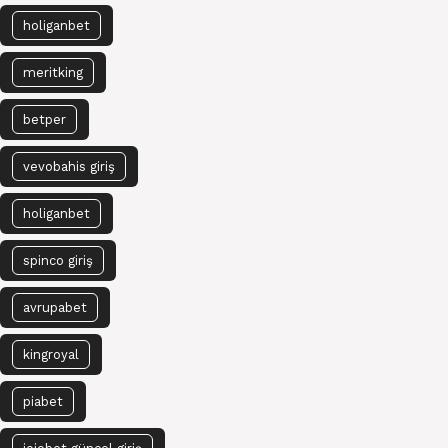
holiganbet
meritking
betper
vevobahis giriş
holiganbet
spinco giriş
avrupabet
kingroyal
piabet