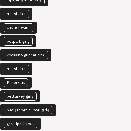
jojobet güncel giriş
marsbahis
casinolevant
betpark giriş
vdcasino güncel giriş
marsbahis
Pokerklas
betturkey giriş
padişahbet güncel giriş
grandpashabet