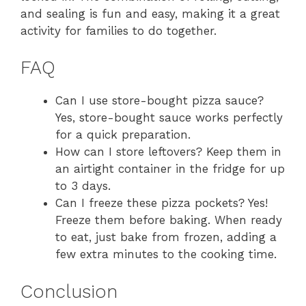
and sealing is fun and easy, making it a great
activity for families to do together.
FAQ
Can I use store-bought pizza sauce?
Yes, store-bought sauce works perfectly
for a quick preparation.
How can I store leftovers? Keep them in
an airtight container in the fridge for up
to 3 days.
Can I freeze these pizza pockets? Yes!
Freeze them before baking. When ready
to eat, just bake from frozen, adding a
few extra minutes to the cooking time.
Conclusion