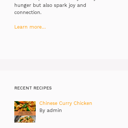
hunger but also spark joy and
connection.
Learn more…
RECENT RECIPES
Chinese Curry Chicken
By admin