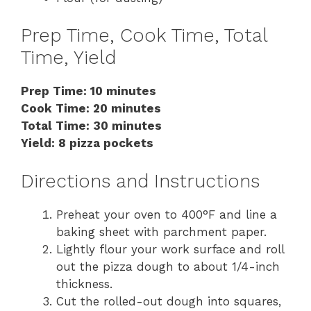
Prep Time, Cook Time, Total
Time, Yield
Prep Time: 10 minutes
Cook Time: 20 minutes
Total Time: 30 minutes
Yield: 8 pizza pockets
Directions and Instructions
Preheat your oven to 400°F and line a
baking sheet with parchment paper.
Lightly flour your work surface and roll
out the pizza dough to about 1/4-inch
thickness.
Cut the rolled-out dough into squares,