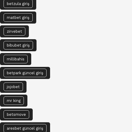
betzula giriş
matbet giriş
zirvebet
bibubet giriş
millibahis
betpark güncel giriş
jojobet
mr king
betsmove
aresbet güncel giriş