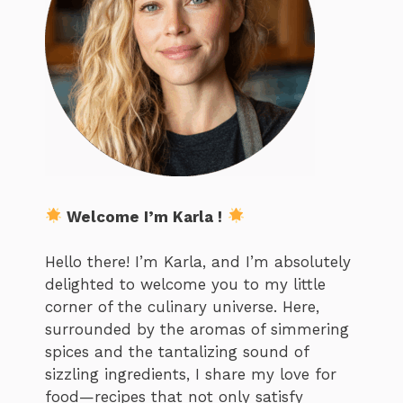
Welcome I’m Karla !
Hello there! I’m Karla, and I’m absolutely
delighted to welcome you to my little
corner of the culinary universe. Here,
surrounded by the aromas of simmering
spices and the tantalizing sound of
sizzling ingredients, I share my love for
food—recipes that not only satisfy