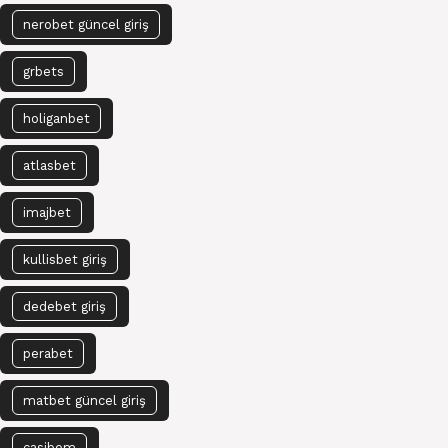
nerobet güncel giriş
grbets
holiganbet
atlasbet
imajbet
kullisbet giriş
dedebet giriş
perabet
matbet güncel giriş
casibom