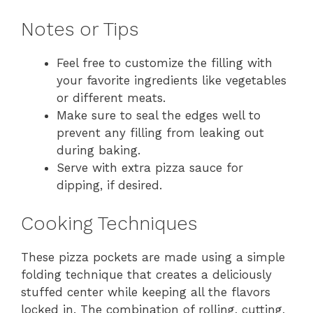
Notes or Tips
Feel free to customize the filling with
your favorite ingredients like vegetables
or different meats.
Make sure to seal the edges well to
prevent any filling from leaking out
during baking.
Serve with extra pizza sauce for
dipping, if desired.
Cooking Techniques
These pizza pockets are made using a simple
folding technique that creates a deliciously
stuffed center while keeping all the flavors
locked in. The combination of rolling, cutting,