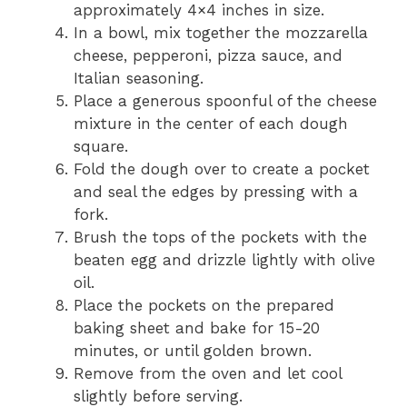
approximately 4×4 inches in size.
In a bowl, mix together the mozzarella
cheese, pepperoni, pizza sauce, and
Italian seasoning.
Place a generous spoonful of the cheese
mixture in the center of each dough
square.
Fold the dough over to create a pocket
and seal the edges by pressing with a
fork.
Brush the tops of the pockets with the
beaten egg and drizzle lightly with olive
oil.
Place the pockets on the prepared
baking sheet and bake for 15-20
minutes, or until golden brown.
Remove from the oven and let cool
slightly before serving.