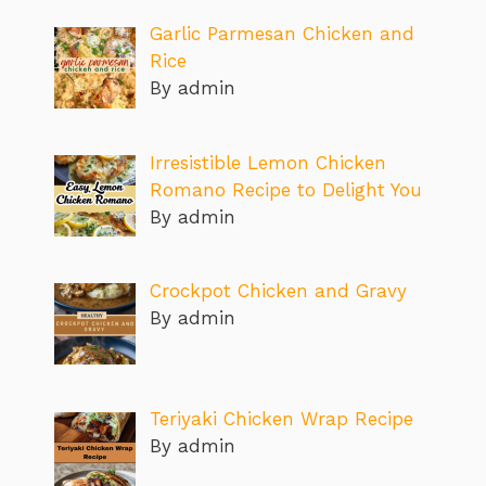
Garlic Parmesan Chicken and
Rice
By admin
Irresistible Lemon Chicken
Romano Recipe to Delight You
By admin
Crockpot Chicken and Gravy
By admin
Teriyaki Chicken Wrap Recipe
By admin