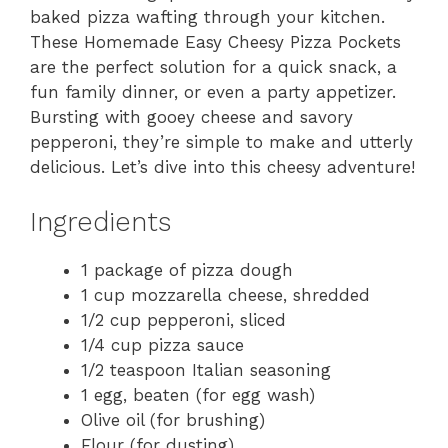
baked pizza wafting through your kitchen.
These Homemade Easy Cheesy Pizza Pockets
are the perfect solution for a quick snack, a
fun family dinner, or even a party appetizer.
Bursting with gooey cheese and savory
pepperoni, they’re simple to make and utterly
delicious. Let’s dive into this cheesy adventure!
Ingredients
1 package of pizza dough
1 cup mozzarella cheese, shredded
1/2 cup pepperoni, sliced
1/4 cup pizza sauce
1/2 teaspoon Italian seasoning
1 egg, beaten (for egg wash)
Olive oil (for brushing)
Flour (for dusting)