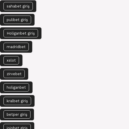
sahabet giriş
pulibet giriş
Holiganbet giriş
madridbet
xslot
zirvebet
holiganbet
kralbet giriş
betper giriş
jojobet giriş