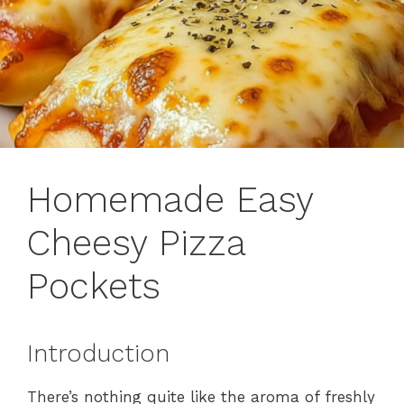
Homemade Easy
Cheesy Pizza
Pockets
Introduction
There’s nothing quite like the aroma of freshly