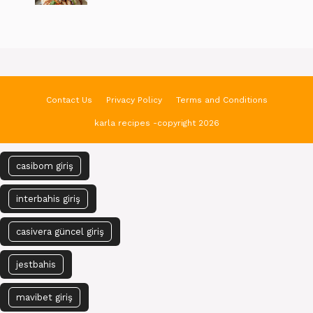
Contact Us
Privacy Policy
Terms and Conditions
karla recipes -copyright 2026
casibom giriş
interbahis giriş
casivera güncel giriş
jestbahis
mavibet giriş