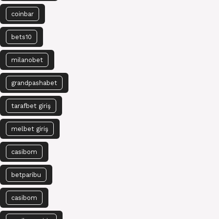
coinbar
bets10
milanobet
grandpashabet
tarafbet giriş
melbet giriş
casibom
betparibu
casibom