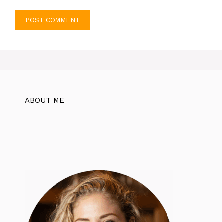
ABOUT ME