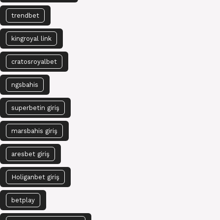
trendbet
kingroyal link
cratosroyalbet
ngsbahis
superbetin giriş
marsbahis giriş
aresbet giriş
Holiganbet giriş
betplay