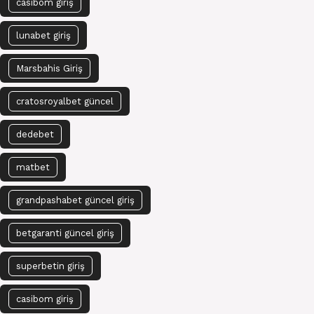
casibom giriş
lunabet giriş
Marsbahis Giriş
cratosroyalbet güncel
dedebet
matbet
grandpashabet güncel giriş
betgaranti güncel giriş
superbetin giriş
casibom giriş