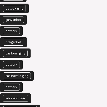
betbox giriş
ganyanbet
betpark
holiganbet
casibom giriş
betpark
casinovale giriş
betpark
vdcasino giriş