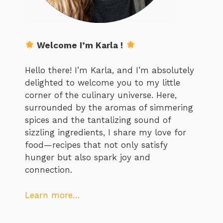
Welcome I’m Karla !
Hello there! I’m Karla, and I’m absolutely
delighted to welcome you to my little
corner of the culinary universe. Here,
surrounded by the aromas of simmering
spices and the tantalizing sound of
sizzling ingredients, I share my love for
food—recipes that not only satisfy
hunger but also spark joy and
connection.
Learn more…