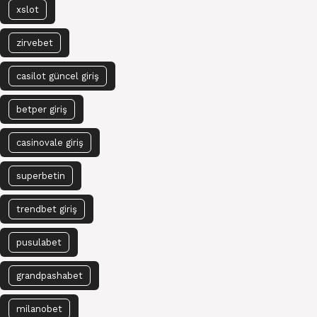
xslot
zirvebet
casilot güncel giriş
betper giriş
casinovale giriş
superbetin
trendbet giriş
pusulabet
grandpashabet
milanobet