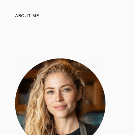
ABOUT ME