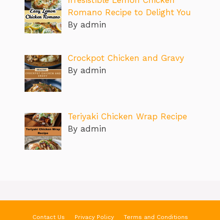
Irresistible Lemon Chicken
Romano Recipe to Delight You
By admin
Crockpot Chicken and Gravy
By admin
Teriyaki Chicken Wrap Recipe
By admin
Contact Us
Privacy Policy
Terms and Conditions