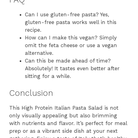
Can I use gluten-free pasta? Yes,
gluten-free pasta works well in this
recipe.
How can I make this vegan? Simply
omit the feta cheese or use a vegan
alternative.
Can this be made ahead of time?
Absolutely! It tastes even better after
sitting for a while.
Conclusion
This High Protein Italian Pasta Salad is not
only visually appealing but also brimming
with nutrients and flavor. It’s perfect for meal
prep or as a vibrant side dish at your next