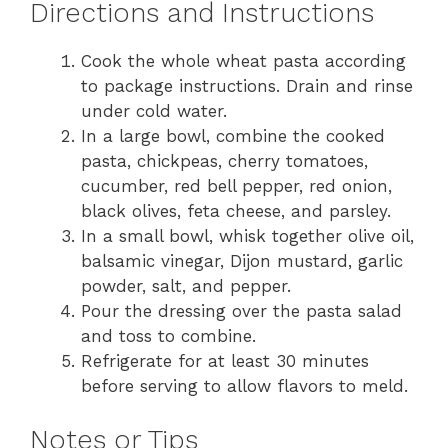
Directions and Instructions
Cook the whole wheat pasta according
to package instructions. Drain and rinse
under cold water.
In a large bowl, combine the cooked
pasta, chickpeas, cherry tomatoes,
cucumber, red bell pepper, red onion,
black olives, feta cheese, and parsley.
In a small bowl, whisk together olive oil,
balsamic vinegar, Dijon mustard, garlic
powder, salt, and pepper.
Pour the dressing over the pasta salad
and toss to combine.
Refrigerate for at least 30 minutes
before serving to allow flavors to meld.
Notes or Tips