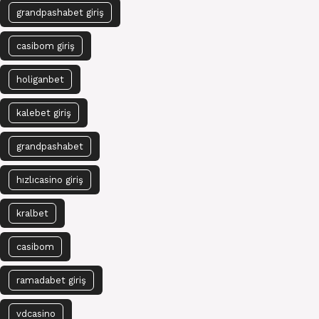
grandpashabet giriş
casibom giriş
holiganbet
kalebet giriş
grandpashabet
hızlıcasino giriş
kralbet
casibom
ramadabet giriş
vdcasino