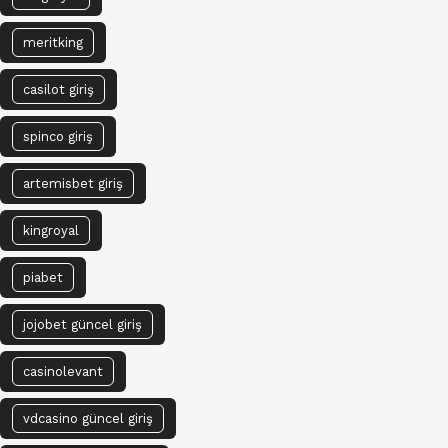
meritking
casilot giriş
spinco giriş
artemisbet giriş
kingroyal
piabet
jojobet güncel giriş
casinolevant
vdcasino güncel giriş