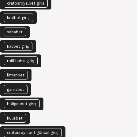
cratosroyalbet giris
kralbet giriş
sahabet
kavbet giriş
millibahis giriş
limanbet
gamabet
holiganbet giriş
kulisbet
cratosroyalbet güncel giriş