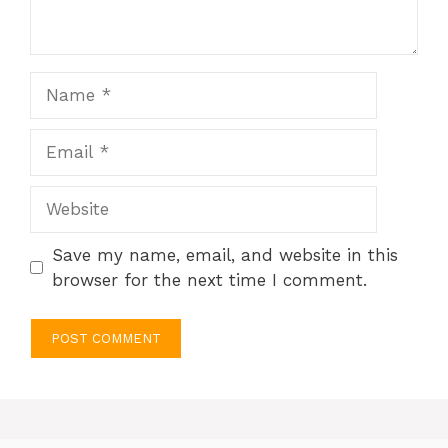
Name
Email
Website
Save my name, email, and website in this
browser for the next time I comment.