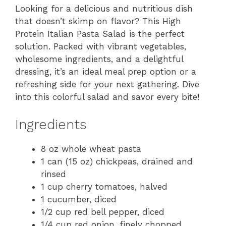
Looking for a delicious and nutritious dish
that doesn’t skimp on flavor? This High
Protein Italian Pasta Salad is the perfect
solution. Packed with vibrant vegetables,
wholesome ingredients, and a delightful
dressing, it’s an ideal meal prep option or a
refreshing side for your next gathering. Dive
into this colorful salad and savor every bite!
Ingredients
8 oz whole wheat pasta
1 can (15 oz) chickpeas, drained and
rinsed
1 cup cherry tomatoes, halved
1 cucumber, diced
1/2 cup red bell pepper, diced
1/4 cup red onion, finely chopped