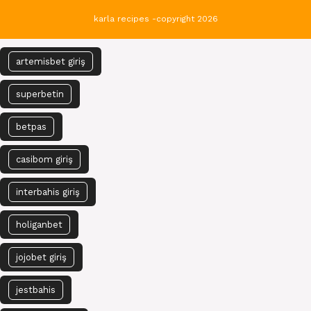
karla recipes -copyright 2026
artemisbet giriş
superbetin
betpas
casibom giriş
interbahis giriş
holiganbet
jojobet giriş
jestbahis