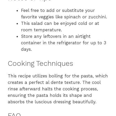
Feel free to add or substitute your
favorite veggies like spinach or zucchini.
This salad can be enjoyed cold or at
room temperature.
Store any leftovers in an airtight
container in the refrigerator for up to 3
days.
Cooking Techniques
This recipe utilizes boiling for the pasta, which
creates a perfect al dente texture. The cool
rinse afterward halts the cooking process,
ensuring the pasta holds its shape and
absorbs the luscious dressing beautifully.
FAQ