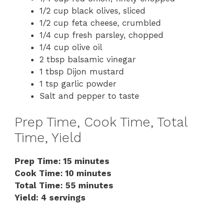
1/2 cup black olives, sliced
1/2 cup feta cheese, crumbled
1/4 cup fresh parsley, chopped
1/4 cup olive oil
2 tbsp balsamic vinegar
1 tbsp Dijon mustard
1 tsp garlic powder
Salt and pepper to taste
Prep Time, Cook Time, Total
Time, Yield
Prep Time: 15 minutes
Cook Time: 10 minutes
Total Time: 55 minutes
Yield: 4 servings