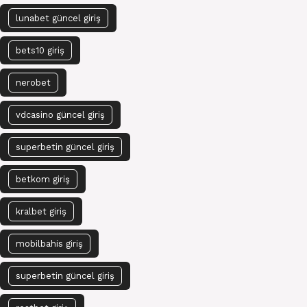
lunabet güncel giriş
bets10 giriş
nerobet
vdcasino güncel giriş
superbetin güncel giriş
betkom giriş
kralbet giriş
mobilbahis giriş
superbetin güncel giriş