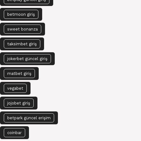
betmoon giriş
sweet bonanza
taksimbet giriş
jokerbet güncel giriş
matbet giriş
vegabet
jojobet giriş
betpark güncel erişim
coinbar