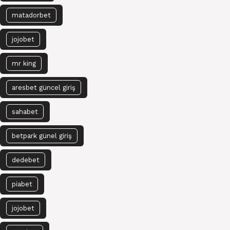
matadorbet
jojobet
mr king
aresbet güncel giriş
sahabet
betpark günel giriş
dedebet
piabet
jojobet