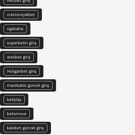
restbet giriş
cratosroyalbet
ngsbahis
superbetin giriş
aresbet giriş
Holiganbet giriş
marsbahis güncel giriş
betplay
betsmove
kalebet güncel giriş