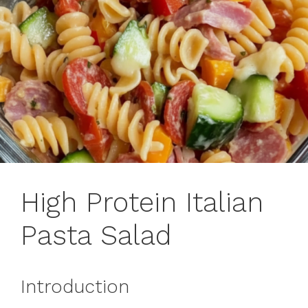
High Protein Italian
Pasta Salad
Introduction