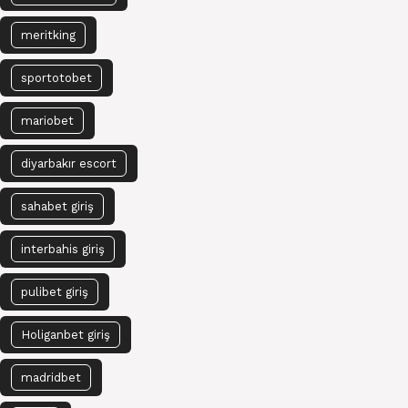
meritking
sportotobet
mariobet
diyarbakır escort
sahabet giriş
interbahis giriş
pulibet giriş
Holiganbet giriş
madridbet