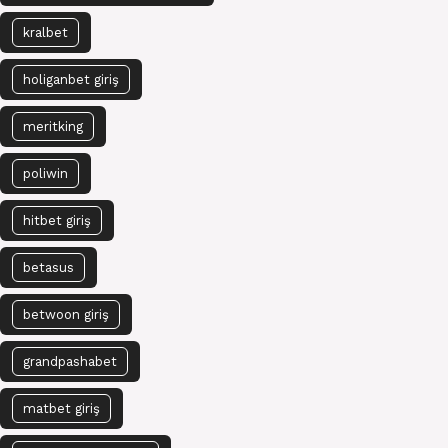
kralbet
holiganbet giriş
meritking
poliwin
hitbet giriş
betasus
betwoon giriş
grandpashabet
matbet giriş