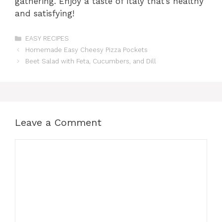
gathering. Enjoy a taste of Italy that’s healthy
and satisfying!
Categories
EASY RECIPES
Homemade Easy Cheesy Pizza Pockets
Beet Salad with Feta, Cucumbers, and Dill
Leave a Comment
Comment