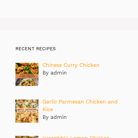
RECENT RECIPES
Chinese Curry Chicken
By admin
Garlic Parmesan Chicken and
Rice
By admin