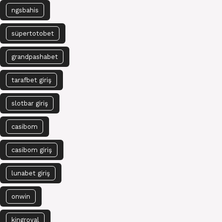
ngsbahis
süpertotobet
grandpashabet
tarafbet giriş
slotbar giriş
casibom
casibom giriş
lunabet giriş
onwin
kingroyal