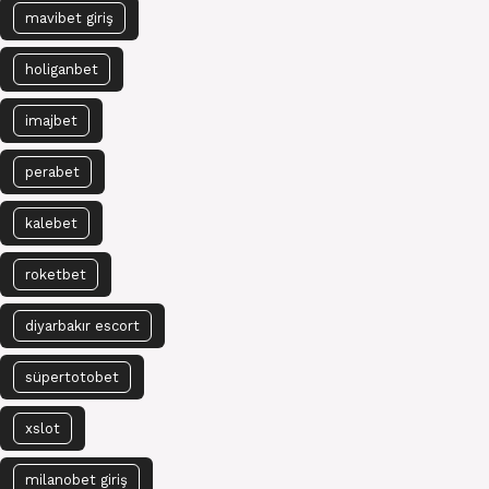
mavibet giriş
holiganbet
imajbet
perabet
kalebet
roketbet
diyarbakır escort
süpertotobet
xslot
milanobet giriş