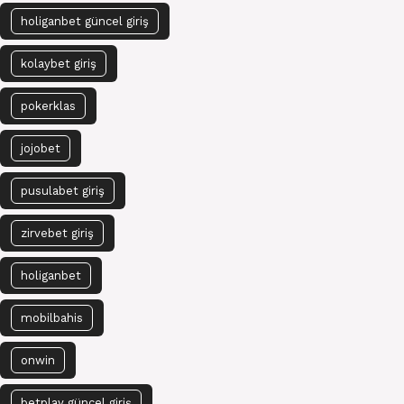
holiganbet güncel giriş
kolaybet giriş
pokerklas
jojobet
pusulabet giriş
zirvebet giriş
holiganbet
mobilbahis
onwin
betplay güncel giriş