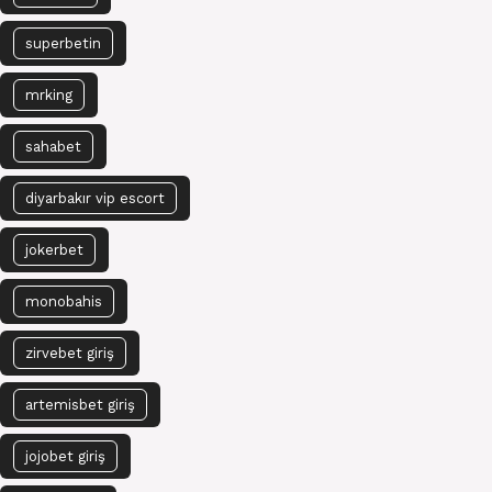
superbetin
mrking
sahabet
diyarbakır vip escort
jokerbet
monobahis
zirvebet giriş
artemisbet giriş
jojobet giriş