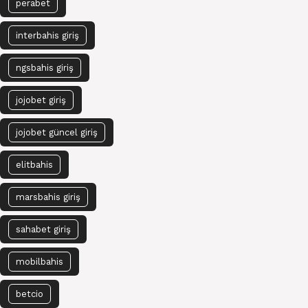
perabet
interbahis giriş
ngsbahis giriş
jojobet giriş
jojobet güncel giriş
elitbahis
marsbahis giriş
sahabet giriş
mobilbahis
betcio