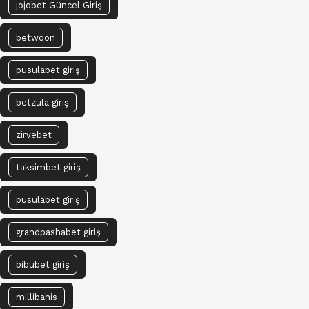
jojobet Güncel Giriş
betwoon
pusulabet giriş
betzula giriş
zirvebet
taksimbet giriş
pusulabet giriş
grandpashabet giriş
bibubet giriş
millibahis