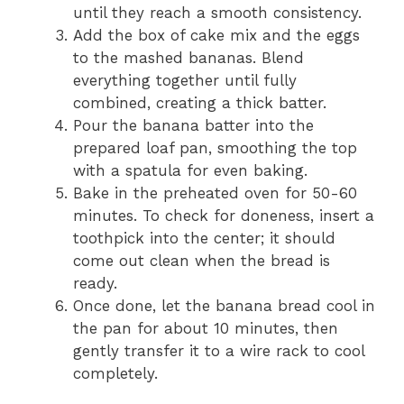
until they reach a smooth consistency.
Add the box of cake mix and the eggs
to the mashed bananas. Blend
everything together until fully
combined, creating a thick batter.
Pour the banana batter into the
prepared loaf pan, smoothing the top
with a spatula for even baking.
Bake in the preheated oven for 50-60
minutes. To check for doneness, insert a
toothpick into the center; it should
come out clean when the bread is
ready.
Once done, let the banana bread cool in
the pan for about 10 minutes, then
gently transfer it to a wire rack to cool
completely.