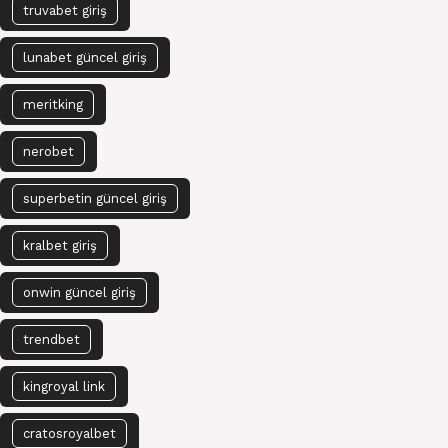
truvabet giriş
lunabet güncel giriş
meritking
nerobet
superbetin güncel giriş
kralbet giriş
onwin güncel giriş
trendbet
kingroyal link
cratosroyalbet