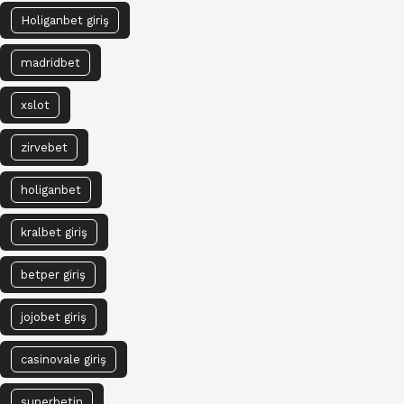
Holiganbet giriş
madridbet
xslot
zirvebet
holiganbet
kralbet giriş
betper giriş
jojobet giriş
casinovale giriş
superbetin