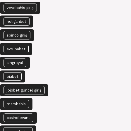
vevobahis giriş
holiganbet
spinco giriş
avrupabet
kingroyal
piabet
jojobet güncel giriş
marsbahis
casinolevant