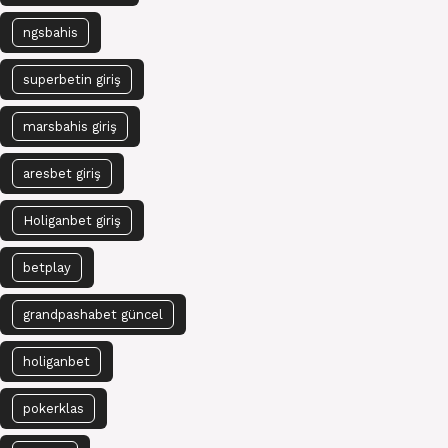
ngsbahis
superbetin giriş
marsbahis giriş
aresbet giriş
Holiganbet giriş
betplay
grandpashabet güncel
holiganbet
pokerklas