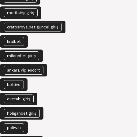
meritking giriş
cratosroyalbet güncel giriş
kralbet
milanobet giriş
ankara vip escort
betlivo
evetabi giriş
holiganbet giriş
poliwin