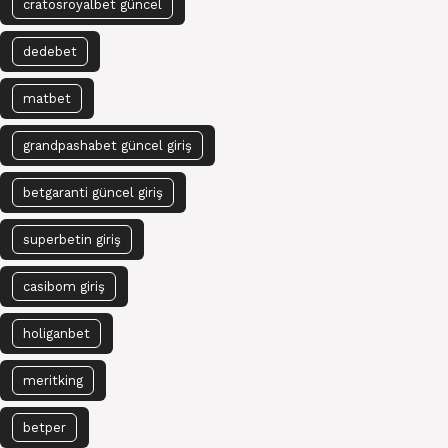
cratosroyalbet güncel
dedebet
matbet
grandpashabet güncel giriş
betgaranti güncel giriş
superbetin giriş
casibom giriş
holiganbet
meritking
betper