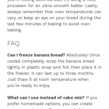
processor for an ultra-smooth batter. Lastly,
always remember that oven temperatures can
vary, so keep an eye on your bread during the
last few minutes of baking to avoid over-
baking.
FAQ
Can I freeze banana bread?
Absolutely! Once
cooled completely, wrap the banana bread
tightly in plastic wrap and foil, then place it in
the freezer. It can last up to three months.
Just thaw it at room temperature when
you’re ready to enjoy.
What can I use instead of cake mix?
If you
prefer homemade options, you can create