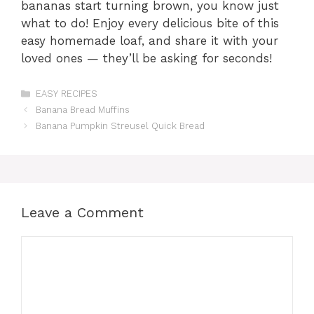
bananas start turning brown, you know just
what to do! Enjoy every delicious bite of this
easy homemade loaf, and share it with your
loved ones — they’ll be asking for seconds!
Categories
EASY RECIPES
Banana Bread Muffins
Banana Pumpkin Streusel Quick Bread
Leave a Comment
Comment