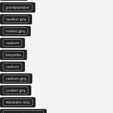
grandpashabet
tarafbet giriş
melbet giriş
casibom
betparibu
casibom
casibom giriş
lunabet giriş
Marsbahis Giriş