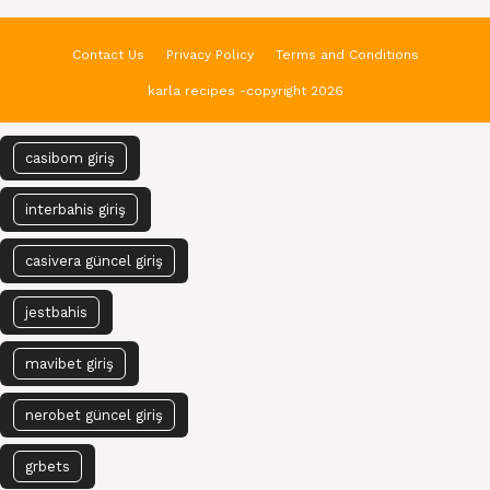
Contact Us
Privacy Policy
Terms and Conditions
karla recipes -copyright 2026
casibom giriş
interbahis giriş
casivera güncel giriş
jestbahis
mavibet giriş
nerobet güncel giriş
grbets