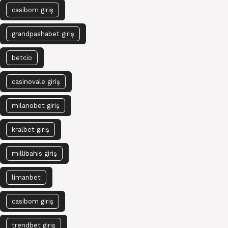
casibom giriş
grandpashabet giriş
betcio
casinovale giriş
milanobet giriş
kralbet giriş
millibahis giriş
limanbet
casibom giriş
trendbet giriş