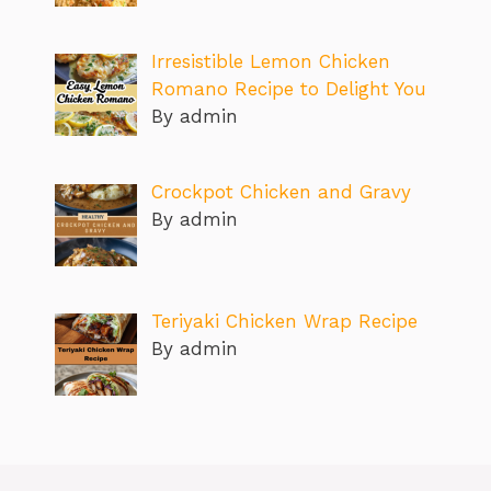
Irresistible Lemon Chicken
Romano Recipe to Delight You
By admin
Crockpot Chicken and Gravy
By admin
Teriyaki Chicken Wrap Recipe
By admin