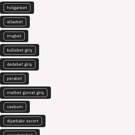
holiganbet
atlasbet
imajbet
kullisbet giriş
dedebet giriş
perabet
matbet güncel giriş
casibom
diyarbakır escort