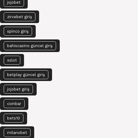
jojobet
zirvebet giriş
spinco giriş
bahiscasino güncel giriş
xslot
betplay güncel giriş
jojobet giriş
coinbar
bets10
milanobet