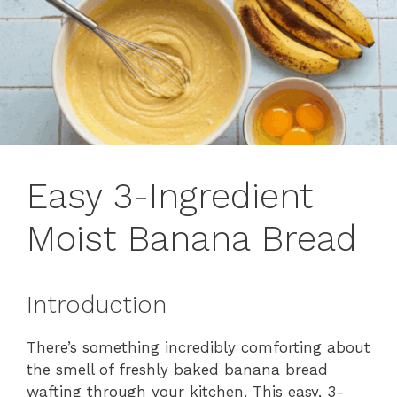
Easy 3-Ingredient
Moist Banana Bread
Introduction
There’s something incredibly comforting about
the smell of freshly baked banana bread
wafting through your kitchen. This easy, 3-