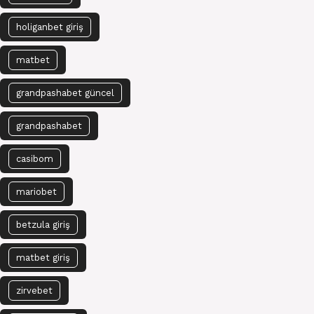
holiganbet giriş
matbet
grandpashabet güncel
grandpashabet
casibom
mariobet
betzula giriş
matbet giriş
zirvebet