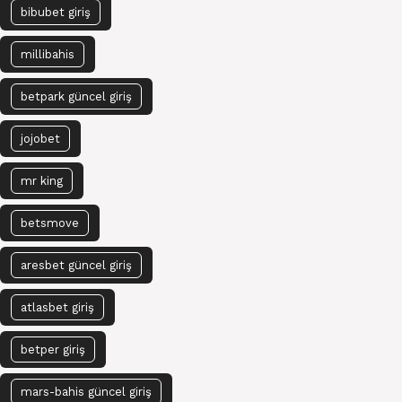
bibubet giriş
millibahis
betpark güncel giriş
jojobet
mr king
betsmove
aresbet güncel giriş
atlasbet giriş
betper giriş
mars-bahis güncel giriş