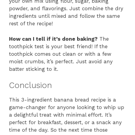
your own mix using flour, sugar, baking
powder, and flavorings. Just combine the dry
ingredients until mixed and follow the same
rest of the recipe!
How can I tell if it’s done baking?
The
toothpick test is your best friend! If the
toothpick comes out clean or with a few
moist crumbs, it’s perfect. Just avoid any
batter sticking to it.
Conclusion
This 3-ingredient banana bread recipe is a
game-changer for anyone looking to whip up
a delightful treat with minimal effort. It’s
perfect for breakfast, dessert, or a snack any
time of the day. So the next time those