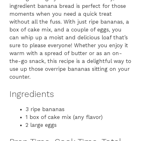
ingredient banana bread is perfect for those
moments when you need a quick treat
without all the fuss. With just ripe bananas, a
box of cake mix, and a couple of eggs, you
can whip up a moist and delicious loaf that’s
sure to please everyone! Whether you enjoy it
warm with a spread of butter or as an on-
the-go snack, this recipe is a delightful way to
use up those overripe bananas sitting on your
counter.
Ingredients
3 ripe bananas
1 box of cake mix (any flavor)
2 large eggs