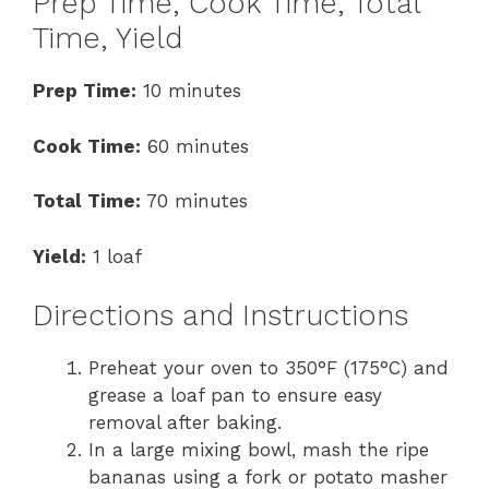
Prep Time, Cook Time, Total
Time, Yield
Prep Time:
10 minutes
Cook Time:
60 minutes
Total Time:
70 minutes
Yield:
1 loaf
Directions and Instructions
Preheat your oven to 350°F (175°C) and
grease a loaf pan to ensure easy
removal after baking.
In a large mixing bowl, mash the ripe
bananas using a fork or potato masher