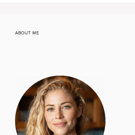
ABOUT ME