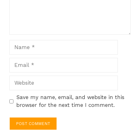
Name
Email
Website
Save my name, email, and website in this
browser for the next time I comment.