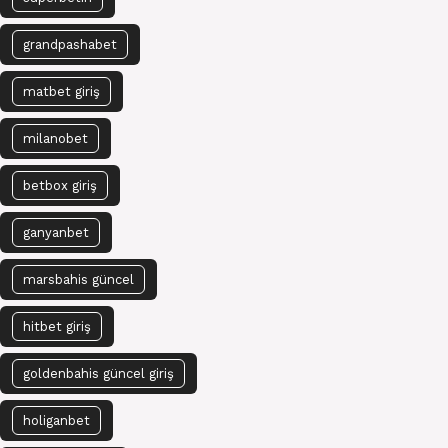
grandpashabet
matbet giriş
milanobet
betbox giriş
ganyanbet
marsbahis güncel
hitbet giriş
goldenbahis güncel giriş
holiganbet