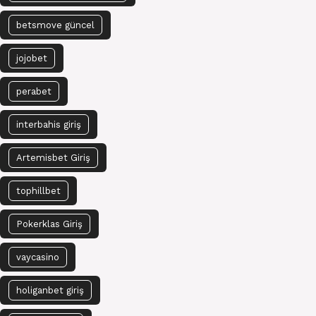
betsmove güncel
jojobet
perabet
interbahis giriş
Artemisbet Giriş
tophillbet
Pokerklas Giriş
vaycasino
holiganbet giriş