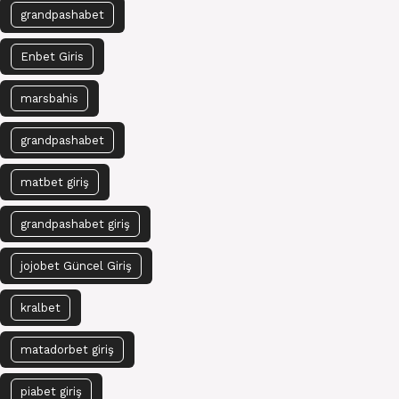
grandpashabet
Enbet Giris
marsbahis
grandpashabet
matbet giriş
grandpashabet giriş
jojobet Güncel Giriş
kralbet
matadorbet giriş
piabet giriş