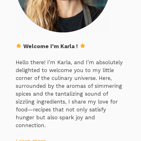
Welcome I’m Karla !
Hello there! I’m Karla, and I’m absolutely
delighted to welcome you to my little
corner of the culinary universe. Here,
surrounded by the aromas of simmering
spices and the tantalizing sound of
sizzling ingredients, I share my love for
food—recipes that not only satisfy
hunger but also spark joy and
connection.