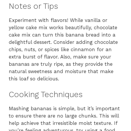
Notes or Tips
Experiment with flavors! While vanilla or
yellow cake mix works beautifully, chocolate
cake mix can turn this banana bread into a
delightful dessert. Consider adding chocolate
chips, nuts, or spices like cinnamon for an
extra burst of flavor. Also, make sure your
bananas are truly ripe, as they provide the
natural sweetness and moisture that make
this loaf so delicious.
Cooking Techniques
Mashing bananas is simple, but it’s important
to ensure there are no large chunks. This will
help achieve that irresistible moist texture. If
you’re feeling adventurous, try using a food