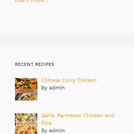
Learn more…
RECENT RECIPES
Chinese Curry Chicken
By admin
Garlic Parmesan Chicken and
Rice
By admin