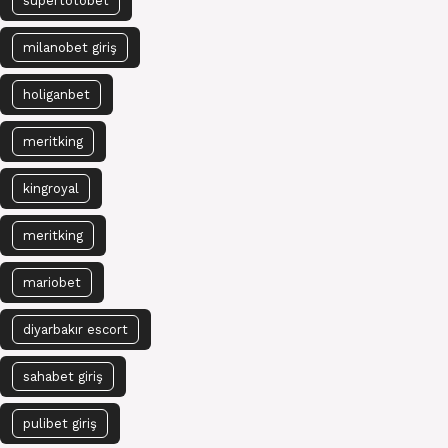
süpertotobet
milanobet giriş
holiganbet
meritking
kingroyal
meritking
mariobet
diyarbakır escort
sahabet giriş
pulibet giriş