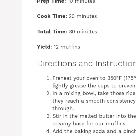
Prep Time:
10 minutes
Cook Time:
20 minutes
Total Time:
30 minutes
Yield:
12 muffins
Directions and Instructio
Preheat your oven to 350°F (175°C
lightly grease the cups to prevent
In a mixing bowl, take those ri
they reach a smooth consistency,
through.
Stir in the melted butter into t
creamy base for our muffins.
Add the baking soda and a pinch 