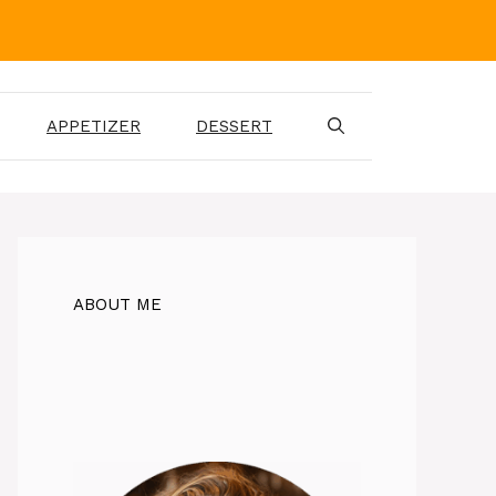
APPETIZER
DESSERT
ABOUT ME