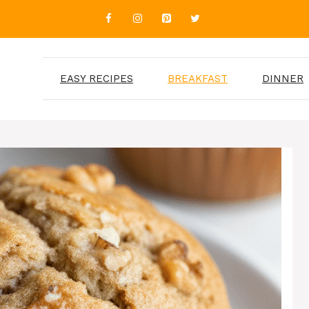
EASY RECIPES
BREAKFAST
DINNER