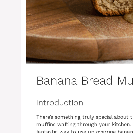
Banana Bread Mu
Introduction
There’s something truly special about
muffins wafting through your kitchen. 
fantastic way to use up overripe banan