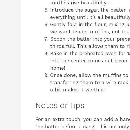
muffins rise beautifully.
Introduce the sugar, the beaten 
everything until it’s all beautifull
Gently fold in the flour, mixing 
we want tender muffins, not tou
Spoon the batter into your prepa
thirds full. This allows them to r
Bake in the preheated oven for 18
into the center comes out clean. 
home!
Once done, allow the muffins to 
transferring them to a wire rack t
a bit makes it worth it!
Notes or Tips
For an extra touch, you can add a han
the batter before baking. This not only