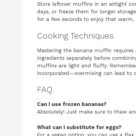
Store leftover muffins in an airtight c
days, or freeze them for longer stora
for a few seconds to enjoy that warm,
Cooking Techniques
Mastering the banana muffin requires 
ingredients separately before combini
muffins are light and fluffy. Remember, 
incorporated—overmixing can lead to 
FAQ
Can I use frozen bananas?
Absolutely! Just make sure to thaw and
What can I substitute for eggs?
For a vegan option, you can use a flax