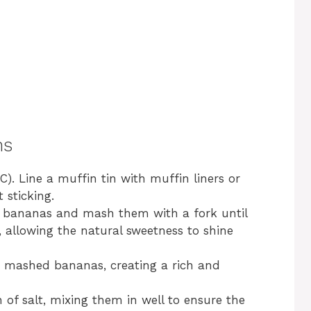
ns
). Line a muffin tin with muffin liners or
 sticking.
pe bananas and mash them with a fork until
 allowing the natural sweetness to shine
he mashed bananas, creating a rich and
of salt, mixing them in well to ensure the