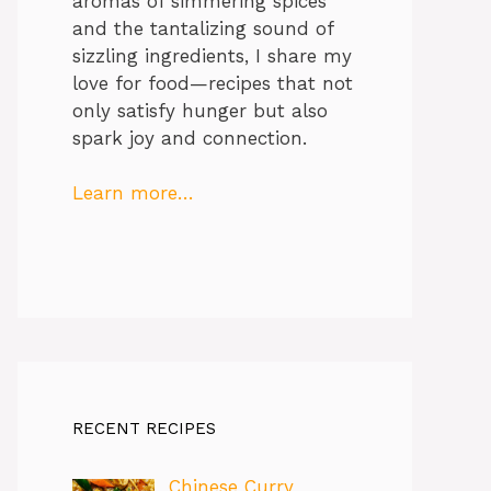
aromas of simmering spices
and the tantalizing sound of
sizzling ingredients, I share my
love for food—recipes that not
only satisfy hunger but also
spark joy and connection.
Learn more…
RECENT RECIPES
Chinese Curry