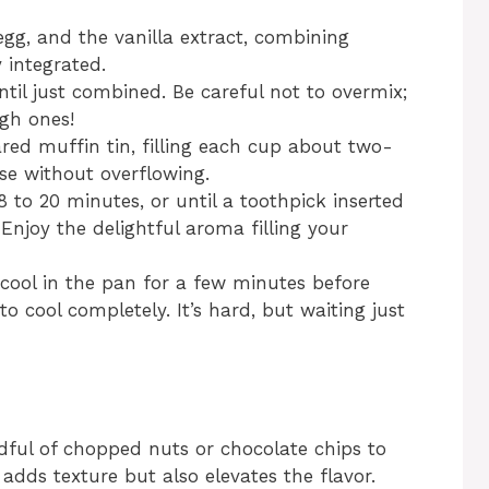
egg, and the vanilla extract, combining
y integrated.
until just combined. Be careful not to overmix;
gh ones!
red muffin tin, filling each cup about two-
ise without overflowing.
 to 20 minutes, or until a toothpick inserted
Enjoy the delightful aroma filling your
cool in the pan for a few minutes before
o cool completely. It’s hard, but waiting just
dful of chopped nuts or chocolate chips to
 adds texture but also elevates the flavor.