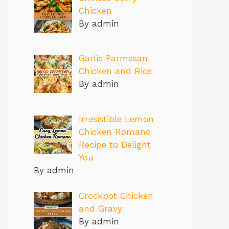
Chicken
By admin
Garlic Parmesan
Chicken and Rice
By admin
Irresistible Lemon
Chicken Romano
Recipe to Delight
You
By admin
Crockpot Chicken
and Gravy
By admin