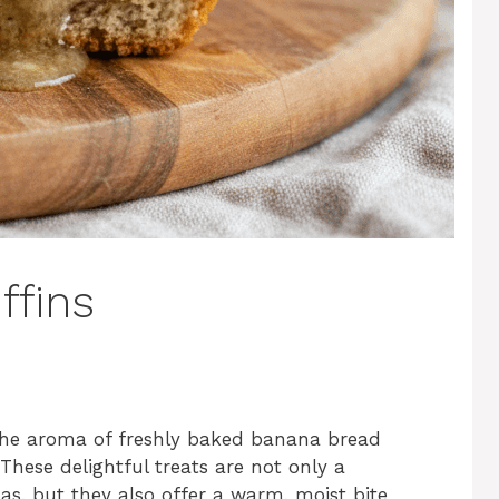
ffins
 the aroma of freshly baked banana bread
These delightful treats are not only a
as, but they also offer a warm, moist bite