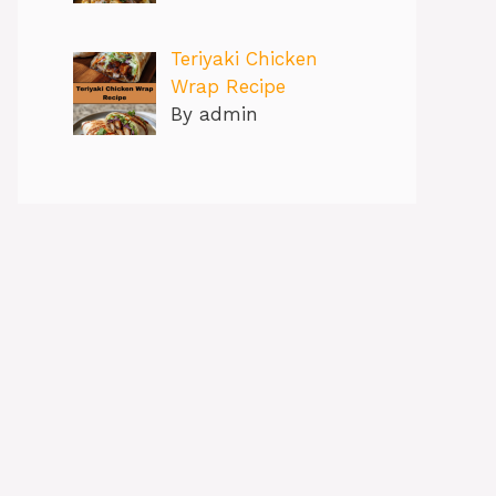
Teriyaki Chicken
Wrap Recipe
By admin