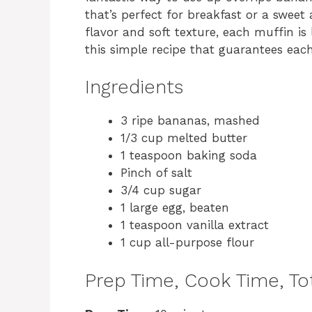
that’s perfect for breakfast or a sweet
flavor and soft texture, each muffin is l
this simple recipe that guarantees each
Ingredients
3 ripe bananas, mashed
1/3 cup melted butter
1 teaspoon baking soda
Pinch of salt
3/4 cup sugar
1 large egg, beaten
1 teaspoon vanilla extract
1 cup all-purpose flour
Prep Time, Cook Time, Tot