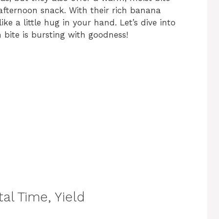
 afternoon snack. With their rich banana
ike a little hug in your hand. Let’s dive into
 bite is bursting with goodness!
al Time, Yield