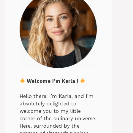
Welcome I’m Karla !
Hello there! I’m Karla, and I’m
absolutely delighted to
welcome you to my little
corner of the culinary universe.
Here, surrounded by the