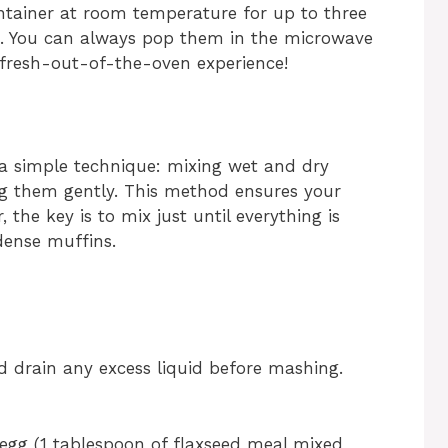
ontainer at room temperature for up to three
ge. You can always pop them in the microwave
 fresh-out-of-the-oven experience!
a simple technique: mixing wet and dry
ng them gently. This method ensures your
the key is to mix just until everything is
dense muffins.
 drain any excess liquid before mashing.
 egg (1 tablespoon of flaxseed meal mixed