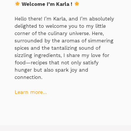
Welcome I’m Karla !
Hello there! I’m Karla, and I’m absolutely
delighted to welcome you to my little
corner of the culinary universe. Here,
surrounded by the aromas of simmering
spices and the tantalizing sound of
sizzling ingredients, I share my love for
food—recipes that not only satisfy
hunger but also spark joy and
connection.
Learn more…