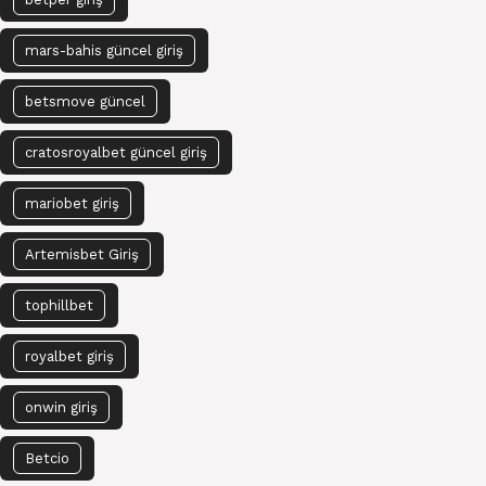
mars-bahis güncel giriş
betsmove güncel
cratosroyalbet güncel giriş
mariobet giriş
Artemisbet Giriş
tophillbet
royalbet giriş
onwin giriş
Betcio