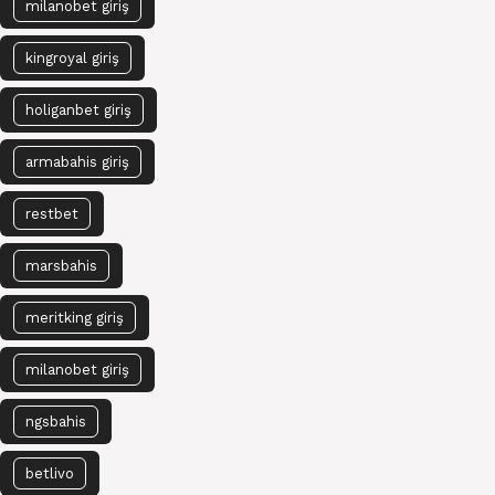
milanobet giriş
kingroyal giriş
holiganbet giriş
armabahis giriş
restbet
marsbahis
meritking giriş
milanobet giriş
ngsbahis
betlivo