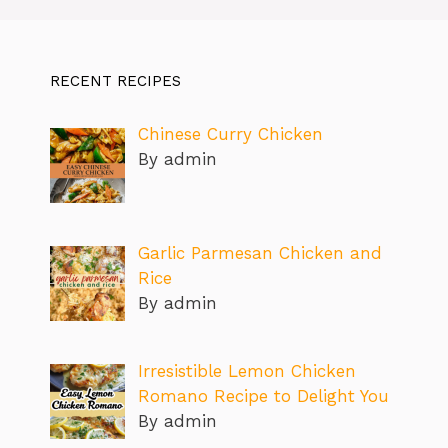
RECENT RECIPES
Chinese Curry Chicken
By admin
Garlic Parmesan Chicken and
Rice
By admin
Irresistible Lemon Chicken
Romano Recipe to Delight You
By admin