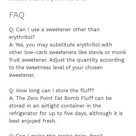
FAQ
Q: Can I use a sweetener other than
erythritol?
A: Yes, you may substitute erythritol with
other low-carb sweeteners like stevia or monk
fruit sweetener. Adjust the quantity according
to the sweetness level of your chosen
sweetener.
Q: How long can I store the fluff?
A: The Zero Point Fat Bomb Fluff can be
stored in an airtight container in the
refrigerator for up to five days, although it is
best enjoyed fresh.