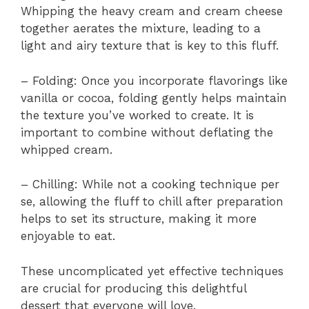
Whipping the heavy cream and cream cheese
together aerates the mixture, leading to a
light and airy texture that is key to this fluff.
– Folding: Once you incorporate flavorings like
vanilla or cocoa, folding gently helps maintain
the texture you’ve worked to create. It is
important to combine without deflating the
whipped cream.
– Chilling: While not a cooking technique per
se, allowing the fluff to chill after preparation
helps to set its structure, making it more
enjoyable to eat.
These uncomplicated yet effective techniques
are crucial for producing this delightful
dessert that everyone will love.