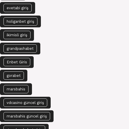
evetabi giriş
holiganbet giriş
ikimisli giriş
grandpashabet
Enbet Giris
gorabet
marsbahis
vdcasino güncel giriş
marsbahis güncel giriş