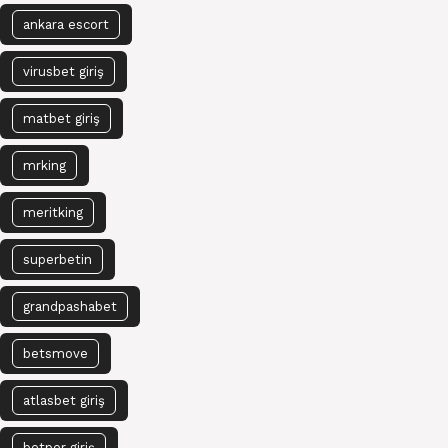
ankara escort
virusbet giriş
matbet giriş
mrking
meritking
superbetin
grandpashabet
betsmove
atlasbet giriş
betper giriş