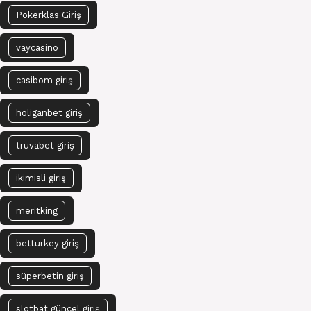
Pokerklas Giriş
vaycasino
casibom giriş
holiganbet giriş
truvabet giriş
ikimisli giriş
meritking
betturkey giriş
süperbetin giriş
slotbat güncel giriş