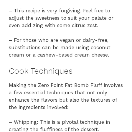
– This recipe is very forgiving. Feel free to
adjust the sweetness to suit your palate or
even add zing with some citrus zest.
– For those who are vegan or dairy-free,
substitutions can be made using coconut
cream or a cashew-based cream cheese.
Cook Techniques
Making the Zero Point Fat Bomb Fluff involves
a few essential techniques that not only
enhance the flavors but also the textures of
the ingredients involved:
– Whipping: This is a pivotal technique in
creating the fluffiness of the dessert.