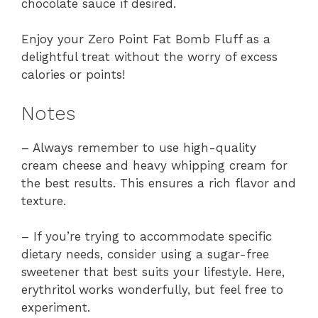
chocolate sauce if desired.
Enjoy your Zero Point Fat Bomb Fluff as a
delightful treat without the worry of excess
calories or points!
Notes
– Always remember to use high-quality
cream cheese and heavy whipping cream for
the best results. This ensures a rich flavor and
texture.
– If you’re trying to accommodate specific
dietary needs, consider using a sugar-free
sweetener that best suits your lifestyle. Here,
erythritol works wonderfully, but feel free to
experiment.