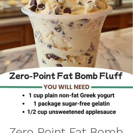
Zero Point Fat Bomb