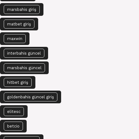
marsbahis giriş
matbet giriş
maxwin
interbahis güncel
marsbahis güncel
hitbet giriş
goldenbahis güncel giriş
elitesc
betcio