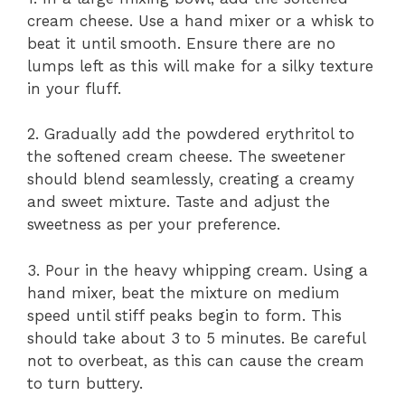
cream cheese. Use a hand mixer or a whisk to
beat it until smooth. Ensure there are no
lumps left as this will make for a silky texture
in your fluff.
2. Gradually add the powdered erythritol to
the softened cream cheese. The sweetener
should blend seamlessly, creating a creamy
and sweet mixture. Taste and adjust the
sweetness as per your preference.
3. Pour in the heavy whipping cream. Using a
hand mixer, beat the mixture on medium
speed until stiff peaks begin to form. This
should take about 3 to 5 minutes. Be careful
not to overbeat, as this can cause the cream
to turn buttery.