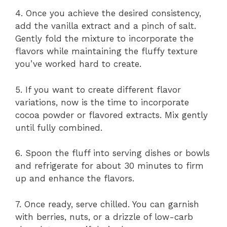
4. Once you achieve the desired consistency,
add the vanilla extract and a pinch of salt.
Gently fold the mixture to incorporate the
flavors while maintaining the fluffy texture
you’ve worked hard to create.
5. If you want to create different flavor
variations, now is the time to incorporate
cocoa powder or flavored extracts. Mix gently
until fully combined.
6. Spoon the fluff into serving dishes or bowls
and refrigerate for about 30 minutes to firm
up and enhance the flavors.
7. Once ready, serve chilled. You can garnish
with berries, nuts, or a drizzle of low-carb