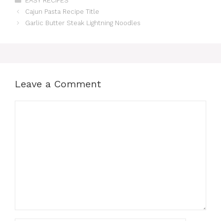
EASY RECIPES
Cajun Pasta Recipe Title
Garlic Butter Steak Lightning Noodles
Leave a Comment
Comment