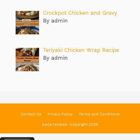
Crockpot Chicken and Gravy
By admin
Teriyaki Chicken Wrap Recipe
By admin
Contact Us
Privacy Policy
Terms and Conditions
karla recipes -copyright 2026