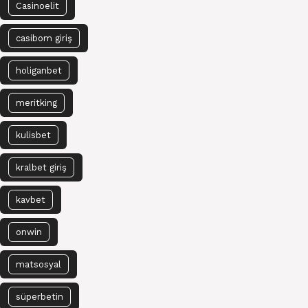
Casinoelit
casibom giriş
holiganbet
meritking
kulisbet
kralbet giriş
kavbet
onwin
matsosyal
süperbetin