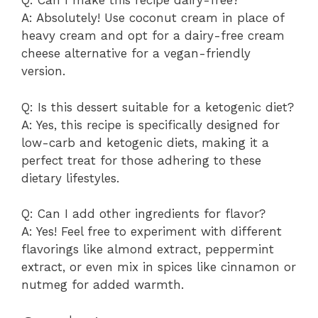
Q: Can I make this recipe dairy-free?
A: Absolutely! Use coconut cream in place of
heavy cream and opt for a dairy-free cream
cheese alternative for a vegan-friendly
version.
Q: Is this dessert suitable for a ketogenic diet?
A: Yes, this recipe is specifically designed for
low-carb and ketogenic diets, making it a
perfect treat for those adhering to these
dietary lifestyles.
Q: Can I add other ingredients for flavor?
A: Yes! Feel free to experiment with different
flavorings like almond extract, peppermint
extract, or even mix in spices like cinnamon or
nutmeg for added warmth.