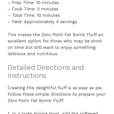
– Prep Time: 10 minutes
– Cook Time: 0 minutes
– Total Time: 10 minutes
– Yield: Approximately 4 servings
This makes the Zero Point Fat Bomb Fluff an
excellent option for those who may be short
on time but still want to enjoy something
delicious and nutritious.
Detailed Directions and
Instructions
Creating this delightful fluff is as easy as pie.
Follow these simple directions to prepare your
Zero Point Fat Bomb Fluff:
1. In a large mixing bowl, add the softened