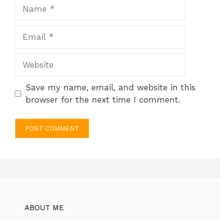
Name
Email
Website
Save my name, email, and website in this
browser for the next time I comment.
ABOUT ME