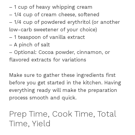
– 1 cup of heavy whipping cream
– 1/4 cup of cream cheese, softened
– 1/4 cup of powdered erythritol (or another
low-carb sweetener of your choice)
– 1 teaspoon of vanilla extract
– A pinch of salt
– Optional: Cocoa powder, cinnamon, or
flavored extracts for variations
Make sure to gather these ingredients first
before you get started in the kitchen. Having
everything ready will make the preparation
process smooth and quick.
Prep Time, Cook Time, Total
Time, Yield