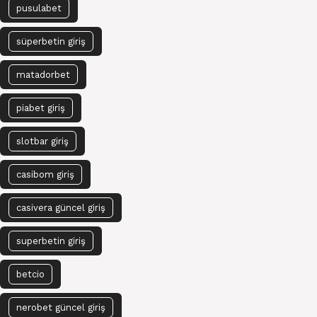
pusulabet
süperbetin giriş
matadorbet
piabet giriş
slotbar giriş
casibom giriş
casivera güncel giriş
superbetin giriş
betcio
nerobet güncel giriş