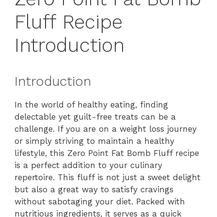
Fluff Recipe
Introduction
Introduction
In the world of healthy eating, finding
delectable yet guilt-free treats can be a
challenge. If you are on a weight loss journey
or simply striving to maintain a healthy
lifestyle, this Zero Point Fat Bomb Fluff recipe
is a perfect addition to your culinary
repertoire. This fluff is not just a sweet delight
but also a great way to satisfy cravings
without sabotaging your diet. Packed with
nutritious ingredients, it serves as a quick