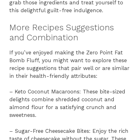
grab those ingredients and treat yourself to
this delightful guilt-free indulgence.
More Recipes Suggestions
and Combination
If you’ve enjoyed making the Zero Point Fat
Bomb Fluff, you might want to explore these
recipe suggestions that pair well or are similar
in their health-friendly attributes:
– Keto Coconut Macaroons: These bite-sized
delights combine shredded coconut and
almond flour for a satisfying crunch and
sweetness.
– Sugar-Free Cheesecake Bites: Enjoy the rich
taste of cheesecake without the sugar. These