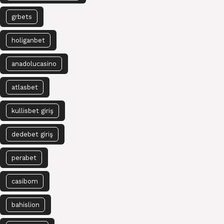
grbets
holiganbet
anadolucasino
atlasbet
kullisbet giriş
dedebet giriş
perabet
casibom
bahislion