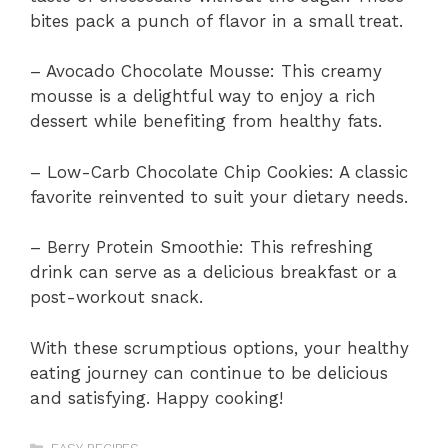
bites pack a punch of flavor in a small treat.
– Avocado Chocolate Mousse: This creamy
mousse is a delightful way to enjoy a rich
dessert while benefiting from healthy fats.
– Low-Carb Chocolate Chip Cookies: A classic
favorite reinvented to suit your dietary needs.
– Berry Protein Smoothie: This refreshing
drink can serve as a delicious breakfast or a
post-workout snack.
With these scrumptious options, your healthy
eating journey can continue to be delicious
and satisfying. Happy cooking!
Categories