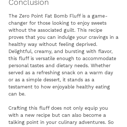
Conclusion
The Zero Point Fat Bomb Fluff is a game-
changer for those looking to enjoy sweets
without the associated guilt. This recipe
proves that you can indulge your cravings in a
healthy way without feeling deprived.
Delightful, creamy, and bursting with flavor,
this fluff is versatile enough to accommodate
personal tastes and dietary needs. Whether
served as a refreshing snack on a warm day
or as a simple dessert, it stands as a
testament to how enjoyable healthy eating
can be.
Crafting this fluff does not only equip you
with a new recipe but can also become a
talking point in your culinary adventures. So