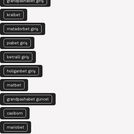
grandpashabet giriş
kralbet
matadorbet giriş
piabet giriş
betralli giriş
holiganbet giriş
matbet
grandpashabet güncel
casibom
mariobet