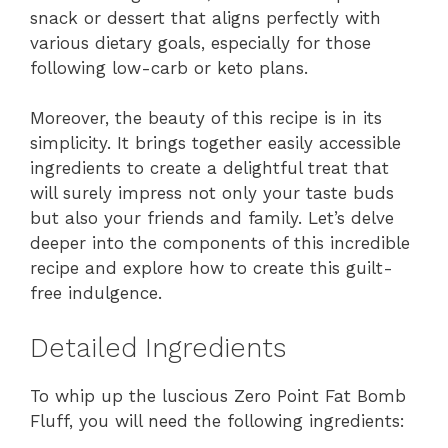
snack or dessert that aligns perfectly with
various dietary goals, especially for those
following low-carb or keto plans.
Moreover, the beauty of this recipe is in its
simplicity. It brings together easily accessible
ingredients to create a delightful treat that
will surely impress not only your taste buds
but also your friends and family. Let’s delve
deeper into the components of this incredible
recipe and explore how to create this guilt-
free indulgence.
Detailed Ingredients
To whip up the luscious Zero Point Fat Bomb
Fluff, you will need the following ingredients: