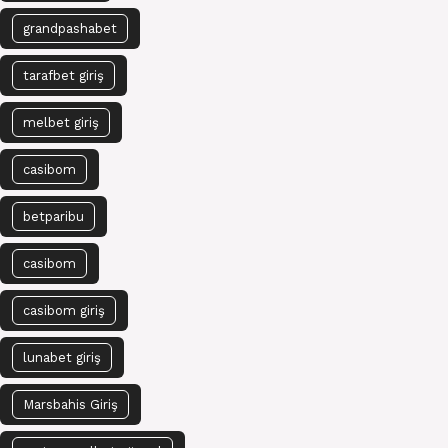
grandpashabet
tarafbet giriş
melbet giriş
casibom
betparibu
casibom
casibom giriş
lunabet giriş
Marsbahis Giriş