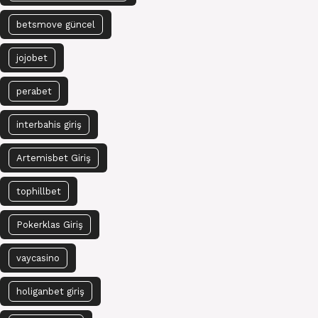
betsmove güncel
jojobet
perabet
interbahis giriş
Artemisbet Giriş
tophillbet
Pokerklas Giriş
vaycasino
holiganbet giriş