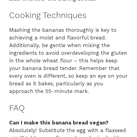
Cooking Techniques
Mashing the bananas thoroughly is key to
achieving a moist and flavorful bread.
Additionally, be gentle when mixing the
ingredients to avoid overdeveloping the gluten
in the whole wheat flour – this helps keep
your banana bread tender. Remember that
every oven is different, so keep an eye on your
bread as it bakes, particularly as you
approach the 55-minute mark.
FAQ
Can I make this banana bread vegan?
Absolutely! Substitute the egg with a flaxseed