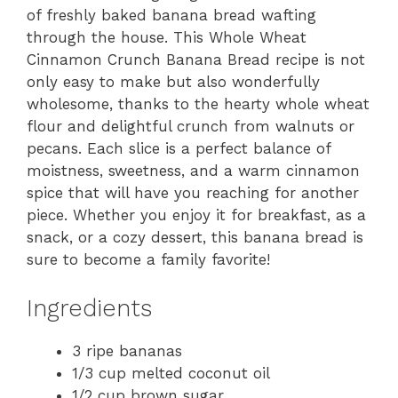
of freshly baked banana bread wafting
through the house. This Whole Wheat
Cinnamon Crunch Banana Bread recipe is not
only easy to make but also wonderfully
wholesome, thanks to the hearty whole wheat
flour and delightful crunch from walnuts or
pecans. Each slice is a perfect balance of
moistness, sweetness, and a warm cinnamon
spice that will have you reaching for another
piece. Whether you enjoy it for breakfast, as a
snack, or a cozy dessert, this banana bread is
sure to become a family favorite!
Ingredients
3 ripe bananas
1/3 cup melted coconut oil
1/2 cup brown sugar