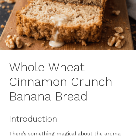
Whole Wheat
Cinnamon Crunch
Banana Bread
Introduction
There’s something magical about the aroma