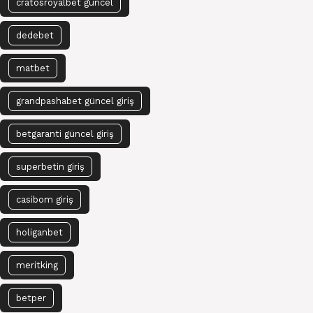
cratosroyalbet güncel
dedebet
matbet
grandpashabet güncel giriş
betgaranti güncel giriş
superbetin giriş
casibom giriş
holiganbet
meritking
betper