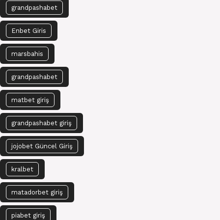
grandpashabet
Enbet Giris
marsbahis
grandpashabet
matbet giriş
grandpashabet giriş
jojobet Güncel Giriş
kralbet
matadorbet giriş
piabet giriş