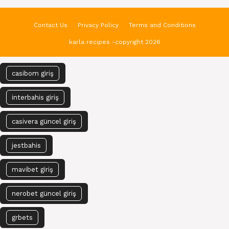
Contact Us
Privacy Policy
Terms and Conditions
karla recipes -copyright 2026
casibom giriş
interbahis giriş
casivera güncel giriş
jestbahis
mavibet giriş
nerobet güncel giriş
grbets