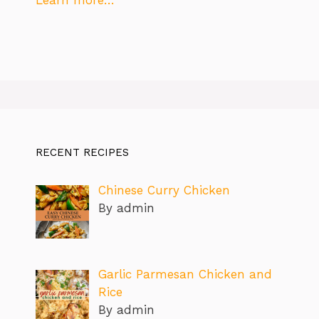
RECENT RECIPES
Chinese Curry Chicken
By admin
Garlic Parmesan Chicken and
Rice
By admin