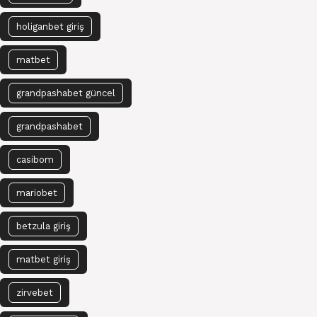
holiganbet giriş
matbet
grandpashabet güncel
grandpashabet
casibom
mariobet
betzula giriş
matbet giriş
zirvebet