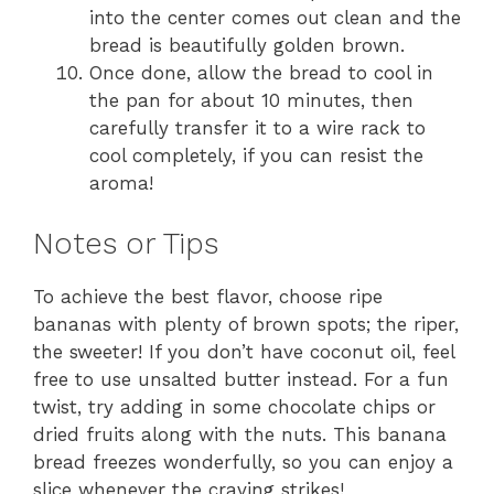
into the center comes out clean and the
bread is beautifully golden brown.
Once done, allow the bread to cool in
the pan for about 10 minutes, then
carefully transfer it to a wire rack to
cool completely, if you can resist the
aroma!
Notes or Tips
To achieve the best flavor, choose ripe
bananas with plenty of brown spots; the riper,
the sweeter! If you don’t have coconut oil, feel
free to use unsalted butter instead. For a fun
twist, try adding in some chocolate chips or
dried fruits along with the nuts. This banana
bread freezes wonderfully, so you can enjoy a
slice whenever the craving strikes!