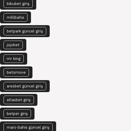
bibubet giriş
millibahis
betpark güncel giriş
jojobet
mr king
betsmove
aresbet güncel giriş
atlasbet giriş
betper giriş
mars-bahis güncel giriş