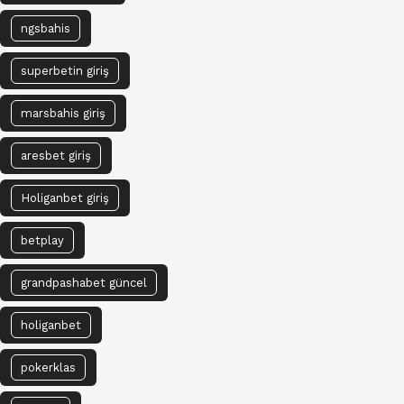
ngsbahis
superbetin giriş
marsbahis giriş
aresbet giriş
Holiganbet giriş
betplay
grandpashabet güncel
holiganbet
pokerklas