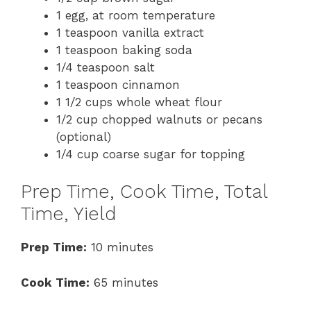
1 egg, at room temperature
1 teaspoon vanilla extract
1 teaspoon baking soda
1/4 teaspoon salt
1 teaspoon cinnamon
1 1/2 cups whole wheat flour
1/2 cup chopped walnuts or pecans
(optional)
1/4 cup coarse sugar for topping
Prep Time, Cook Time, Total
Time, Yield
Prep Time:
10 minutes
Cook Time:
65 minutes