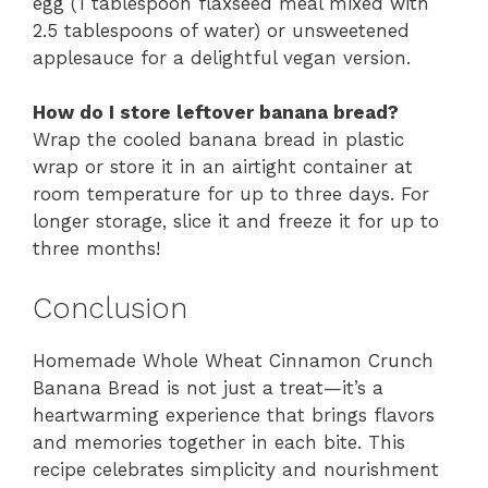
egg (1 tablespoon flaxseed meal mixed with
2.5 tablespoons of water) or unsweetened
applesauce for a delightful vegan version.
How do I store leftover banana bread?
Wrap the cooled banana bread in plastic
wrap or store it in an airtight container at
room temperature for up to three days. For
longer storage, slice it and freeze it for up to
three months!
Conclusion
Homemade Whole Wheat Cinnamon Crunch
Banana Bread is not just a treat—it’s a
heartwarming experience that brings flavors
and memories together in each bite. This
recipe celebrates simplicity and nourishment