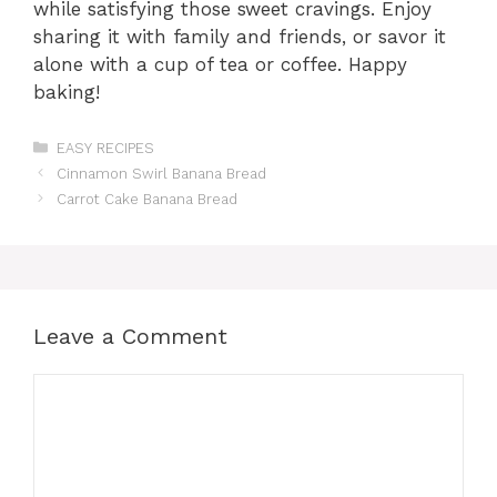
while satisfying those sweet cravings. Enjoy
sharing it with family and friends, or savor it
alone with a cup of tea or coffee. Happy
baking!
Categories
EASY RECIPES
Cinnamon Swirl Banana Bread
Carrot Cake Banana Bread
Leave a Comment
Comment