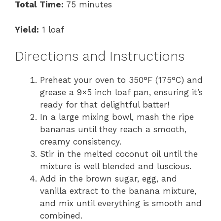
Total Time:
75 minutes
Yield:
1 loaf
Directions and Instructions
Preheat your oven to 350°F (175°C) and
grease a 9×5 inch loaf pan, ensuring it’s
ready for that delightful batter!
In a large mixing bowl, mash the ripe
bananas until they reach a smooth,
creamy consistency.
Stir in the melted coconut oil until the
mixture is well blended and luscious.
Add in the brown sugar, egg, and
vanilla extract to the banana mixture,
and mix until everything is smooth and
combined.