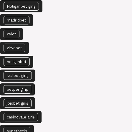
Holiganbet giriş
madridbet
xslot
zirvebet
holiganbet
kralbet giriş
betper giriş
jojobet giriş
casinovale giriş
superbetin