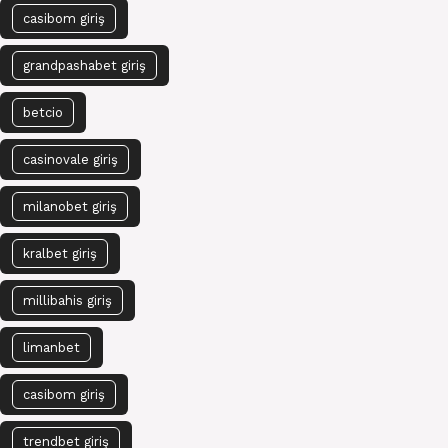
casibom giriş
grandpashabet giriş
betcio
casinovale giriş
milanobet giriş
kralbet giriş
millibahis giriş
limanbet
casibom giriş
trendbet giriş