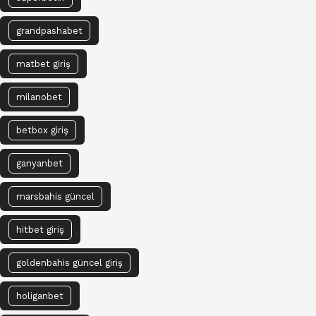
grandpashabet
matbet giriş
milanobet
betbox giriş
ganyanbet
marsbahis güncel
hitbet giriş
goldenbahis güncel giriş
holiganbet