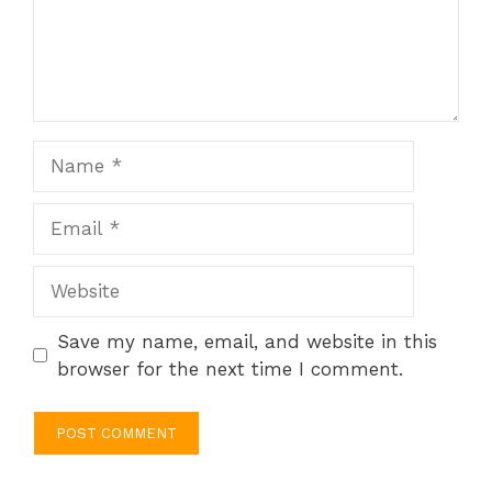
Name
Email
Website
Save my name, email, and website in this
browser for the next time I comment.