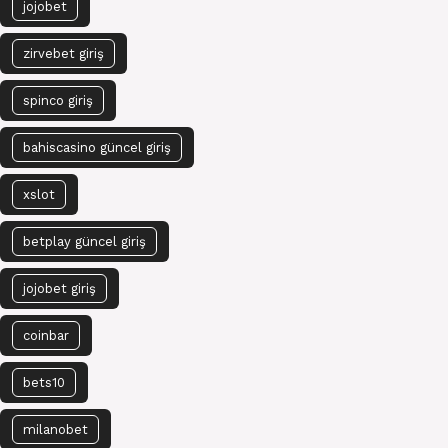
jojobet
zirvebet giriş
spinco giriş
bahiscasino güncel giriş
xslot
betplay güncel giriş
jojobet giriş
coinbar
bets10
milanobet