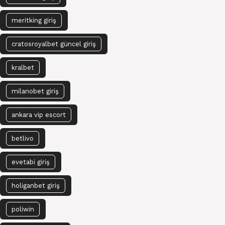
meritking giriş
cratosroyalbet güncel giriş
kralbet
milanobet giriş
ankara vip escort
betlivo
evetabi giriş
holiganbet giriş
poliwin