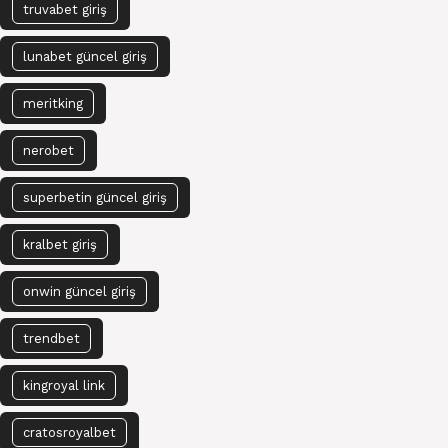
truvabet giriş
lunabet güncel giriş
meritking
nerobet
superbetin güncel giriş
kralbet giriş
onwin güncel giriş
trendbet
kingroyal link
cratosroyalbet