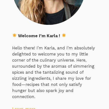
Welcome I’m Karla !
Hello there! I’m Karla, and I’m absolutely
delighted to welcome you to my little
corner of the culinary universe. Here,
surrounded by the aromas of simmering
spices and the tantalizing sound of
sizzling ingredients, I share my love for
food—recipes that not only satisfy
hunger but also spark joy and
connection.
Learn more…