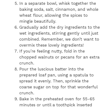
In a separate bowl, whisk together the
baking soda, salt, cinnamon, and whole
wheat flour, allowing the spices to
mingle beautifully.
Gradually add the dry ingredients to the
wet ingredients, stirring gently until just
combined. Remember, we don’t want to
overmix these lovely ingredients!
If you’re feeling nutty, fold in the
chopped walnuts or pecans for an extra
crunch.
Pour the luscious batter into the
prepared loaf pan, using a spatula to
spread it evenly. Then, sprinkle the
coarse sugar on top for that wonderful
crunch.
Bake in the preheated oven for 55-65
minutes or until a toothpick inserted