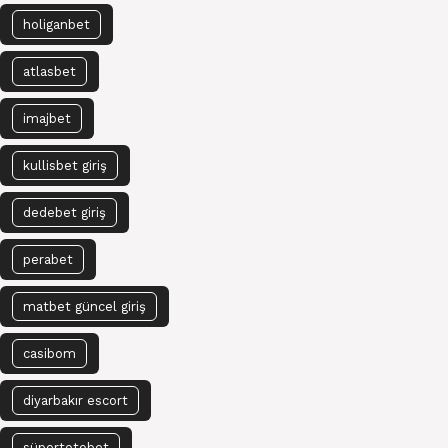
holiganbet
atlasbet
imajbet
kullisbet giriş
dedebet giriş
perabet
matbet güncel giriş
casibom
diyarbakır escort
süpertotobet