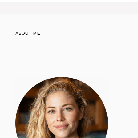
ABOUT ME