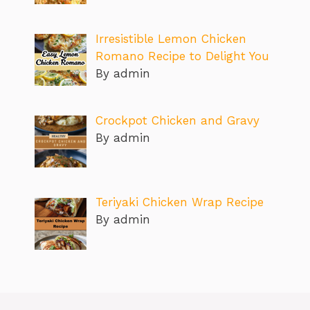
Irresistible Lemon Chicken
Romano Recipe to Delight You
By admin
Crockpot Chicken and Gravy
By admin
Teriyaki Chicken Wrap Recipe
By admin