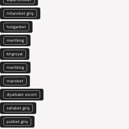
milanobet giriş
holiganbet
meritking
kingroyal
meritking
mariobet
diyarbakır escort
sahabet giriş
pulibet giriş