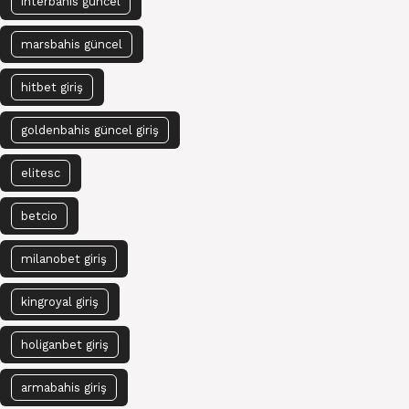
interbahis güncel
marsbahis güncel
hitbet giriş
goldenbahis güncel giriş
elitesc
betcio
milanobet giriş
kingroyal giriş
holiganbet giriş
armabahis giriş