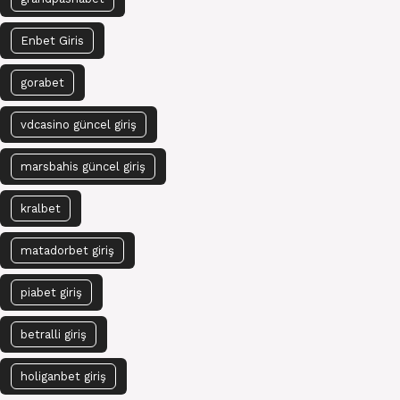
Enbet Giris
gorabet
vdcasino güncel giriş
marsbahis güncel giriş
kralbet
matadorbet giriş
piabet giriş
betralli giriş
holiganbet giriş