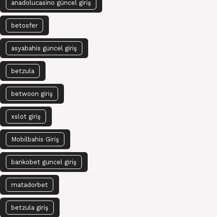
anadolucasino güncel giriş
betosfer
asyabahis güncel giriş
betzula
betwoon giriş
xslot giriş
Mobilbahis Giriş
bankobet güncel giriş
matadorbet
betzula giriş