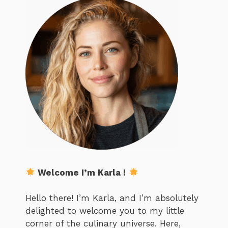
Welcome I’m Karla !
Hello there! I’m Karla, and I’m absolutely
delighted to welcome you to my little
corner of the culinary universe. Here,