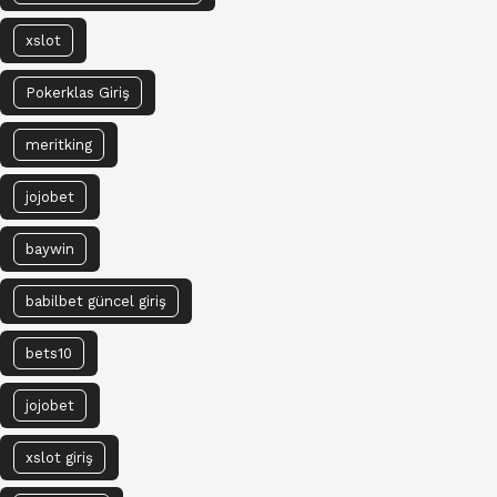
xslot
Pokerklas Giriş
meritking
jojobet
baywin
babilbet güncel giriş
bets10
jojobet
xslot giriş