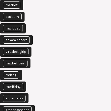
matbet
casibom
mariobet
ankara escort
virusbet giriş
matbet giriş
mrking
meritking
superbetin
grandpashabet