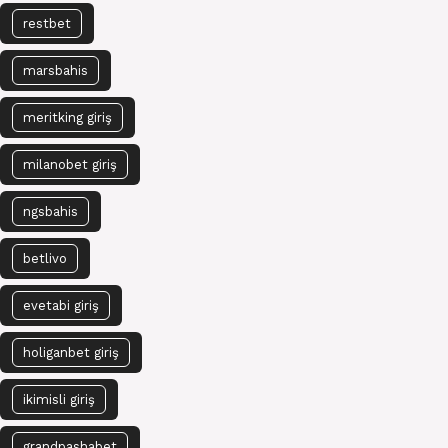
restbet
marsbahis
meritking giriş
milanobet giriş
ngsbahis
betlivo
evetabi giriş
holiganbet giriş
ikimisli giriş
grandpashabet