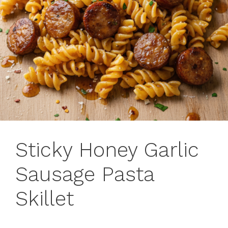
Sticky Honey Garlic
Sausage Pasta
Skillet