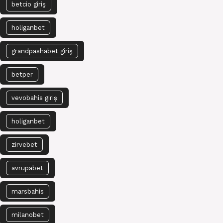
betcio giriş
holiganbet
grandpashabet giriş
betper
vevobahis giriş
holiganbet
zirvebet
avrupabet
marsbahis
milanobet