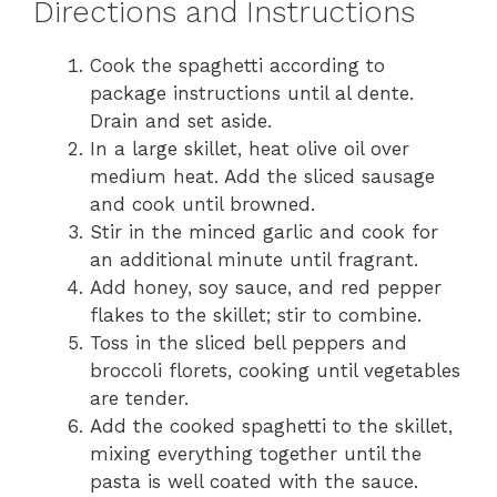
Directions and Instructions
Cook the spaghetti according to
package instructions until al dente.
Drain and set aside.
In a large skillet, heat olive oil over
medium heat. Add the sliced sausage
and cook until browned.
Stir in the minced garlic and cook for
an additional minute until fragrant.
Add honey, soy sauce, and red pepper
flakes to the skillet; stir to combine.
Toss in the sliced bell peppers and
broccoli florets, cooking until vegetables
are tender.
Add the cooked spaghetti to the skillet,
mixing everything together until the
pasta is well coated with the sauce.