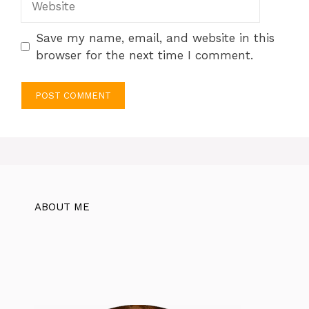
Save my name, email, and website in this
browser for the next time I comment.
ABOUT ME