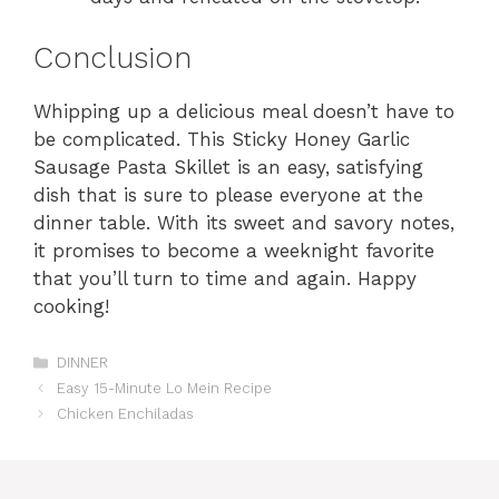
Conclusion
Whipping up a delicious meal doesn’t have to
be complicated. This Sticky Honey Garlic
Sausage Pasta Skillet is an easy, satisfying
dish that is sure to please everyone at the
dinner table. With its sweet and savory notes,
it promises to become a weeknight favorite
that you’ll turn to time and again. Happy
cooking!
Categories
DINNER
Easy 15-Minute Lo Mein Recipe
Chicken Enchiladas