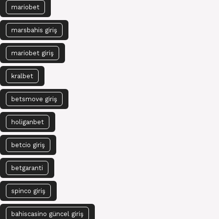
mariobet
marsbahis giriş
mariobet giriş
kralbet
betsmove giriş
holiganbet
betcio giriş
betgaranti
spinco giriş
bahiscasino güncel giriş