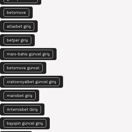
betsmove
atlasbet giriş
betper giriş
mars-bahis güncel giriş
betsmove güncel
cratosroyalbet güncel giriş
mariobet giriş
Artemisbet Giriş
bayspin güncel giriş