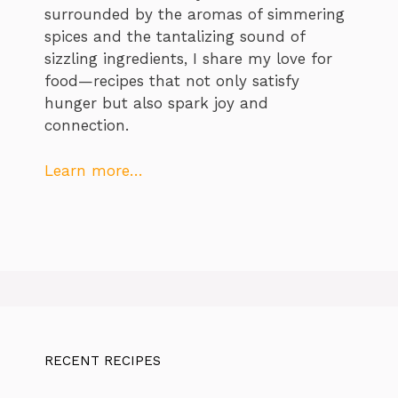
surrounded by the aromas of simmering
spices and the tantalizing sound of
sizzling ingredients, I share my love for
food—recipes that not only satisfy
hunger but also spark joy and
connection.
Learn more…
RECENT RECIPES