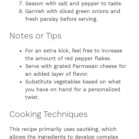
Season with salt and pepper to taste.
Garnish with sliced green onions and
fresh parsley before serving.
Notes or Tips
For an extra kick, feel free to increase
the amount of red pepper flakes.
Serve with grated Parmesan cheese for
an added layer of flavor.
Substitute vegetables based on what
you have on hand for a personalized
twist.
Cooking Techniques
This recipe primarily uses sautéing, which
allows the ingredients to develop complex