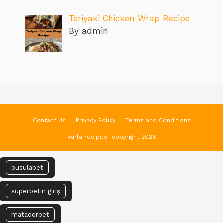
Teriyaki Chicken Wrap Recipe
By admin
Contact Us
Privacy Policy
Terms and Conditions
karla recipes -copyright 2026
pusulabet
süperbetin giriş
matadorbet