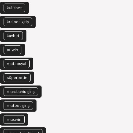
kulisbet
kralbet giriş
kavbet
onwin
matsosyal
süperbetin
marsbahis giriş
matbet giriş
maxwin