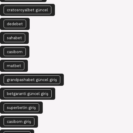
cratosroyalbet güncel
dedebet
sahabet
casibom
matbet
grandpashabet güncel giriş
betgaranti güncel giriş
superbetin giriş
casibom giriş