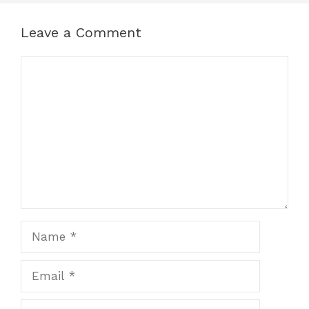
Leave a Comment
Comment
Name
Email
Website