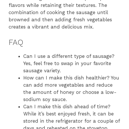
flavors while retaining their textures. The
combination of cooking the sausage until
browned and then adding fresh vegetables
creates a vibrant and delicious mix.
FAQ
Can I use a different type of sausage?
Yes, feel free to swap in your favorite
sausage variety.
How can I make this dish healthier? You
can add more vegetables and reduce
the amount of honey or choose a low-
sodium soy sauce.
Can I make this dish ahead of time?
While it’s best enjoyed fresh, it can be
stored in the refrigerator for a couple of
days and reheated on the stovetop.