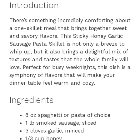
Introduction
There’s something incredibly comforting about
a one-skillet meal that brings together sweet
and savory flavors. This Sticky Honey Garlic
Sausage Pasta Skillet is not only a breeze to
whip up, but it also brings a delightful mix of
textures and tastes that the whole family will
love. Perfect for busy weeknights, this dish is a
symphony of flavors that will make your
dinner table feel warm and cozy.
Ingredients
8 oz spaghetti or pasta of choice
1 lb smoked sausage, sliced
3 cloves garlic, minced
1/3 cup honey