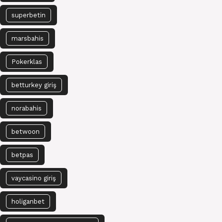
superbetin
marsbahis
Pokerklas
betturkey giriş
norabahis
betwoon
betpas
vaycasino giriş
holiganbet