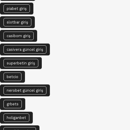
piabet giriş
slotbar giriş
casibom giriş
casivera güncel giriş
superbetin giriş
betcio
nerobet güncel giriş
grbets
holiganbet