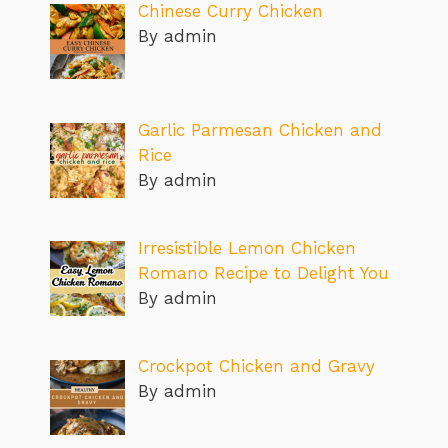
Chinese Curry Chicken
By admin
Garlic Parmesan Chicken and
Rice
By admin
Irresistible Lemon Chicken
Romano Recipe to Delight You
By admin
Crockpot Chicken and Gravy
By admin