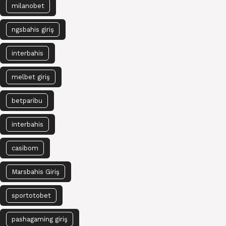
milanobet
ngsbahis giriş
interbahis
melbet giriş
betparibu
interbahis
casibom
Marsbahis Giriş
sportotobet
pashagaming giriş