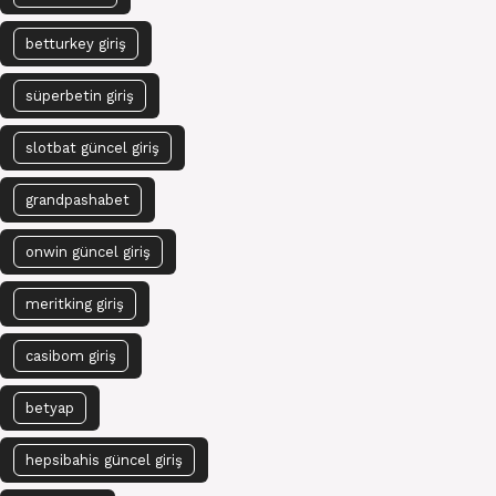
betturkey giriş
süperbetin giriş
slotbat güncel giriş
grandpashabet
onwin güncel giriş
meritking giriş
casibom giriş
betyap
hepsibahis güncel giriş