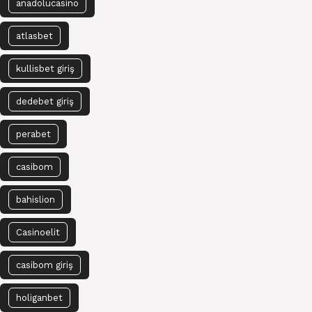
anadolucasino
atlasbet
kullisbet giriş
dedebet giriş
perabet
casibom
bahislion
Casinoelit
casibom giriş
holiganbet