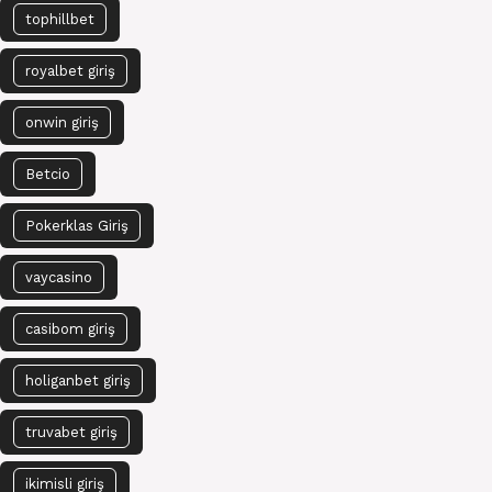
tophillbet
royalbet giriş
onwin giriş
Betcio
Pokerklas Giriş
vaycasino
casibom giriş
holiganbet giriş
truvabet giriş
ikimisli giriş