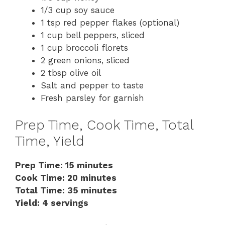
1/3 cup soy sauce
1 tsp red pepper flakes (optional)
1 cup bell peppers, sliced
1 cup broccoli florets
2 green onions, sliced
2 tbsp olive oil
Salt and pepper to taste
Fresh parsley for garnish
Prep Time, Cook Time, Total
Time, Yield
Prep Time: 15 minutes
Cook Time: 20 minutes
Total Time: 35 minutes
Yield: 4 servings