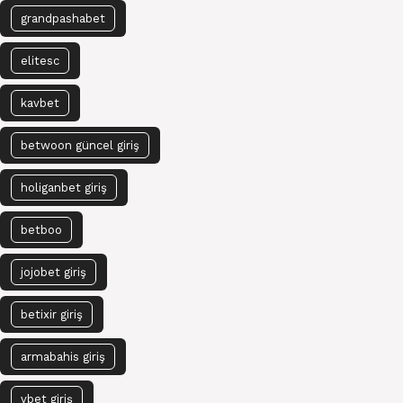
grandpashabet
elitesc
kavbet
betwoon güncel giriş
holiganbet giriş
betboo
jojobet giriş
betixir giriş
armabahis giriş
vbet giriş