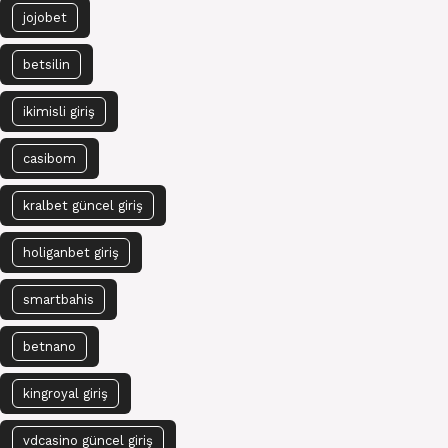
jojobet
betsilin
ikimisli giriş
casibom
kralbet güncel giriş
holiganbet giriş
smartbahis
betnano
kingroyal giriş
vdcasino güncel giriş