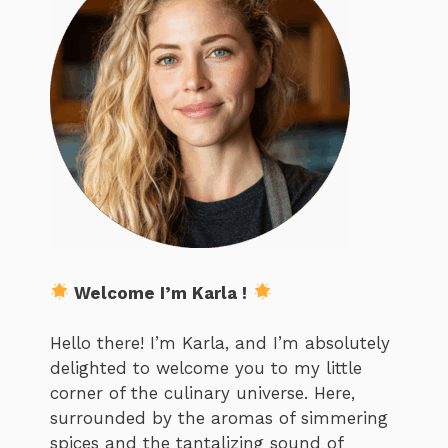
Welcome I’m Karla !
Hello there! I’m Karla, and I’m absolutely
delighted to welcome you to my little
corner of the culinary universe. Here,
surrounded by the aromas of simmering
spices and the tantalizing sound of