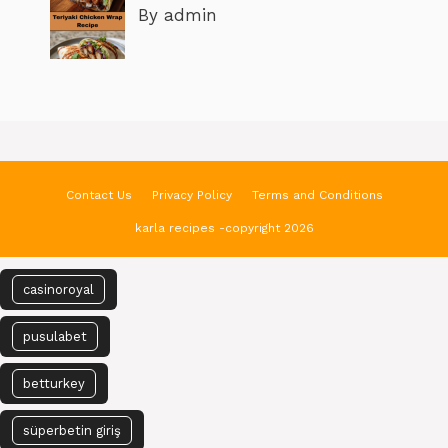
By admin
Contact Us
Privacy Policy
Terms and Conditions
karla recipes -copyright 2026
casinoroyal
pusulabet
betturkey
süperbetin giriş