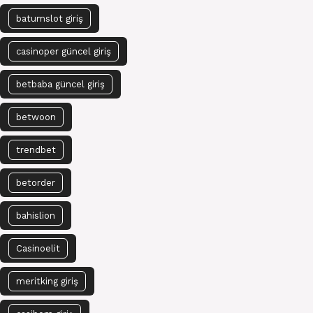
batumslot giriş
casinoper güncel giriş
betbaba güncel giriş
betwoon
trendbet
betorder
bahislion
Casinoelit
meritking giriş