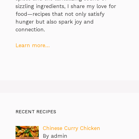
sizzling ingredients, I share my love for
food—recipes that not only satisfy
hunger but also spark joy and
connection.
Learn more…
RECENT RECIPES
Chinese Curry Chicken
By admin