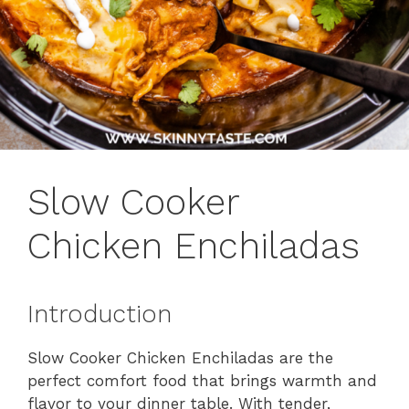
Slow Cooker
Chicken Enchiladas
Introduction
Slow Cooker Chicken Enchiladas are the
perfect comfort food that brings warmth and
flavor to your dinner table. With tender,