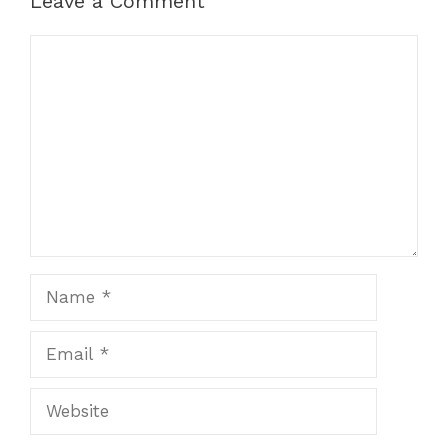
Leave a Comment
Comment
Name
Email
Website