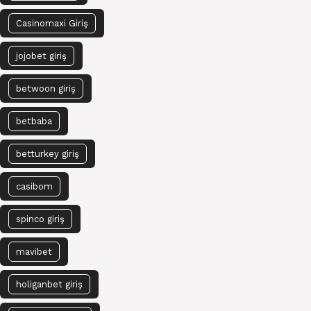
Casinomaxi Giriş
jojobet giriş
betwoon giriş
betbaba
betturkey giriş
casibom
spinco giriş
mavibet
holiganbet giriş