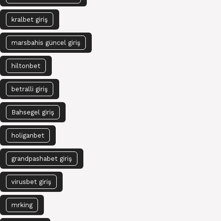
kralbet giriş
marsbahis güncel giriş
hiltonbet
betralli giriş
Bahsegel giriş
holiganbet
grandpashabet giriş
virusbet giriş
mrking