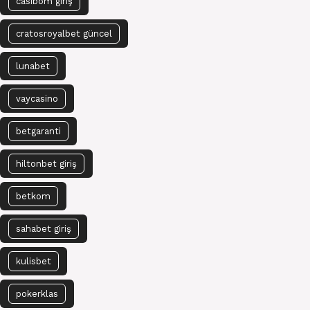
casibom giriş
cratosroyalbet güncel
lunabet
vaycasino
betgaranti
hiltonbet giriş
betkom
sahabet giriş
kulisbet
pokerklas