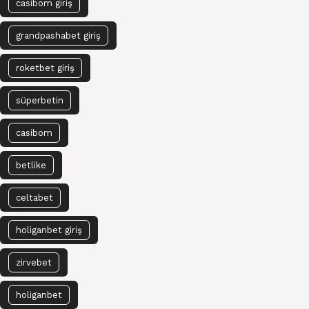
casibom giriş
grandpashabet giriş
roketbet giriş
süperbetin
casibom
betlike
celtabet
holiganbet giriş
zirvebet
holiganbet