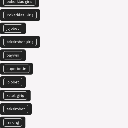
pokerklas giris
Pokerklas Giriş
jojobet
taksimbet giriş
baywin
superbetin
jojobet
xslot giriş
taksimbet
mrking