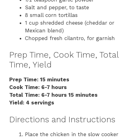
Salt and pepper, to taste
8 small corn tortillas
1 cup shredded cheese (cheddar or
Mexican blend)
Chopped fresh cilantro, for garnish
Prep Time, Cook Time, Total
Time, Yield
Prep Time: 15 minutes
Cook Time: 6-7 hours
Total Time: 6-7 hours 15 minutes
Yield: 4 servings
Directions and Instructions
Place the chicken in the slow cooker