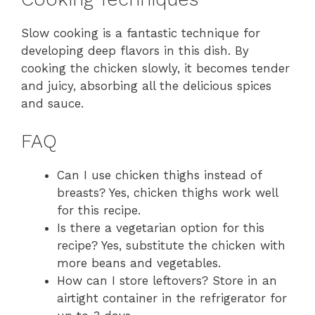
Slow cooking is a fantastic technique for
developing deep flavors in this dish. By
cooking the chicken slowly, it becomes tender
and juicy, absorbing all the delicious spices
and sauce.
FAQ
Can I use chicken thighs instead of
breasts? Yes, chicken thighs work well
for this recipe.
Is there a vegetarian option for this
recipe? Yes, substitute the chicken with
more beans and vegetables.
How can I store leftovers? Store in an
airtight container in the refrigerator for