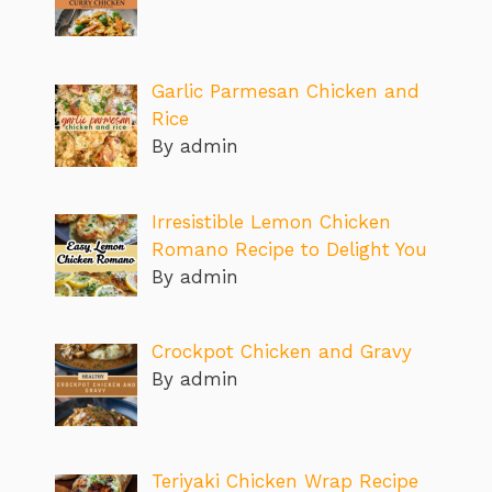
Garlic Parmesan Chicken and
Rice
By admin
Irresistible Lemon Chicken
Romano Recipe to Delight You
By admin
Crockpot Chicken and Gravy
By admin
Teriyaki Chicken Wrap Recipe