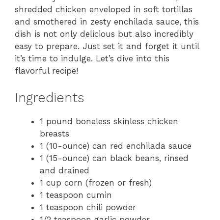
shredded chicken enveloped in soft tortillas
and smothered in zesty enchilada sauce, this
dish is not only delicious but also incredibly
easy to prepare. Just set it and forget it until
it’s time to indulge. Let’s dive into this
flavorful recipe!
Ingredients
1 pound boneless skinless chicken
breasts
1 (10-ounce) can red enchilada sauce
1 (15-ounce) can black beans, rinsed
and drained
1 cup corn (frozen or fresh)
1 teaspoon cumin
1 teaspoon chili powder
1/2 teaspoon garlic powder