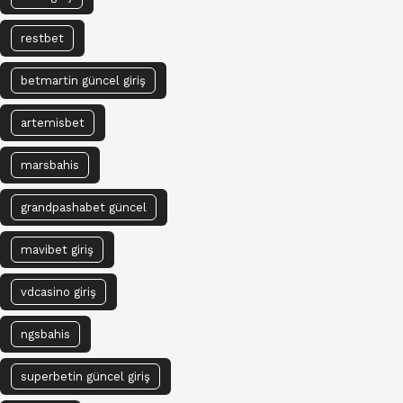
restbet
betmartin güncel giriş
artemisbet
marsbahis
grandpashabet güncel
mavibet giriş
vdcasino giriş
ngsbahis
superbetin güncel giriş