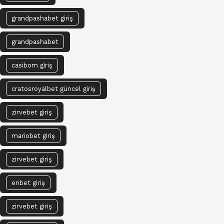
grandpashabet giriş
grandpashabet
casibom giriş
cratosroyalbet güncel giriş
zirvebet giriş
mariobet giriş
zirvebet giriş
enbet giriş
zirvebet giriş