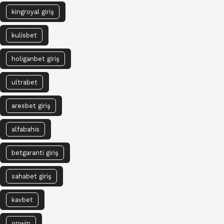
kingroyal giriş
kulisbet
holiganbet giriş
ultrabet
aresbet giriş
alfabahis
betgaranti giriş
sahabet giriş
kavbet
onwin