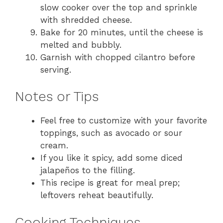
slow cooker over the top and sprinkle
with shredded cheese.
Bake for 20 minutes, until the cheese is
melted and bubbly.
Garnish with chopped cilantro before
serving.
Notes or Tips
Feel free to customize with your favorite
toppings, such as avocado or sour
cream.
If you like it spicy, add some diced
jalapeños to the filling.
This recipe is great for meal prep;
leftovers reheat beautifully.
Cooking Techniques