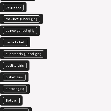
betparibu
mavibet güncel giriş
spinco güncel giriş
matadorbet
superbetin güncel giriş
betlike giriş
piabet giriş
slotbar giriş
Betpas