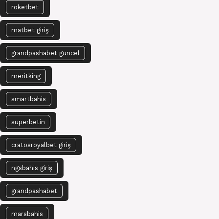
roketbet
matbet giriş
grandpashabet güncel
meritking
smartbahis
superbetin
cratosroyalbet giriş
ngsbahis giriş
grandpashabet
marsbahis