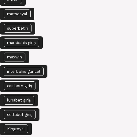
matsosyal
süperbetin
marsbahis giriş
maxwin
interbahis güncel
casibom giriş
lunabet giriş
celtabet giriş
Kingroyal