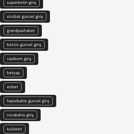
süperbetin giriş
slotbat güncel giriş
grandpashabet
betcio güncel giriş
casibom giriş
betyap
enbet
hepsibahis güncel giriş
norabahis giriş
kulisbet