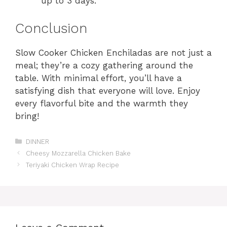
up to 3 days.
Conclusion
Slow Cooker Chicken Enchiladas are not just a
meal; they’re a cozy gathering around the
table. With minimal effort, you’ll have a
satisfying dish that everyone will love. Enjoy
every flavorful bite and the warmth they
bring!
Categories
DINNER
Cheesy Mozzarella Chicken Bake
Teriyaki Chicken Wrap Recipe