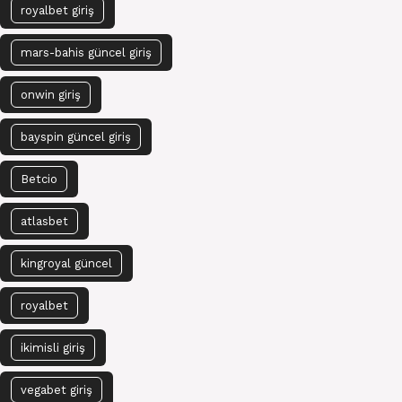
royalbet giriş
mars-bahis güncel giriş
onwin giriş
bayspin güncel giriş
Betcio
atlasbet
kingroyal güncel
royalbet
ikimisli giriş
vegabet giriş