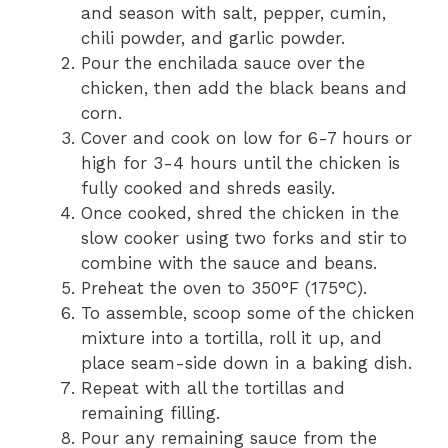
and season with salt, pepper, cumin,
chili powder, and garlic powder.
Pour the enchilada sauce over the
chicken, then add the black beans and
corn.
Cover and cook on low for 6-7 hours or
high for 3-4 hours until the chicken is
fully cooked and shreds easily.
Once cooked, shred the chicken in the
slow cooker using two forks and stir to
combine with the sauce and beans.
Preheat the oven to 350°F (175°C).
To assemble, scoop some of the chicken
mixture into a tortilla, roll it up, and
place seam-side down in a baking dish.
Repeat with all the tortillas and
remaining filling.
Pour any remaining sauce from the