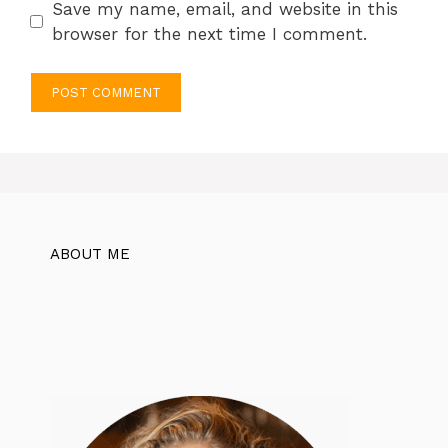
Save my name, email, and website in this
browser for the next time I comment.
ABOUT ME