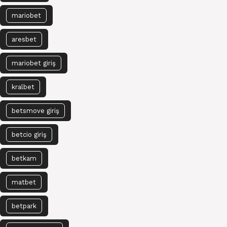
mariobet
aresbet
mariobet giriş
kralbet
betsmove giriş
betcio giriş
betkam
matbet
betpark