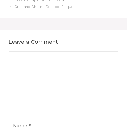
Creamy Cajun Shrimp Pasta
Crab and Shrimp Seafood Bisque
Leave a Comment
Comment
Name