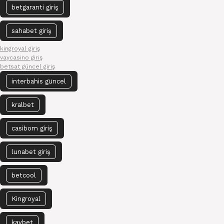
betgaranti giriş
sahabet giriş
kingroyal giriş
vaycasino giriş
betsat güncel giriş
interbahis güncel
kralbet
casibom giriş
lunabet giriş
betcool
Kingroyal
kavbet