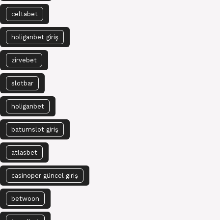
celtabet
holiganbet giriş
zirvebet
slotbar
holiganbet
batumslot giriş
atlasbet
casinoper güncel giriş
betwoon