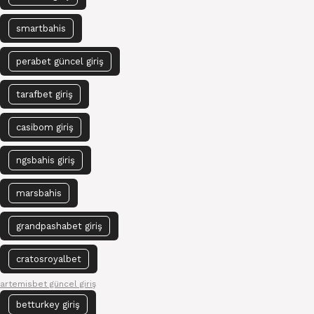
smartbahis
perabet güncel giriş
tarafbet giriş
casibom giriş
ngsbahis giriş
marsbahis
grandpashabet giriş
cratosroyalbet
artemisbet güncel giriş
betturkey giriş