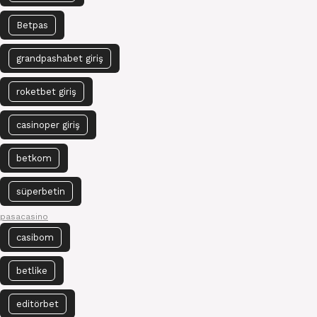
Betpas
grandpashabet giriş
roketbet giriş
casinoper giriş
betkom
süperbetin
pasacasino
casibom
betlike
editörbet