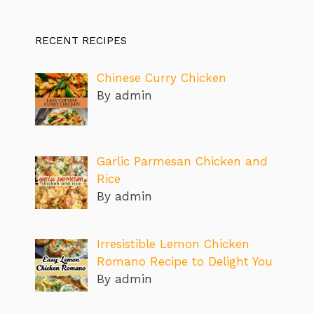
RECENT RECIPES
Chinese Curry Chicken
By admin
Garlic Parmesan Chicken and
Rice
By admin
Irresistible Lemon Chicken
Romano Recipe to Delight You
By admin