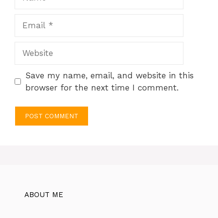
Email
Website
Save my name, email, and website in this
browser for the next time I comment.
ABOUT ME