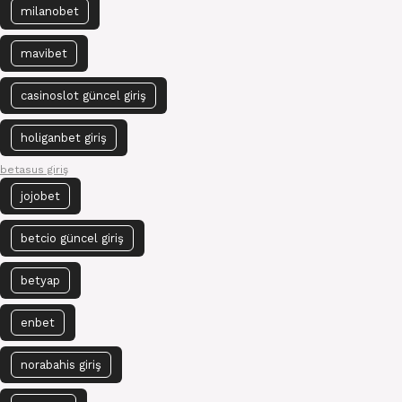
milanobet
mavibet
casinoslot güncel giriş
holiganbet giriş
betasus giriş
jojobet
betcio güncel giriş
betyap
enbet
norabahis giriş