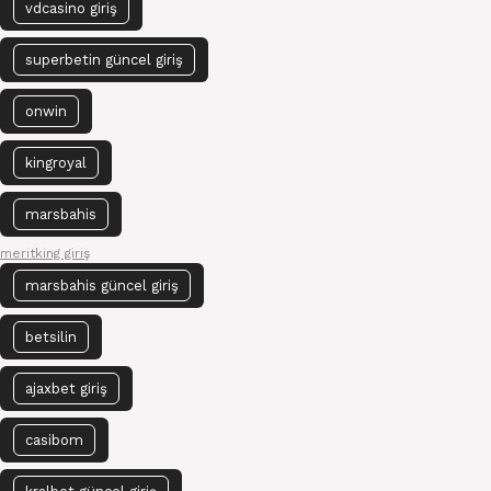
vdcasino giriş
superbetin güncel giriş
onwin
kingroyal
marsbahis
meritking giriş
marsbahis güncel giriş
betsilin
ajaxbet giriş
casibom