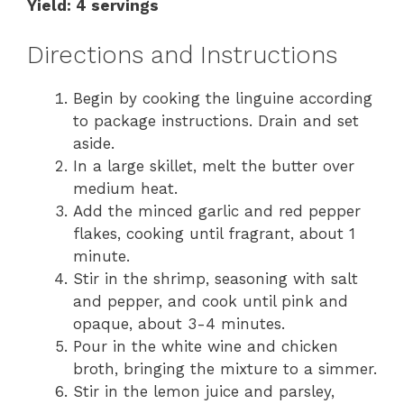
Yield: 4 servings
Directions and Instructions
Begin by cooking the linguine according
to package instructions. Drain and set
aside.
In a large skillet, melt the butter over
medium heat.
Add the minced garlic and red pepper
flakes, cooking until fragrant, about 1
minute.
Stir in the shrimp, seasoning with salt
and pepper, and cook until pink and
opaque, about 3-4 minutes.
Pour in the white wine and chicken
broth, bringing the mixture to a simmer.
Stir in the lemon juice and parsley,