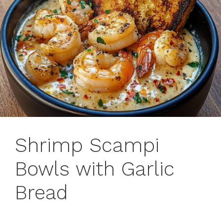
Shrimp Scampi
Bowls with Garlic
Bread