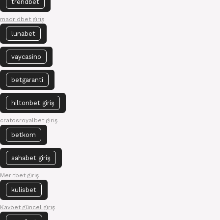
trendbet
madridbet giriş
lunabet
vaycasino
betgaranti
hiltonbet giriş
cratosroyalbet giriş
betkom
sahabet giriş
Meritbet giriş
kulisbet
Kavbet güncel giriş