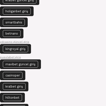
kralbet güncel giriş
holiganbet giriş
smartbahis
betnano
vdcasino güncel giriş
kingroyal giriş
pusulabet giriş
mavibet güncel giriş
casinoper
kralbet giriş
hiltonbet