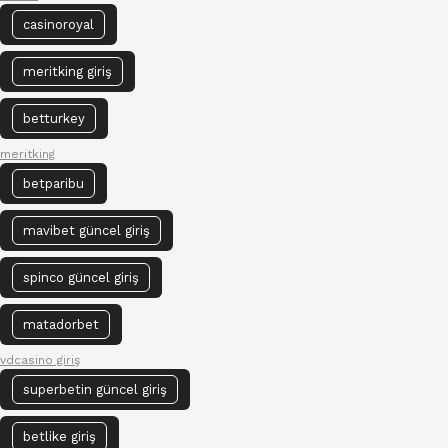
casinoroyal
meritking giriş
betturkey
meritking
betparibu
mavibet güncel giriş
spinco güncel giriş
matadorbet
vdcasino giriş
superbetin güncel giriş
betlike giriş