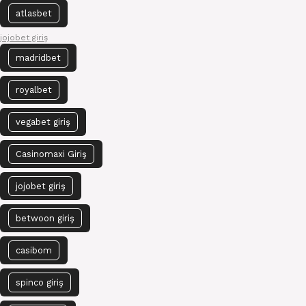
atlasbet
jojobet giriş
madridbet
royalbet
vegabet giriş
Casinomaxi Giriş
jojobet giriş
betwoon giriş
casibom
spinco giriş