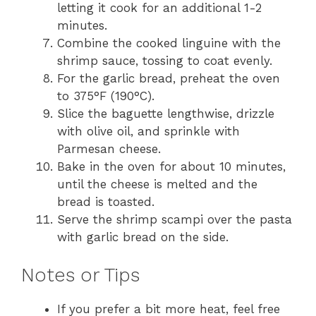
letting it cook for an additional 1-2
minutes.
Combine the cooked linguine with the
shrimp sauce, tossing to coat evenly.
For the garlic bread, preheat the oven
to 375°F (190°C).
Slice the baguette lengthwise, drizzle
with olive oil, and sprinkle with
Parmesan cheese.
Bake in the oven for about 10 minutes,
until the cheese is melted and the
bread is toasted.
Serve the shrimp scampi over the pasta
with garlic bread on the side.
Notes or Tips
If you prefer a bit more heat, feel free