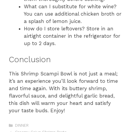
What can I substitute for white wine?
You can use additional chicken broth or
a splash of lemon juice.
How do I store leftovers? Store in an
airtight container in the refrigerator for
up to 2 days.
Conclusion
This Shrimp Scampi Bowl is not just a meal;
it’s an experience you’ll look forward to time
and time again. With its buttery shrimp,
flavorful sauce, and delightful garlic bread,
this dish will warm your heart and satisfy
your taste buds. Enjoy!
Categories
DINNER