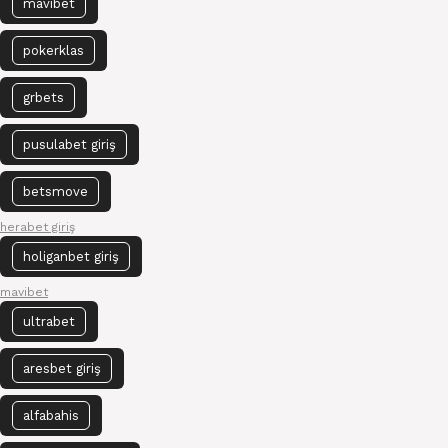
mavibet
pokerklas
grbets
pusulabet giriş
betsmove
herabet giriş
holiganbet giriş
mavibet
ultrabet
aresbet giriş
alfabahis