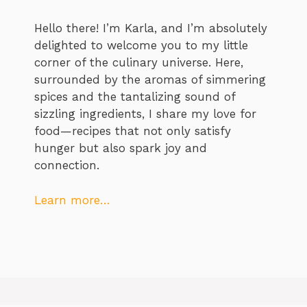
Hello there! I’m Karla, and I’m absolutely
delighted to welcome you to my little
corner of the culinary universe. Here,
surrounded by the aromas of simmering
spices and the tantalizing sound of
sizzling ingredients, I share my love for
food—recipes that not only satisfy
hunger but also spark joy and
connection.
Learn more…