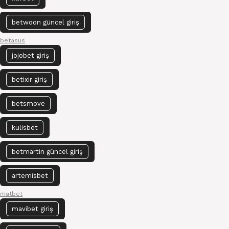
betwoon güncel giriş
betasus
jojobet giriş
betixir giriş
betsmove
kulisbet
betmartin güncel giriş
artemisbet
matbet
mavibet giriş