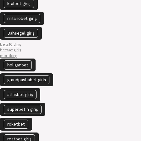
kralbet giriş
milanobet giriş
Bahsegel giriş
bets10 giriş
betsat giriş
meritking
holiganbet
grandpashabet giriş
atlasbet giriş
superbetin giriş
roketbet
matbet giriş