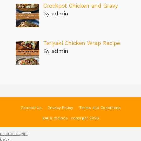
Crockpot Chicken and Gravy
By admin
Teriyaki Chicken Wrap Recipe
By admin
Contact Us
Privacy Policy
Terms and Conditions
karla recipes -copyright 2026
madridbet giriş
betixir