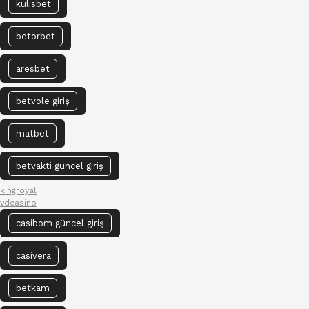
kulisbet
betorbet
aresbet
betvole giriş
matbet
betvakti güncel giriş
kingroyal
vdcasino
casibom güncel giriş
casivera
betkam