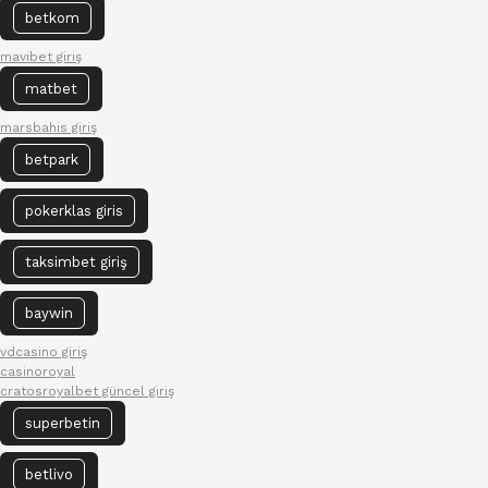
betkom
mavibet giriş
matbet
marsbahis giriş
betpark
pokerklas giris
taksimbet giriş
baywin
vdcasino giriş
casinoroyal
cratosroyalbet güncel giriş
superbetin
betlivo