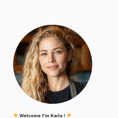
Welcome I’m Karla !