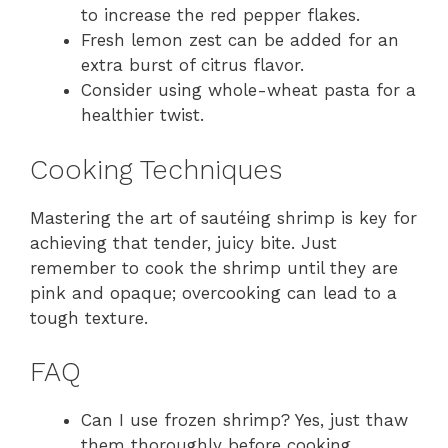
to increase the red pepper flakes.
Fresh lemon zest can be added for an
extra burst of citrus flavor.
Consider using whole-wheat pasta for a
healthier twist.
Cooking Techniques
Mastering the art of sautéing shrimp is key for
achieving that tender, juicy bite. Just
remember to cook the shrimp until they are
pink and opaque; overcooking can lead to a
tough texture.
FAQ
Can I use frozen shrimp? Yes, just thaw
them thoroughly before cooking.