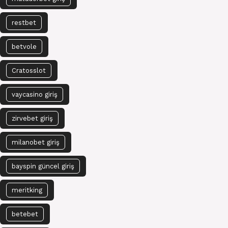
restbet
betvole
Cratosslot
vaycasino giriş
zirvebet giriş
milanobet giriş
bayspin güncel giriş
meritking
betebet