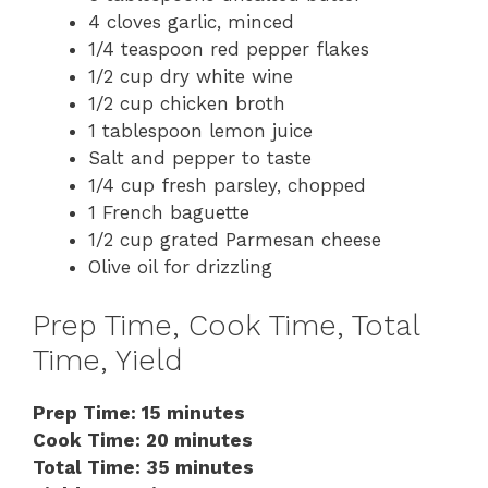
4 cloves garlic, minced
1/4 teaspoon red pepper flakes
1/2 cup dry white wine
1/2 cup chicken broth
1 tablespoon lemon juice
Salt and pepper to taste
1/4 cup fresh parsley, chopped
1 French baguette
1/2 cup grated Parmesan cheese
Olive oil for drizzling
Prep Time, Cook Time, Total
Time, Yield
Prep Time: 15 minutes
Cook Time: 20 minutes
Total Time: 35 minutes