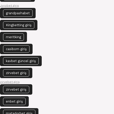
Jojobet giriş
grandpashabet
Kingbetting giriş
meritking
casibom giriş
kavbet güncel giriş
zirvebet giriş
zirvebet giriş
zirvebet giriş
enbet giriş
matadorbet giriş