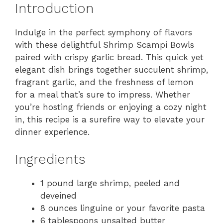
Introduction
Indulge in the perfect symphony of flavors
with these delightful Shrimp Scampi Bowls
paired with crispy garlic bread. This quick yet
elegant dish brings together succulent shrimp,
fragrant garlic, and the freshness of lemon
for a meal that’s sure to impress. Whether
you’re hosting friends or enjoying a cozy night
in, this recipe is a surefire way to elevate your
dinner experience.
Ingredients
1 pound large shrimp, peeled and
deveined
8 ounces linguine or your favorite pasta
6 tablespoons unsalted butter