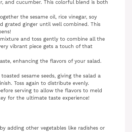
er, and cucumber. This colorful blend is both
ogether the sesame oil, rice vinegar, soy
d grated ginger until well combined. This
pens!
 mixture and toss gently to combine all the
ery vibrant piece gets a touch of that
aste, enhancing the flavors of your salad.
 toasted sesame seeds, giving the salad a
nish. Toss again to distribute evenly.
before serving to allow the flavors to meld
key for the ultimate taste experience!
 by adding other vegetables like radishes or