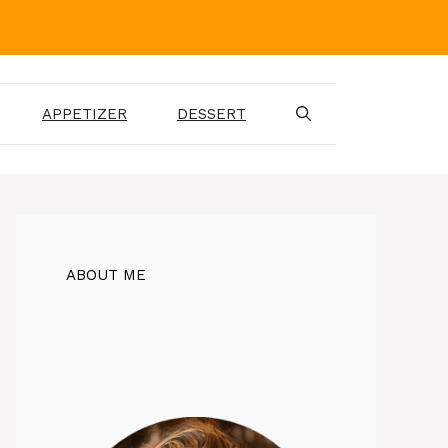
APPETIZER
DESSERT
ABOUT ME