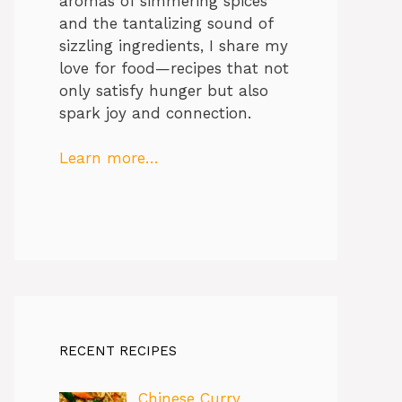
aromas of simmering spices
and the tantalizing sound of
sizzling ingredients, I share my
love for food—recipes that not
only satisfy hunger but also
spark joy and connection.
Learn more…
RECENT RECIPES
Chinese Curry