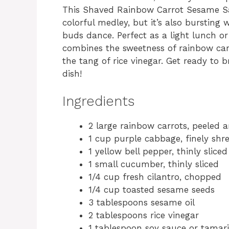
This Shaved Rainbow Carrot Sesame Sala
colorful medley, but it’s also bursting 
buds dance. Perfect as a light lunch or 
combines the sweetness of rainbow car
the tang of rice vinegar. Get ready to 
dish!
Ingredients
2 large rainbow carrots, peeled 
1 cup purple cabbage, finely sh
1 yellow bell pepper, thinly sliced
1 small cucumber, thinly sliced
1/4 cup fresh cilantro, chopped
1/4 cup toasted sesame seeds
3 tablespoons sesame oil
2 tablespoons rice vinegar
1 tablespoon soy sauce or tamari