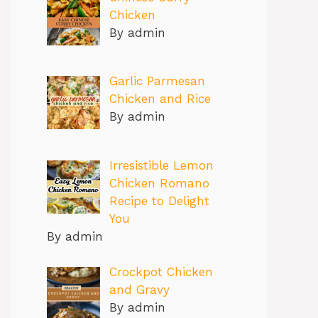
Chicken
By admin
Garlic Parmesan
Chicken and Rice
By admin
Irresistible Lemon
Chicken Romano
Recipe to Delight
You
By admin
Crockpot Chicken
and Gravy
By admin