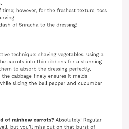
.
time; however, for the freshest texture, toss
erving.
 dash of Sriracha to the dressing!
ctive technique: shaving vegetables. Using a
the carrots into thin ribbons for a stunning
them to absorb the dressing perfectly,
g the cabbage finely ensures it melds
 while slicing the bell pepper and cucumber
ad of rainbow carrots?
Absolutely! Regular
ell, but you’ll miss out on that burst of