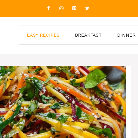
EASY RECIPES
BREAKFAST
DINNER