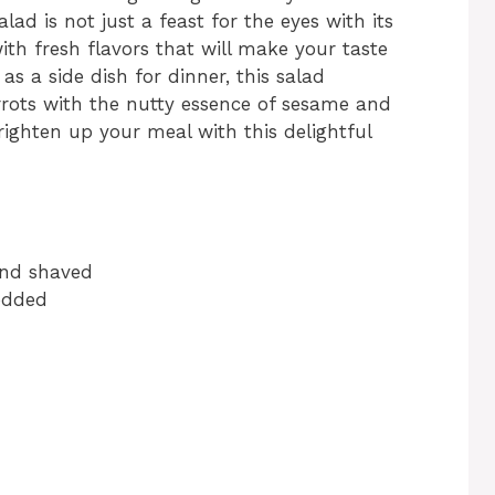
d is not just a feast for the eyes with its
with fresh flavors that will make your taste
as a side dish for dinner, this salad
rots with the nutty essence of sesame and
brighten up your meal with this delightful
and shaved
redded