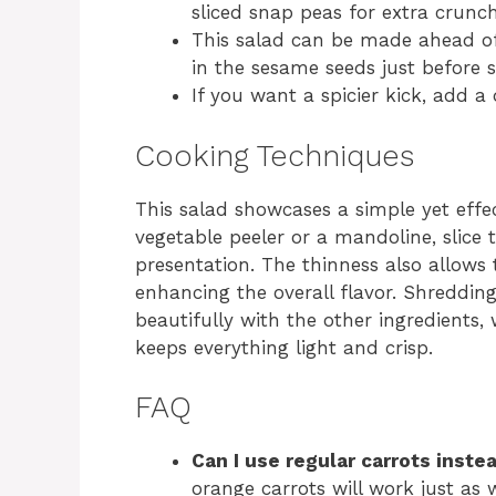
sliced snap peas for extra crunch
This salad can be made ahead of 
in the sesame seeds just before s
If you want a spicier kick, add a
Cooking Techniques
This salad showcases a simple yet effe
vegetable peeler or a mandoline, slice 
presentation. The thinness also allows 
enhancing the overall flavor. Shreddin
beautifully with the other ingredients,
keeps everything light and crisp.
FAQ
Can I use regular carrots inste
orange carrots will work just as w