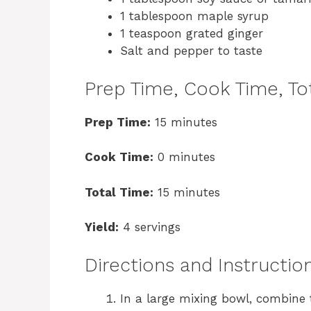
1 tablespoon maple syrup
1 teaspoon grated ginger
Salt and pepper to taste
Prep Time, Cook Time, Tot
Prep Time:
15 minutes
Cook Time:
0 minutes
Total Time:
15 minutes
Yield:
4 servings
Directions and Instructio
In a large mixing bowl, combine