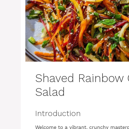
Shaved Rainbow 
Salad
Introduction
Welcome to a vibrant, crunchy masterpi