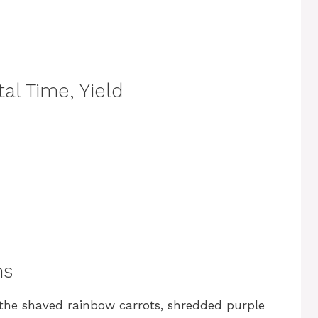
al Time, Yield
ns
 the shaved rainbow carrots, shredded purple