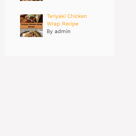
Teriyaki Chicken
Wrap Recipe
By admin