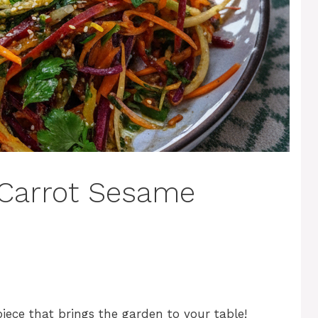
Carrot Sesame
ece that brings the garden to your table!