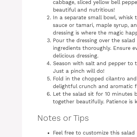
cabbage, sliced yellow bell pepp
beautiful and nutritious!
In a separate small bowl, whisk t
sauce or tamari, maple syrup, an
dressing is where the magic hap
Pour the dressing over the salad
ingredients thoroughly. Ensure ev
delicious dressing.
Season with salt and pepper to t
Just a pinch will do!
Fold in the chopped cilantro and
delightful crunch and aromatic fi
Let the salad sit for 10 minutes 
together beautifully. Patience is 
Notes or Tips
Feel free to customize this salad