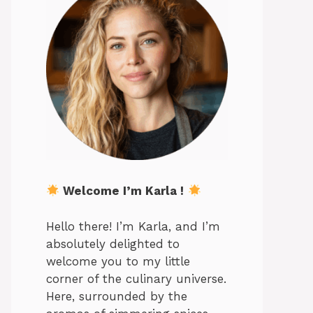
Welcome I’m Karla !
Hello there! I’m Karla, and I’m
absolutely delighted to
welcome you to my little
corner of the culinary universe.
Here, surrounded by the