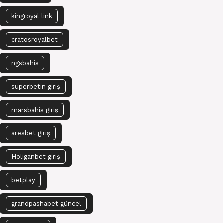
kingroyal link
cratosroyalbet
ngsbahis
superbetin giriş
marsbahis giriş
aresbet giriş
Holiganbet giriş
betplay
grandpashabet güncel