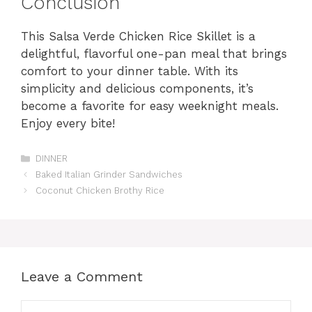
Conclusion
This Salsa Verde Chicken Rice Skillet is a
delightful, flavorful one-pan meal that brings
comfort to your dinner table. With its
simplicity and delicious components, it’s
become a favorite for easy weeknight meals.
Enjoy every bite!
Categories
DINNER
Baked Italian Grinder Sandwiches
Coconut Chicken Brothy Rice
Leave a Comment
Comment