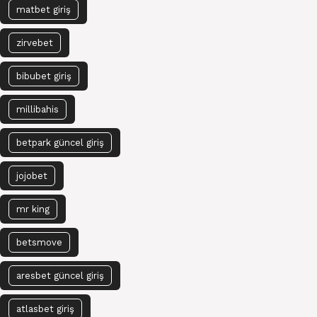
matbet giriş
zirvebet
bibubet giriş
millibahis
betpark güncel giriş
jojobet
mr king
betsmove
aresbet güncel giriş
atlasbet giriş