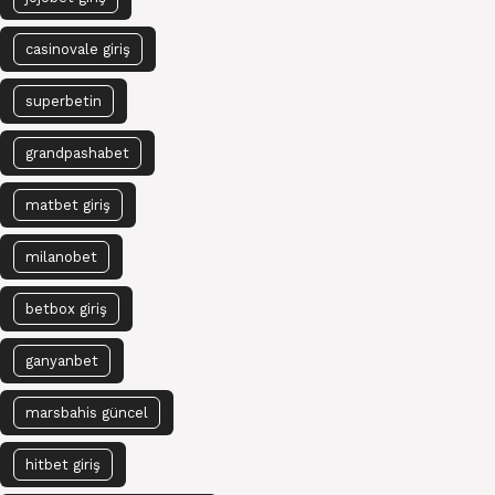
casinovale giriş
superbetin
grandpashabet
matbet giriş
milanobet
betbox giriş
ganyanbet
marsbahis güncel
hitbet giriş