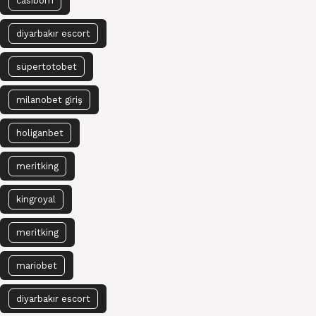
casibom
diyarbakır escort
süpertotobet
milanobet giriş
holiganbet
meritking
kingroyal
meritking
mariobet
diyarbakır escort