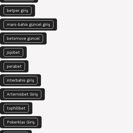
betper giriş
mars-bahis güncel giriş
betsmove güncel
jojobet
perabet
interbahis giriş
Artemisbet Giriş
tophillbet
Pokerklas Giriş