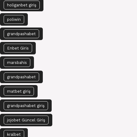
holiganbet giriş
poliwin
grandpashabet
Enbet Giris
marsbahis
grandpashabet
matbet giriş
grandpashabet giriş
jojobet Güncel Giriş
kralbet