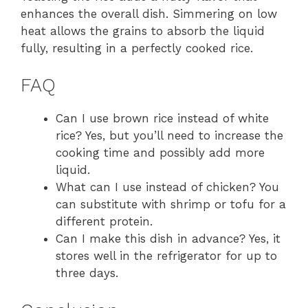
enhances the overall dish. Simmering on low
heat allows the grains to absorb the liquid
fully, resulting in a perfectly cooked rice.
FAQ
Can I use brown rice instead of white
rice? Yes, but you’ll need to increase the
cooking time and possibly add more
liquid.
What can I use instead of chicken? You
can substitute with shrimp or tofu for a
different protein.
Can I make this dish in advance? Yes, it
stores well in the refrigerator for up to
three days.