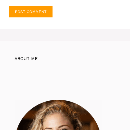
ABOUT ME