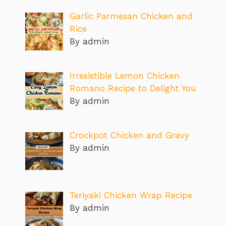
Garlic Parmesan Chicken and
Rice
By admin
Irresistible Lemon Chicken
Romano Recipe to Delight You
By admin
Crockpot Chicken and Gravy
By admin
Teriyaki Chicken Wrap Recipe
By admin