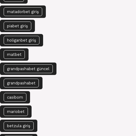
matadorbet giriş
piabet giriş
holiganbet giriş
matbet
grandpashabet güncel
grandpashabet
casibom
mariobet
betzula giriş