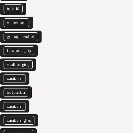
bets10
milanobet
grandpashabet
tarafbet giriş
melbet giriş
casibom
betparibu
casibom
casibom giriş