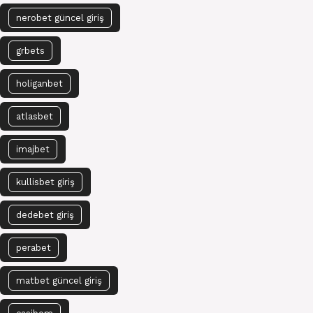
nerobet güncel giriş
grbets
holiganbet
atlasbet
imajbet
kullisbet giriş
dedebet giriş
perabet
matbet güncel giriş