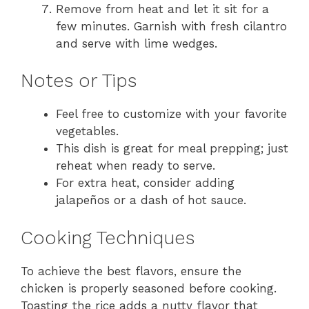
Remove from heat and let it sit for a
few minutes. Garnish with fresh cilantro
and serve with lime wedges.
Notes or Tips
Feel free to customize with your favorite
vegetables.
This dish is great for meal prepping; just
reheat when ready to serve.
For extra heat, consider adding
jalapeños or a dash of hot sauce.
Cooking Techniques
To achieve the best flavors, ensure the
chicken is properly seasoned before cooking.
Toasting the rice adds a nutty flavor that