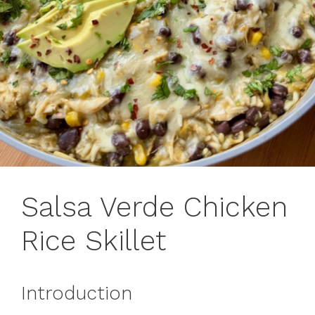
Salsa Verde Chicken
Rice Skillet
Introduction