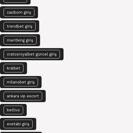
casibom giriş
trendbet giriş
meritking giriş
cratosroyalbet güncel giriş
kralbet
milanobet giriş
ankara vip escort
betlivo
evetabi giriş