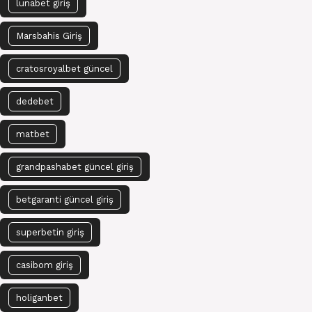
lunabet giriş
Marsbahis Giriş
cratosroyalbet güncel
dedebet
matbet
grandpashabet güncel giriş
betgaranti güncel giriş
superbetin giriş
casibom giriş
holiganbet