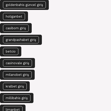
goldenbahis güncel giriş
holiganbet
casibom giriş
grandpashabet giriş
betcio
casinovale giriş
milanobet giriş
kralbet giriş
millibahis giriş
limanbet