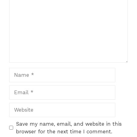
Name
Email
Website
Save my name, email, and website in this
browser for the next time I comment.