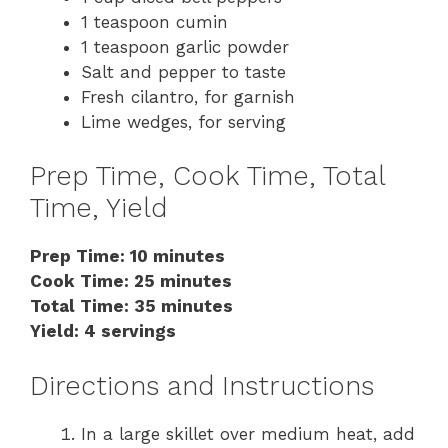
1 teaspoon cumin
1 teaspoon garlic powder
Salt and pepper to taste
Fresh cilantro, for garnish
Lime wedges, for serving
Prep Time, Cook Time, Total
Time, Yield
Prep Time: 10 minutes
Cook Time: 25 minutes
Total Time: 35 minutes
Yield: 4 servings
Directions and Instructions
In a large skillet over medium heat, add