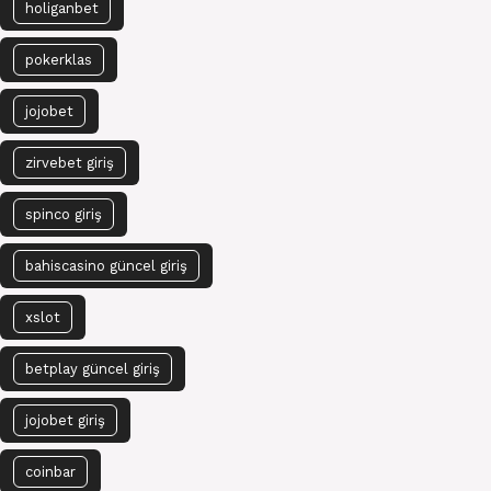
holiganbet
pokerklas
jojobet
zirvebet giriş
spinco giriş
bahiscasino güncel giriş
xslot
betplay güncel giriş
jojobet giriş
coinbar