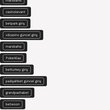
marsbahis
casinolevant
betpark giriş
vdcasino güncel giriş
marsbahis
Pokerklas
betturkey giriş
padişahbet güncel giriş
grandpashabet
betwoon