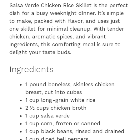
Salsa Verde Chicken Rice Skillet is the perfect
dish for a busy weeknight dinner. It’s simple
to make, packed with flavor, and uses just
one skillet for minimal cleanup. With tender
chicken, aromatic spices, and vibrant
ingredients, this comforting meal is sure to
delight your taste buds.
Ingredients
1 pound boneless, skinless chicken
breast, cut into cubes
1 cup long-grain white rice
2 ½ cups chicken broth
1 cup salsa verde
1 cup corn, frozen or canned
1 cup black beans, rinsed and drained
1 cup diced bell peppers