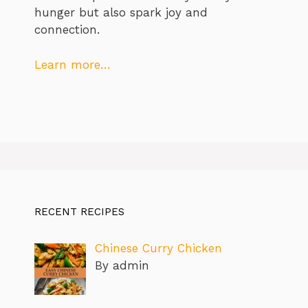
hunger but also spark joy and
connection.
Learn more…
RECENT RECIPES
Chinese Curry Chicken
By admin