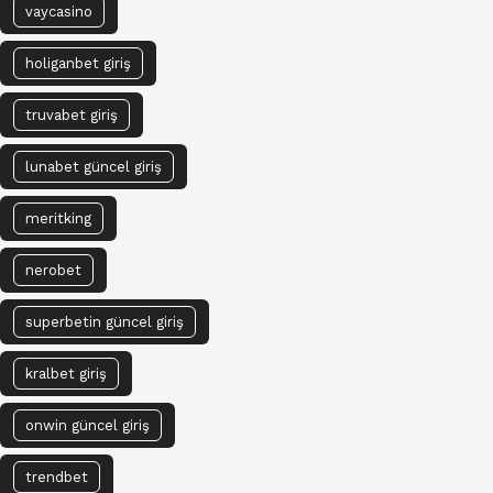
vaycasino
holiganbet giriş
truvabet giriş
lunabet güncel giriş
meritking
nerobet
superbetin güncel giriş
kralbet giriş
onwin güncel giriş
trendbet