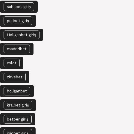
sahabet giriş
pulibet giriş
Holiganbet giriş
madridbet
xslot
zirvebet
holiganbet
kralbet giriş
betper giriş
jojobet giriş