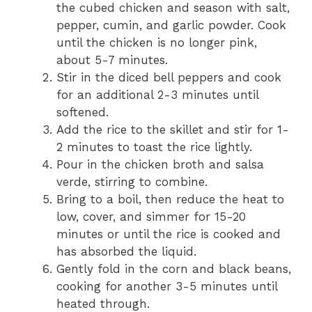
the cubed chicken and season with salt,
pepper, cumin, and garlic powder. Cook
until the chicken is no longer pink,
about 5-7 minutes.
Stir in the diced bell peppers and cook
for an additional 2-3 minutes until
softened.
Add the rice to the skillet and stir for 1-
2 minutes to toast the rice lightly.
Pour in the chicken broth and salsa
verde, stirring to combine.
Bring to a boil, then reduce the heat to
low, cover, and simmer for 15-20
minutes or until the rice is cooked and
has absorbed the liquid.
Gently fold in the corn and black beans,
cooking for another 3-5 minutes until
heated through.