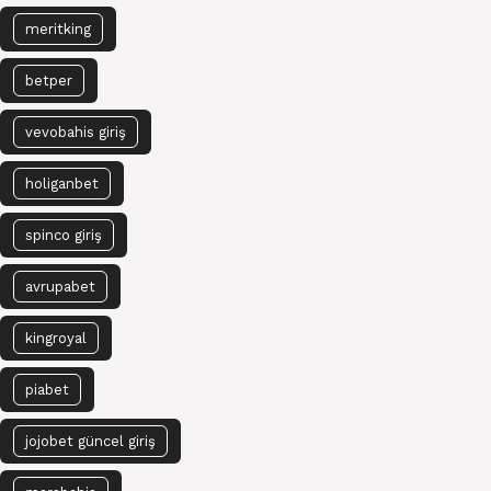
meritking
betper
vevobahis giriş
holiganbet
spinco giriş
avrupabet
kingroyal
piabet
jojobet güncel giriş