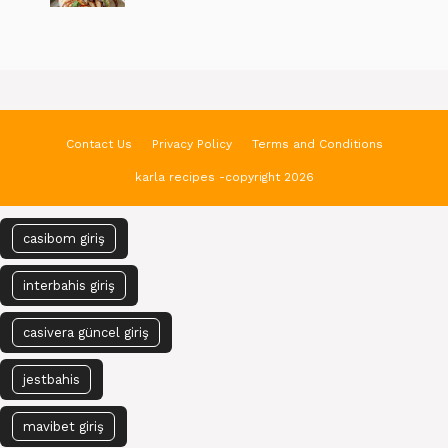
Contact Us
Privacy Policy
Terms and Conditions
karla recipes -copyright 2026
casibom giriş
interbahis giriş
casivera güncel giriş
jestbahis
mavibet giriş