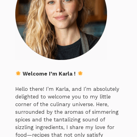
Welcome I’m Karla !
Hello there! I’m Karla, and I’m absolutely
delighted to welcome you to my little
corner of the culinary universe. Here,
surrounded by the aromas of simmering
spices and the tantalizing sound of
sizzling ingredients, I share my love for
food—recipes that not only satisfy