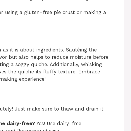
er using a gluten-free pie crust or making a
as it is about ingredients. Sautéing the
avor but also helps to reduce moisture before
ting a soggy quiche. Additionally, whisking
ves the quiche its fluffy texture. Embrace
e-making experience!
utely! Just make sure to thaw and drain it
he dairy-free?
Yes! Use dairy-free
lla, and Parmesan cheese.