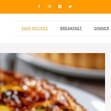
EASY RECIPES
BREAKFAST
DINNER