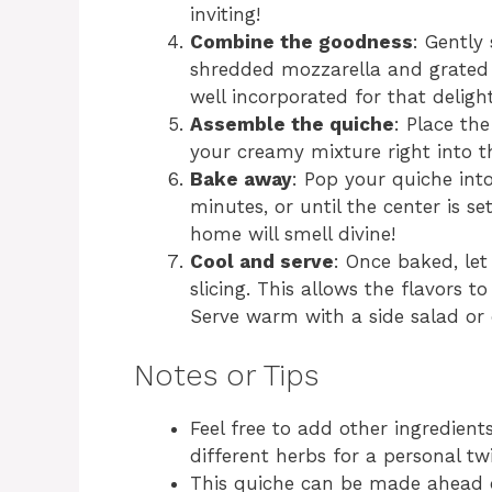
inviting!
Combine the goodness
: Gently
shredded mozzarella and grated 
well incorporated for that delight
Assemble the quiche
: Place th
your creamy mixture right into th
Bake away
: Pop your quiche in
minutes, or until the center is s
home will smell divine!
Cool and serve
: Once baked, let
slicing. This allows the flavors t
Serve warm with a side salad or 
Notes or Tips
Feel free to add other ingredien
different herbs for a personal twi
This quiche can be made ahead o