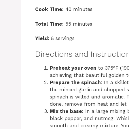
Cook Time:
40 minutes
Total Time:
55 minutes
Yield:
8 servings
Directions and Instructio
Preheat your oven
to 375°F (190
achieving that beautiful golden 
Prepare the spinach
: In a skill
the minced garlic and chopped sp
spinach is wilted and aromatic. 
done, remove from heat and let it
Mix the base
: In a large mixing 
black pepper, and nutmeg. Whisk
smooth and creamy mixture. Your 