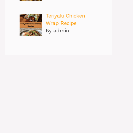
Teriyaki Chicken
Wrap Recipe
By admin