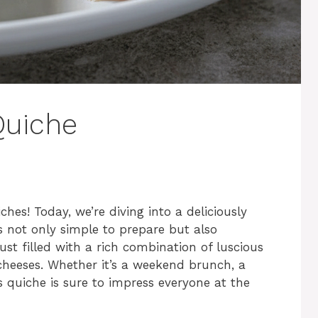
Quiche
es! Today, we’re diving into a deliciously
s not only simple to prepare but also
ust filled with a rich combination of luscious
 cheeses. Whether it’s a weekend brunch, a
is quiche is sure to impress everyone at the