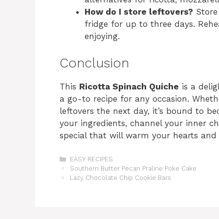
How do I store leftovers?
Store 
fridge for up to three days. Rehe
enjoying.
Conclusion
This
Ricotta Spinach Quiche
is a delig
a go-to recipe for any occasion. Wheth
leftovers the next day, it’s bound to b
your ingredients, channel your inner ch
special that will warm your hearts and 
Categories
EASY RECIPES
Southern Butter Pecan Praline Poke Cake
Lazy Chocolate Chip Cookie Bars