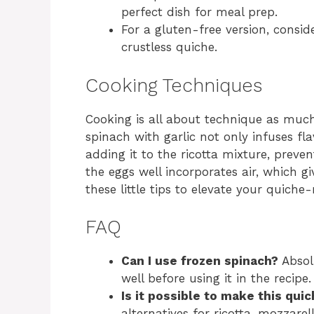
perfect dish for meal prep.
For a gluten-free version, consid
crustless quiche.
Cooking Techniques
Cooking is all about technique as much 
spinach with garlic not only infuses fl
adding it to the ricotta mixture, preven
the eggs well incorporates air, which gi
these little tips to elevate your quich
FAQ
Can I use frozen spinach?
Absol
well before using it in the recipe.
Is it possible to make this quic
alternatives for ricotta, mozzare