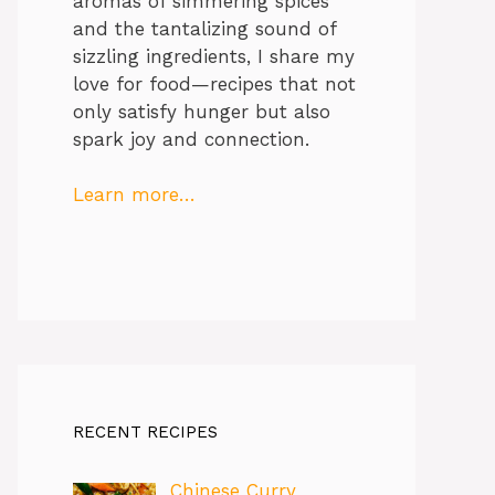
aromas of simmering spices
and the tantalizing sound of
sizzling ingredients, I share my
love for food—recipes that not
only satisfy hunger but also
spark joy and connection.
Learn more…
RECENT RECIPES
Chinese Curry