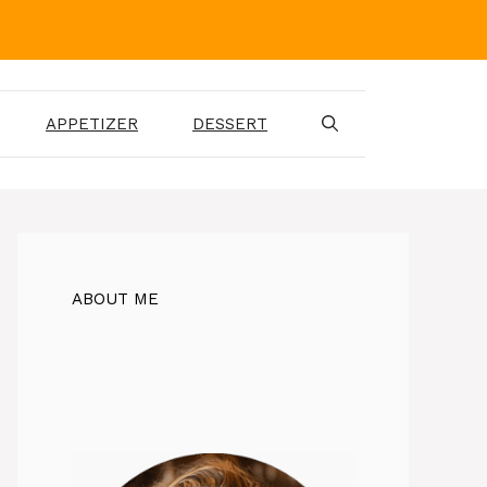
APPETIZER
DESSERT
ABOUT ME