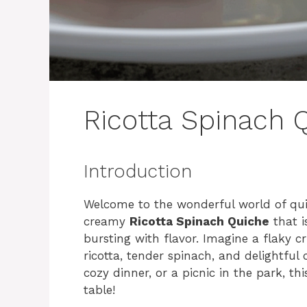
Ricotta Spinach 
Introduction
Welcome to the wonderful world of quich
creamy
Ricotta Spinach Quiche
that i
bursting with flavor. Imagine a flaky cr
ricotta, tender spinach, and delightful
cozy dinner, or a picnic in the park, th
table!