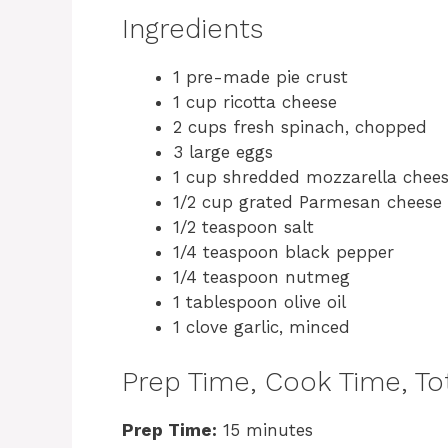
Ingredients
1 pre-made pie crust
1 cup ricotta cheese
2 cups fresh spinach, chopped
3 large eggs
1 cup shredded mozzarella chee
1/2 cup grated Parmesan cheese
1/2 teaspoon salt
1/4 teaspoon black pepper
1/4 teaspoon nutmeg
1 tablespoon olive oil
1 clove garlic, minced
Prep Time, Cook Time, Tot
Prep Time:
15 minutes