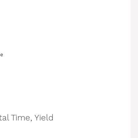
se
al Time, Yield