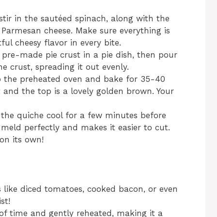
 stir in the sautéed spinach, along with the
Parmesan cheese. Make sure everything is
ful cheesy flavor in every bite.
e pre-made pie crust in a pie dish, then pour
e crust, spreading it out evenly.
to the preheated oven and bake for 35-40
et and the top is a lovely golden brown. Your
 the quiche cool for a few minutes before
o meld perfectly and makes it easier to cut.
on its own!
ts like diced tomatoes, cooked bacon, or even
st!
f time and gently reheated, making it a