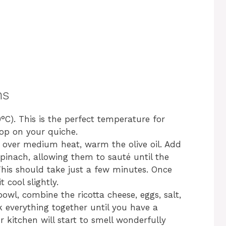
ns
°C). This is the perfect temperature for
top on your quiche.
et over medium heat, warm the olive oil. Add
inach, allowing them to sauté until the
This should take just a few minutes. Once
 cool slightly.
bowl, combine the ricotta cheese, eggs, salt,
 everything together until you have a
kitchen will start to smell wonderfully