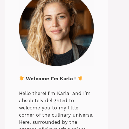
Welcome I’m Karla !
Hello there! I’m Karla, and I’m
absolutely delighted to
welcome you to my little
corner of the culinary universe.
Here, surrounded by the