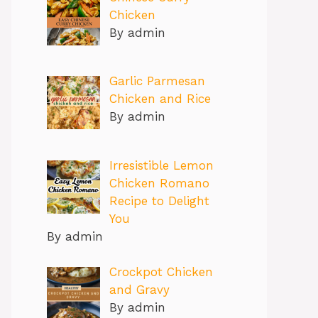
Chicken
By admin
Garlic Parmesan
Chicken and Rice
By admin
Irresistible Lemon
Chicken Romano
Recipe to Delight
You
By admin
Crockpot Chicken
and Gravy
By admin