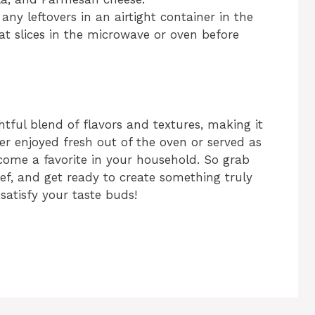
any leftovers in an airtight container in the
at slices in the microwave or oven before
htful blend of flavors and textures, making it
er enjoyed fresh out of the oven or served as
ecome a favorite in your household. So grab
ef, and get ready to create something truly
satisfy your taste buds!