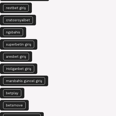
restbet giriş
cratosroyalbet
ngsbahis
superbetin giriş
aresbet giriş
Holiganbet giriş
marsbahis güncel giriş
betplay
betsmove