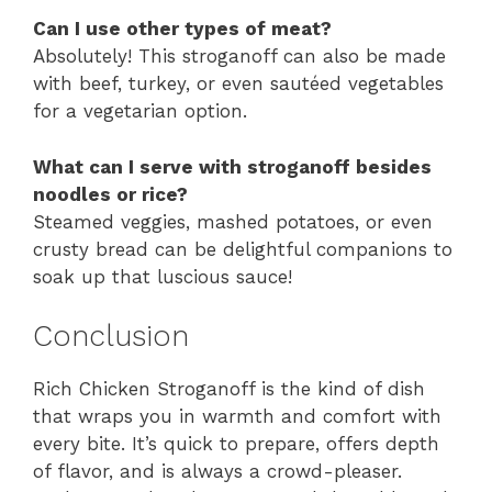
Can I use other types of meat?
Absolutely! This stroganoff can also be made
with beef, turkey, or even sautéed vegetables
for a vegetarian option.
What can I serve with stroganoff besides
noodles or rice?
Steamed veggies, mashed potatoes, or even
crusty bread can be delightful companions to
soak up that luscious sauce!
Conclusion
Rich Chicken Stroganoff is the kind of dish
that wraps you in warmth and comfort with
every bite. It’s quick to prepare, offers depth
of flavor, and is always a crowd-pleaser.