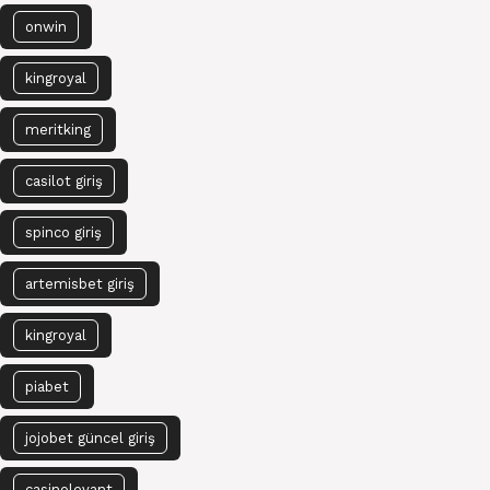
onwin
kingroyal
meritking
casilot giriş
spinco giriş
artemisbet giriş
kingroyal
piabet
jojobet güncel giriş
casinolevant