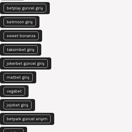
betplay güncel giriş
betmoon giriş
sweet bonanza
taksimbet giriş
jokerbet güncel giriş
matbet giriş
vegabet
jojobet giriş
betpark güncel erişim