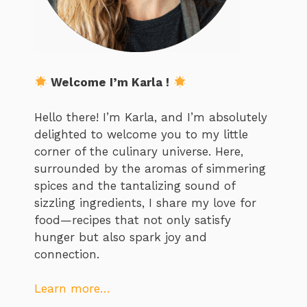
Welcome I’m Karla !
Hello there! I’m Karla, and I’m absolutely
delighted to welcome you to my little
corner of the culinary universe. Here,
surrounded by the aromas of simmering
spices and the tantalizing sound of
sizzling ingredients, I share my love for
food—recipes that not only satisfy
hunger but also spark joy and
connection.
Learn more…