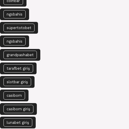
coinbar
ngsbahis
süpertotobet
ngsbahis
grandpashabet
tarafbet giriş
slotbar giriş
casibom
casibom giriş
lunabet giriş