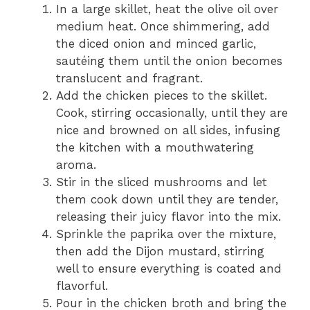
In a large skillet, heat the olive oil over
medium heat. Once shimmering, add
the diced onion and minced garlic,
sautéing them until the onion becomes
translucent and fragrant.
Add the chicken pieces to the skillet.
Cook, stirring occasionally, until they are
nice and browned on all sides, infusing
the kitchen with a mouthwatering
aroma.
Stir in the sliced mushrooms and let
them cook down until they are tender,
releasing their juicy flavor into the mix.
Sprinkle the paprika over the mixture,
then add the Dijon mustard, stirring
well to ensure everything is coated and
flavorful.
Pour in the chicken broth and bring the