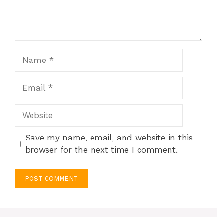
Name
Email
Website
Save my name, email, and website in this
browser for the next time I comment.