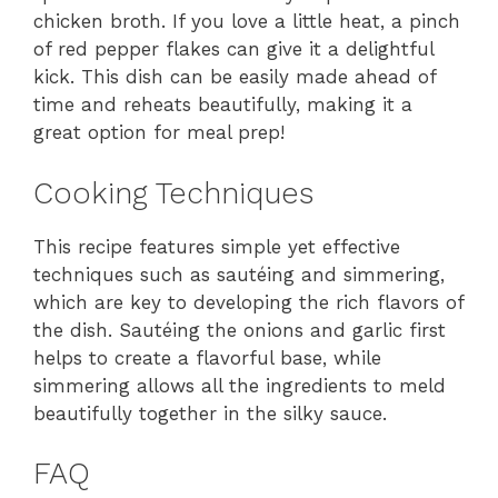
chicken broth. If you love a little heat, a pinch
of red pepper flakes can give it a delightful
kick. This dish can be easily made ahead of
time and reheats beautifully, making it a
great option for meal prep!
Cooking Techniques
This recipe features simple yet effective
techniques such as sautéing and simmering,
which are key to developing the rich flavors of
the dish. Sautéing the onions and garlic first
helps to create a flavorful base, while
simmering allows all the ingredients to meld
beautifully together in the silky sauce.
FAQ