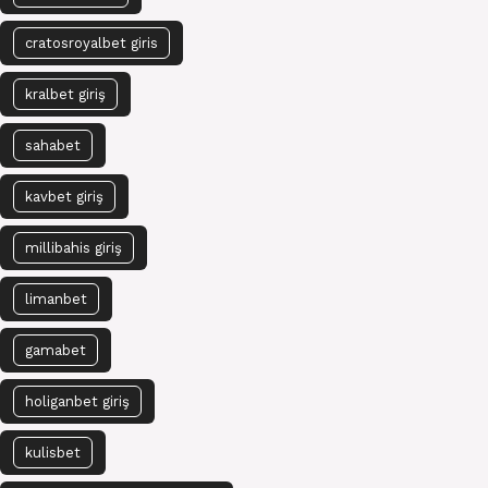
cratosroyalbet giris
kralbet giriş
sahabet
kavbet giriş
millibahis giriş
limanbet
gamabet
holiganbet giriş
kulisbet