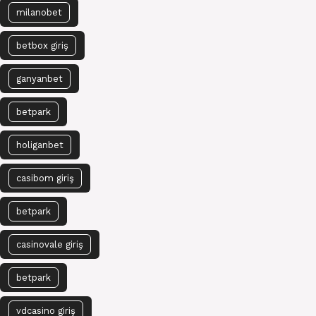
milanobet
betbox giriş
ganyanbet
betpark
holiganbet
casibom giriş
betpark
casinovale giriş
betpark
vdcasino giriş