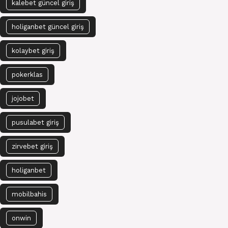
kalebet güncel giriş
holiganbet güncel giriş
kolaybet giriş
pokerklas
jojobet
pusulabet giriş
zirvebet giriş
holiganbet
mobilbahis
onwin