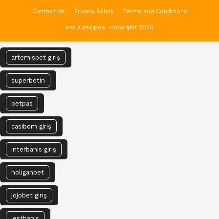
Contact Us
Privacy Policy
Terms and Conditions
karla recipes -copyright 2026
artemisbet giriş
superbetin
betpas
casibom giriş
interbahis giriş
holiganbet
jojobet giriş
jestbahis