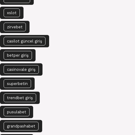
xslot
zirvebet
casilot güncel giriş
betper giriş
casinovale giriş
superbetin
trendbet giriş
pusulabet
grandpashabet