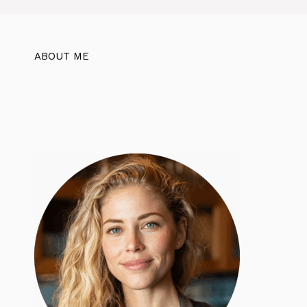
ABOUT ME