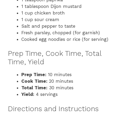
1 tablespoon Dijon mustard
1 cup chicken broth
1 cup sour cream
Salt and pepper to taste
Fresh parsley, chopped (for garnish)
Cooked egg noodles or rice (for serving)
Prep Time, Cook Time, Total
Time, Yield
Prep Time:
10 minutes
Cook Time:
20 minutes
Total Time:
30 minutes
Yield:
4 servings
Directions and Instructions