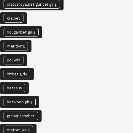
cratosroyalbet güncel giriş
kralbet
holiganbet giriş
meritking
poliwin
hitbet giriş
betasus
betwoon giriş
grandpashabet
matbet giriş