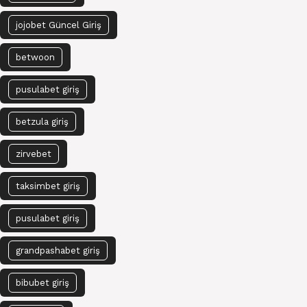
jojobet Güncel Giriş
betwoon
pusulabet giriş
betzula giriş
zirvebet
taksimbet giriş
pusulabet giriş
grandpashabet giriş
bibubet giriş