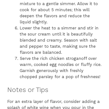
mixture to a gentle simmer. Allow it to
cook for about 5 minutes; this will
deepen the flavors and reduce the
liquid slightly.
Lower the heat to a simmer and stir in
the sour cream until it is beautifully
blended and creamy. Season with salt
and pepper to taste, making sure the
flavors are balanced.
Serve the rich chicken stroganoff over
warm, cooked egg noodles or fluffy rice.
Garnish generously with freshly
chopped parsley for a pop of freshness!
Notes or Tips
For an extra layer of flavor, consider adding a
splash of white wine when you pour in the