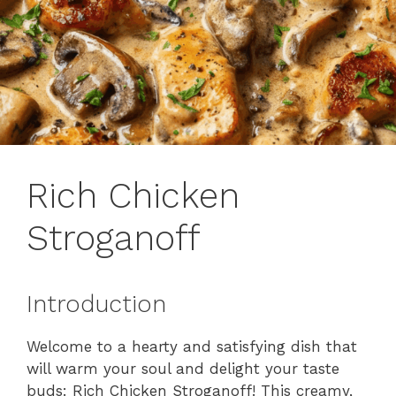
Rich Chicken
Stroganoff
Introduction
Welcome to a hearty and satisfying dish that
will warm your soul and delight your taste
buds: Rich Chicken Stroganoff! This creamy,