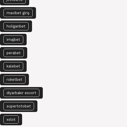
mavibet giriş
holiganbet
imajbet
perabet
kalebet
roketbet
diyarbakır escort
süpertotobet
xslot