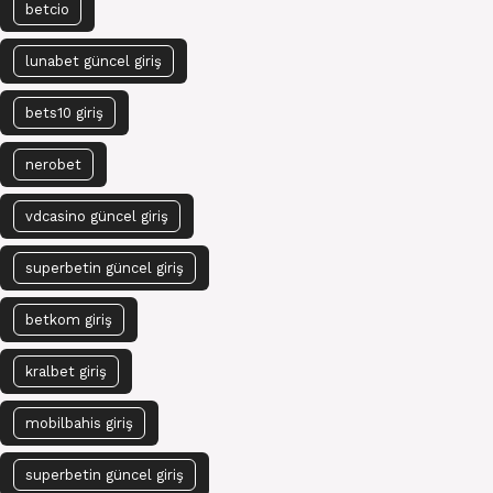
betcio
lunabet güncel giriş
bets10 giriş
nerobet
vdcasino güncel giriş
superbetin güncel giriş
betkom giriş
kralbet giriş
mobilbahis giriş
superbetin güncel giriş