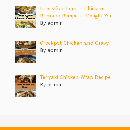
Irresistible Lemon Chicken
Romano Recipe to Delight You
By admin
Crockpot Chicken and Gravy
By admin
Teriyaki Chicken Wrap Recipe
By admin