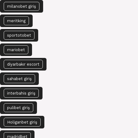
milanobet giriş
meritking
sportotobet
mariobet
diyarbakır escort
sahabet giriş
interbahis giriş
pulibet giriş
Holiganbet giriş
madridbet