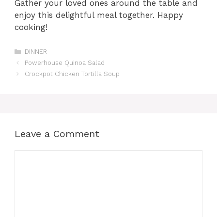
Gather your loved ones around the table and
enjoy this delightful meal together. Happy
cooking!
Categories
DINNER
Powerhouse Quinoa Salad
Crockpot Chicken Tortilla Soup
Leave a Comment
Comment