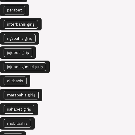
perabet
interbahis giriş
ngsbahis giriş
jojobet giriş
jojobet güncel giriş
elitbahis
marsbahis giriş
sahabet giriş
mobilbahis