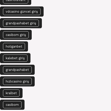
vdcasino güncel giriş
grandpashabet giriş
casibom giriş
holiganbet
kalebet giriş
grandpashabet
hızlıcasino giriş
kralbet
casibom