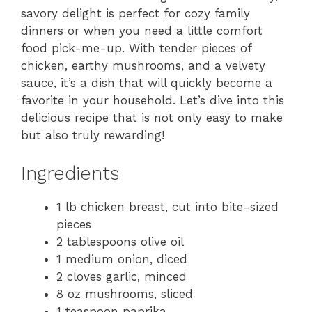
savory delight is perfect for cozy family
dinners or when you need a little comfort
food pick-me-up. With tender pieces of
chicken, earthy mushrooms, and a velvety
sauce, it’s a dish that will quickly become a
favorite in your household. Let’s dive into this
delicious recipe that is not only easy to make
but also truly rewarding!
Ingredients
1 lb chicken breast, cut into bite-sized
pieces
2 tablespoons olive oil
1 medium onion, diced
2 cloves garlic, minced
8 oz mushrooms, sliced
1 teaspoon paprika