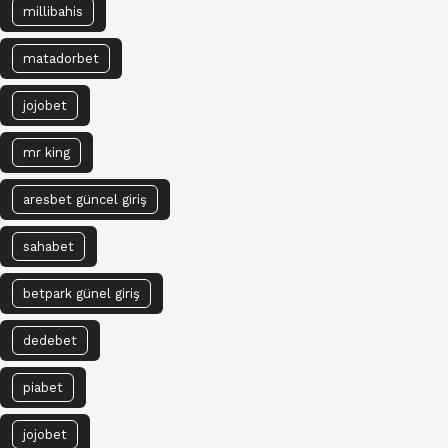
millibahis
matadorbet
jojobet
mr king
aresbet güncel giriş
sahabet
betpark günel giriş
dedebet
piabet
jojobet