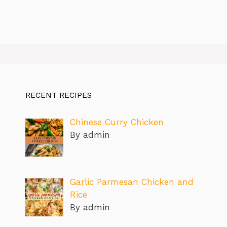
RECENT RECIPES
Chinese Curry Chicken
By admin
Garlic Parmesan Chicken and
Rice
By admin