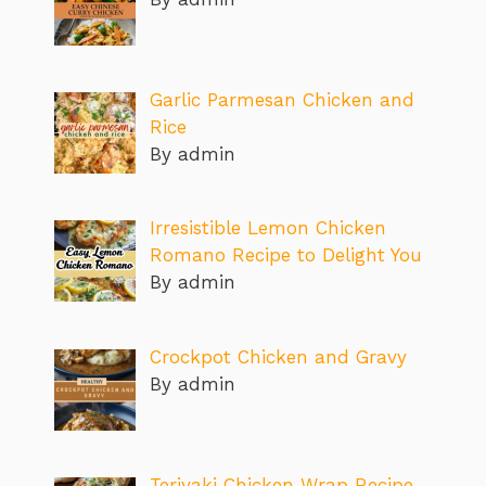
Garlic Parmesan Chicken and
Rice
By admin
Irresistible Lemon Chicken
Romano Recipe to Delight You
By admin
Crockpot Chicken and Gravy
By admin
Teriyaki Chicken Wrap Recipe