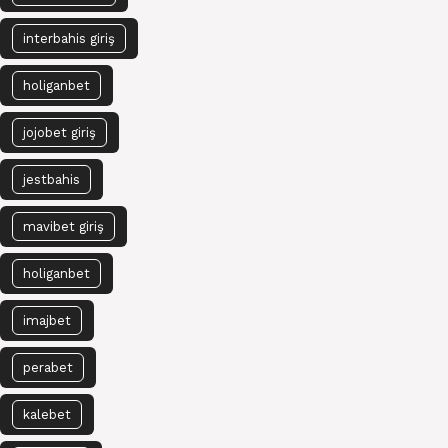
interbahis giriş
holiganbet
jojobet giriş
jestbahis
mavibet giriş
holiganbet
imajbet
perabet
kalebet