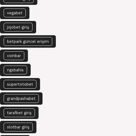
vegabet
jojobet giriş
betpark güncel erişim
coinbar
ngsbahis
süpertotobet
grandpashabet
tarafbet giriş
slotbar giriş