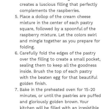
creates a luscious filling that perfectly
complements the raspberries.
Place a dollop of the cream cheese
mixture in the center of each pastry
square, followed by a spoonful of the
raspberry mixture. Let the colors swirl
and mingle together as you prepare for
folding.
Carefully fold the edges of the pastry
over the filling to create a small pocket,
sealing them to keep all the goodness
inside. Brush the top of each pastry
with the beaten egg for that beautiful
golden finish.
Bake in the preheated oven for 15-20
minutes, or until the pastries are puffed
and gloriously golden brown. Your
kitchen will be filled with an irresistible