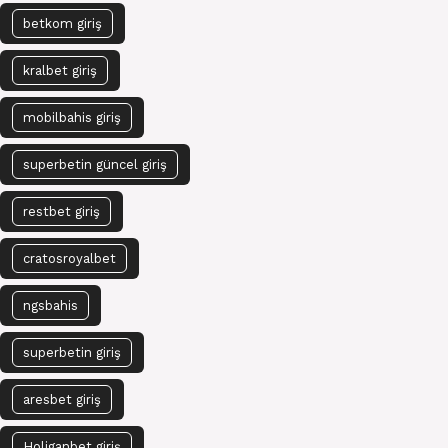
betkom giriş
kralbet giriş
mobilbahis giriş
superbetin güncel giriş
restbet giriş
cratosroyalbet
ngsbahis
superbetin giriş
aresbet giriş
Holiganbet giriş