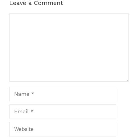
Leave a Comment
Comment
Name
Email
Website