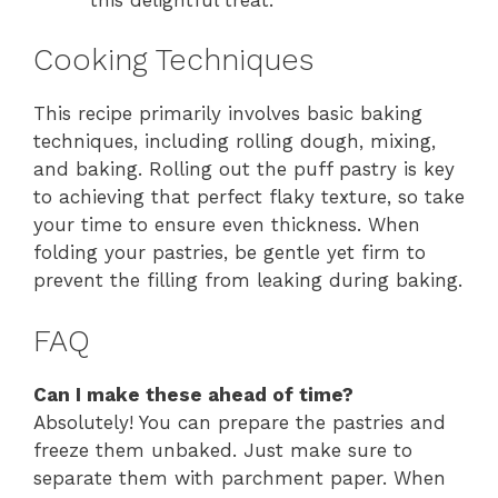
Cooking Techniques
This recipe primarily involves basic baking
techniques, including rolling dough, mixing,
and baking. Rolling out the puff pastry is key
to achieving that perfect flaky texture, so take
your time to ensure even thickness. When
folding your pastries, be gentle yet firm to
prevent the filling from leaking during baking.
FAQ
Can I make these ahead of time?
Absolutely! You can prepare the pastries and
freeze them unbaked. Just make sure to
separate them with parchment paper. When