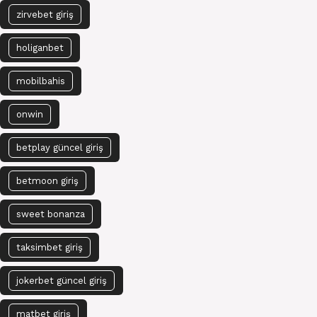
zirvebet giriş
holiganbet
mobilbahis
onwin
betplay güncel giriş
betmoon giriş
sweet bonanza
taksimbet giriş
jokerbet güncel giriş
matbet giriş