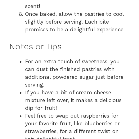
scent!
Once baked, allow the pastries to cool
slightly before serving. Each bite
promises to be a delightful experience.
Notes or Tips
For an extra touch of sweetness, you
can dust the finished pastries with
additional powdered sugar just before
serving.
If you have a bit of cream cheese
mixture left over, it makes a delicious
dip for fruit!
Feel free to swap out raspberries for
your favorite fruit, like blueberries or
strawberries, for a different twist on
this delightful treat.