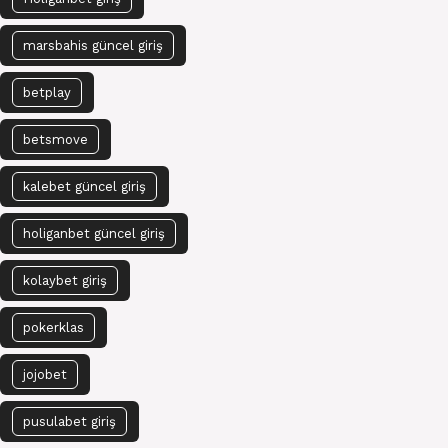
marsbahis güncel giriş
betplay
betsmove
kalebet güncel giriş
holiganbet güncel giriş
kolaybet giriş
pokerklas
jojobet
pusulabet giriş