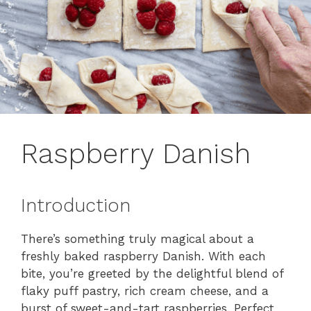
Raspberry Danish
Introduction
There’s something truly magical about a
freshly baked raspberry Danish. With each
bite, you’re greeted by the delightful blend of
flaky puff pastry, rich cream cheese, and a
burst of sweet-and-tart raspberries. Perfect