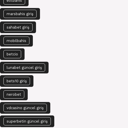
elitbahis
marsbahis giriş
sahabet giriş
mobilbahis
betcio
lunabet güncel giriş
bets10 giriş
nerobet
vdcasino güncel giriş
superbetin güncel giriş