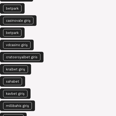
betpark
casinovale giriş
betpark
vdcasino giriş
cratosroyalbet giris
kralbet giriş
sahabet
kavbet giriş
millibahis giriş