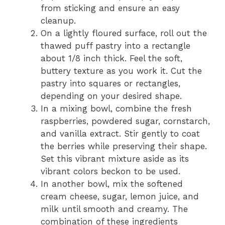
from sticking and ensure an easy
cleanup.
On a lightly floured surface, roll out the
thawed puff pastry into a rectangle
about 1/8 inch thick. Feel the soft,
buttery texture as you work it. Cut the
pastry into squares or rectangles,
depending on your desired shape.
In a mixing bowl, combine the fresh
raspberries, powdered sugar, cornstarch,
and vanilla extract. Stir gently to coat
the berries while preserving their shape.
Set this vibrant mixture aside as its
vibrant colors beckon to be used.
In another bowl, mix the softened
cream cheese, sugar, lemon juice, and
milk until smooth and creamy. The
combination of these ingredients