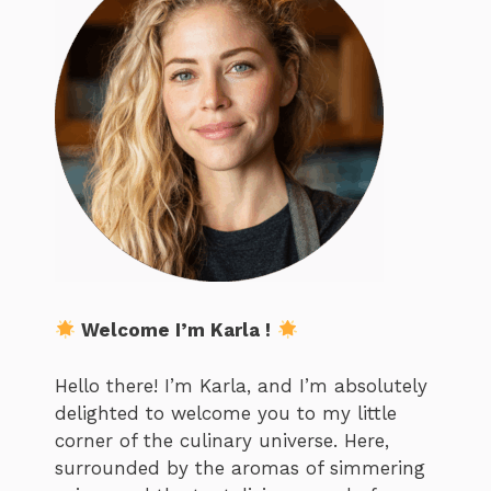
Welcome I’m Karla !
Hello there! I’m Karla, and I’m absolutely
delighted to welcome you to my little
corner of the culinary universe. Here,
surrounded by the aromas of simmering