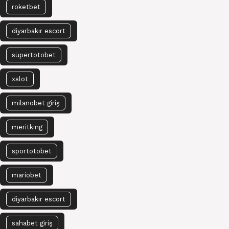
roketbet
diyarbakır escort
süpertotobet
xslot
milanobet giriş
meritking
sportotobet
mariobet
diyarbakır escort
sahabet giriş