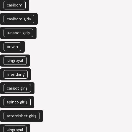
casibom
casibom giriş
lunabet giriş
onwin
kingroyal
meritking
casilot giriş
spinco giriş
artemisbet giriş
kingroyal