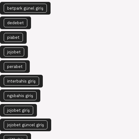
betpark günel giriş
dedebet
piabet
jojobet
perabet
interbahis giriş
ngsbahis giriş
jojobet giriş
jojobet güncel giriş