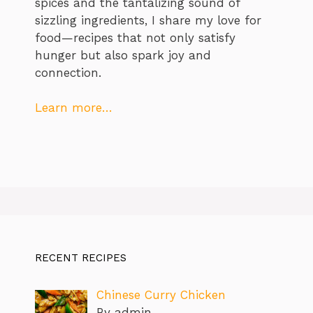
spices and the tantalizing sound of
sizzling ingredients, I share my love for
food—recipes that not only satisfy
hunger but also spark joy and
connection.
Learn more…
RECENT RECIPES
Chinese Curry Chicken
By admin