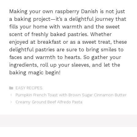
Making your own raspberry Danish is not just
a baking project—it’s a delightful journey that
fills your home with warmth and the sweet
scent of freshly baked pastries. Whether
enjoyed at breakfast or as a sweet treat, these
delightful pastries are sure to bring smiles to
faces and warmth to hearts. So gather your
ingredients, roll up your sleeves, and let the
baking magic begin!
Categories
EASY RECIPES
Pumpkin French Toast with Brown Sugar Cinnamon Butter
Creamy Ground Beef Alfredo Pasta