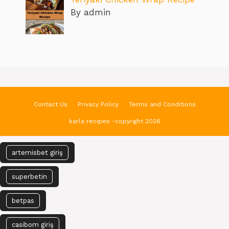
By admin
Contact Us
Privacy Policy
Terms and Conditions
karla recipes -copyright 2026
artemisbet giriş
superbetin
betpas
casibom giriş