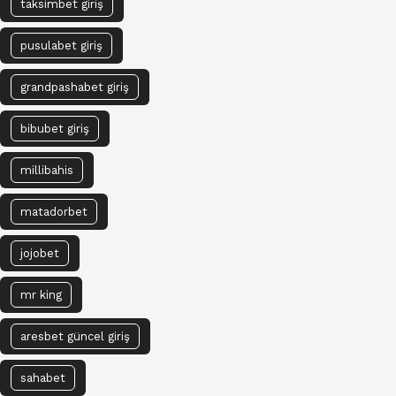
taksimbet giriş
pusulabet giriş
grandpashabet giriş
bibubet giriş
millibahis
matadorbet
jojobet
mr king
aresbet güncel giriş
sahabet