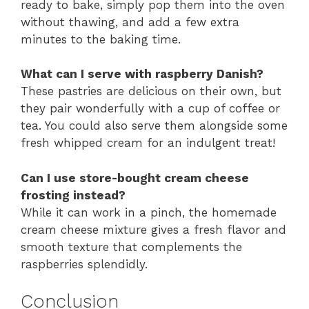
ready to bake, simply pop them into the oven
without thawing, and add a few extra
minutes to the baking time.
What can I serve with raspberry Danish?
These pastries are delicious on their own, but
they pair wonderfully with a cup of coffee or
tea. You could also serve them alongside some
fresh whipped cream for an indulgent treat!
Can I use store-bought cream cheese
frosting instead?
While it can work in a pinch, the homemade
cream cheese mixture gives a fresh flavor and
smooth texture that complements the
raspberries splendidly.
Conclusion