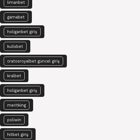
limanbet
gamabet
holiganbet giriş
kulisbet
cratosroyalbet güncel giriş
kralbet
holiganbet giriş
meritking
poliwin
hitbet giriş