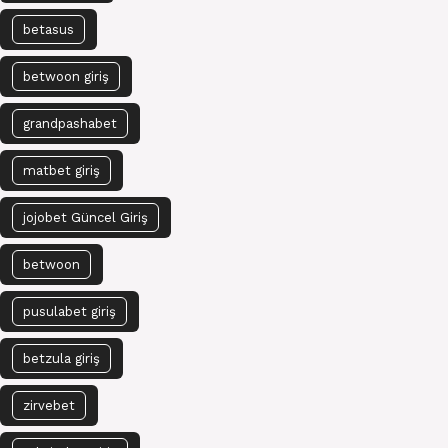
betasus
betwoon giriş
grandpashabet
matbet giriş
jojobet Güncel Giriş
betwoon
pusulabet giriş
betzula giriş
zirvebet