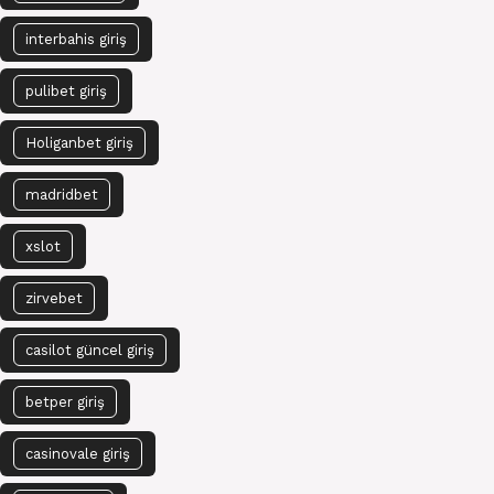
interbahis giriş
pulibet giriş
Holiganbet giriş
madridbet
xslot
zirvebet
casilot güncel giriş
betper giriş
casinovale giriş