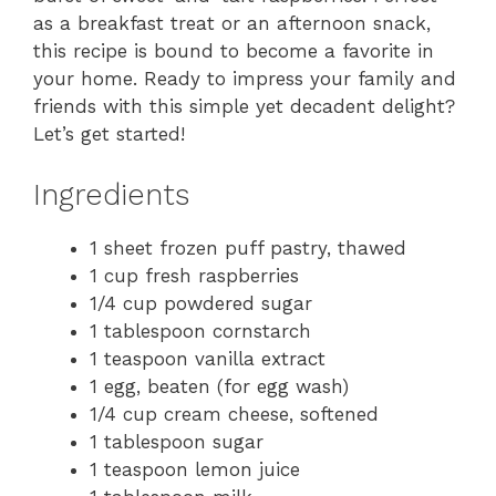
as a breakfast treat or an afternoon snack,
this recipe is bound to become a favorite in
your home. Ready to impress your family and
friends with this simple yet decadent delight?
Let’s get started!
Ingredients
1 sheet frozen puff pastry, thawed
1 cup fresh raspberries
1/4 cup powdered sugar
1 tablespoon cornstarch
1 teaspoon vanilla extract
1 egg, beaten (for egg wash)
1/4 cup cream cheese, softened
1 tablespoon sugar
1 teaspoon lemon juice