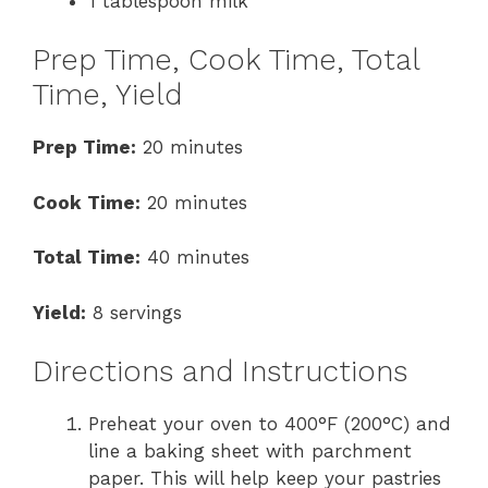
1 tablespoon milk
Prep Time, Cook Time, Total
Time, Yield
Prep Time:
20 minutes
Cook Time:
20 minutes
Total Time:
40 minutes
Yield:
8 servings
Directions and Instructions
Preheat your oven to 400°F (200°C) and
line a baking sheet with parchment
paper. This will help keep your pastries