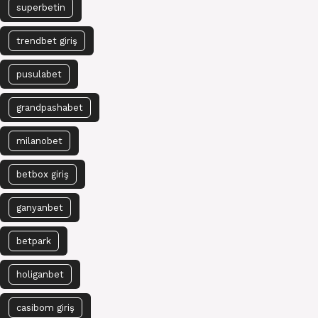
superbetin
trendbet giriş
pusulabet
grandpashabet
milanobet
betbox giriş
ganyanbet
betpark
holiganbet
casibom giriş