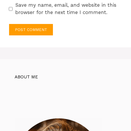
Save my name, email, and website in this
browser for the next time I comment.
ABOUT ME