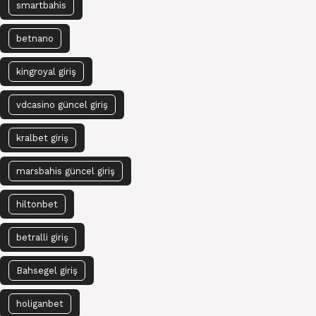
smartbahis
betnano
kingroyal giriş
vdcasino güncel giriş
kralbet giriş
marsbahis güncel giriş
hiltonbet
betralli giriş
Bahsegel giriş
holiganbet