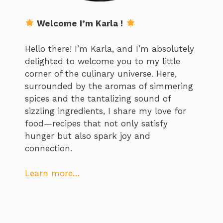
Welcome I’m Karla !
Hello there! I’m Karla, and I’m absolutely
delighted to welcome you to my little
corner of the culinary universe. Here,
surrounded by the aromas of simmering
spices and the tantalizing sound of
sizzling ingredients, I share my love for
food—recipes that not only satisfy
hunger but also spark joy and
connection.
Learn more…