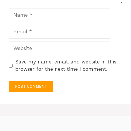
Name
Email
Website
Save my name, email, and website in this
browser for the next time I comment.