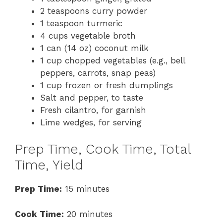
2 teaspoons curry powder
1 teaspoon turmeric
4 cups vegetable broth
1 can (14 oz) coconut milk
1 cup chopped vegetables (e.g., bell
peppers, carrots, snap peas)
1 cup frozen or fresh dumplings
Salt and pepper, to taste
Fresh cilantro, for garnish
Lime wedges, for serving
Prep Time, Cook Time, Total
Time, Yield
Prep Time:
15 minutes
Cook Time:
20 minutes