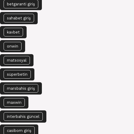
betgaranti giriş
sahabet giriş
kavbet
onwin
matsosyal
süperbetin
marsbahis giriş
maxwin
interbahis güncel
casibom giriş