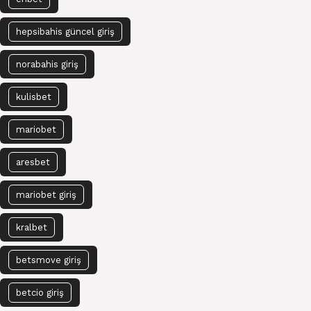
hepsibahis güncel giriş
norabahis giriş
kulisbet
mariobet
aresbet
mariobet giriş
kralbet
betsmove giriş
betcio giriş