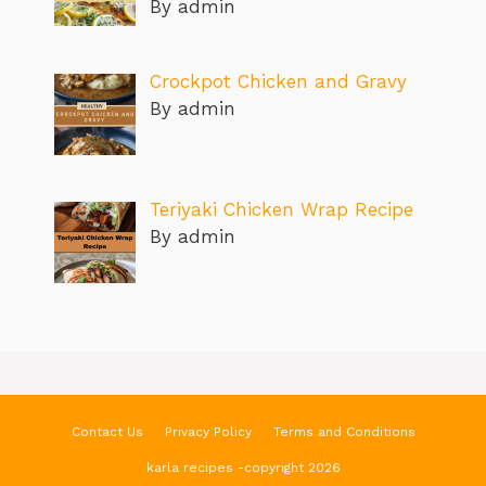
By admin
Crockpot Chicken and Gravy
By admin
Teriyaki Chicken Wrap Recipe
By admin
Contact Us
Privacy Policy
Terms and Conditions
karla recipes -copyright 2026