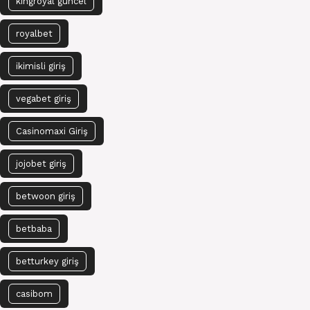
kingroyal güncel
royalbet
ikimisli giriş
vegabet giriş
Casinomaxi Giriş
jojobet giriş
betwoon giriş
betbaba
betturkey giriş
casibom