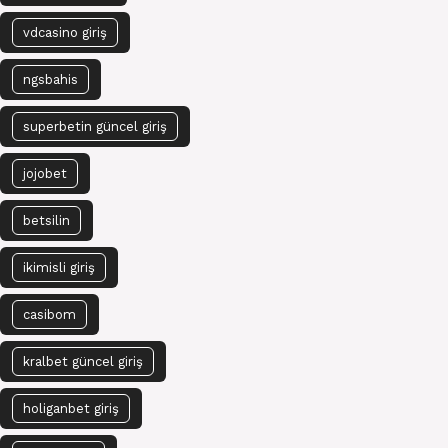
vdcasino giriş
ngsbahis
superbetin güncel giriş
jojobet
betsilin
ikimisli giriş
casibom
kralbet güncel giriş
holiganbet giriş