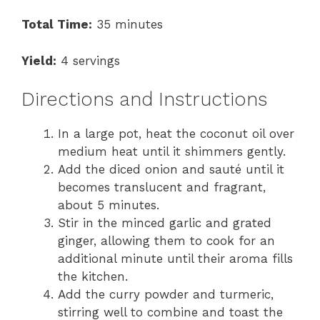
Total Time:
35 minutes
Yield:
4 servings
Directions and Instructions
In a large pot, heat the coconut oil over
medium heat until it shimmers gently.
Add the diced onion and sauté until it
becomes translucent and fragrant,
about 5 minutes.
Stir in the minced garlic and grated
ginger, allowing them to cook for an
additional minute until their aroma fills
the kitchen.
Add the curry powder and turmeric,
stirring well to combine and toast the