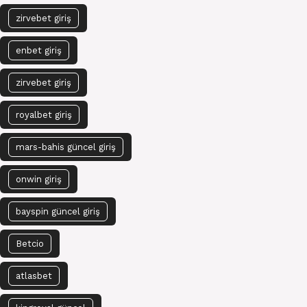
zirvebet giriş
enbet giriş
zirvebet giriş
royalbet giriş
mars-bahis güncel giriş
onwin giriş
bayspin güncel giriş
Betcio
atlasbet