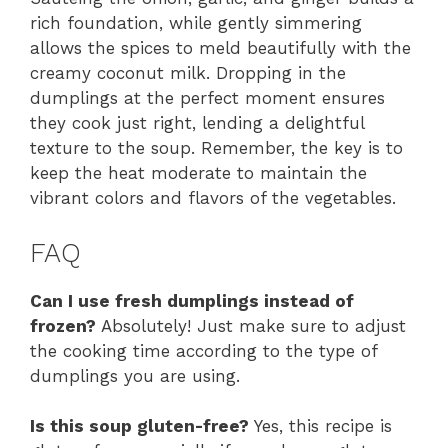
rich foundation, while gently simmering
allows the spices to meld beautifully with the
creamy coconut milk. Dropping in the
dumplings at the perfect moment ensures
they cook just right, lending a delightful
texture to the soup. Remember, the key is to
keep the heat moderate to maintain the
vibrant colors and flavors of the vegetables.
FAQ
Can I use fresh dumplings instead of
frozen?
Absolutely! Just make sure to adjust
the cooking time according to the type of
dumplings you are using.
Is this soup gluten-free?
Yes, this recipe is