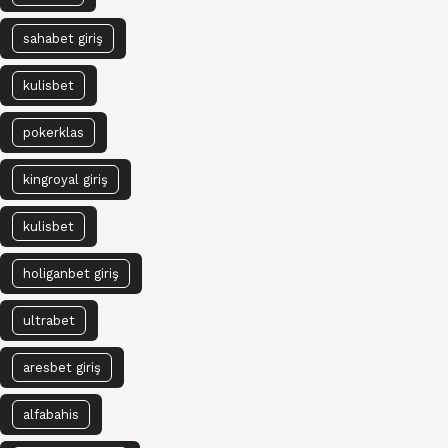
sahabet giriş
kulisbet
pokerklas
kingroyal giriş
kulisbet
holiganbet giriş
ultrabet
aresbet giriş
alfabahis