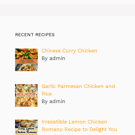
RECENT RECIPES
Chinese Curry Chicken
By admin
Garlic Parmesan Chicken and
Rice
By admin
Irresistible Lemon Chicken
Romano Recipe to Delight You