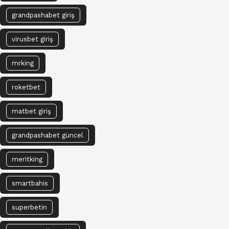
grandpashabet giriş
virusbet giriş
mrking
roketbet
matbet giriş
grandpashabet güncel
meritking
smartbahis
superbetin