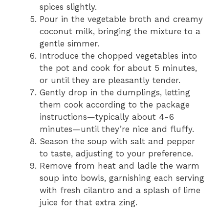
spices slightly.
Pour in the vegetable broth and creamy
coconut milk, bringing the mixture to a
gentle simmer.
Introduce the chopped vegetables into
the pot and cook for about 5 minutes,
or until they are pleasantly tender.
Gently drop in the dumplings, letting
them cook according to the package
instructions—typically about 4-6
minutes—until they’re nice and fluffy.
Season the soup with salt and pepper
to taste, adjusting to your preference.
Remove from heat and ladle the warm
soup into bowls, garnishing each serving
with fresh cilantro and a splash of lime
juice for that extra zing.