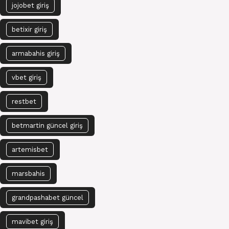
jojobet giriş
betixir giriş
armabahis giriş
vbet giriş
restbet
betmartin güncel giriş
artemisbet
marsbahis
grandpashabet güncel
mavibet giriş