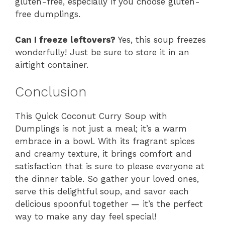
gluten-free, especially if you choose gluten-
free dumplings.
Can I freeze leftovers?
Yes, this soup freezes
wonderfully! Just be sure to store it in an
airtight container.
Conclusion
This Quick Coconut Curry Soup with
Dumplings is not just a meal; it’s a warm
embrace in a bowl. With its fragrant spices
and creamy texture, it brings comfort and
satisfaction that is sure to please everyone at
the dinner table. So gather your loved ones,
serve this delightful soup, and savor each
delicious spoonful together — it’s the perfect
way to make any day feel special!