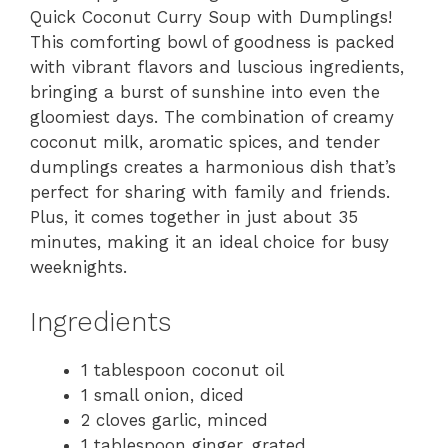
Quick Coconut Curry Soup with Dumplings!
This comforting bowl of goodness is packed
with vibrant flavors and luscious ingredients,
bringing a burst of sunshine into even the
gloomiest days. The combination of creamy
coconut milk, aromatic spices, and tender
dumplings creates a harmonious dish that’s
perfect for sharing with family and friends.
Plus, it comes together in just about 35
minutes, making it an ideal choice for busy
weeknights.
Ingredients
1 tablespoon coconut oil
1 small onion, diced
2 cloves garlic, minced
1 tablespoon ginger, grated