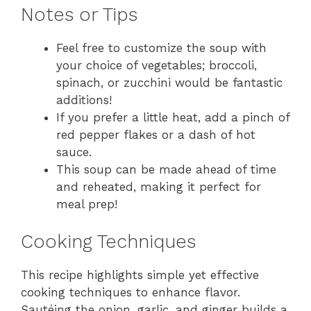
Notes or Tips
Feel free to customize the soup with
your choice of vegetables; broccoli,
spinach, or zucchini would be fantastic
additions!
If you prefer a little heat, add a pinch of
red pepper flakes or a dash of hot
sauce.
This soup can be made ahead of time
and reheated, making it perfect for
meal prep!
Cooking Techniques
This recipe highlights simple yet effective
cooking techniques to enhance flavor.
Sautéing the onion, garlic, and ginger builds a