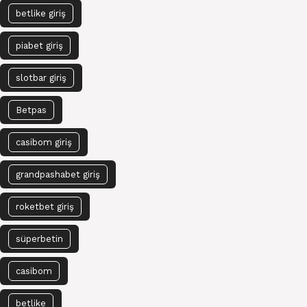
betlike giriş
piabet giriş
slotbar giriş
Betpas
casibom giriş
grandpashabet giriş
roketbet giriş
süperbetin
casibom
betlike