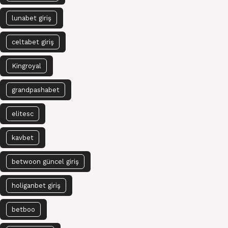
lunabet giriş
celtabet giriş
Kingroyal
grandpashabet
elitesc
kavbet
betwoon güncel giriş
holiganbet giriş
betboo