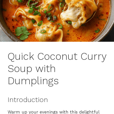
Quick Coconut Curry
Soup with
Dumplings
Introduction
Warm up your evenings with this delightful