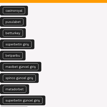
casinoroyal
pusulabet
betturkey
süperbetin giriş
betparibu
mavibet güncel giriş
spinco güncel giriş
matadorbet
superbetin güncel giriş