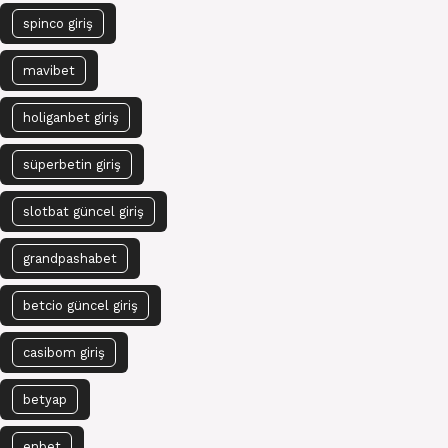
spinco giriş
mavibet
holiganbet giriş
süperbetin giriş
slotbat güncel giriş
grandpashabet
betcio güncel giriş
casibom giriş
betyap
enbet