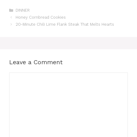
Categories
DINNER
Honey Cornbread Cookies
20-Minute Chili Lime Flank Steak That Melts Hearts
Leave a Comment
Comment