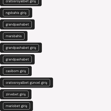
cratosroyalbet giriş
ngsbahis giriş
grandpashabet
marsbahis
grandpashabet giriş
grandpashabet
casibom giriş
cratosroyalbet güncel giriş
zirvebet giriş
mariobet giriş