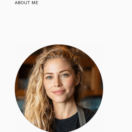
ABOUT ME