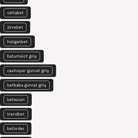
celtabet
zirvebet
holiganbet
batumslot giriş
casinoper güncel giriş
betbaba güncel giriş
betwoon
trendbet
betorder