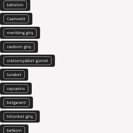
bahislion
Casinoelit
meritking giriş
casibom giriş
cratosroyalbet güncel
lunabet
vaycasino
betgaranti
hiltonbet giriş
betkom