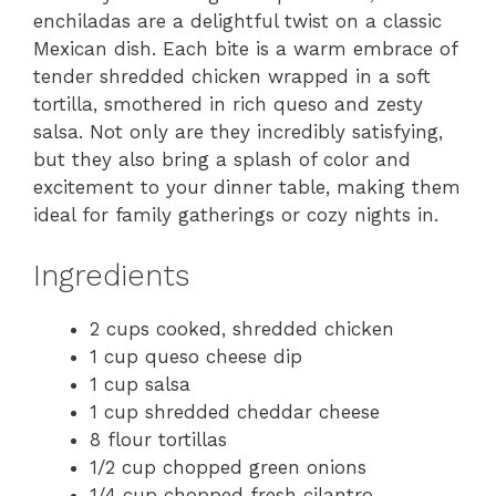
enchiladas are a delightful twist on a classic
Mexican dish. Each bite is a warm embrace of
tender shredded chicken wrapped in a soft
tortilla, smothered in rich queso and zesty
salsa. Not only are they incredibly satisfying,
but they also bring a splash of color and
excitement to your dinner table, making them
ideal for family gatherings or cozy nights in.
Ingredients
2 cups cooked, shredded chicken
1 cup queso cheese dip
1 cup salsa
1 cup shredded cheddar cheese
8 flour tortillas
1/2 cup chopped green onions
1/4 cup chopped fresh cilantro