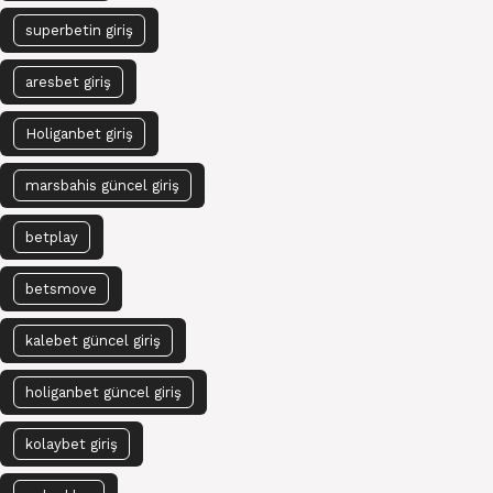
superbetin giriş
aresbet giriş
Holiganbet giriş
marsbahis güncel giriş
betplay
betsmove
kalebet güncel giriş
holiganbet güncel giriş
kolaybet giriş