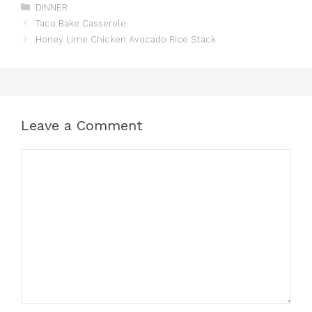
Categories
DINNER
Taco Bake Casserole
Honey Lime Chicken Avocado Rice Stack
Leave a Comment
Comment