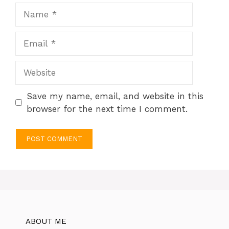
Name
Email
Website
Save my name, email, and website in this
browser for the next time I comment.
ABOUT ME