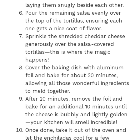
laying them snugly beside each other.
Pour the remaining salsa evenly over
the top of the tortillas, ensuring each
one gets a nice coat of flavor.
Sprinkle the shredded cheddar cheese
generously over the salsa-covered
tortillas—this is where the magic
happens!
Cover the baking dish with aluminum
foil and bake for about 20 minutes,
allowing all those wonderful ingredients
to meld together.
After 20 minutes, remove the foil and
bake for an additional 10 minutes until
the cheese is bubbly and lightly golden
—your kitchen will smell incredible!
Once done, take it out of the oven and
let the enchiladas cool for a few