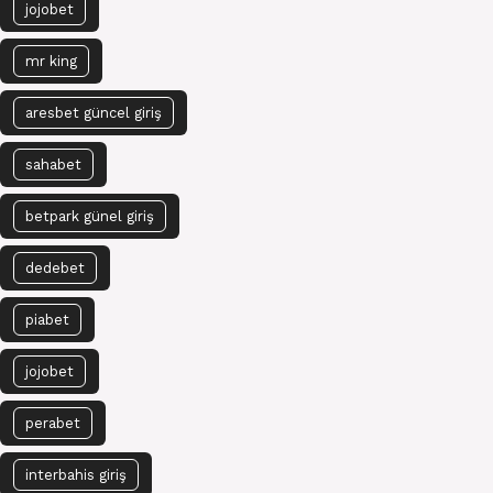
jojobet
mr king
aresbet güncel giriş
sahabet
betpark günel giriş
dedebet
piabet
jojobet
perabet
interbahis giriş