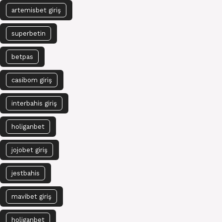
artemisbet giriş
superbetin
betpas
casibom giriş
interbahis giriş
holiganbet
jojobet giriş
jestbahis
mavibet giriş
holiganbet