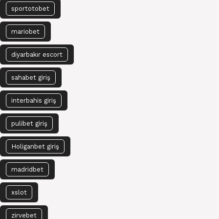
sportotobet
mariobet
diyarbakır escort
sahabet giriş
interbahis giriş
pulibet giriş
Holiganbet giriş
madridbet
xslot
zirvebet