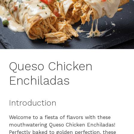
Queso Chicken
Enchiladas
Introduction
Welcome to a fiesta of flavors with these
mouthwatering Queso Chicken Enchiladas!
Perfectly baked to golden perfection, these