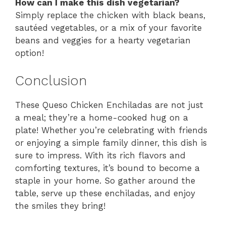
How can I make this dish vegetarian?
Simply replace the chicken with black beans,
sautéed vegetables, or a mix of your favorite
beans and veggies for a hearty vegetarian
option!
Conclusion
These Queso Chicken Enchiladas are not just
a meal; they’re a home-cooked hug on a
plate! Whether you’re celebrating with friends
or enjoying a simple family dinner, this dish is
sure to impress. With its rich flavors and
comforting textures, it’s bound to become a
staple in your home. So gather around the
table, serve up these enchiladas, and enjoy
the smiles they bring!