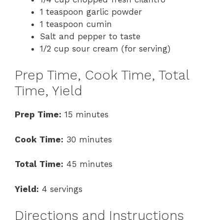
1 teaspoon garlic powder
1 teaspoon cumin
Salt and pepper to taste
1/2 cup sour cream (for serving)
Prep Time, Cook Time, Total
Time, Yield
Prep Time:
15 minutes
Cook Time:
30 minutes
Total Time:
45 minutes
Yield:
4 servings
Directions and Instructions