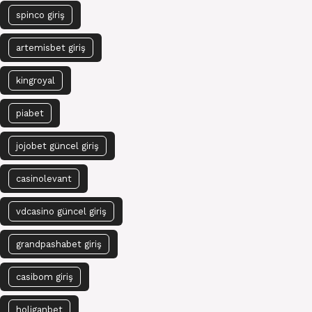
spinco giriş
artemisbet giriş
kingroyal
piabet
jojobet güncel giriş
casinolevant
vdcasino güncel giriş
grandpashabet giriş
casibom giriş
holiganbet