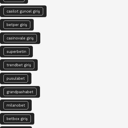
casilot güncel giriş
betper giriş
casinovale giriş
superbetin
trendbet giriş
pusulabet
grandpashabet
milanobet
betbox giriş