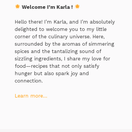
Welcome I’m Karla !
Hello there! I’m Karla, and I’m absolutely
delighted to welcome you to my little
corner of the culinary universe. Here,
surrounded by the aromas of simmering
spices and the tantalizing sound of
sizzling ingredients, I share my love for
food—recipes that not only satisfy
hunger but also spark joy and
connection.
Learn more…