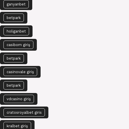
ganyanbet
betpark
holiganbet
casibom giriş
betpark
casinovale giriş
betpark
vdcasino giriş
cratosroyalbet giris
kralbet giriş