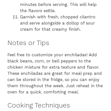
minutes before serving. This will help
the flavors settle.
Garnish with fresh, chopped cilantro
and serve alongside a dollop of sour
cream for that creamy finish.
Notes or Tips
Feel free to customize your enchiladas! Add
black beans, corn, or bell peppers to the
chicken mixture for extra texture and flavor.
These enchiladas are great for meal prep and
can be stored in the fridge, so you can enjoy
them throughout the week. Just reheat in the
oven for a quick, comforting meal.
Cooking Techniques