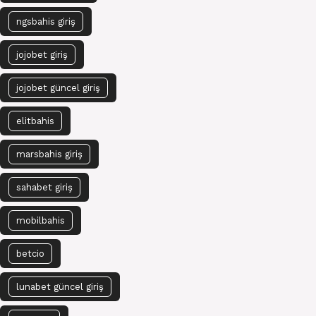
ngsbahis giriş
jojobet giriş
jojobet güncel giriş
elitbahis
marsbahis giriş
sahabet giriş
mobilbahis
betcio
lunabet güncel giriş