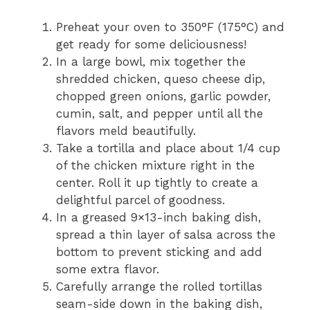
Preheat your oven to 350°F (175°C) and
get ready for some deliciousness!
In a large bowl, mix together the
shredded chicken, queso cheese dip,
chopped green onions, garlic powder,
cumin, salt, and pepper until all the
flavors meld beautifully.
Take a tortilla and place about 1/4 cup
of the chicken mixture right in the
center. Roll it up tightly to create a
delightful parcel of goodness.
In a greased 9×13-inch baking dish,
spread a thin layer of salsa across the
bottom to prevent sticking and add
some extra flavor.
Carefully arrange the rolled tortillas
seam-side down in the baking dish,