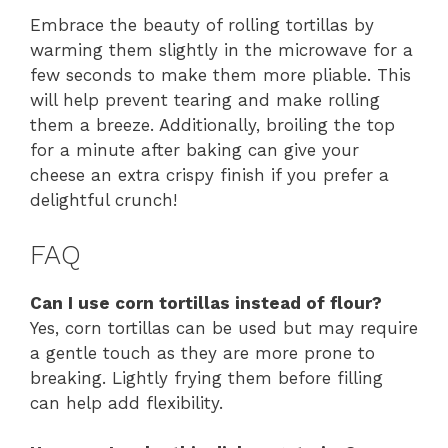
Embrace the beauty of rolling tortillas by
warming them slightly in the microwave for a
few seconds to make them more pliable. This
will help prevent tearing and make rolling
them a breeze. Additionally, broiling the top
for a minute after baking can give your
cheese an extra crispy finish if you prefer a
delightful crunch!
FAQ
Can I use corn tortillas instead of flour?
Yes, corn tortillas can be used but may require
a gentle touch as they are more prone to
breaking. Lightly frying them before filling
can help add flexibility.