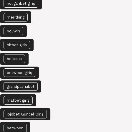
holiganbet giriş
meritking
poliwin
hitbet giriş
betasus
betwoon giriş
grandpashabet
matbet giriş
jojobet Güncel Giriş
betwoon