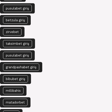
pusulabet giriş
betzula giriş
zirvebet
taksimbet giriş
pusulabet giriş
grandpashabet giriş
bibubet giriş
millibahis
matadorbet