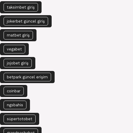
taksimbet giriş
jokerbet güncel giriş
matbet giriş
vegabet
jojobet giriş
betpark güncel erişim
coinbar
ngsbahis
süpertotobet
grandpashabet