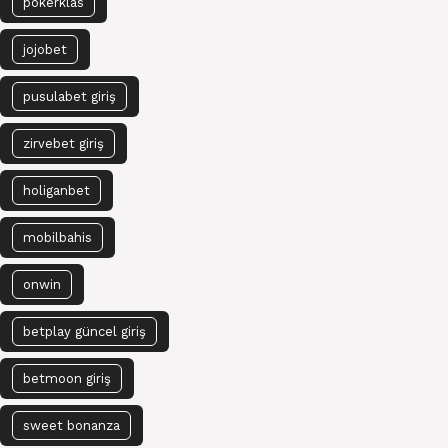
pokerklas
jojobet
pusulabet giriş
zirvebet giriş
holiganbet
mobilbahis
onwin
betplay güncel giriş
betmoon giriş
sweet bonanza