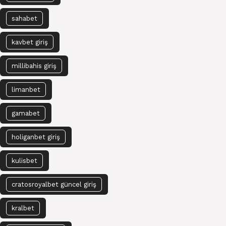
sahabet
kavbet giriş
millibahis giriş
limanbet
gamabet
holiganbet giriş
kulisbet
cratosroyalbet güncel giriş
kralbet