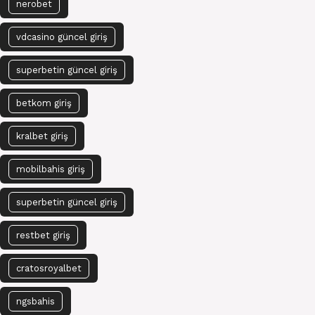
nerobet
vdcasino güncel giriş
superbetin güncel giriş
betkom giriş
kralbet giriş
mobilbahis giriş
superbetin güncel giriş
restbet giriş
cratosroyalbet
ngsbahis