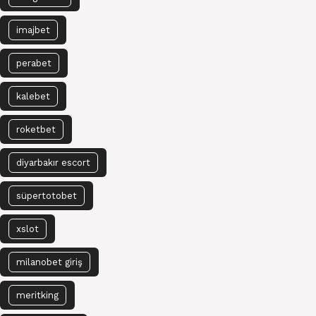
imajbet
perabet
kalebet
roketbet
diyarbakır escort
süpertotobet
xslot
milanobet giriş
meritking