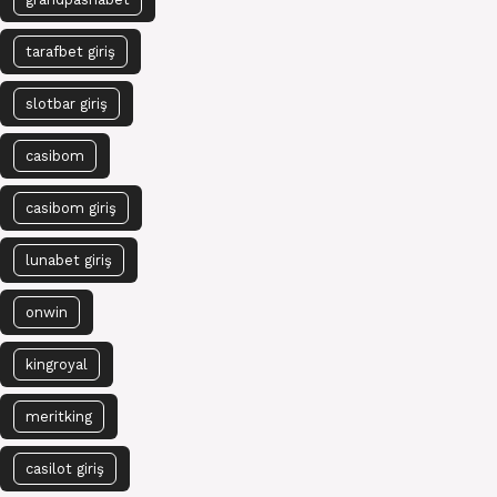
tarafbet giriş
slotbar giriş
casibom
casibom giriş
lunabet giriş
onwin
kingroyal
meritking
casilot giriş