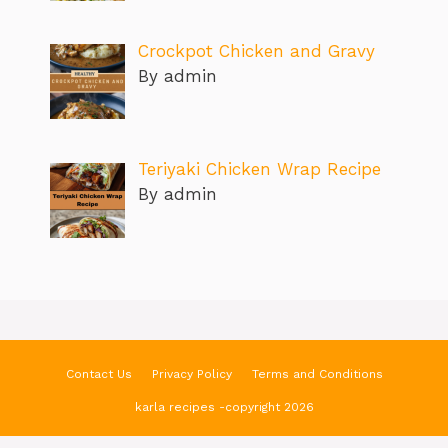
Crockpot Chicken and Gravy
By admin
Teriyaki Chicken Wrap Recipe
By admin
Contact Us
Privacy Policy
Terms and Conditions
karla recipes -copyright 2026