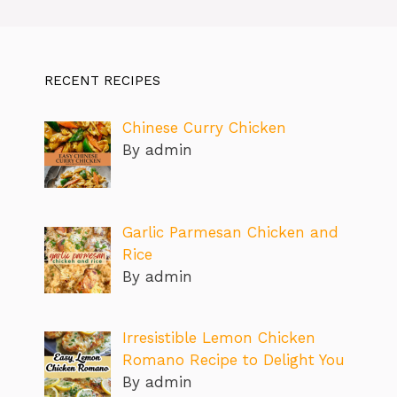
RECENT RECIPES
Chinese Curry Chicken
By admin
Garlic Parmesan Chicken and
Rice
By admin
Irresistible Lemon Chicken
Romano Recipe to Delight You
By admin