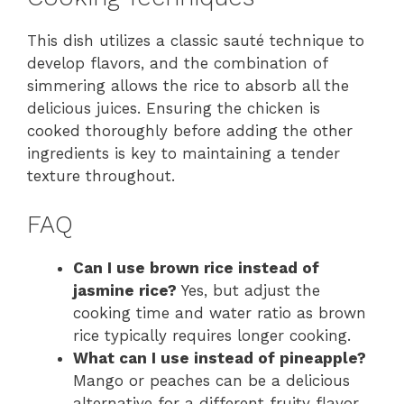
This dish utilizes a classic sauté technique to
develop flavors, and the combination of
simmering allows the rice to absorb all the
delicious juices. Ensuring the chicken is
cooked thoroughly before adding the other
ingredients is key to maintaining a tender
texture throughout.
FAQ
Can I use brown rice instead of
jasmine rice?
Yes, but adjust the
cooking time and water ratio as brown
rice typically requires longer cooking.
What can I use instead of pineapple?
Mango or peaches can be a delicious
alternative for a different fruity flavor.