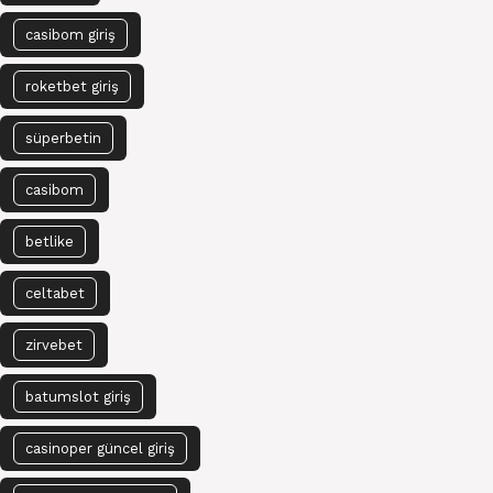
casibom giriş
roketbet giriş
süperbetin
casibom
betlike
celtabet
zirvebet
batumslot giriş
casinoper güncel giriş