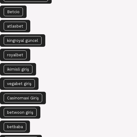
Betcio
atlasbet
kingroyal güncel
royalbet
ikimisli giriş
vegabet giriş
Casinomaxi Giriş
betwoon giriş
betbaba