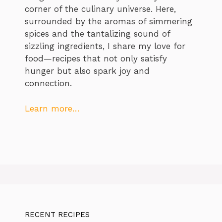
corner of the culinary universe. Here,
surrounded by the aromas of simmering
spices and the tantalizing sound of
sizzling ingredients, I share my love for
food—recipes that not only satisfy
hunger but also spark joy and
connection.
Learn more…
RECENT RECIPES