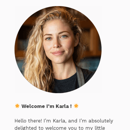
Welcome I’m Karla !
Hello there! I’m Karla, and I’m absolutely
delighted to welcome you to my little