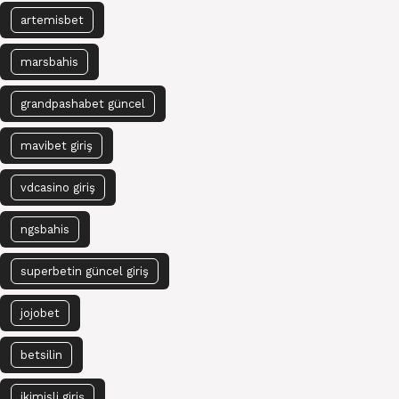
artemisbet
marsbahis
grandpashabet güncel
mavibet giriş
vdcasino giriş
ngsbahis
superbetin güncel giriş
jojobet
betsilin
ikimisli giriş