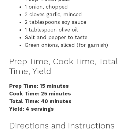
1 onion, chopped
2 cloves garlic, minced
2 tablespoons soy sauce
1 tablespoon olive oil
Salt and pepper to taste
Green onions, sliced (for garnish)
Prep Time, Cook Time, Total
Time, Yield
Prep Time: 15 minutes
Cook Time: 25 minutes
Total Time: 40 minutes
Yield: 4 servings
Directions and Instructions