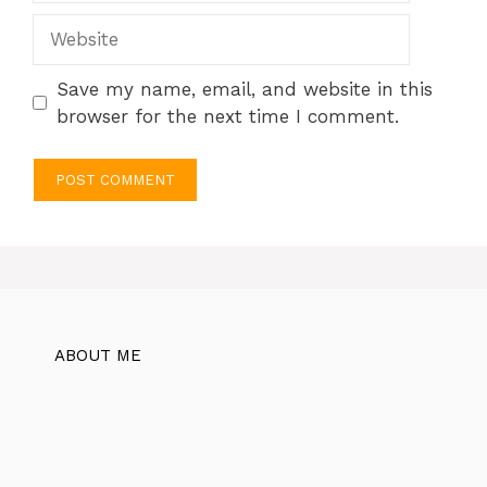
Website
Save my name, email, and website in this
browser for the next time I comment.
ABOUT ME