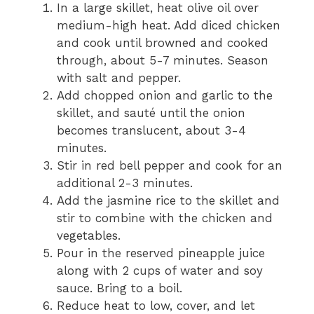
In a large skillet, heat olive oil over
medium-high heat. Add diced chicken
and cook until browned and cooked
through, about 5-7 minutes. Season
with salt and pepper.
Add chopped onion and garlic to the
skillet, and sauté until the onion
becomes translucent, about 3-4
minutes.
Stir in red bell pepper and cook for an
additional 2-3 minutes.
Add the jasmine rice to the skillet and
stir to combine with the chicken and
vegetables.
Pour in the reserved pineapple juice
along with 2 cups of water and soy
sauce. Bring to a boil.
Reduce heat to low, cover, and let