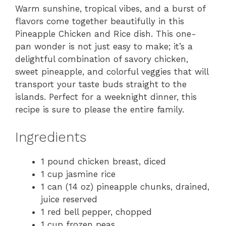
Warm sunshine, tropical vibes, and a burst of
flavors come together beautifully in this
Pineapple Chicken and Rice dish. This one-
pan wonder is not just easy to make; it’s a
delightful combination of savory chicken,
sweet pineapple, and colorful veggies that will
transport your taste buds straight to the
islands. Perfect for a weeknight dinner, this
recipe is sure to please the entire family.
Ingredients
1 pound chicken breast, diced
1 cup jasmine rice
1 can (14 oz) pineapple chunks, drained,
juice reserved
1 red bell pepper, chopped
1 cup frozen peas