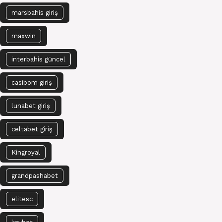
marsbahis giriş
maxwin
interbahis güncel
casibom giriş
lunabet giriş
celtabet giriş
Kingroyal
grandpashabet
elitesc