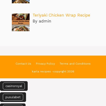
Teriyaki Chicken Wrap Recipe
By admin
Contact Us
Privacy Policy
Terms and Conditions
karla recipes -copyright 2026
casinoroyal
pusulabet