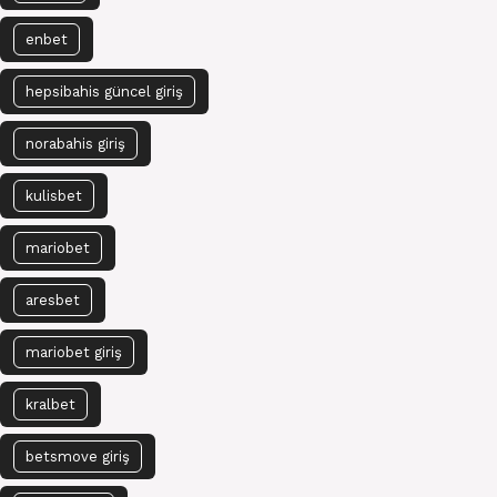
enbet
hepsibahis güncel giriş
norabahis giriş
kulisbet
mariobet
aresbet
mariobet giriş
kralbet
betsmove giriş