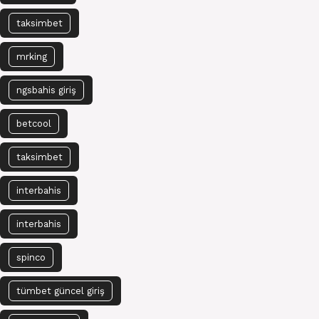
taksimbet
mrking
ngsbahis giriş
betcool
taksimbet
interbahis
interbahis
spinco
tümbet güncel giriş