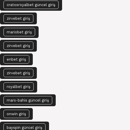
cratosroyalbet güncel giriş
zirvebet giriş
mariobet giriş
zirvebet giriş
enbet giriş
zirvebet giriş
royalbet giriş
mars-bahis güncel giriş
onwin giriş
bayspin güncel giriş