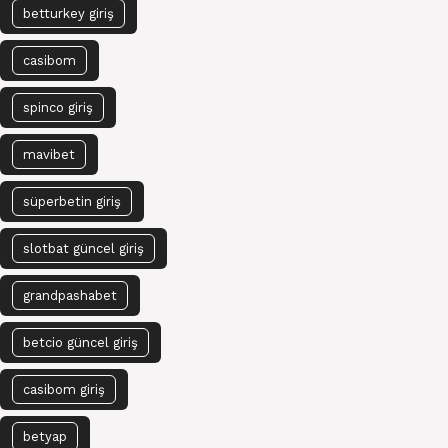
betturkey giriş
casibom
spinco giriş
mavibet
süperbetin giriş
slotbat güncel giriş
grandpashabet
betcio güncel giriş
casibom giriş
betyap