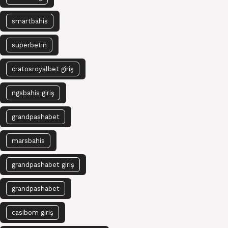
smartbahis
superbetin
cratosroyalbet giriş
ngsbahis giriş
grandpashabet
marsbahis
grandpashabet giriş
grandpashabet
casibom giriş