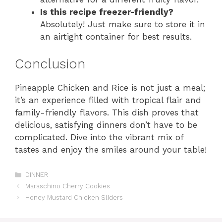
Is this recipe freezer-friendly?
Absolutely! Just make sure to store it in
an airtight container for best results.
Conclusion
Pineapple Chicken and Rice is not just a meal;
it’s an experience filled with tropical flair and
family-friendly flavors. This dish proves that
delicious, satisfying dinners don’t have to be
complicated. Dive into the vibrant mix of
tastes and enjoy the smiles around your table!
Categories
DINNER
Maraschino Cherry Cookies
Honey Mustard Chicken Sliders