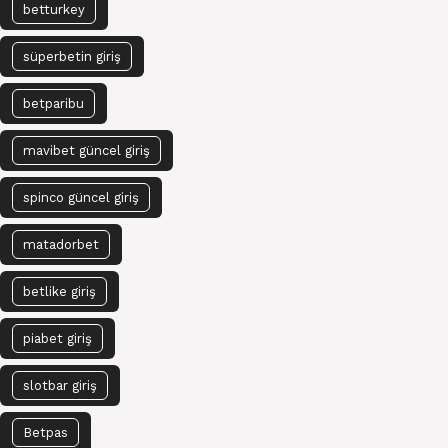
betturkey
süperbetin giriş
betparibu
mavibet güncel giriş
spinco güncel giriş
matadorbet
betlike giriş
piabet giriş
slotbar giriş
Betpas