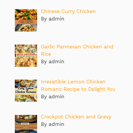
Chinese Curry Chicken
By admin
Garlic Parmesan Chicken and
Rice
By admin
Irresistible Lemon Chicken
Romano Recipe to Delight You
By admin
Crockpot Chicken and Gravy
By admin