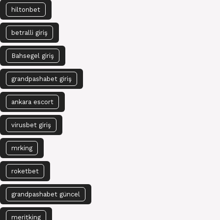
hiltonbet
betralli giriş
Bahsegel giriş
grandpashabet giriş
ankara escort
virusbet giriş
mrking
roketbet
grandpashabet güncel
meritking