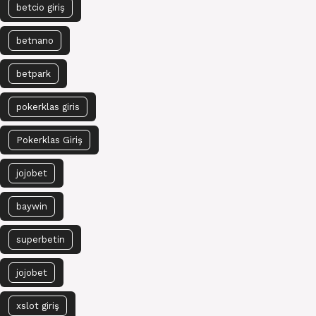
betcio giriş
betnano
betpark
pokerklas giris
Pokerklas Giriş
jojobet
baywin
superbetin
jojobet
xslot giriş