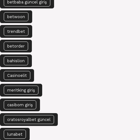
betbaba güncel giriş
betwoon
trendbet
betorder
bahislion
Casinoelit
meritking giriş
casibom giriş
cratosroyalbet güncel
lunabet