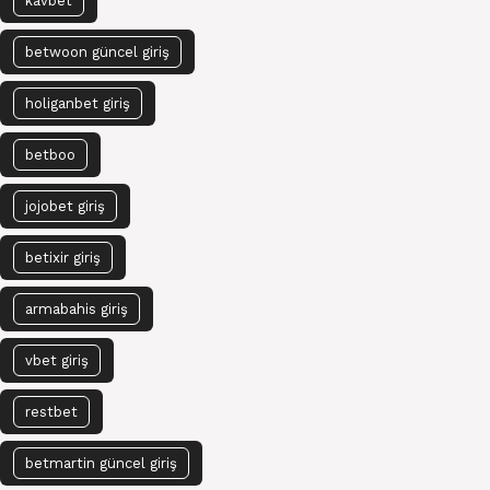
kavbet
betwoon güncel giriş
holiganbet giriş
betboo
jojobet giriş
betixir giriş
armabahis giriş
vbet giriş
restbet
betmartin güncel giriş