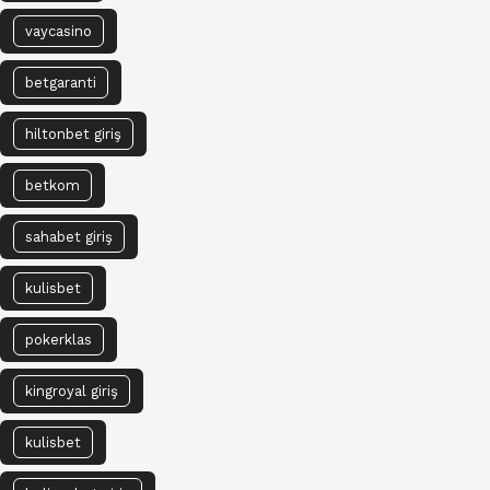
vaycasino
betgaranti
hiltonbet giriş
betkom
sahabet giriş
kulisbet
pokerklas
kingroyal giriş
kulisbet