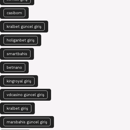
casibom
kralbet güncel giriş
holiganbet giriş
smartbahis
betnano
kingroyal giriş
vdcasino güncel giriş
kralbet giriş
marsbahis güncel giriş