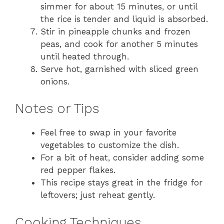
simmer for about 15 minutes, or until
the rice is tender and liquid is absorbed.
Stir in pineapple chunks and frozen
peas, and cook for another 5 minutes
until heated through.
Serve hot, garnished with sliced green
onions.
Notes or Tips
Feel free to swap in your favorite
vegetables to customize the dish.
For a bit of heat, consider adding some
red pepper flakes.
This recipe stays great in the fridge for
leftovers; just reheat gently.
Cooking Techniques