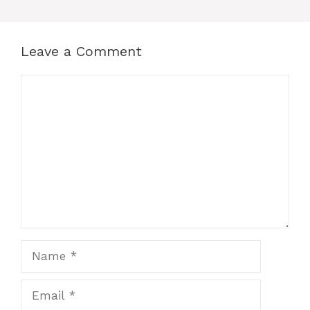
Leave a Comment
Comment
Name
Email