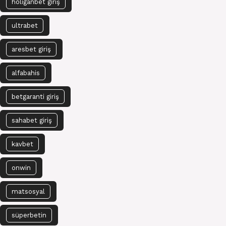
holiganbet giriş
ultrabet
aresbet giriş
alfabahis
betgaranti giriş
sahabet giriş
kavbet
onwin
matsosyal
süperbetin