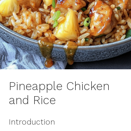
Pineapple Chicken
and Rice
Introduction