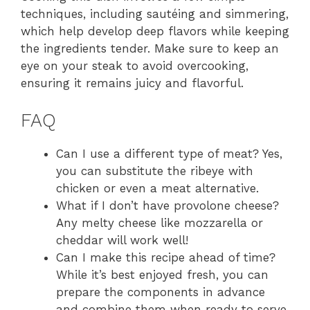
techniques, including sautéing and simmering,
which help develop deep flavors while keeping
the ingredients tender. Make sure to keep an
eye on your steak to avoid overcooking,
ensuring it remains juicy and flavorful.
FAQ
Can I use a different type of meat? Yes,
you can substitute the ribeye with
chicken or even a meat alternative.
What if I don’t have provolone cheese?
Any melty cheese like mozzarella or
cheddar will work well!
Can I make this recipe ahead of time?
While it’s best enjoyed fresh, you can
prepare the components in advance
and combine them when ready to serve.