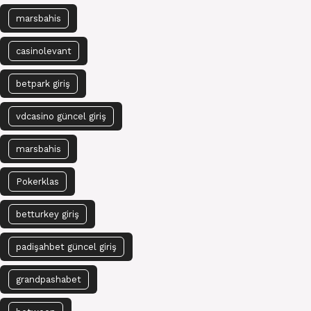
marsbahis
casinolevant
betpark giriş
vdcasino güncel giriş
marsbahis
Pokerklas
betturkey giriş
padişahbet güncel giriş
grandpashabet