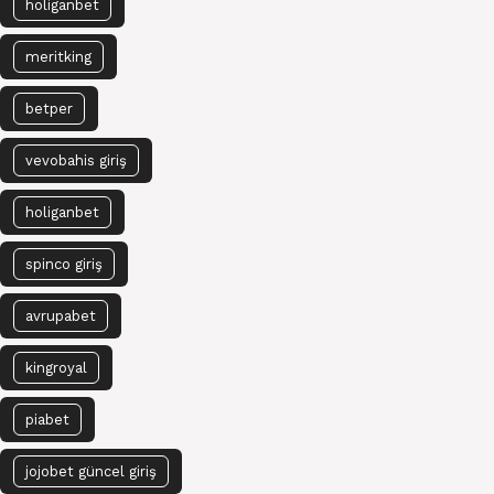
holiganbet
meritking
betper
vevobahis giriş
holiganbet
spinco giriş
avrupabet
kingroyal
piabet
jojobet güncel giriş