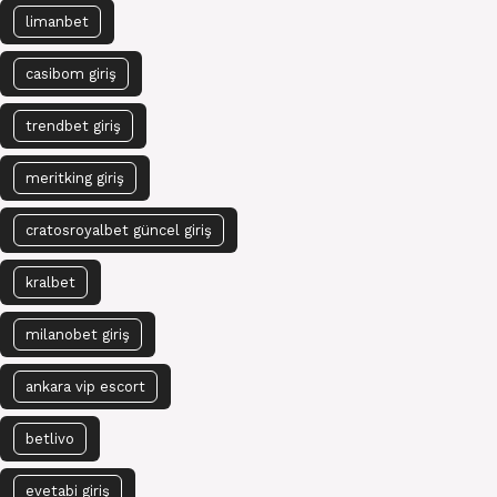
limanbet
casibom giriş
trendbet giriş
meritking giriş
cratosroyalbet güncel giriş
kralbet
milanobet giriş
ankara vip escort
betlivo
evetabi giriş