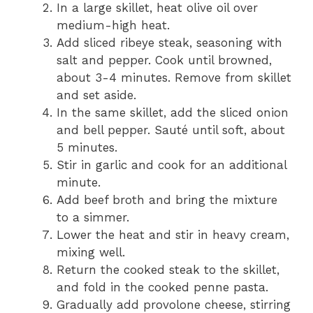
In a large skillet, heat olive oil over
medium-high heat.
Add sliced ribeye steak, seasoning with
salt and pepper. Cook until browned,
about 3-4 minutes. Remove from skillet
and set aside.
In the same skillet, add the sliced onion
and bell pepper. Sauté until soft, about
5 minutes.
Stir in garlic and cook for an additional
minute.
Add beef broth and bring the mixture
to a simmer.
Lower the heat and stir in heavy cream,
mixing well.
Return the cooked steak to the skillet,
and fold in the cooked penne pasta.
Gradually add provolone cheese, stirring