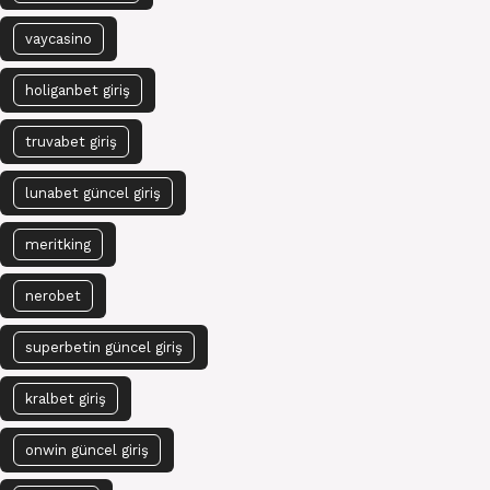
vaycasino
holiganbet giriş
truvabet giriş
lunabet güncel giriş
meritking
nerobet
superbetin güncel giriş
kralbet giriş
onwin güncel giriş