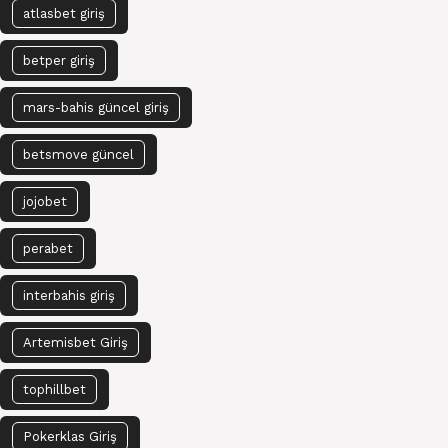
atlasbet giriş
betper giriş
mars-bahis güncel giriş
betsmove güncel
jojobet
perabet
interbahis giriş
Artemisbet Giriş
tophillbet
Pokerklas Giriş