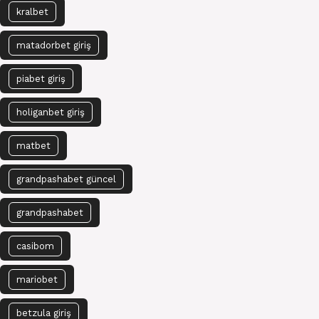
kralbet
matadorbet giriş
piabet giriş
holiganbet giriş
matbet
grandpashabet güncel
grandpashabet
casibom
mariobet
betzula giriş