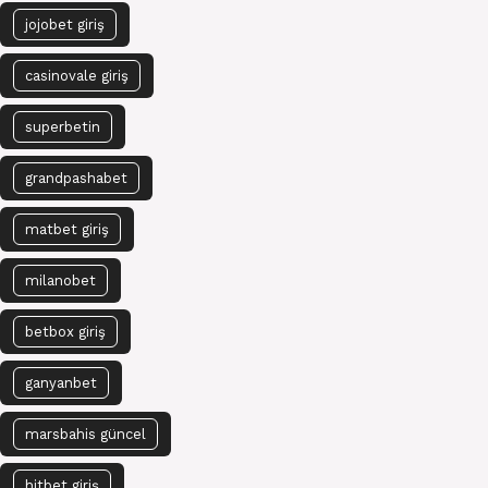
jojobet giriş
casinovale giriş
superbetin
grandpashabet
matbet giriş
milanobet
betbox giriş
ganyanbet
marsbahis güncel
hitbet giriş