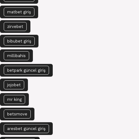
matbet giriş
zirvebet
bibubet giriş
millibahis
betpark güncel giriş
jojobet
mr king
betsmove
aresbet güncel giriş