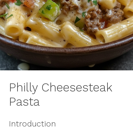
Philly Cheesesteak
Pasta
Introduction