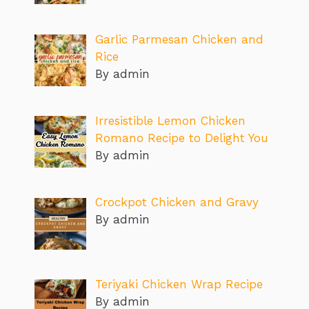
Garlic Parmesan Chicken and
Rice
By admin
Irresistible Lemon Chicken
Romano Recipe to Delight You
By admin
Crockpot Chicken and Gravy
By admin
Teriyaki Chicken Wrap Recipe
By admin