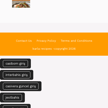
Contact Us
Privacy Policy
Terms and Conditions
karla recipes -copyright 2026
casibom giriş
interbahis giriş
casivera güncel giriş
jestbahis