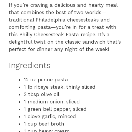
If you’re craving a delicious and hearty meal
that combines the best of two worlds—
traditional Philadelphia cheesesteaks and
comforting pasta—you’re in for a treat with
this Philly Cheesesteak Pasta recipe. It’s a
delightful twist on the classic sandwich that’s
perfect for dinner any night of the week!
Ingredients
12 oz penne pasta
1 lb ribeye steak, thinly sliced
2 tbsp olive oil
1 medium onion, sliced
1 green bell pepper, sliced
1 clove garlic, minced
1 cup beef broth
1 cup heavy cream