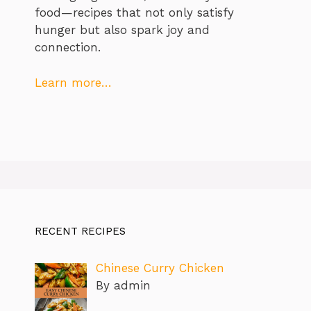
food—recipes that not only satisfy
hunger but also spark joy and
connection.
Learn more…
RECENT RECIPES
Chinese Curry Chicken
By admin