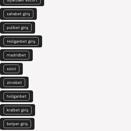
diyarbakır escort
sahabet giriş
pulibet giriş
Holiganbet giriş
madridbet
xslot
zirvebet
holiganbet
kralbet giriş
betper giriş