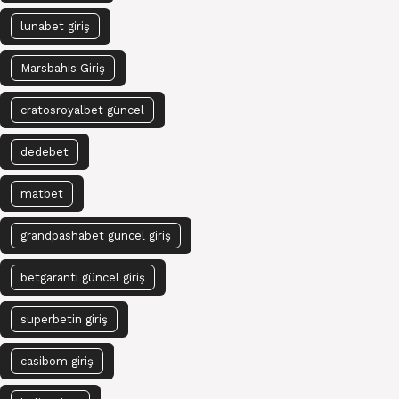
lunabet giriş
Marsbahis Giriş
cratosroyalbet güncel
dedebet
matbet
grandpashabet güncel giriş
betgaranti güncel giriş
superbetin giriş
casibom giriş