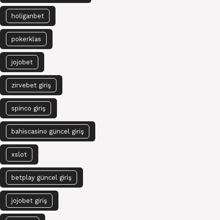
holiganbet
pokerklas
jojobet
zirvebet giriş
spinco giriş
bahiscasino güncel giriş
xslot
betplay güncel giriş
jojobet giriş