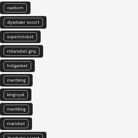
casibom
diyarbakır escort
süpertotobet
milanobet giriş
holiganbet
meritking
kingroyal
meritking
mariobet