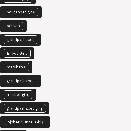
holiganbet giriş
poliwin
grandpashabet
Enbet Giris
marsbahis
grandpashabet
matbet giriş
grandpashabet giriş
jojobet Güncel Giriş