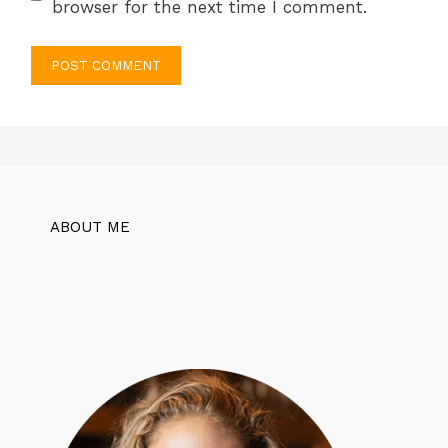
browser for the next time I comment.
ABOUT ME