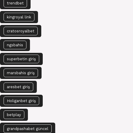
trendbet
kingroyal link
cratosroyalbet
ngsbahis
superbetin giriş
marsbahis giriş
aresbet giriş
Holiganbet giriş
betplay
grandpashabet güncel