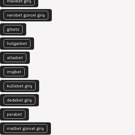
mavibet giriş
nerobet güncel giriş
grbets
holiganbet
atlasbet
imajbet
kullisbet giriş
dedebet giriş
perabet
matbet güncel giriş