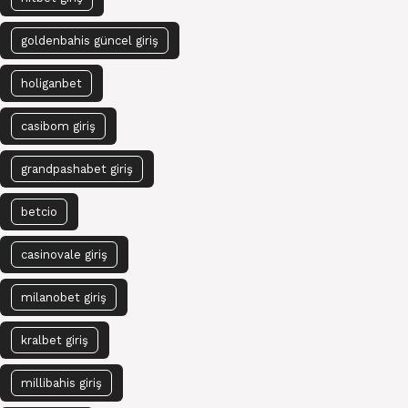
goldenbahis güncel giriş
holiganbet
casibom giriş
grandpashabet giriş
betcio
casinovale giriş
milanobet giriş
kralbet giriş
millibahis giriş