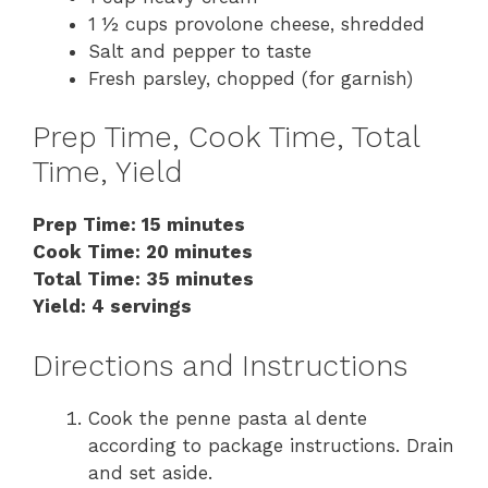
1 ½ cups provolone cheese, shredded
Salt and pepper to taste
Fresh parsley, chopped (for garnish)
Prep Time, Cook Time, Total
Time, Yield
Prep Time: 15 minutes
Cook Time: 20 minutes
Total Time: 35 minutes
Yield: 4 servings
Directions and Instructions
Cook the penne pasta al dente
according to package instructions. Drain
and set aside.