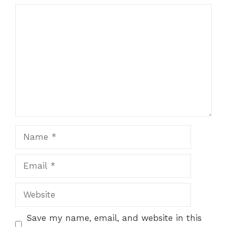
Comment
Name
Email
Website
Save my name, email, and website in this