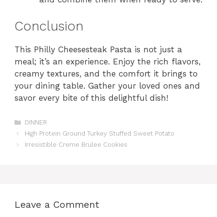
Conclusion
This Philly Cheesesteak Pasta is not just a
meal; it’s an experience. Enjoy the rich flavors,
creamy textures, and the comfort it brings to
your dining table. Gather your loved ones and
savor every bite of this delightful dish!
Categories
DINNER
High Protein Ground Turkey Stuffed Sweet Potato
Irresistible Creme Brulee Cookies
Leave a Comment