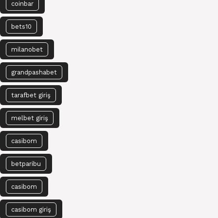
coinbar
bets10
milanobet
grandpashabet
tarafbet giriş
melbet giriş
casibom
betparibu
casibom
casibom giriş