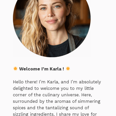
Welcome I’m Karla !
Hello there! I’m Karla, and I’m absolutely
delighted to welcome you to my little
corner of the culinary universe. Here,
surrounded by the aromas of simmering
spices and the tantalizing sound of
sizzling ingredients, I share my love for