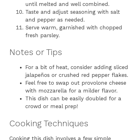
until melted and well combined.
Taste and adjust seasoning with salt
and pepper as needed.
Serve warm, garnished with chopped
fresh parsley.
Notes or Tips
For a bit of heat, consider adding sliced
jalapeños or crushed red pepper flakes.
Feel free to swap out provolone cheese
with mozzarella for a milder flavor.
This dish can be easily doubled for a
crowd or meal prep!
Cooking Techniques
Cooking this dish involves a few simple