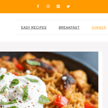
EASY RECIPES
BREAKFAST
DINNER