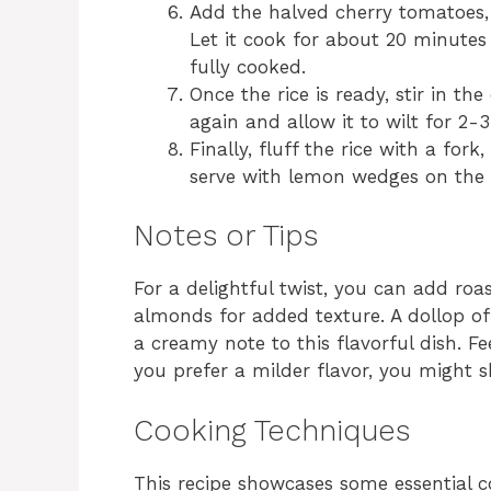
Add the halved cherry tomatoes, 
Let it cook for about 20 minutes 
fully cooked.
Once the rice is ready, stir in t
again and allow it to wilt for 2-
Finally, fluff the rice with a fork
serve with lemon wedges on the s
Notes or Tips
For a delightful twist, you can add roa
almonds for added texture. A dollop of
a creamy note to this flavorful dish. Fee
you prefer a milder flavor, you might 
Cooking Techniques
This recipe showcases some essential c