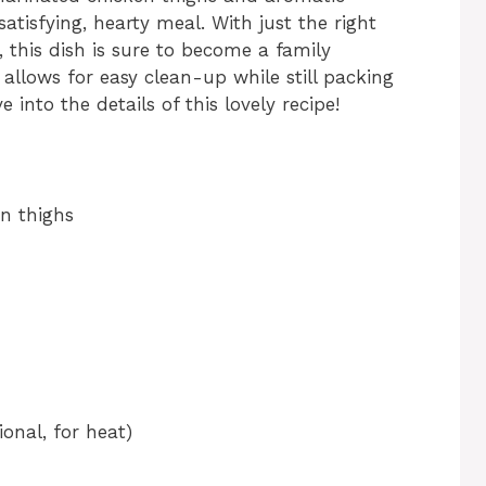
satisfying, hearty meal. With just the right
, this dish is sure to become a family
t allows for easy clean-up while still packing
e into the details of this lovely recipe!
en thighs
onal, for heat)