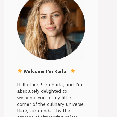
Welcome I’m Karla !
Hello there! I’m Karla, and I’m
absolutely delighted to
welcome you to my little
corner of the culinary universe.
Here, surrounded by the