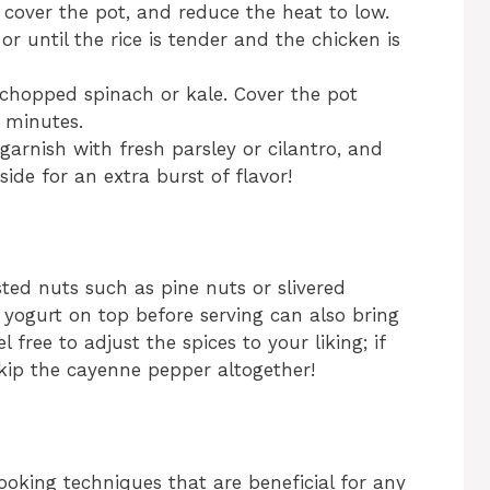
cover the pot, and reduce the heat to low.
or until the rice is tender and the chicken is
he chopped spinach or kale. Cover the pot
3 minutes.
, garnish with fresh parsley or cilantro, and
ide for an extra burst of flavor!
sted nuts such as pine nuts or slivered
 yogurt on top before serving can also bring
l free to adjust the spices to your liking; if
skip the cayenne pepper altogether!
ooking techniques that are beneficial for any