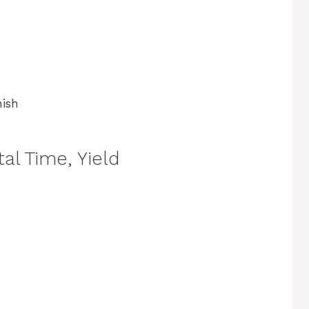
nish
al Time, Yield