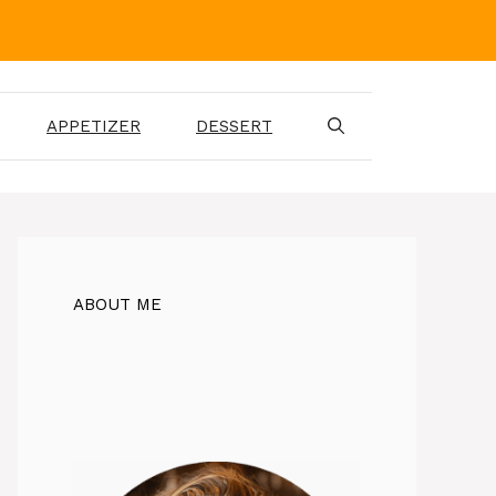
APPETIZER
DESSERT
ABOUT ME