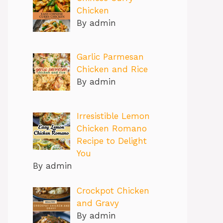
Chicken
By admin
Garlic Parmesan
Chicken and Rice
By admin
Irresistible Lemon
Chicken Romano
Recipe to Delight
You
By admin
Crockpot Chicken
and Gravy
By admin