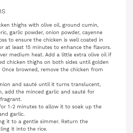
ns
ken thighs with olive oil, ground cumin,
ric, garlic powder, onion powder, cayenne
oss to ensure the chicken is well coated in
for at least 15 minutes to enhance the flavors.
er medium heat. Add a little extra olive oil if
d chicken thighs on both sides until golden
e. Once browned, remove the chicken from
ion and sauté until it turns translucent,
, add the minced garlic and sauté for
fragrant.
 for 1-2 minutes to allow it to soak up the
and garlic.
ng it to a gentle simmer. Return the
ng it into the rice.