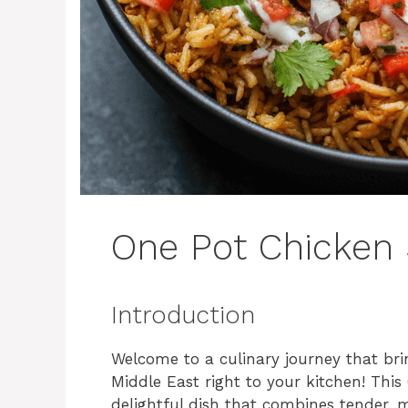
One Pot Chicken
Introduction
Welcome to a culinary journey that bri
Middle East right to your kitchen! Thi
delightful dish that combines tender,