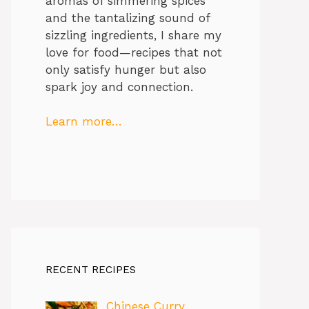
aromas of simmering spices
and the tantalizing sound of
sizzling ingredients, I share my
love for food—recipes that not
only satisfy hunger but also
spark joy and connection.
Learn more…
RECENT RECIPES
Chinese Curry