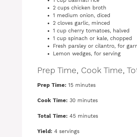
1 cup basmati rice
2 cups chicken broth
1 medium onion, diced
2 cloves garlic, minced
1 cup cherry tomatoes, halved
1 cup spinach or kale, chopped
Fresh parsley or cilantro, for gar
Lemon wedges, for serving
Prep Time, Cook Time, Tot
Prep Time:
15 minutes
Cook Time:
30 minutes
Total Time:
45 minutes
Yield:
4 servings