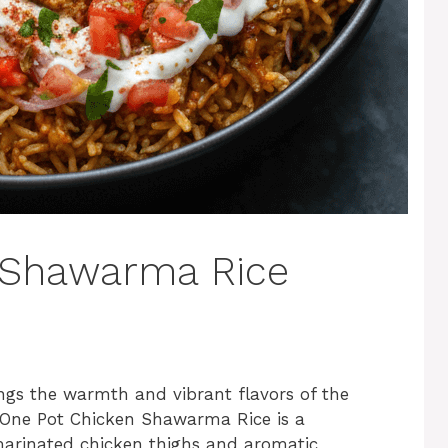
 Shawarma Rice
ngs the warmth and vibrant flavors of the
s One Pot Chicken Shawarma Rice is a
 marinated chicken thighs and aromatic