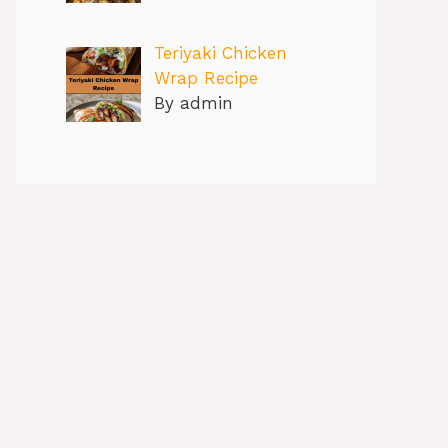
Teriyaki Chicken
Wrap Recipe
By admin