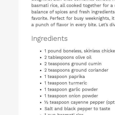
basmati rice, all cooked together for a 
balance of spices and fresh ingredients
favorite. Perfect for busy weeknights, i
a punch of flavor in every bite. Let’s div
Ingredients
1 pound boneless, skinless chick
2 tablespoons olive oil
2 teaspoons ground cumin
2 teaspoons ground coriander
1 teaspoon paprika
1 teaspoon turmeric
1 teaspoon garlic powder
1 teaspoon onion powder
½ teaspoon cayenne pepper (opti
Salt and black pepper to taste