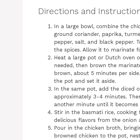
Directions and Instructio
In a large bowl, combine the chic
ground coriander, paprika, turme
pepper, salt, and black pepper. T
the spices. Allow it to marinate 
Heat a large pot or Dutch oven ov
needed, then brown the marinate
brown, about 5 minutes per sid
the pot and set it aside.
In the same pot, add the diced on
approximately 3-4 minutes. Then
another minute until it becomes 
Stir in the basmati rice, cooking
delicious flavors from the onion 
Pour in the chicken broth, bringi
browned chicken to the pot, nestli