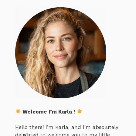
Welcome I’m Karla !
Hello there! I’m Karla, and I’m absolutely
delighted to welcome you to my little