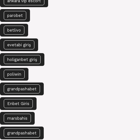
ankara vip escort
parobet
betlivo
evetabi giriş
holiganbet giriş
poliwin
grandpashabet
Enbet Giris
marsbahis
grandpashabet