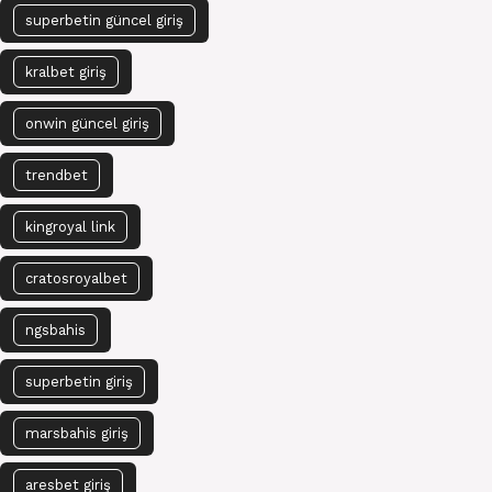
superbetin güncel giriş
kralbet giriş
onwin güncel giriş
trendbet
kingroyal link
cratosroyalbet
ngsbahis
superbetin giriş
marsbahis giriş
aresbet giriş