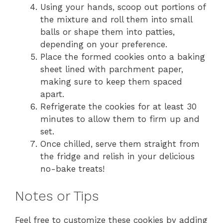
Using your hands, scoop out portions of
the mixture and roll them into small
balls or shape them into patties,
depending on your preference.
Place the formed cookies onto a baking
sheet lined with parchment paper,
making sure to keep them spaced
apart.
Refrigerate the cookies for at least 30
minutes to allow them to firm up and
set.
Once chilled, serve them straight from
the fridge and relish in your delicious
no-bake treats!
Notes or Tips
Feel free to customize these cookies by adding