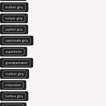
kralbet giriş
betper giriş
jojobet giriş
casinovale giriş
superbetin
grandpashabet
matbet giriş
milanobet
betbox giriş