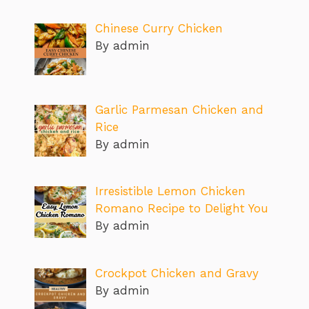
Chinese Curry Chicken
By admin
Garlic Parmesan Chicken and
Rice
By admin
Irresistible Lemon Chicken
Romano Recipe to Delight You
By admin
Crockpot Chicken and Gravy
By admin