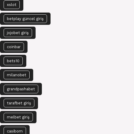
xslot
betplay güncel giriş
jojobet giriş
coinbar
bets10
milanobet
grandpashabet
tarafbet giriş
melbet giriş
casibom