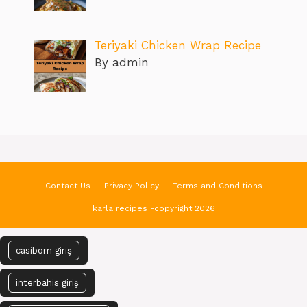
Teriyaki Chicken Wrap Recipe
By admin
Contact Us
Privacy Policy
Terms and Conditions
karla recipes -copyright 2026
casibom giriş
interbahis giriş