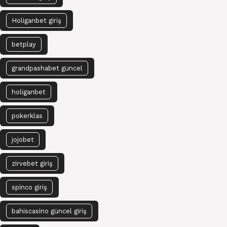
Holiganbet giriş
betplay
grandpashabet güncel
holiganbet
pokerklas
jojobet
zirvebet giriş
spinco giriş
bahiscasino güncel giriş