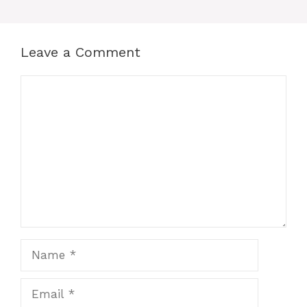
Leave a Comment
Comment
Name
Email