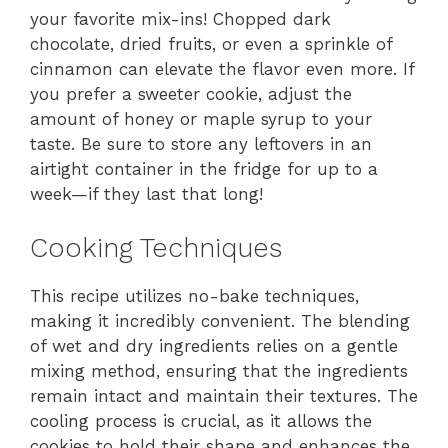
your favorite mix-ins! Chopped dark
chocolate, dried fruits, or even a sprinkle of
cinnamon can elevate the flavor even more. If
you prefer a sweeter cookie, adjust the
amount of honey or maple syrup to your
taste. Be sure to store any leftovers in an
airtight container in the fridge for up to a
week—if they last that long!
Cooking Techniques
This recipe utilizes no-bake techniques,
making it incredibly convenient. The blending
of wet and dry ingredients relies on a gentle
mixing method, ensuring that the ingredients
remain intact and maintain their textures. The
cooling process is crucial, as it allows the
cookies to hold their shape and enhances the