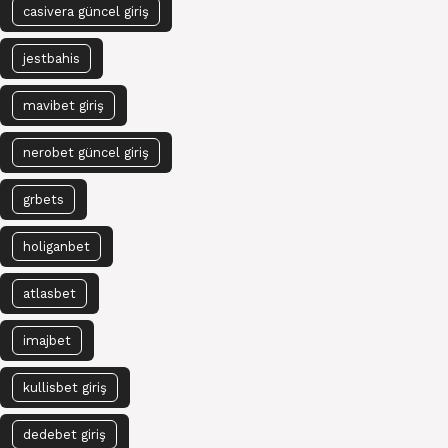
casivera güncel giriş
jestbahis
mavibet giriş
nerobet güncel giriş
grbets
holiganbet
atlasbet
imajbet
kullisbet giriş
dedebet giriş