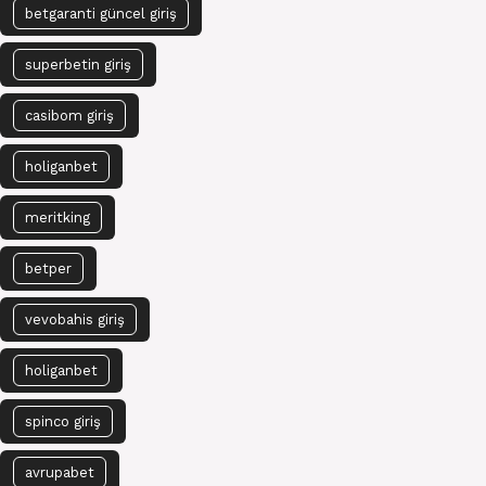
betgaranti güncel giriş
superbetin giriş
casibom giriş
holiganbet
meritking
betper
vevobahis giriş
holiganbet
spinco giriş
avrupabet