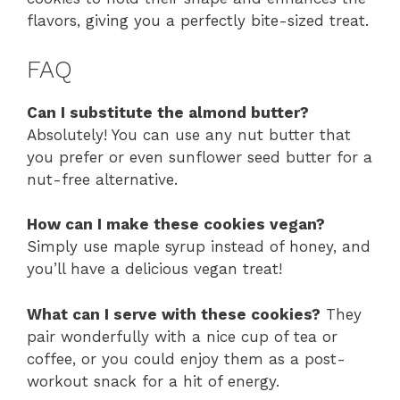
flavors, giving you a perfectly bite-sized treat.
FAQ
Can I substitute the almond butter?
Absolutely! You can use any nut butter that
you prefer or even sunflower seed butter for a
nut-free alternative.
How can I make these cookies vegan?
Simply use maple syrup instead of honey, and
you’ll have a delicious vegan treat!
What can I serve with these cookies?
They
pair wonderfully with a nice cup of tea or
coffee, or you could enjoy them as a post-
workout snack for a hit of energy.