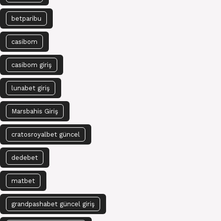
betparibu
casibom
casibom giriş
lunabet giriş
Marsbahis Giriş
cratosroyalbet güncel
dedebet
matbet
grandpashabet güncel giriş