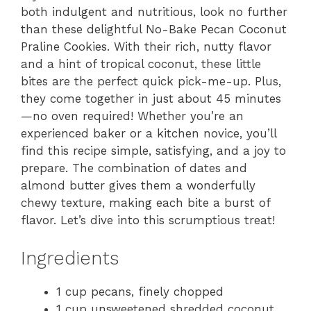
both indulgent and nutritious, look no further
than these delightful No-Bake Pecan Coconut
Praline Cookies. With their rich, nutty flavor
and a hint of tropical coconut, these little
bites are the perfect quick pick-me-up. Plus,
they come together in just about 45 minutes
—no oven required! Whether you’re an
experienced baker or a kitchen novice, you’ll
find this recipe simple, satisfying, and a joy to
prepare. The combination of dates and
almond butter gives them a wonderfully
chewy texture, making each bite a burst of
flavor. Let’s dive into this scrumptious treat!
Ingredients
1 cup pecans, finely chopped
1 cup unsweetened shredded coconut