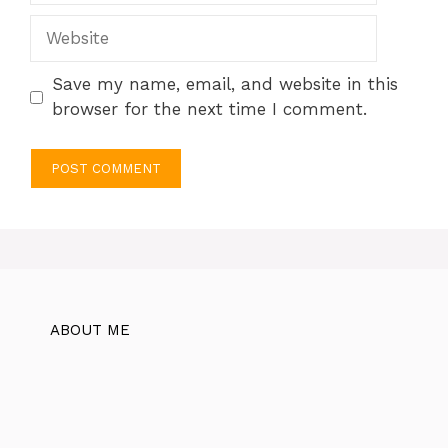
Website
Save my name, email, and website in this
browser for the next time I comment.
ABOUT ME