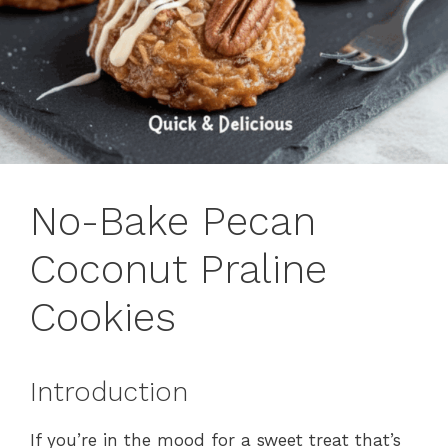
No-Bake Pecan
Coconut Praline
Cookies
Introduction
If you’re in the mood for a sweet treat that’s