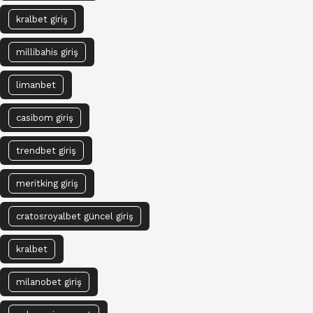
kralbet giriş
millibahis giriş
limanbet
casibom giriş
trendbet giriş
meritking giriş
cratosroyalbet güncel giriş
kralbet
milanobet giriş