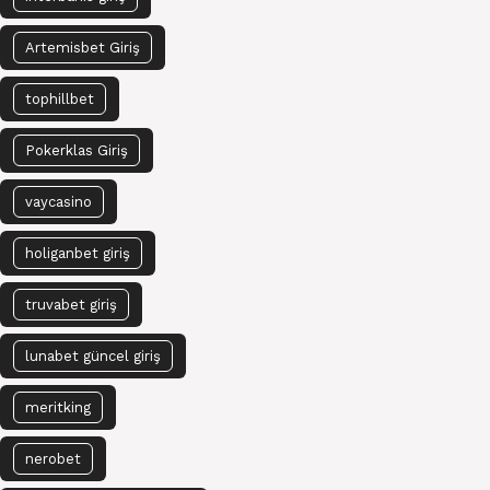
Artemisbet Giriş
tophillbet
Pokerklas Giriş
vaycasino
holiganbet giriş
truvabet giriş
lunabet güncel giriş
meritking
nerobet