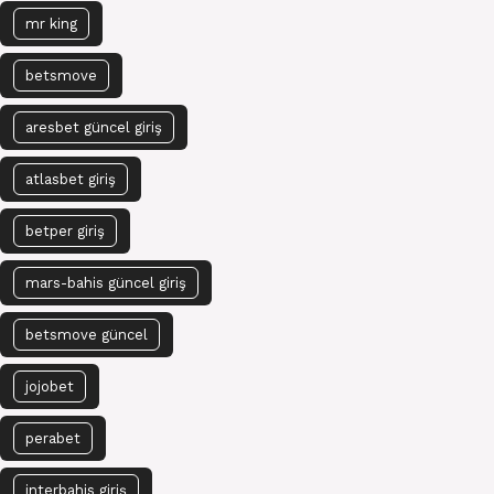
mr king
betsmove
aresbet güncel giriş
atlasbet giriş
betper giriş
mars-bahis güncel giriş
betsmove güncel
jojobet
perabet
interbahis giriş