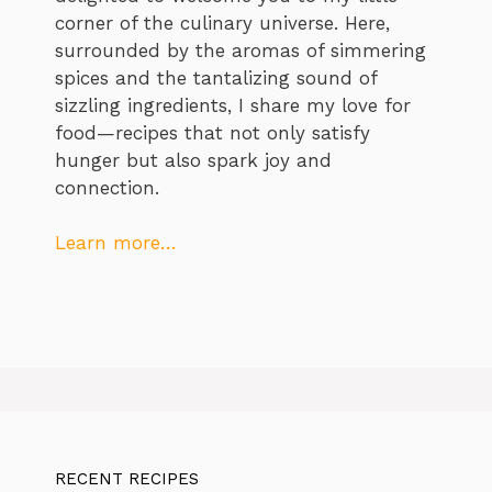
corner of the culinary universe. Here,
surrounded by the aromas of simmering
spices and the tantalizing sound of
sizzling ingredients, I share my love for
food—recipes that not only satisfy
hunger but also spark joy and
connection.
Learn more…
RECENT RECIPES