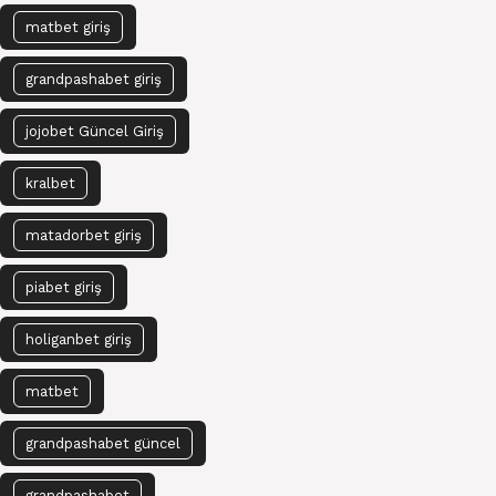
matbet giriş
grandpashabet giriş
jojobet Güncel Giriş
kralbet
matadorbet giriş
piabet giriş
holiganbet giriş
matbet
grandpashabet güncel
grandpashabet