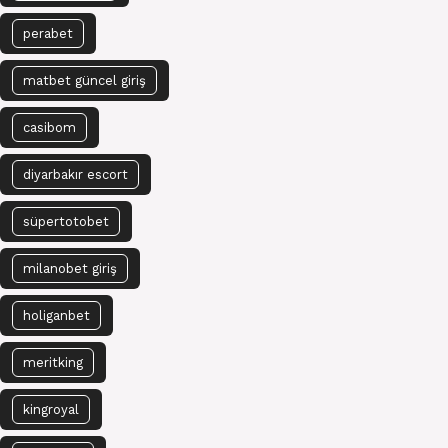
perabet
matbet güncel giriş
casibom
diyarbakır escort
süpertotobet
milanobet giriş
holiganbet
meritking
kingroyal