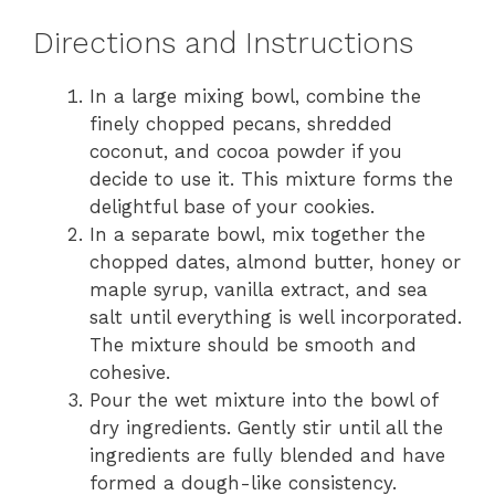
Directions and Instructions
In a large mixing bowl, combine the
finely chopped pecans, shredded
coconut, and cocoa powder if you
decide to use it. This mixture forms the
delightful base of your cookies.
In a separate bowl, mix together the
chopped dates, almond butter, honey or
maple syrup, vanilla extract, and sea
salt until everything is well incorporated.
The mixture should be smooth and
cohesive.
Pour the wet mixture into the bowl of
dry ingredients. Gently stir until all the
ingredients are fully blended and have
formed a dough-like consistency.