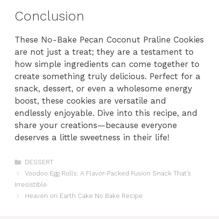
Conclusion
These No-Bake Pecan Coconut Praline Cookies
are not just a treat; they are a testament to
how simple ingredients can come together to
create something truly delicious. Perfect for a
snack, dessert, or even a wholesome energy
boost, these cookies are versatile and
endlessly enjoyable. Dive into this recipe, and
share your creations—because everyone
deserves a little sweetness in their life!
Categories
DESSERT
Voodoo Egg Rolls: A Flavor-Packed Fusion Snack That’s
Irresistible
Heaven on Earth Cake No Bake Recipe