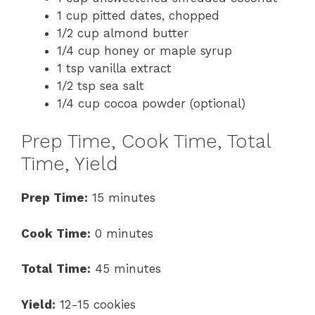
1 cup pitted dates, chopped
1/2 cup almond butter
1/4 cup honey or maple syrup
1 tsp vanilla extract
1/2 tsp sea salt
1/4 cup cocoa powder (optional)
Prep Time, Cook Time, Total
Time, Yield
Prep Time:
15 minutes
Cook Time:
0 minutes
Total Time:
45 minutes
Yield:
12-15 cookies