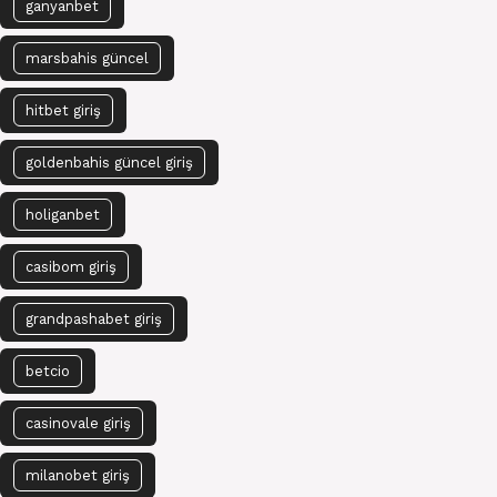
ganyanbet
marsbahis güncel
hitbet giriş
goldenbahis güncel giriş
holiganbet
casibom giriş
grandpashabet giriş
betcio
casinovale giriş
milanobet giriş