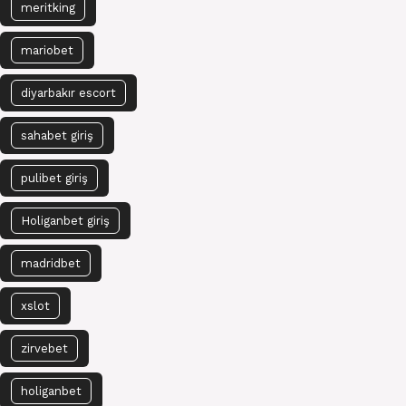
meritking
mariobet
diyarbakır escort
sahabet giriş
pulibet giriş
Holiganbet giriş
madridbet
xslot
zirvebet
holiganbet