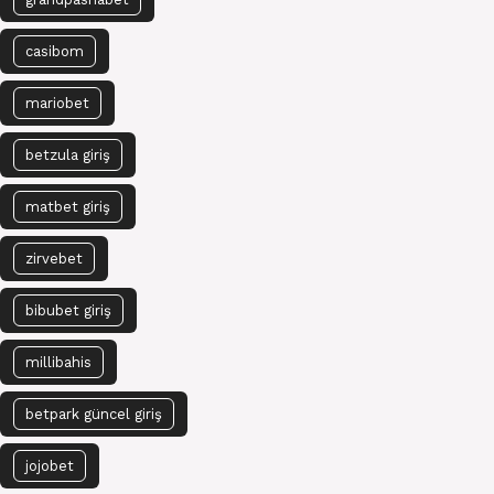
casibom
mariobet
betzula giriş
matbet giriş
zirvebet
bibubet giriş
millibahis
betpark güncel giriş
jojobet