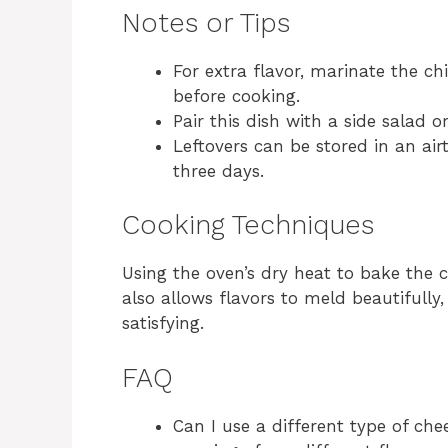
Notes or Tips
For extra flavor, marinate the ch
before cooking.
Pair this dish with a side salad 
Leftovers can be stored in an airt
three days.
Cooking Techniques
Using the oven’s dry heat to bake the 
also allows flavors to meld beautifully,
satisfying.
FAQ
Can I use a different type of che