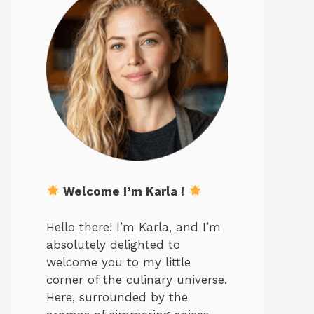
Welcome I’m Karla !
Hello there! I’m Karla, and I’m
absolutely delighted to
welcome you to my little
corner of the culinary universe.
Here, surrounded by the