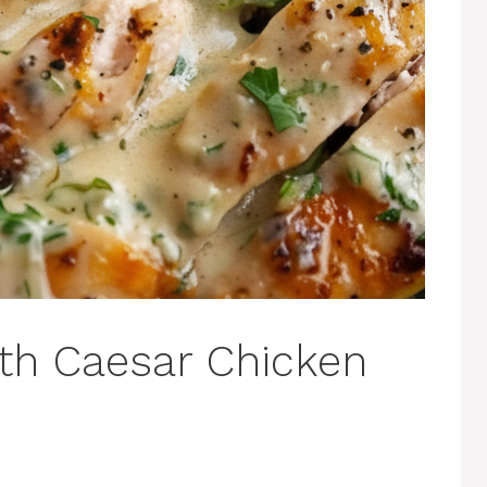
th Caesar Chicken