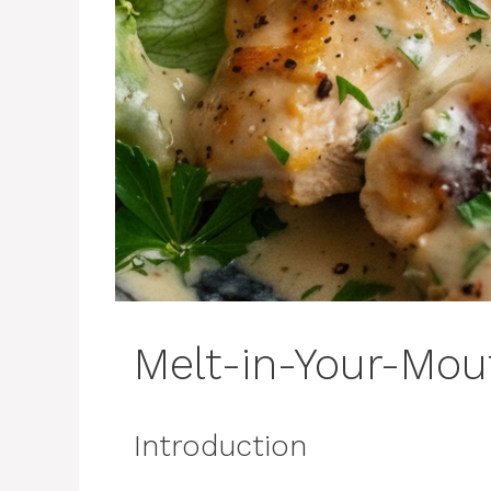
Melt-in-Your-Mou
Introduction