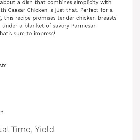
 about a dish that combines simplicity with
th Caesar Chicken is just that. Perfect for a
, this recipe promises tender chicken breasts
, under a blanket of savory Parmesan
hat’s sure to impress!
sts
sh
al Time, Yield