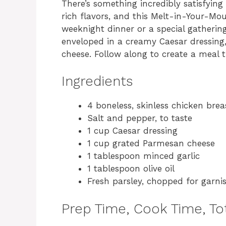
There’s something incredibly satisfying
rich flavors, and this Melt-in-Your-Mou
weeknight dinner or a special gathering
enveloped in a creamy Caesar dressing
cheese. Follow along to create a meal t
Ingredients
4 boneless, skinless chicken brea
Salt and pepper, to taste
1 cup Caesar dressing
1 cup grated Parmesan cheese
1 tablespoon minced garlic
1 tablespoon olive oil
Fresh parsley, chopped for garni
Prep Time, Cook Time, Tot