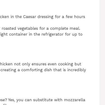
icken in the Caesar dressing for a few hours
or roasted vegetables for a complete meal.
ight container in the refrigerator for up to
chicken not only ensures even cooking but
 creating a comforting dish that is incredibly
ese? Yes, you can substitute with mozzarella