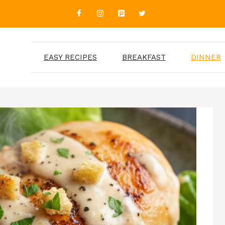
EASY RECIPES
BREAKFAST
DINNER