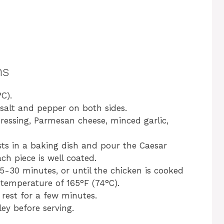
ns
C).
salt and pepper on both sides.
dressing, Parmesan cheese, minced garlic,
ts in a baking dish and pour the Caesar
ch piece is well coated.
5-30 minutes, or until the chicken is cooked
temperature of 165°F (74°C).
rest for a few minutes.
ey before serving.