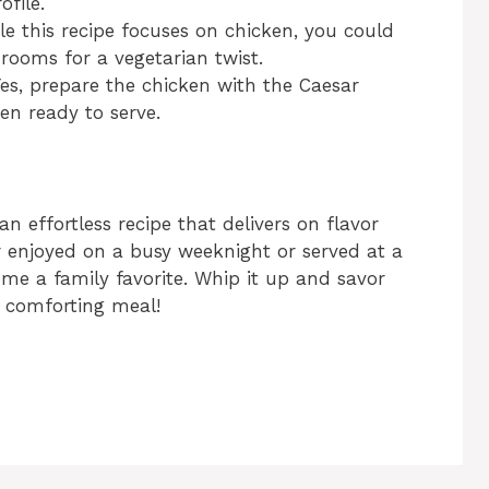
ofile.
le this recipe focuses on chicken, you could
rooms for a vegetarian twist.
es, prepare the chicken with the Caesar
n ready to serve.
 effortless recipe that delivers on flavor
r enjoyed on a busy weeknight or served at a
ome a family favorite. Whip it up and savor
et comforting meal!