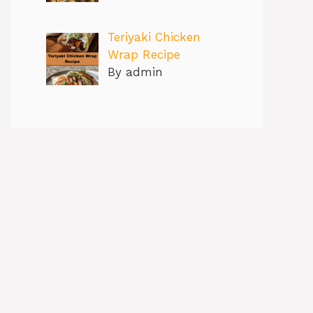
Teriyaki Chicken
Wrap Recipe
By admin