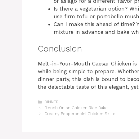
or asiago for a different flavor pr
Is there a vegetarian option? Whi
use firm tofu or portobello mush
Can I make this ahead of time? Y
mixture in advance and bake whe
Conclusion
Melt-in-Your-Mouth Caesar Chicken is an
while being simple to prepare. Whethe
dinner party, this dish is bound to bec
the delectable taste of this elegant, y
Categories
DINNER
French Onion Chicken Rice Bake
Creamy Pepperoncini Chicken Skillet