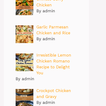
Chicken
By admin
Garlic Parmesan
Chicken and Rice
By admin
Irresistible Lemon
Chicken Romano
Recipe to Delight
You
By admin
Crockpot Chicken
and Gravy
By admin