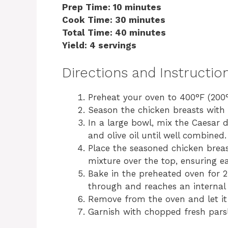
Prep Time: 10 minutes
Cook Time: 30 minutes
Total Time: 40 minutes
Yield: 4 servings
Directions and Instructio
Preheat your oven to 400°F (200°
Season the chicken breasts with 
In a large bowl, mix the Caesar 
and olive oil until well combined.
Place the seasoned chicken breas
mixture over the top, ensuring ea
Bake in the preheated oven for 2
through and reaches an internal 
Remove from the oven and let it 
Garnish with chopped fresh parsl