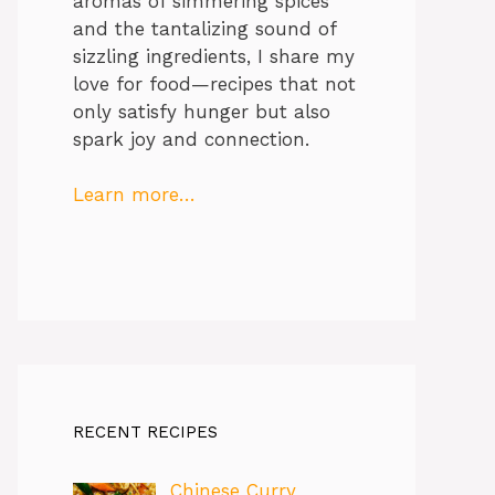
aromas of simmering spices
and the tantalizing sound of
sizzling ingredients, I share my
love for food—recipes that not
only satisfy hunger but also
spark joy and connection.
Learn more…
RECENT RECIPES
Chinese Curry