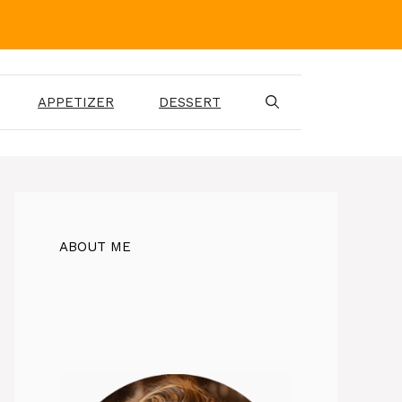
APPETIZER
DESSERT
ABOUT ME