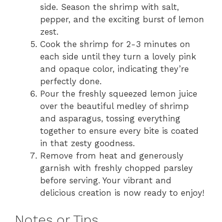
side. Season the shrimp with salt,
pepper, and the exciting burst of lemon
zest.
Cook the shrimp for 2-3 minutes on
each side until they turn a lovely pink
and opaque color, indicating they’re
perfectly done.
Pour the freshly squeezed lemon juice
over the beautiful medley of shrimp
and asparagus, tossing everything
together to ensure every bite is coated
in that zesty goodness.
Remove from heat and generously
garnish with freshly chopped parsley
before serving. Your vibrant and
delicious creation is now ready to enjoy!
Notes or Tips