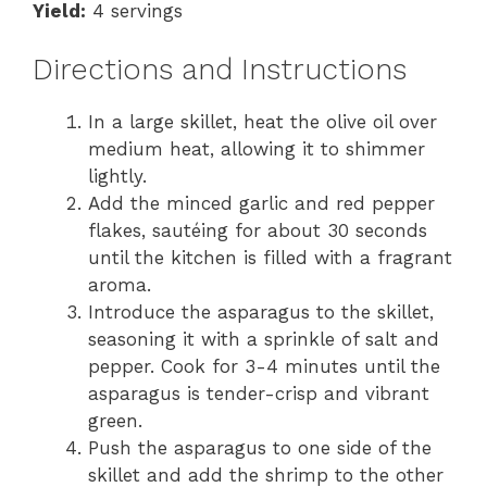
Yield:
4 servings
Directions and Instructions
In a large skillet, heat the olive oil over
medium heat, allowing it to shimmer
lightly.
Add the minced garlic and red pepper
flakes, sautéing for about 30 seconds
until the kitchen is filled with a fragrant
aroma.
Introduce the asparagus to the skillet,
seasoning it with a sprinkle of salt and
pepper. Cook for 3-4 minutes until the
asparagus is tender-crisp and vibrant
green.
Push the asparagus to one side of the
skillet and add the shrimp to the other