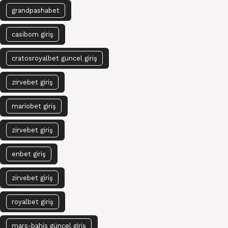
grandpashabet
casibom giriş
cratosroyalbet güncel giriş
zirvebet giriş
mariobet giriş
zirvebet giriş
enbet giriş
zirvebet giriş
royalbet giriş
mars-bahis güncel giriş