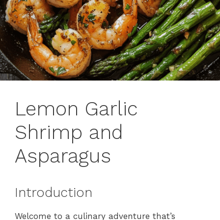
Lemon Garlic
Shrimp and
Asparagus
Introduction
Welcome to a culinary adventure that’s