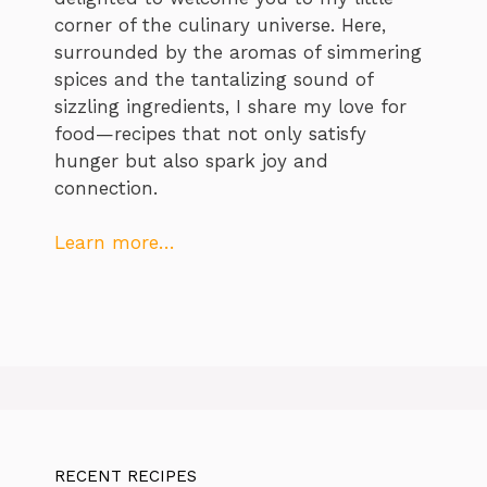
corner of the culinary universe. Here,
surrounded by the aromas of simmering
spices and the tantalizing sound of
sizzling ingredients, I share my love for
food—recipes that not only satisfy
hunger but also spark joy and
connection.
Learn more…
RECENT RECIPES