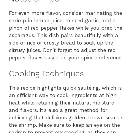
For even more flavor, consider marinating the
shrimp in lemon juice, minced garlic, and a
pinch of red pepper flakes while you prep the
asparagus. This dish pairs beautifully with a
side of rice or crusty bread to soak up the
citrusy juices. Don’t forget to adjust the red
pepper flakes based on your spice preference!
Cooking Techniques
This recipe highlights quick sautéing, which is
an efficient way to cook ingredients at high
heat while retaining their natural moisture
and flavors. It’s also a great method for
achieving that delicious golden-brown sear on
the shrimp. Make sure to keep an eye on the
shrimp to prevent overcooking, as they can