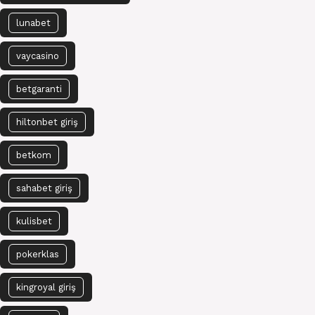
lunabet
vaycasino
betgaranti
hiltonbet giriş
betkom
sahabet giriş
kulisbet
pokerklas
kingroyal giriş