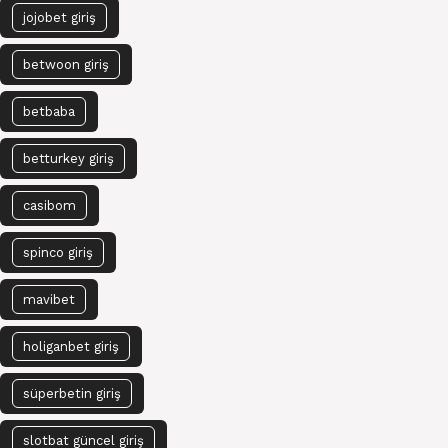
jojobet giriş
betwoon giriş
betbaba
betturkey giriş
casibom
spinco giriş
mavibet
holiganbet giriş
süperbetin giriş
slotbat güncel giriş