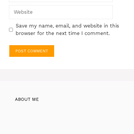
Website
Save my name, email, and website in this
browser for the next time I comment.
ABOUT ME