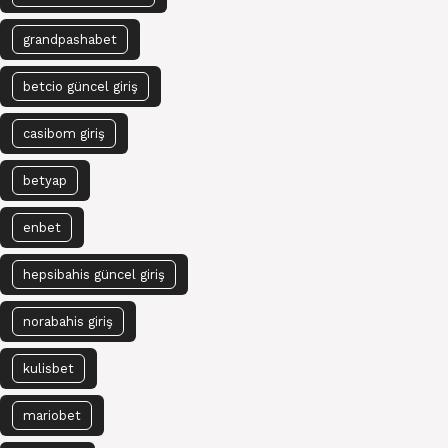
grandpashabet
betcio güncel giriş
casibom giriş
betyap
enbet
hepsibahis güncel giriş
norabahis giriş
kulisbet
mariobet