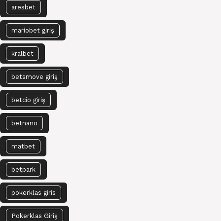
aresbet
mariobet giriş
kralbet
betsmove giriş
betcio giriş
betnano
matbet
betpark
pokerklas giris
Pokerklas Giriş