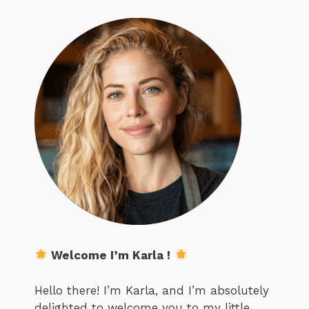
Welcome I’m Karla !
Hello there! I’m Karla, and I’m absolutely
delighted to welcome you to my little