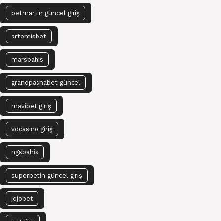
betmartin güncel giriş
artemisbet
marsbahis
grandpashabet güncel
mavibet giriş
vdcasino giriş
ngsbahis
superbetin güncel giriş
jojobet