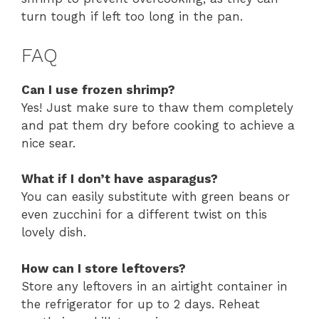
turn tough if left too long in the pan.
FAQ
Can I use frozen shrimp?
Yes! Just make sure to thaw them completely
and pat them dry before cooking to achieve a
nice sear.
What if I don’t have asparagus?
You can easily substitute with green beans or
even zucchini for a different twist on this
lovely dish.
How can I store leftovers?
Store any leftovers in an airtight container in
the refrigerator for up to 2 days. Reheat