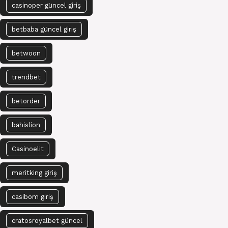
casinoper güncel giriş
betbaba güncel giriş
betwoon
trendbet
betorder
bahislion
Casinoelit
meritking giriş
casibom giriş
cratosroyalbet güncel