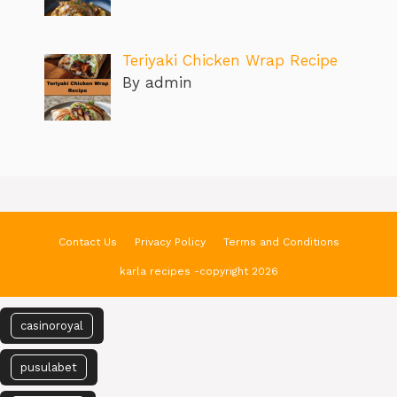
Teriyaki Chicken Wrap Recipe
By admin
Contact Us
Privacy Policy
Terms and Conditions
karla recipes -copyright 2026
casinoroyal
pusulabet