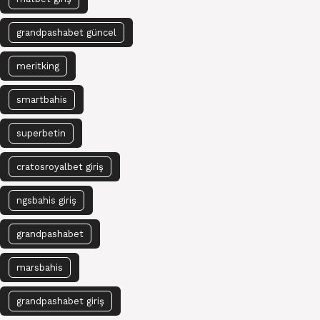
grandpashabet güncel
meritking
smartbahis
superbetin
cratosroyalbet giriş
ngsbahis giriş
grandpashabet
marsbahis
grandpashabet giriş