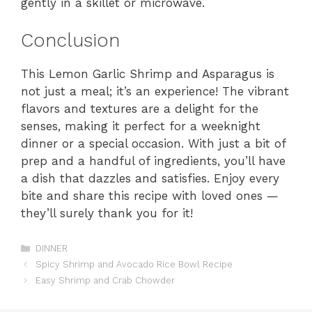
gently in a skillet or microwave.
Conclusion
This Lemon Garlic Shrimp and Asparagus is
not just a meal; it’s an experience! The vibrant
flavors and textures are a delight for the
senses, making it perfect for a weeknight
dinner or a special occasion. With just a bit of
prep and a handful of ingredients, you’ll have
a dish that dazzles and satisfies. Enjoy every
bite and share this recipe with loved ones —
they’ll surely thank you for it!
Categories
DINNER
Spicy Shrimp and Avocado Rice Bowl Recipe
Easy Shrimp and Crab Chowder