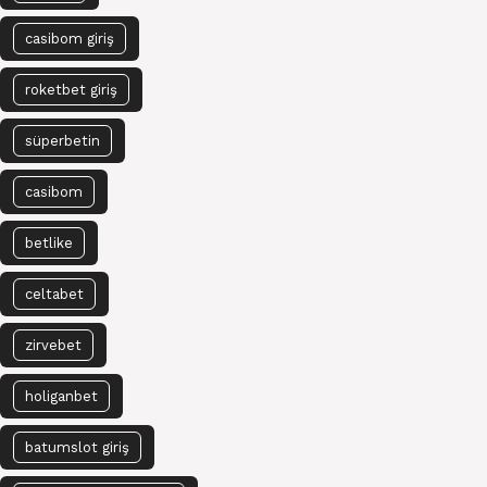
casibom giriş
roketbet giriş
süperbetin
casibom
betlike
celtabet
zirvebet
holiganbet
batumslot giriş