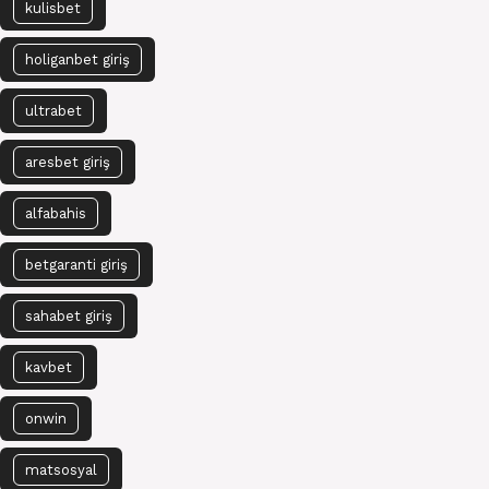
kulisbet
holiganbet giriş
ultrabet
aresbet giriş
alfabahis
betgaranti giriş
sahabet giriş
kavbet
onwin
matsosyal