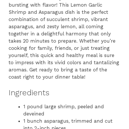
bursting with flavor! This Lemon Garlic
Shrimp and Asparagus dish is the perfect
combination of succulent shrimp, vibrant
asparagus, and zesty lemon, all coming
together in a delightful harmony that only
takes 20 minutes to prepare. Whether you’re
cooking for family, friends, or just treating
yourself, this quick and healthy meal is sure
to impress with its vivid colors and tantalizing
aromas. Get ready to bring a taste of the
coast right to your dinner table!
Ingredients
1 pound large shrimp, peeled and
deveined
1 bunch asparagus, trimmed and cut
into 2-inch pieces