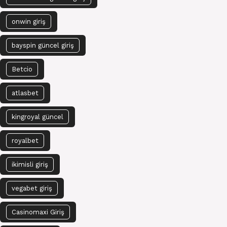
onwin giriş
bayspin güncel giriş
Betcio
atlasbet
kingroyal güncel
royalbet
ikimisli giriş
vegabet giriş
Casinomaxi Giriş