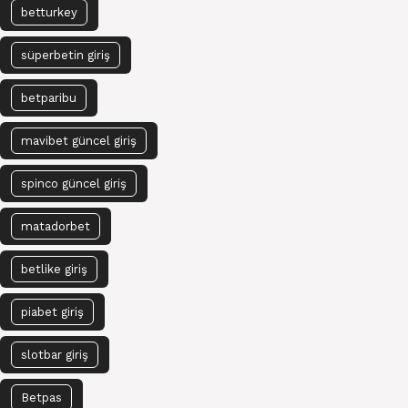
betturkey
süperbetin giriş
betparibu
mavibet güncel giriş
spinco güncel giriş
matadorbet
betlike giriş
piabet giriş
slotbar giriş
Betpas