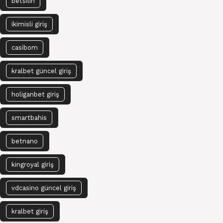
betsilin
ikimisli giriş
casibom
kralbet güncel giriş
holiganbet giriş
smartbahis
betnano
kingroyal giriş
vdcasino güncel giriş
kralbet giriş