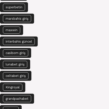
süperbetin
marsbahis giriş
maxwin
interbahis güncel
casibom giriş
lunabet giriş
celtabet giriş
Kingroyal
grandpashabet