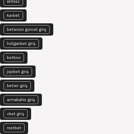
elitesc
kavbet
betwoon güncel giriş
holiganbet giriş
betboo
jojobet giriş
betixir giriş
armabahis giriş
vbet giriş
restbet