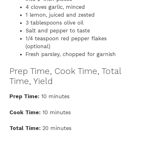
4 cloves garlic, minced
1 lemon, juiced and zested
3 tablespoons olive oil
Salt and pepper to taste
1/4 teaspoon red pepper flakes
(optional)
Fresh parsley, chopped for garnish
Prep Time, Cook Time, Total
Time, Yield
Prep Time:
10 minutes
Cook Time:
10 minutes
Total Time:
20 minutes