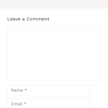
Leave a Comment
Comment
Name
Email