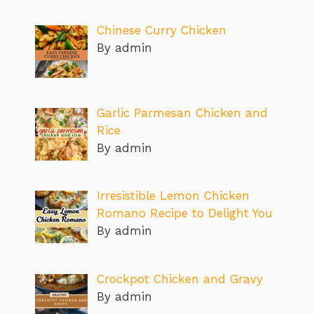
Chinese Curry Chicken
By admin
Garlic Parmesan Chicken and
Rice
By admin
Irresistible Lemon Chicken
Romano Recipe to Delight You
By admin
Crockpot Chicken and Gravy
By admin