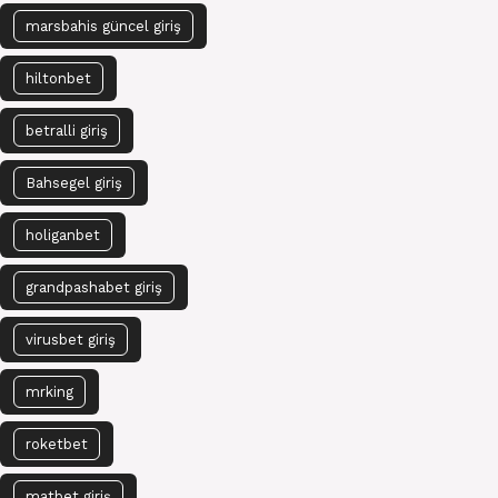
marsbahis güncel giriş
hiltonbet
betralli giriş
Bahsegel giriş
holiganbet
grandpashabet giriş
virusbet giriş
mrking
roketbet
matbet giriş