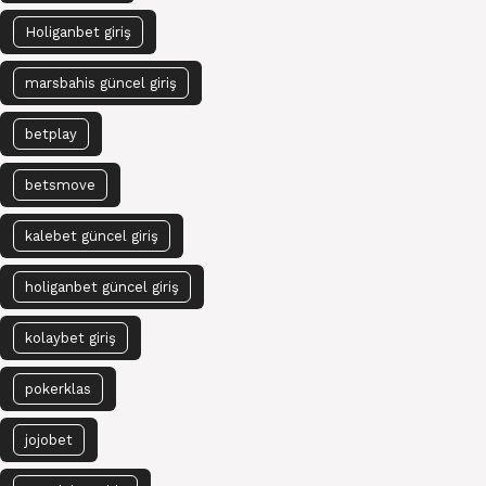
Holiganbet giriş
marsbahis güncel giriş
betplay
betsmove
kalebet güncel giriş
holiganbet güncel giriş
kolaybet giriş
pokerklas
jojobet