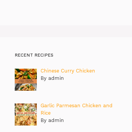
RECENT RECIPES
Chinese Curry Chicken
By admin
Garlic Parmesan Chicken and
Rice
By admin