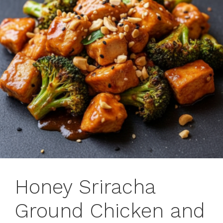
Honey Sriracha
Ground Chicken and