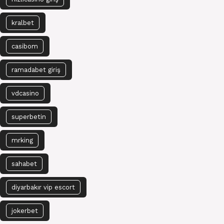
kralbet
casibom
ramadabet giriş
vdcasino
superbetin
mrking
sahabet
diyarbakır vip escort
jokerbet