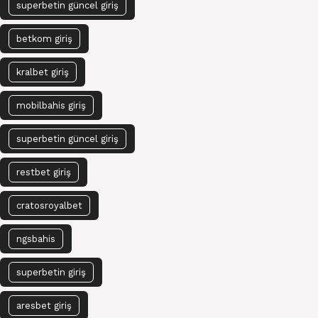
superbetin güncel giriş
betkom giriş
kralbet giriş
mobilbahis giriş
superbetin güncel giriş
restbet giriş
cratosroyalbet
ngsbahis
superbetin giriş
aresbet giriş