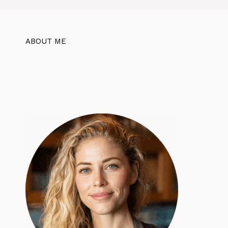
ABOUT ME