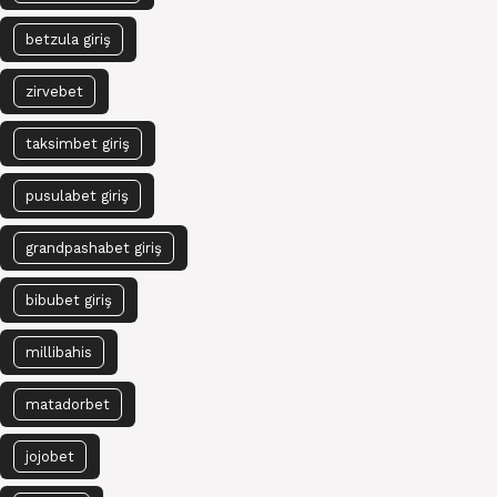
betzula giriş
zirvebet
taksimbet giriş
pusulabet giriş
grandpashabet giriş
bibubet giriş
millibahis
matadorbet
jojobet