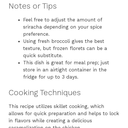
Notes or Tips
Feel free to adjust the amount of
sriracha depending on your spice
preference.
Using fresh broccoli gives the best
texture, but frozen florets can be a
quick substitute.
This dish is great for meal prep; just
store in an airtight container in the
fridge for up to 3 days.
Cooking Techniques
This recipe utilizes skillet cooking, which
allows for quick preparation and helps to lock
in flavors while creating a delicious
caramelization on the chicken.