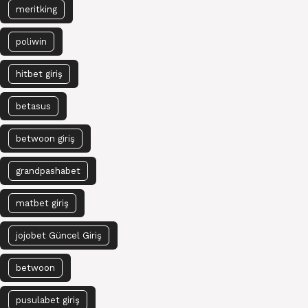
meritking
poliwin
hitbet giriş
betasus
betwoon giriş
grandpashabet
matbet giriş
jojobet Güncel Giriş
betwoon
pusulabet giriş