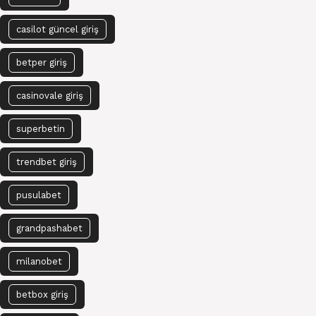
casilot güncel giriş
betper giriş
casinovale giriş
superbetin
trendbet giriş
pusulabet
grandpashabet
milanobet
betbox giriş