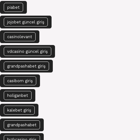
piabet
jojobet güncel giriş
casinolevant
vdcasino güncel giriş
grandpashabet giriş
casibom giriş
holiganbet
kalebet giriş
grandpashabet
hızlıcasino giriş