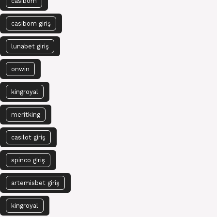
casibom
casibom giriş
lunabet giriş
onwin
kingroyal
meritking
casilot giriş
spinco giriş
artemisbet giriş
kingroyal