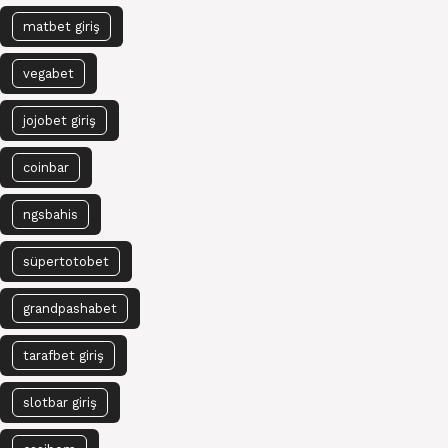
matbet giriş
vegabet
jojobet giriş
coinbar
ngsbahis
süpertotobet
grandpashabet
tarafbet giriş
slotbar giriş