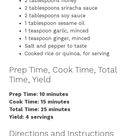
2 tablespoons honey
2 tablespoons sriracha sauce
2 tablespoons soy sauce
1 tablespoon sesame oil
1 teaspoon garlic, minced
1 teaspoon ginger, minced
Salt and pepper to taste
Cooked rice or quinoa, for serving
Prep Time, Cook Time, Total
Time, Yield
Prep Time: 10 minutes
Cook Time: 15 minutes
Total Time: 25 minutes
Yield: 4 servings
Directions and Instructions