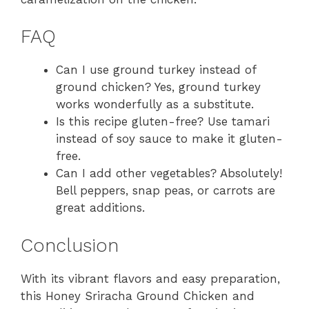
FAQ
Can I use ground turkey instead of
ground chicken? Yes, ground turkey
works wonderfully as a substitute.
Is this recipe gluten-free? Use tamari
instead of soy sauce to make it gluten-
free.
Can I add other vegetables? Absolutely!
Bell peppers, snap peas, or carrots are
great additions.
Conclusion
With its vibrant flavors and easy preparation,
this Honey Sriracha Ground Chicken and