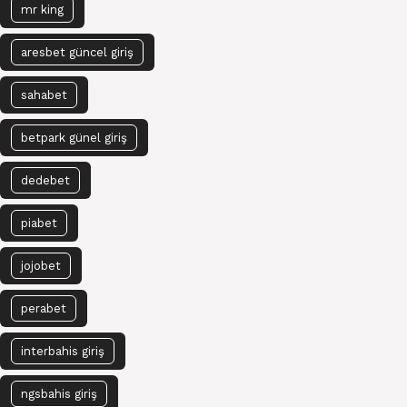
mr king
aresbet güncel giriş
sahabet
betpark günel giriş
dedebet
piabet
jojobet
perabet
interbahis giriş
ngsbahis giriş