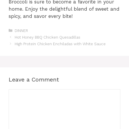
Broccoli is sure to become a favorite in your
home. Enjoy the delightful blend of sweet and
spicy, and savor every bite!
Categories
DINNER
Hot Honey BBQ Chicken Quesadillas
High Protein Chicken Enchiladas with White Sauce
Leave a Comment
Comment