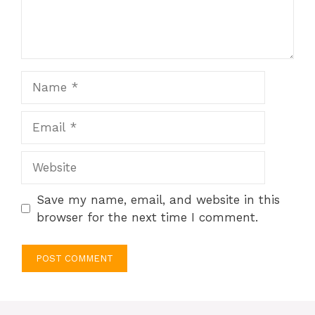
Name
Email
Website
Save my name, email, and website in this
browser for the next time I comment.