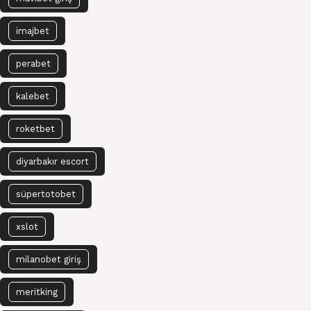
imajbet
perabet
kalebet
roketbet
diyarbakır escort
süpertotobet
xslot
milanobet giriş
meritking