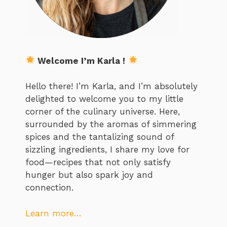
Welcome I’m Karla !
Hello there! I’m Karla, and I’m absolutely
delighted to welcome you to my little
corner of the culinary universe. Here,
surrounded by the aromas of simmering
spices and the tantalizing sound of
sizzling ingredients, I share my love for
food—recipes that not only satisfy
hunger but also spark joy and
connection.
Learn more…