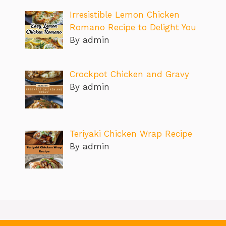
Irresistible Lemon Chicken
Romano Recipe to Delight You
By admin
Crockpot Chicken and Gravy
By admin
Teriyaki Chicken Wrap Recipe
By admin