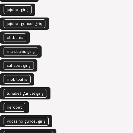
jojobet giriş
jojobet güncel giriş
elitbahis
marsbahis giriş
sahabet giriş
mobilbahis
lunabet güncel giriş
nerobet
vdcasino güncel giriş