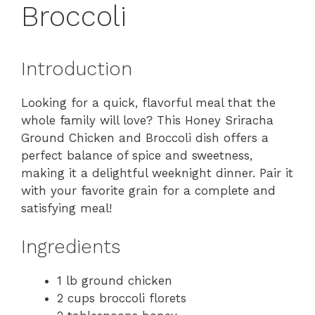
Broccoli
Introduction
Looking for a quick, flavorful meal that the
whole family will love? This Honey Sriracha
Ground Chicken and Broccoli dish offers a
perfect balance of spice and sweetness,
making it a delightful weeknight dinner. Pair it
with your favorite grain for a complete and
satisfying meal!
Ingredients
1 lb ground chicken
2 cups broccoli florets