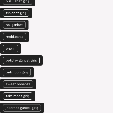
pusulabet giriş
zirvebet giriş
holiganbet
mobilbahis
onwin
betplay güncel giriş
betmoon giriş
sweet bonanza
taksimbet giriş
jokerbet güncel giriş