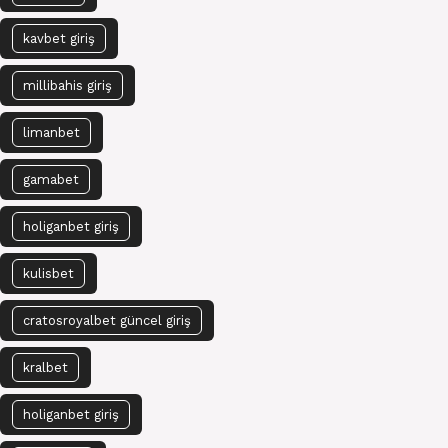
kavbet giriş
millibahis giriş
limanbet
gamabet
holiganbet giriş
kulisbet
cratosroyalbet güncel giriş
kralbet
holiganbet giriş