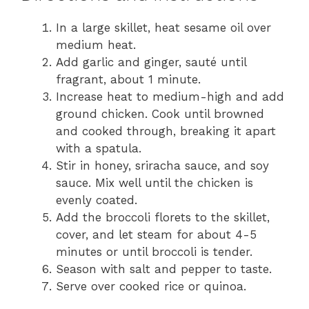
In a large skillet, heat sesame oil over
medium heat.
Add garlic and ginger, sauté until
fragrant, about 1 minute.
Increase heat to medium-high and add
ground chicken. Cook until browned
and cooked through, breaking it apart
with a spatula.
Stir in honey, sriracha sauce, and soy
sauce. Mix well until the chicken is
evenly coated.
Add the broccoli florets to the skillet,
cover, and let steam for about 4-5
minutes or until broccoli is tender.
Season with salt and pepper to taste.
Serve over cooked rice or quinoa.