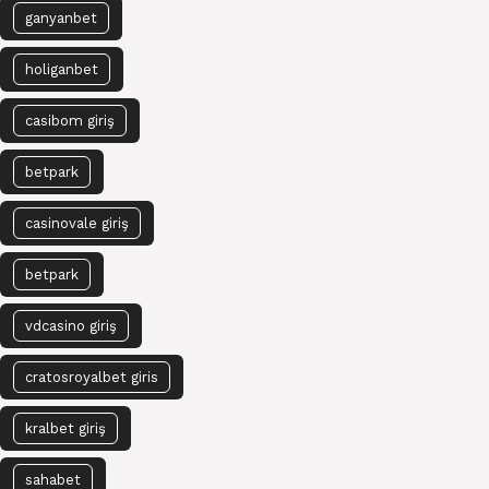
ganyanbet
holiganbet
casibom giriş
betpark
casinovale giriş
betpark
vdcasino giriş
cratosroyalbet giris
kralbet giriş
sahabet