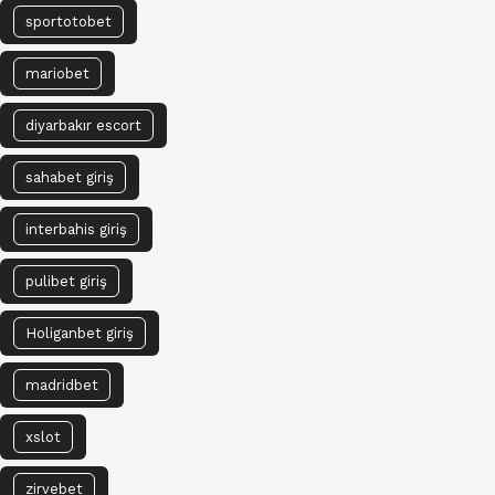
sportotobet
mariobet
diyarbakır escort
sahabet giriş
interbahis giriş
pulibet giriş
Holiganbet giriş
madridbet
xslot
zirvebet