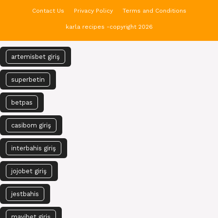
Contact Us
Privacy Policy
Terms and Conditions
karla recipes -copyright 2026
artemisbet giriş
superbetin
betpas
casibom giriş
interbahis giriş
jojobet giriş
jestbahis
mavibet giriş