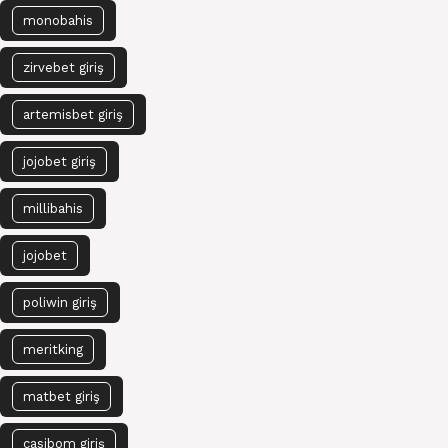
monobahis
zirvebet giriş
artemisbet giriş
jojobet giriş
millibahis
jojobet
poliwin giriş
meritking
matbet giriş
casibom giriş