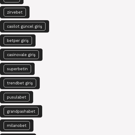
zirvebet
casilot güncel giriş
betper giriş
casinovale giriş
superbetin
trendbet giriş
pusulabet
grandpashabet
milanobet