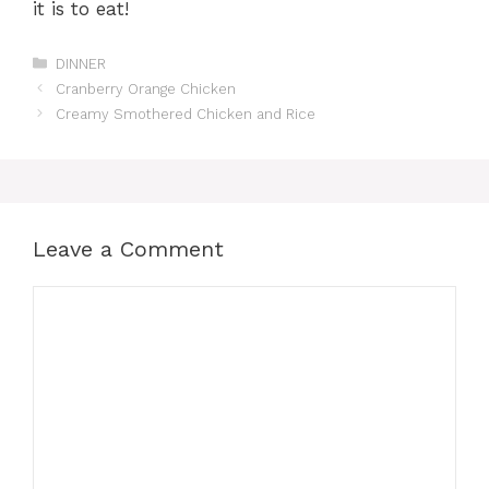
it is to eat!
Categories
DINNER
Cranberry Orange Chicken
Creamy Smothered Chicken and Rice
Leave a Comment
Comment