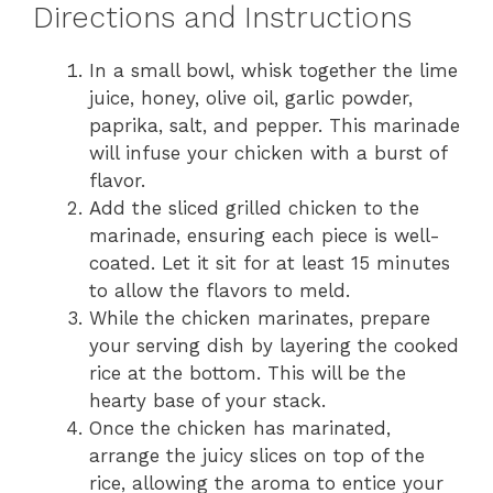
Directions and Instructions
In a small bowl, whisk together the lime
juice, honey, olive oil, garlic powder,
paprika, salt, and pepper. This marinade
will infuse your chicken with a burst of
flavor.
Add the sliced grilled chicken to the
marinade, ensuring each piece is well-
coated. Let it sit for at least 15 minutes
to allow the flavors to meld.
While the chicken marinates, prepare
your serving dish by layering the cooked
rice at the bottom. This will be the
hearty base of your stack.
Once the chicken has marinated,
arrange the juicy slices on top of the
rice, allowing the aroma to entice your