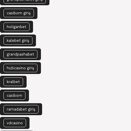
casibom giriş
holiganbet
kalebet giriş
grandpashabet
hızlıcasino giriş
kralbet
casibom
ramadabet giriş
vdcasino