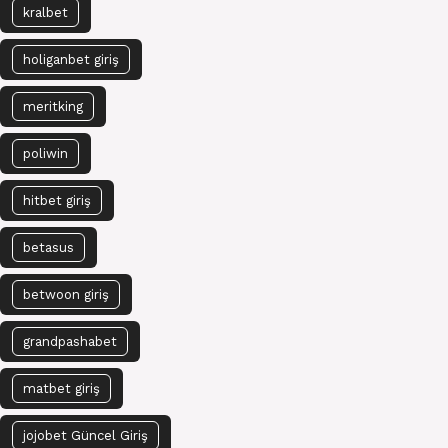
kralbet
holiganbet giriş
meritking
poliwin
hitbet giriş
betasus
betwoon giriş
grandpashabet
matbet giriş
jojobet Güncel Giriş