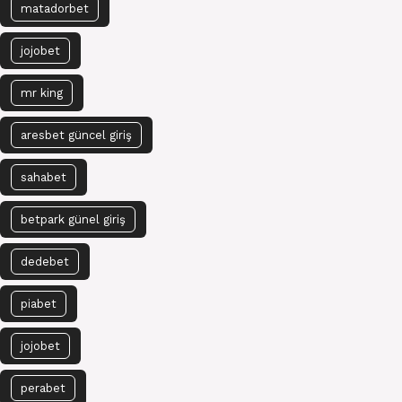
matadorbet
jojobet
mr king
aresbet güncel giriş
sahabet
betpark günel giriş
dedebet
piabet
jojobet
perabet