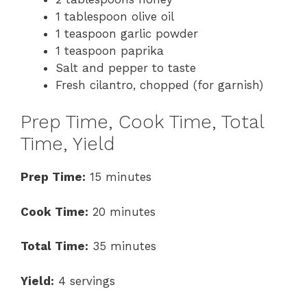
1 tablespoon olive oil
1 teaspoon garlic powder
1 teaspoon paprika
Salt and pepper to taste
Fresh cilantro, chopped (for garnish)
Prep Time, Cook Time, Total
Time, Yield
Prep Time:
15 minutes
Cook Time:
20 minutes
Total Time:
35 minutes
Yield:
4 servings