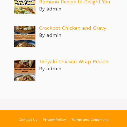
Romano Recipe to Delight You
By admin
Crockpot Chicken and Gravy
By admin
Teriyaki Chicken Wrap Recipe
By admin
Contact Us
Privacy Policy
Terms and Conditions