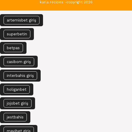
karla recipes -copyright 2026
artemisbet giriş
superbetin
betpas
casibom giriş
interbahis giriş
holiganbet
jojobet giriş
jestbahis
mavibet giriş