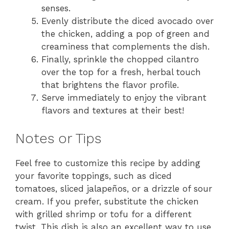
senses.
Evenly distribute the diced avocado over
the chicken, adding a pop of green and
creaminess that complements the dish.
Finally, sprinkle the chopped cilantro
over the top for a fresh, herbal touch
that brightens the flavor profile.
Serve immediately to enjoy the vibrant
flavors and textures at their best!
Notes or Tips
Feel free to customize this recipe by adding
your favorite toppings, such as diced
tomatoes, sliced jalapeños, or a drizzle of sour
cream. If you prefer, substitute the chicken
with grilled shrimp or tofu for a different
twist. This dish is also an excellent way to use