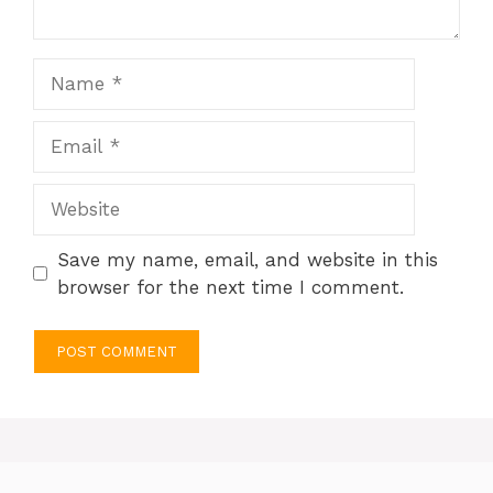
Name
Email
Website
Save my name, email, and website in this
browser for the next time I comment.