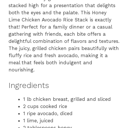
stacked high for a presentation that delights
both the eyes and the palate. This Honey
Lime Chicken Avocado Rice Stack is exactly
that! Perfect for a family dinner or a casual
gathering with friends, each bite offers a
delightful combination of flavors and textures.
The juicy, grilled chicken pairs beautifully with
fluffy rice and fresh avocado, making it a
meal that feels both indulgent and
nourishing.
Ingredients
1 lb chicken breast, grilled and sliced
2 cups cooked rice
1 ripe avocado, diced
1 lime, juiced
2 tablespoons honey