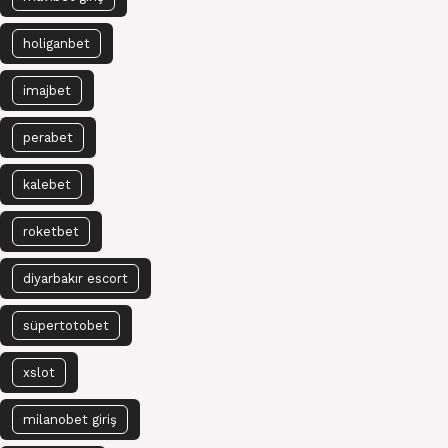
holiganbet
imajbet
perabet
kalebet
roketbet
diyarbakır escort
süpertotobet
xslot
milanobet giriş