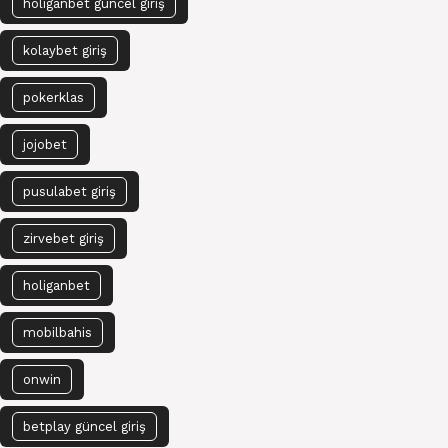
holiganbet güncel giriş
kolaybet giriş
pokerklas
jojobet
pusulabet giriş
zirvebet giriş
holiganbet
mobilbahis
onwin
betplay güncel giriş