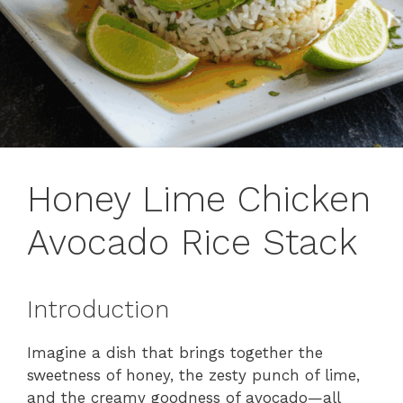
Honey Lime Chicken
Avocado Rice Stack
Introduction
Imagine a dish that brings together the
sweetness of honey, the zesty punch of lime,
and the creamy goodness of avocado—all