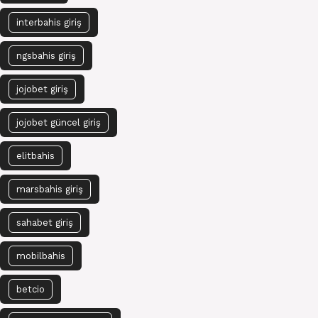
interbahis giriş
ngsbahis giriş
jojobet giriş
jojobet güncel giriş
elitbahis
marsbahis giriş
sahabet giriş
mobilbahis
betcio