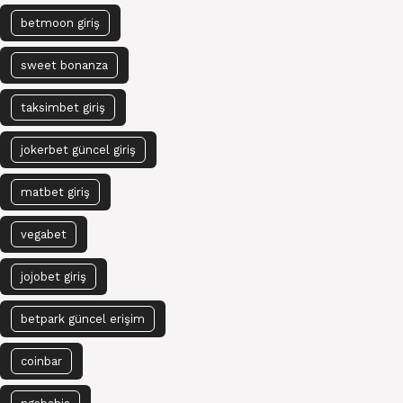
betmoon giriş
sweet bonanza
taksimbet giriş
jokerbet güncel giriş
matbet giriş
vegabet
jojobet giriş
betpark güncel erişim
coinbar