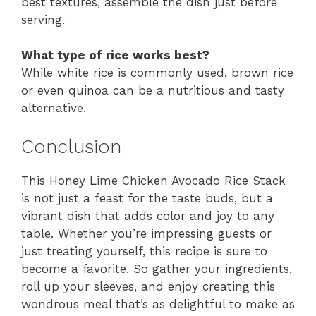
best textures, assemble the dish just before
serving.
What type of rice works best?
While white rice is commonly used, brown rice
or even quinoa can be a nutritious and tasty
alternative.
Conclusion
This Honey Lime Chicken Avocado Rice Stack
is not just a feast for the taste buds, but a
vibrant dish that adds color and joy to any
table. Whether you’re impressing guests or
just treating yourself, this recipe is sure to
become a favorite. So gather your ingredients,
roll up your sleeves, and enjoy creating this
wondrous meal that’s as delightful to make as