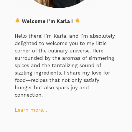
Welcome I’m Karla !
Hello there! I’m Karla, and I’m absolutely
delighted to welcome you to my little
corner of the culinary universe. Here,
surrounded by the aromas of simmering
spices and the tantalizing sound of
sizzling ingredients, I share my love for
food—recipes that not only satisfy
hunger but also spark joy and
connection.
Learn more…