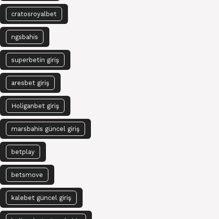
cratosroyalbet
ngsbahis
superbetin giriş
aresbet giriş
Holiganbet giriş
marsbahis güncel giriş
betplay
betsmove
kalebet güncel giriş