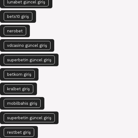
lunabet güncel giriş
bets10 giriş
nerobet
vdcasino güncel giriş
superbetin güncel giriş
betkom giriş
kralbet giriş
mobilbahis giriş
superbetin güncel giriş
restbet giriş