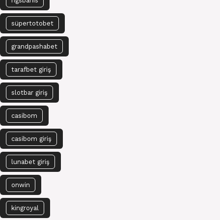
ngsbahis
süpertotobet
grandpashabet
tarafbet giriş
slotbar giriş
casibom
casibom giriş
lunabet giriş
onwin
kingroyal