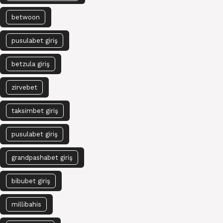
betwoon
pusulabet giriş
betzula giriş
zirvebet
taksimbet giriş
pusulabet giriş
grandpashabet giriş
bibubet giriş
millibahis