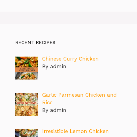
RECENT RECIPES
Chinese Curry Chicken
By admin
Garlic Parmesan Chicken and
Rice
By admin
Irresistible Lemon Chicken