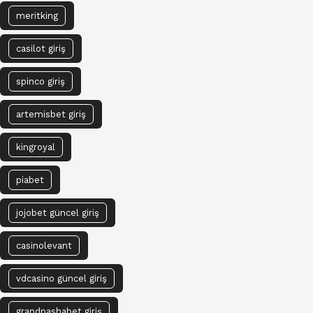
meritking
casilot giriş
spinco giriş
artemisbet giriş
kingroyal
piabet
jojobet güncel giriş
casinolevant
vdcasino güncel giriş
grandpashabet giriş