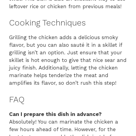
leftover rice or chicken from previous meals!
Cooking Techniques
Grilling the chicken adds a delicious smoky
flavor, but you can also sauté it in a skillet if
grilling isn’t an option. Just ensure that your
skillet is hot enough to give that nice sear and
juicy finish. Additionally, letting the chicken
marinate helps tenderize the meat and
amplifies its flavor, so don’t rush this step!
FAQ
Can I prepare this dish in advance?
Absolutely! You can marinate the chicken a
few hours ahead of time. However, for the