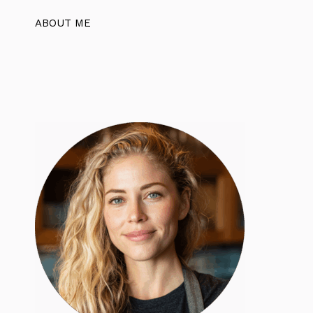
ABOUT ME