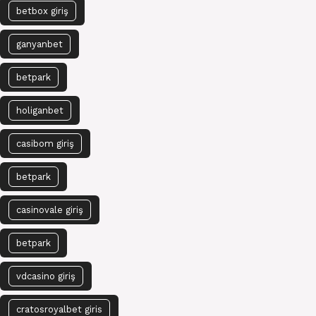
betbox giriş
ganyanbet
betpark
holiganbet
casibom giriş
betpark
casinovale giriş
betpark
vdcasino giriş
cratosroyalbet giris