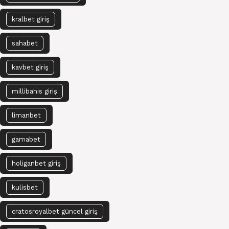
kralbet giriş
sahabet
kavbet giriş
millibahis giriş
limanbet
gamabet
holiganbet giriş
kulisbet
cratosroyalbet güncel giriş