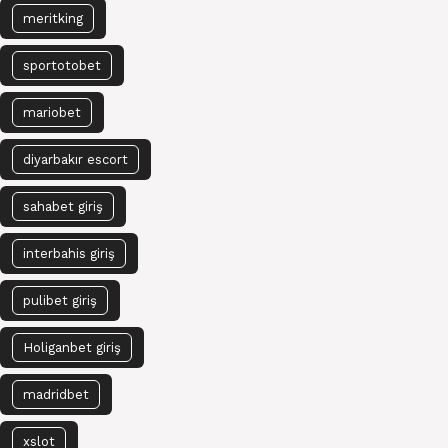
meritking
sportotobet
mariobet
diyarbakır escort
sahabet giriş
interbahis giriş
pulibet giriş
Holiganbet giriş
madridbet
xslot