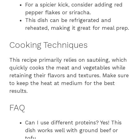
For a spicier kick, consider adding red
pepper flakes or sriracha.
This dish can be refrigerated and
reheated, making it great for meal prep.
Cooking Techniques
This recipe primarily relies on sautéing, which
quickly cooks the meat and vegetables while
retaining their flavors and textures. Make sure
to keep the heat at medium for the best
results.
FAQ
Can I use different proteins? Yes! This
dish works well with ground beef or
tofu.