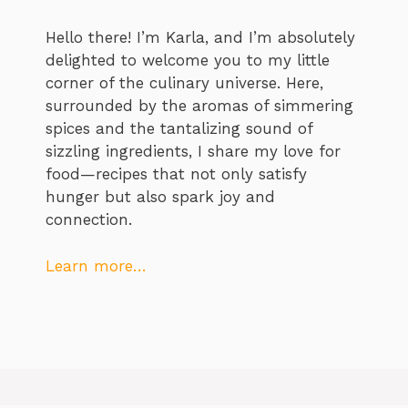
Hello there! I’m Karla, and I’m absolutely
delighted to welcome you to my little
corner of the culinary universe. Here,
surrounded by the aromas of simmering
spices and the tantalizing sound of
sizzling ingredients, I share my love for
food—recipes that not only satisfy
hunger but also spark joy and
connection.
Learn more…