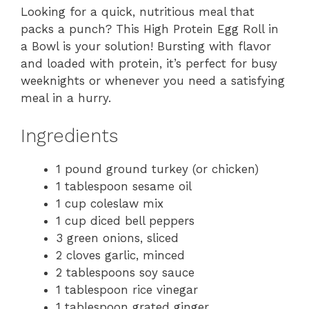
Looking for a quick, nutritious meal that
packs a punch? This High Protein Egg Roll in
a Bowl is your solution! Bursting with flavor
and loaded with protein, it’s perfect for busy
weeknights or whenever you need a satisfying
meal in a hurry.
Ingredients
1 pound ground turkey (or chicken)
1 tablespoon sesame oil
1 cup coleslaw mix
1 cup diced bell peppers
3 green onions, sliced
2 cloves garlic, minced
2 tablespoons soy sauce
1 tablespoon rice vinegar
1 tablespoon grated ginger