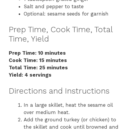
Salt and pepper to taste
Optional: sesame seeds for garnish
Prep Time, Cook Time, Total
Time, Yield
Prep Time: 10 minutes
Cook Time: 15 minutes
Total Time: 25 minutes
Yield: 4 servings
Directions and Instructions
In a large skillet, heat the sesame oil
over medium heat.
Add the ground turkey (or chicken) to
the skillet and cook until browned and