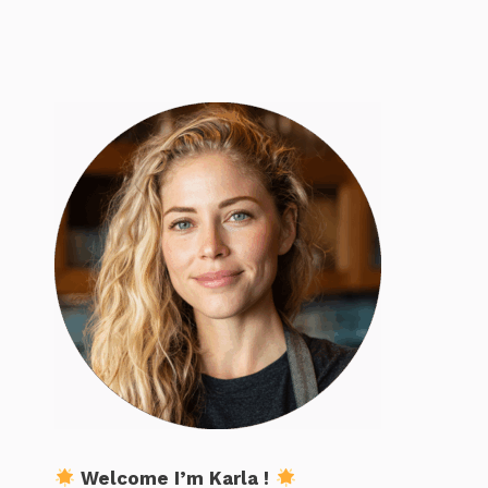
Welcome I’m Karla !