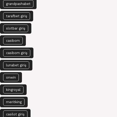
grandpashabet
tarafbet giriş
slotbar giriş
casibom
casibom giriş
lunabet giriş
onwin
kingroyal
meritking
casilot giriş