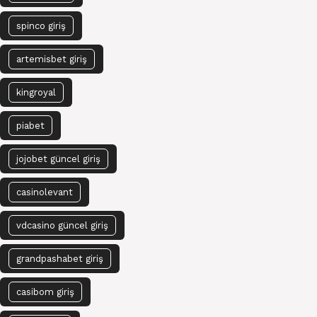
spinco giriş
artemisbet giriş
kingroyal
piabet
jojobet güncel giriş
casinolevant
vdcasino güncel giriş
grandpashabet giriş
casibom giriş