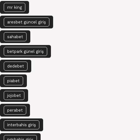
mr king
aresbet güncel giriş
sahabet
betpark günel giriş
dedebet
piabet
jojobet
perabet
interbahis giriş
ngsbahis giriş