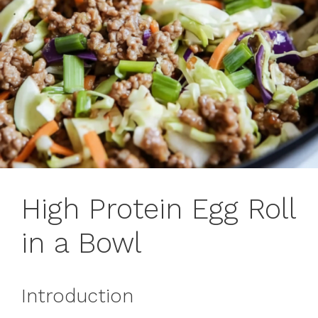
High Protein Egg Roll
in a Bowl
Introduction