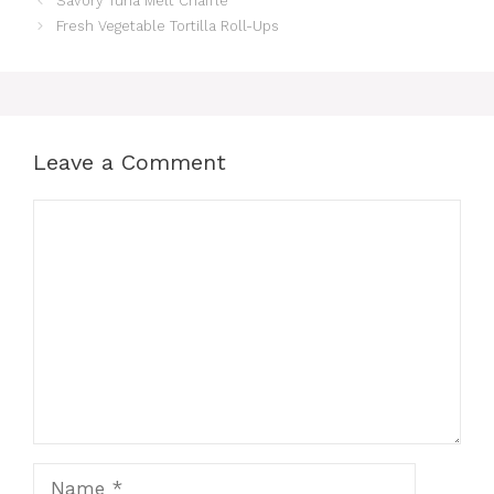
Savory Tuna Melt Chaffle
Fresh Vegetable Tortilla Roll-Ups
Leave a Comment
Comment
Name