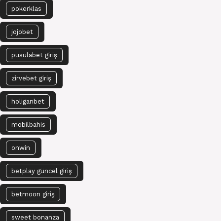
pokerklas
jojobet
pusulabet giriş
zirvebet giriş
holiganbet
mobilbahis
onwin
betplay güncel giriş
betmoon giriş
sweet bonanza