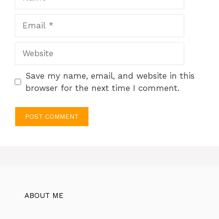
Email
Website
Save my name, email, and website in this
browser for the next time I comment.
ABOUT ME