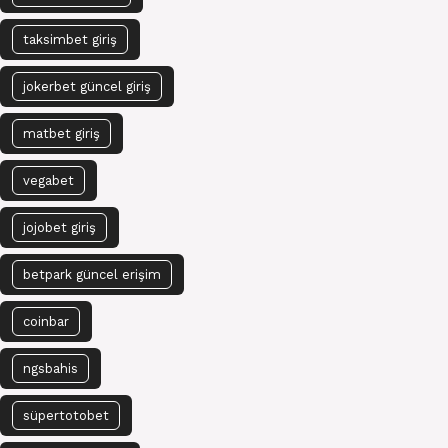
taksimbet giriş
jokerbet güncel giriş
matbet giriş
vegabet
jojobet giriş
betpark güncel erişim
coinbar
ngsbahis
süpertotobet