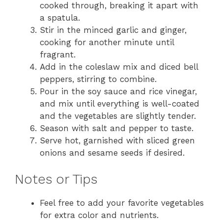
cooked through, breaking it apart with
a spatula.
Stir in the minced garlic and ginger,
cooking for another minute until
fragrant.
Add in the coleslaw mix and diced bell
peppers, stirring to combine.
Pour in the soy sauce and rice vinegar,
and mix until everything is well-coated
and the vegetables are slightly tender.
Season with salt and pepper to taste.
Serve hot, garnished with sliced green
onions and sesame seeds if desired.
Notes or Tips
Feel free to add your favorite vegetables
for extra color and nutrients.