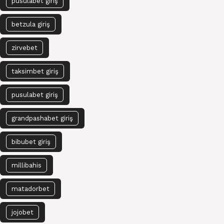
pusulabet giriş
betzula giriş
zirvebet
taksimbet giriş
pusulabet giriş
grandpashabet giriş
bibubet giriş
millibahis
matadorbet
jojobet