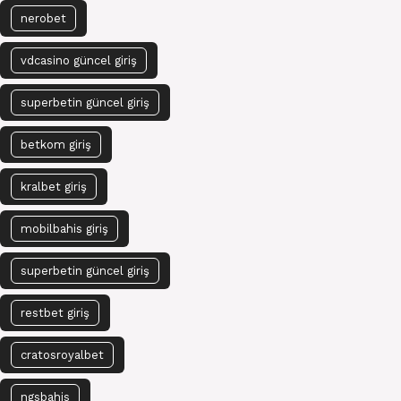
nerobet
vdcasino güncel giriş
superbetin güncel giriş
betkom giriş
kralbet giriş
mobilbahis giriş
superbetin güncel giriş
restbet giriş
cratosroyalbet
ngsbahis