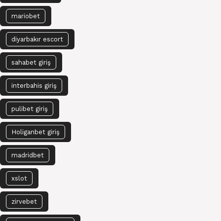
mariobet
diyarbakır escort
sahabet giriş
interbahis giriş
pulibet giriş
Holiganbet giriş
madridbet
xslot
zirvebet