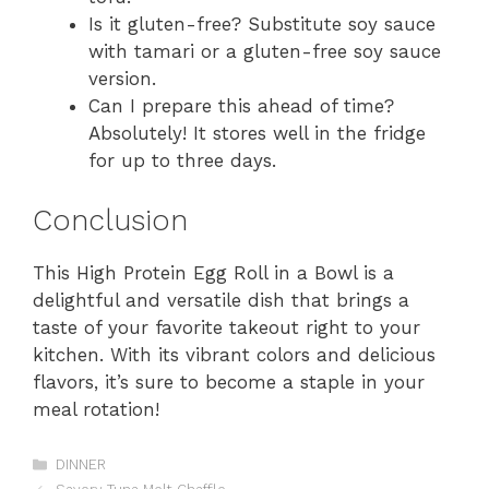
Is it gluten-free? Substitute soy sauce
with tamari or a gluten-free soy sauce
version.
Can I prepare this ahead of time?
Absolutely! It stores well in the fridge
for up to three days.
Conclusion
This High Protein Egg Roll in a Bowl is a
delightful and versatile dish that brings a
taste of your favorite takeout right to your
kitchen. With its vibrant colors and delicious
flavors, it’s sure to become a staple in your
meal rotation!
Categories
DINNER