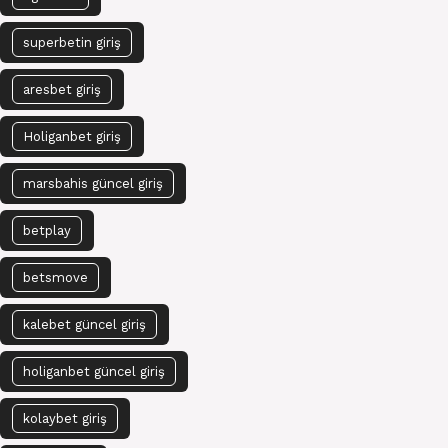
superbetin giriş
aresbet giriş
Holiganbet giriş
marsbahis güncel giriş
betplay
betsmove
kalebet güncel giriş
holiganbet güncel giriş
kolaybet giriş