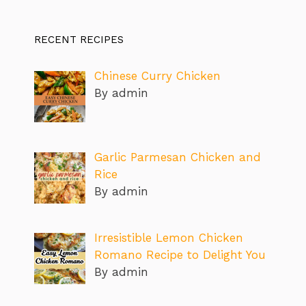
RECENT RECIPES
Chinese Curry Chicken
By admin
Garlic Parmesan Chicken and
Rice
By admin
Irresistible Lemon Chicken
Romano Recipe to Delight You
By admin