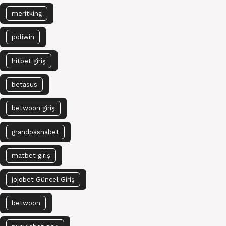
meritking
poliwin
hitbet giriş
betasus
betwoon giriş
grandpashabet
matbet giriş
jojobet Güncel Giriş
betwoon