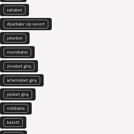
sahabet
diyarbakır vip escort
jokerbet
monobahis
zirvebet giriş
artemisbet giriş
jojobet giriş
millibahis
bets10