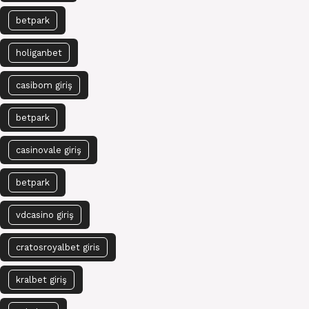
betpark
holiganbet
casibom giriş
betpark
casinovale giriş
betpark
vdcasino giriş
cratosroyalbet giris
kralbet giriş