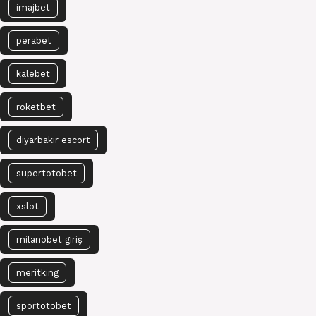
imajbet
perabet
kalebet
roketbet
diyarbakır escort
süpertotobet
xslot
milanobet giriş
meritking
sportotobet