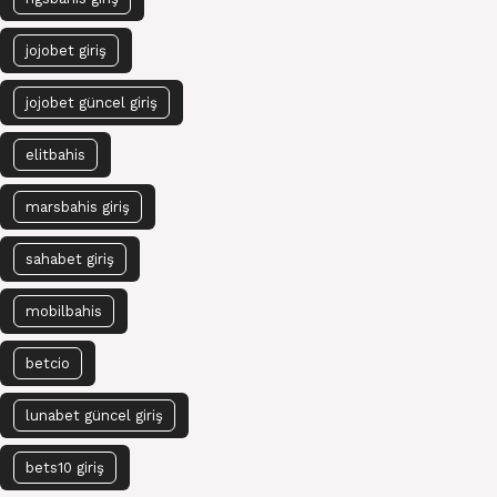
jojobet giriş
jojobet güncel giriş
elitbahis
marsbahis giriş
sahabet giriş
mobilbahis
betcio
lunabet güncel giriş
bets10 giriş