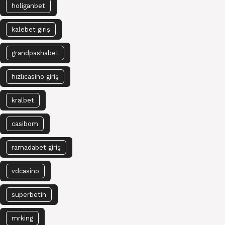
holiganbet
kalebet giriş
grandpashabet
hızlıcasino giriş
kralbet
casibom
ramadabet giriş
vdcasino
superbetin
mrking