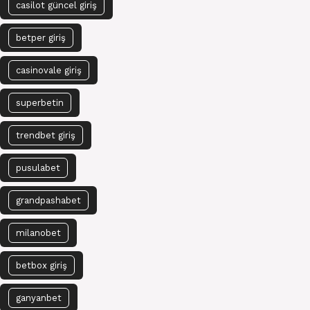
casilot güncel giriş
betper giriş
casinovale giriş
superbetin
trendbet giriş
pusulabet
grandpashabet
milanobet
betbox giriş
ganyanbet