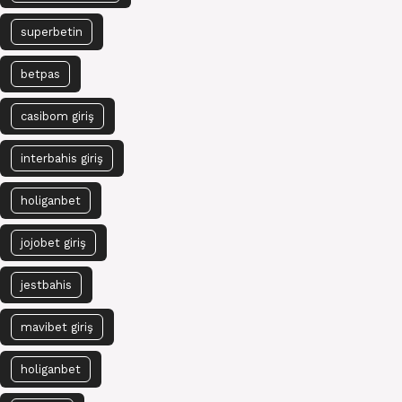
superbetin
betpas
casibom giriş
interbahis giriş
holiganbet
jojobet giriş
jestbahis
mavibet giriş
holiganbet