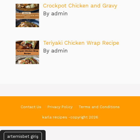
Crockpot Chicken and Gravy
By admin
Teriyaki Chicken Wrap Recipe
By admin
Contact Us
Privacy Policy
Terms and Conditions
karla recipes -copyright 2026
artemisbet giriş