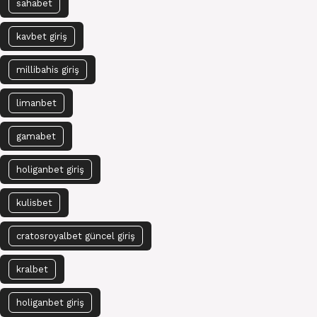
sahabet
kavbet giriş
millibahis giriş
limanbet
gamabet
holiganbet giriş
kulisbet
cratosroyalbet güncel giriş
kralbet
holiganbet giriş