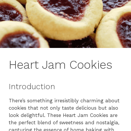
Heart Jam Cookies
Introduction
There’s something irresistibly charming about
cookies that not only taste delicious but also
look delightful. These Heart Jam Cookies are
the perfect blend of sweetness and nostalgia,
capturing the essence of home baking with