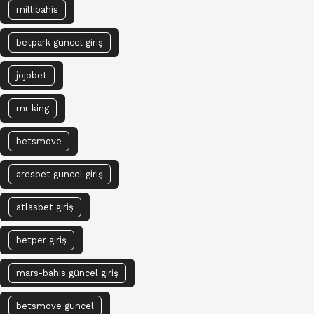
millibahis
betpark güncel giriş
jojobet
mr king
betsmove
aresbet güncel giriş
atlasbet giriş
betper giriş
mars-bahis güncel giriş
betsmove güncel