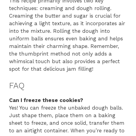
This recipe primarily involves two key
techniques: creaming and dough rolling.
Creaming the butter and sugar is crucial for
achieving a light texture, as it incorporates air
into the mixture. Rolling the dough into
uniform balls ensures even baking and helps
maintain their charming shape. Remember,
the thumbprint method not only adds a
whimsical touch but also provides a perfect
spot for that delicious jam filling!
FAQ
Can I freeze these cookies?
Yes! You can freeze the unbaked dough balls.
Just shape them, place them on a baking
sheet to freeze, and once solid, transfer them
to an airtight container. When you’re ready to