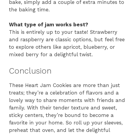
bake, simply add a couple of extra minutes to
the baking time.
What type of jam works best?
This is entirely up to your taste! Strawberry
and raspberry are classic options, but feel free
to explore others like apricot, blueberry, or
mixed berry for a delightful twist.
Conclusion
These Heart Jam Cookies are more than just
treats; they’re a celebration of flavors and a
lovely way to share moments with friends and
family. With their tender texture and sweet,
sticky centers, they’re bound to become a
favorite in your home. So roll up your sleeves,
preheat that oven, and let the delightful