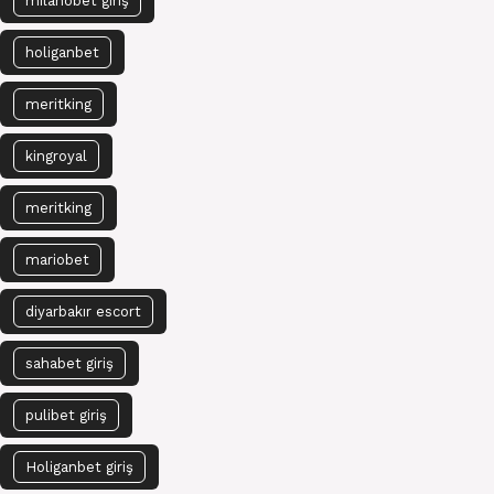
milanobet giriş
holiganbet
meritking
kingroyal
meritking
mariobet
diyarbakır escort
sahabet giriş
pulibet giriş
Holiganbet giriş