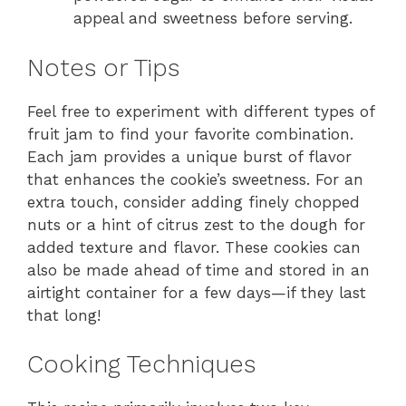
appeal and sweetness before serving.
Notes or Tips
Feel free to experiment with different types of
fruit jam to find your favorite combination.
Each jam provides a unique burst of flavor
that enhances the cookie’s sweetness. For an
extra touch, consider adding finely chopped
nuts or a hint of citrus zest to the dough for
added texture and flavor. These cookies can
also be made ahead of time and stored in an
airtight container for a few days—if they last
that long!
Cooking Techniques