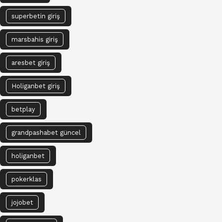
superbetin giriş
marsbahis giriş
aresbet giriş
Holiganbet giriş
betplay
grandpashabet güncel
holiganbet
pokerklas
jojobet