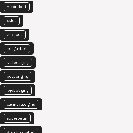
madridbet
xslot
zirvebet
holiganbet
kralbet giriş
betper giriş
jojobet giriş
casinovale giriş
superbetin
grandpashabet