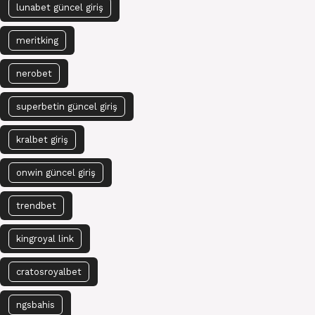
lunabet güncel giriş
meritking
nerobet
superbetin güncel giriş
kralbet giriş
onwin güncel giriş
trendbet
kingroyal link
cratosroyalbet
ngsbahis