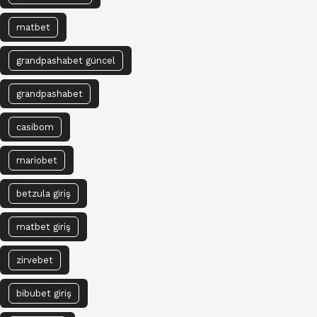
matbet
grandpashabet güncel
grandpashabet
casibom
mariobet
betzula giriş
matbet giriş
zirvebet
bibubet giriş