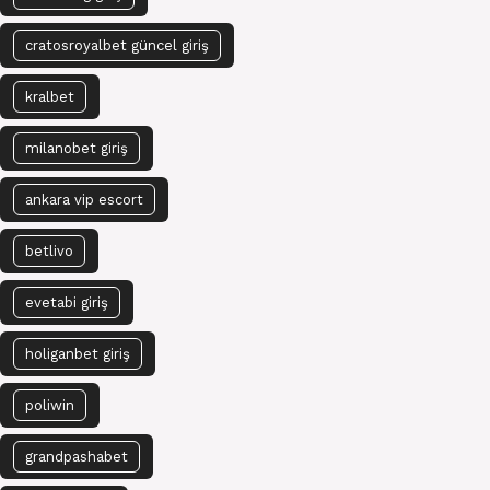
cratosroyalbet güncel giriş
kralbet
milanobet giriş
ankara vip escort
betlivo
evetabi giriş
holiganbet giriş
poliwin
grandpashabet