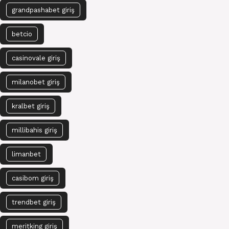
grandpashabet giriş
betcio
casinovale giriş
milanobet giriş
kralbet giriş
millibahis giriş
limanbet
casibom giriş
trendbet giriş
meritking giriş