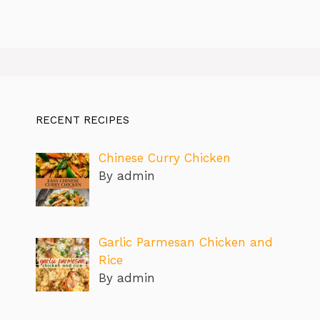
RECENT RECIPES
Chinese Curry Chicken
By admin
Garlic Parmesan Chicken and
Rice
By admin