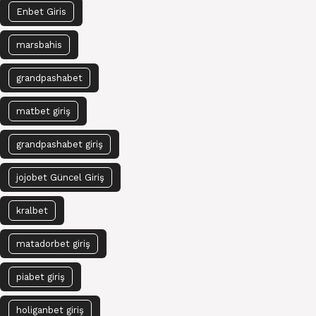
Enbet Giris
marsbahis
grandpashabet
matbet giriş
grandpashabet giriş
jojobet Güncel Giriş
kralbet
matadorbet giriş
piabet giriş
holiganbet giriş