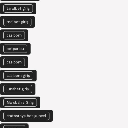
tarafbet giriş
melbet giriş
casibom
betparibu
casibom
casibom giriş
lunabet giriş
Marsbahis Giriş
cratosroyalbet güncel