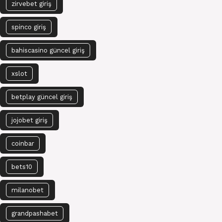
zirvebet giriş
spinco giriş
bahiscasino güncel giriş
xslot
betplay güncel giriş
jojobet giriş
coinbar
bets10
milanobet
grandpashabet