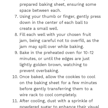
prepared baking sheet, ensuring some
space between each.
Using your thumb or finger, gently press
down in the center of each ball to
create a small well.
Fill each well with your chosen fruit
jam, being careful not to overfill, as the
jam may spill over while baking.
Bake in the preheated oven for 10-12
minutes, or until the edges are just
lightly golden brown, watching to
prevent overbaking.
Once baked, allow the cookies to cool
on the baking sheet for a few minutes
before gently transferring them to a
wire rack to cool completely.
After cooling, dust with a sprinkle of
powdered sugar to enhance their visual