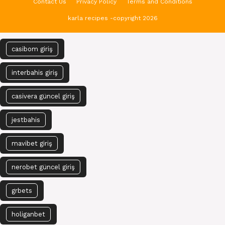
Contact Us
Privacy Policy
Terms and Conditions
karla recipes -copyright 2026
casibom giriş
interbahis giriş
casivera güncel giriş
jestbahis
mavibet giriş
nerobet güncel giriş
grbets
holiganbet