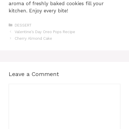
aroma of freshly baked cookies fill your
kitchen. Enjoy every bite!
Categories
DESSERT
Valentine’s Day Oreo Pops Recipe
Cherry Almond Cake
Leave a Comment
Comment