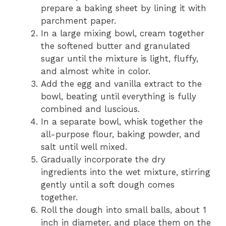
prepare a baking sheet by lining it with
parchment paper.
In a large mixing bowl, cream together
the softened butter and granulated
sugar until the mixture is light, fluffy,
and almost white in color.
Add the egg and vanilla extract to the
bowl, beating until everything is fully
combined and luscious.
In a separate bowl, whisk together the
all-purpose flour, baking powder, and
salt until well mixed.
Gradually incorporate the dry
ingredients into the wet mixture, stirring
gently until a soft dough comes
together.
Roll the dough into small balls, about 1
inch in diameter, and place them on the