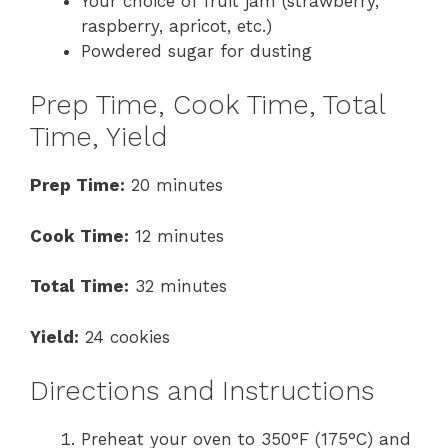
Your choice of fruit jam (strawberry,
raspberry, apricot, etc.)
Powdered sugar for dusting
Prep Time, Cook Time, Total
Time, Yield
Prep Time:
20 minutes
Cook Time:
12 minutes
Total Time:
32 minutes
Yield:
24 cookies
Directions and Instructions
Preheat your oven to 350°F (175°C) and