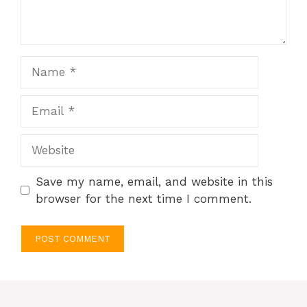
Name
Email
Website
Save my name, email, and website in this
browser for the next time I comment.