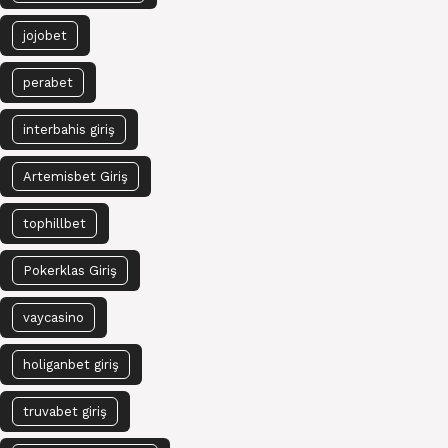
jojobet
perabet
interbahis giriş
Artemisbet Giriş
tophillbet
Pokerklas Giriş
vaycasino
holiganbet giriş
truvabet giriş