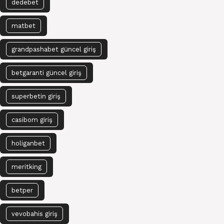
dedebet
matbet
grandpashabet güncel giriş
betgaranti güncel giriş
superbetin giriş
casibom giriş
holiganbet
meritking
betper
vevobahis giriş