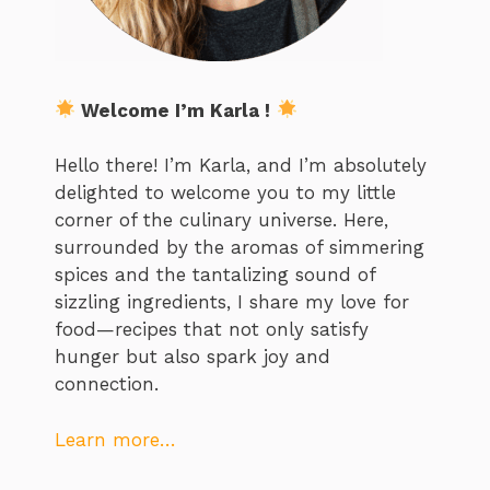
Welcome I’m Karla !
Hello there! I’m Karla, and I’m absolutely
delighted to welcome you to my little
corner of the culinary universe. Here,
surrounded by the aromas of simmering
spices and the tantalizing sound of
sizzling ingredients, I share my love for
food—recipes that not only satisfy
hunger but also spark joy and
connection.
Learn more…