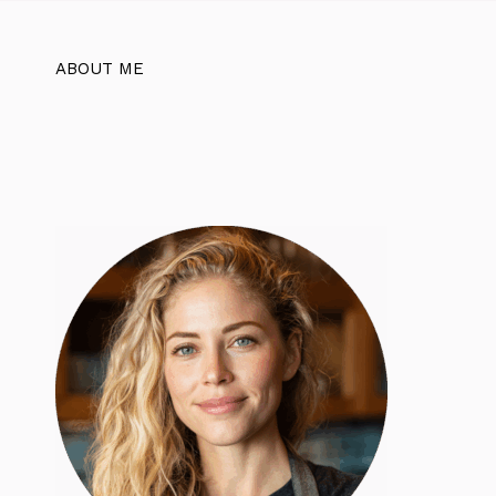
ABOUT ME