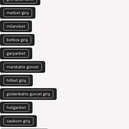
matbet giriş
milanobet
betbox giriş
ganyanbet
marsbahis güncel
hitbet giriş
goldenbahis güncel giriş
holiganbet
casibom giriş