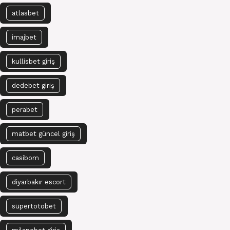
atlasbet
imajbet
kullisbet giriş
dedebet giriş
perabet
matbet güncel giriş
casibom
diyarbakır escort
süpertotobet