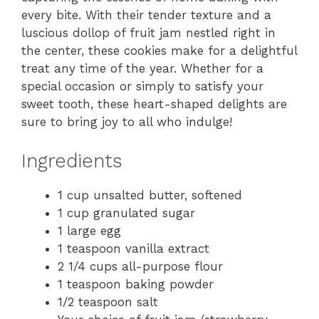
every bite. With their tender texture and a
luscious dollop of fruit jam nestled right in
the center, these cookies make for a delightful
treat any time of the year. Whether for a
special occasion or simply to satisfy your
sweet tooth, these heart-shaped delights are
sure to bring joy to all who indulge!
Ingredients
1 cup unsalted butter, softened
1 cup granulated sugar
1 large egg
1 teaspoon vanilla extract
2 1/4 cups all-purpose flour
1 teaspoon baking powder
1/2 teaspoon salt