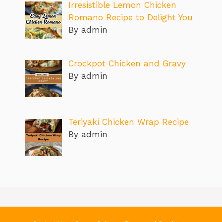
Irresistible Lemon Chicken
Romano Recipe to Delight You
By admin
Crockpot Chicken and Gravy
By admin
Teriyaki Chicken Wrap Recipe
By admin