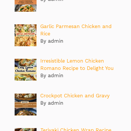
Garlic Parmesan Chicken and
Rice
By admin
Irresistible Lemon Chicken
Romano Recipe to Delight You
By admin
Crockpot Chicken and Gravy
By admin
Teriyaki Chicken Wrap Recipe