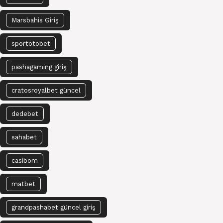
Marsbahis Giriş
sportotobet
pashagaming giriş
cratosroyalbet güncel
dedebet
sahabet
casibom
matbet
grandpashabet güncel giriş