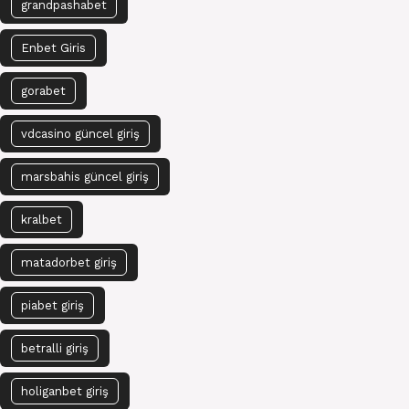
grandpashabet
Enbet Giris
gorabet
vdcasino güncel giriş
marsbahis güncel giriş
kralbet
matadorbet giriş
piabet giriş
betralli giriş
holiganbet giriş