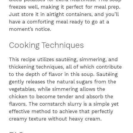
freezes well, making it perfect for meal prep.
Just store it in airtight containers, and you’ll
have a comforting meal ready to go at a
moment’s notice.
Cooking Techniques
This recipe utilizes sautéing, simmering, and
thickening techniques, all of which contribute
to the depth of flavor in this soup. Sautéing
gently releases the natural sugars from the
vegetables, while simmering allows the
chicken to become tender and absorb the
flavors. The cornstarch slurry is a simple yet
effective method to achieve that perfectly
creamy texture without heavy cream.