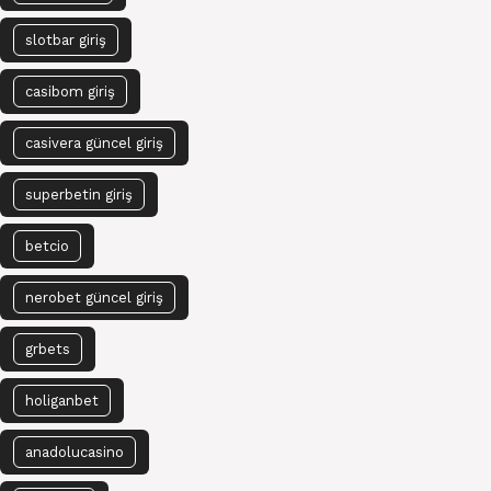
slotbar giriş
casibom giriş
casivera güncel giriş
superbetin giriş
betcio
nerobet güncel giriş
grbets
holiganbet
anadolucasino