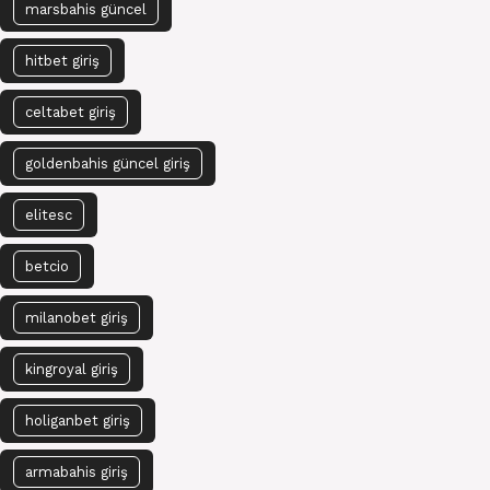
marsbahis güncel
hitbet giriş
celtabet giriş
goldenbahis güncel giriş
elitesc
betcio
milanobet giriş
kingroyal giriş
holiganbet giriş
armabahis giriş