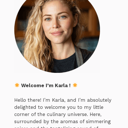
Welcome I’m Karla !
Hello there! I’m Karla, and I’m absolutely
delighted to welcome you to my little
corner of the culinary universe. Here,
surrounded by the aromas of simmering