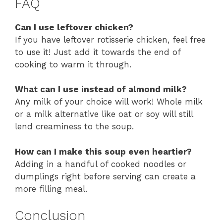
FAQ
Can I use leftover chicken?
If you have leftover rotisserie chicken, feel free
to use it! Just add it towards the end of
cooking to warm it through.
What can I use instead of almond milk?
Any milk of your choice will work! Whole milk
or a milk alternative like oat or soy will still
lend creaminess to the soup.
How can I make this soup even heartier?
Adding in a handful of cooked noodles or
dumplings right before serving can create a
more filling meal.
Conclusion