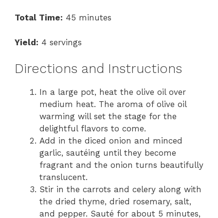
Total Time:
45 minutes
Yield:
4 servings
Directions and Instructions
In a large pot, heat the olive oil over
medium heat. The aroma of olive oil
warming will set the stage for the
delightful flavors to come.
Add in the diced onion and minced
garlic, sautéing until they become
fragrant and the onion turns beautifully
translucent.
Stir in the carrots and celery along with
the dried thyme, dried rosemary, salt,
and pepper. Sauté for about 5 minutes,