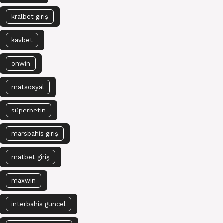
kralbet giriş
kavbet
onwin
matsosyal
süperbetin
marsbahis giriş
matbet giriş
maxwin
interbahis güncel