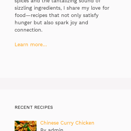
spices and the tantalizing sound of
sizzling ingredients, I share my love for
food—recipes that not only satisfy
hunger but also spark joy and
connection.
Learn more…
RECENT RECIPES
Chinese Curry Chicken
By admin