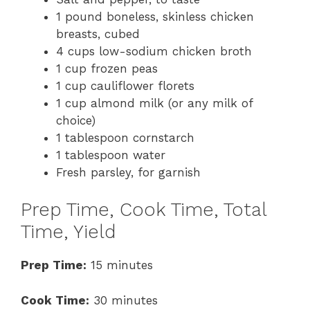
1 pound boneless, skinless chicken
breasts, cubed
4 cups low-sodium chicken broth
1 cup frozen peas
1 cup cauliflower florets
1 cup almond milk (or any milk of
choice)
1 tablespoon cornstarch
1 tablespoon water
Fresh parsley, for garnish
Prep Time, Cook Time, Total
Time, Yield
Prep Time:
15 minutes
Cook Time:
30 minutes