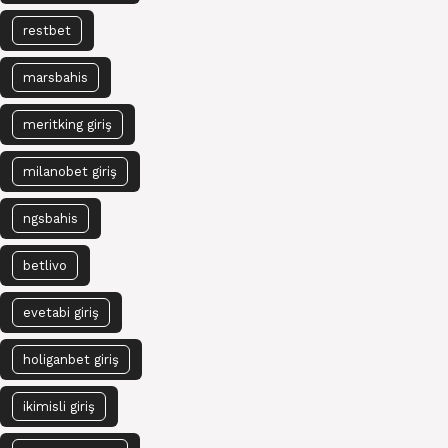
restbet
marsbahis
meritking giriş
milanobet giriş
ngsbahis
betlivo
evetabi giriş
holiganbet giriş
ikimisli giriş