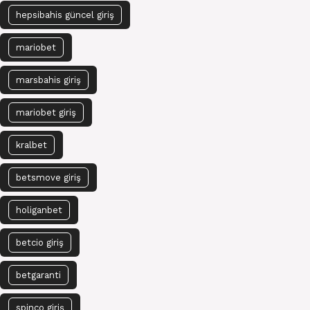
hepsibahis güncel giriş
mariobet
marsbahis giriş
mariobet giriş
kralbet
betsmove giriş
holiganbet
betcio giriş
betgaranti
spinco giriş