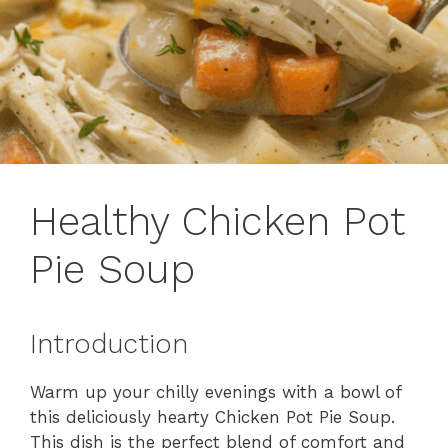
Healthy Chicken Pot
Pie Soup
Introduction
Warm up your chilly evenings with a bowl of
this deliciously hearty Chicken Pot Pie Soup.
This dish is the perfect blend of comfort and