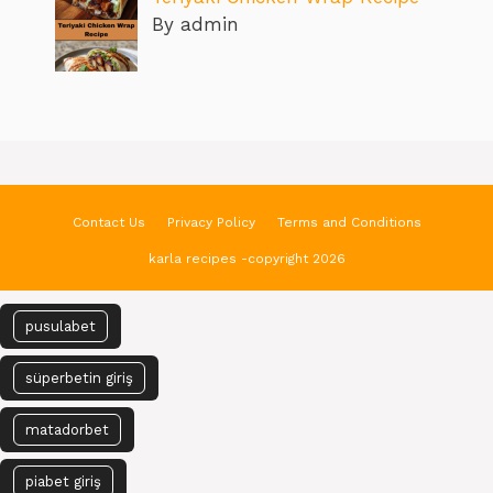
By admin
Contact Us
Privacy Policy
Terms and Conditions
karla recipes -copyright 2026
pusulabet
süperbetin giriş
matadorbet
piabet giriş