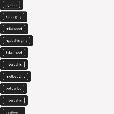
jojobet
xslot giriş
milanobet
ngsbahis giriş
taksimbet
interbahis
melbet giriş
betparibu
interbahis
casibom