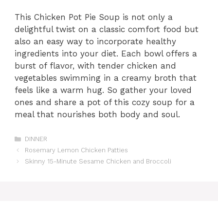
This Chicken Pot Pie Soup is not only a
delightful twist on a classic comfort food but
also an easy way to incorporate healthy
ingredients into your diet. Each bowl offers a
burst of flavor, with tender chicken and
vegetables swimming in a creamy broth that
feels like a warm hug. So gather your loved
ones and share a pot of this cozy soup for a
meal that nourishes both body and soul.
Categories
DINNER
Rosemary Lemon Chicken Patties
Skinny 15-Minute Sesame Chicken and Broccoli