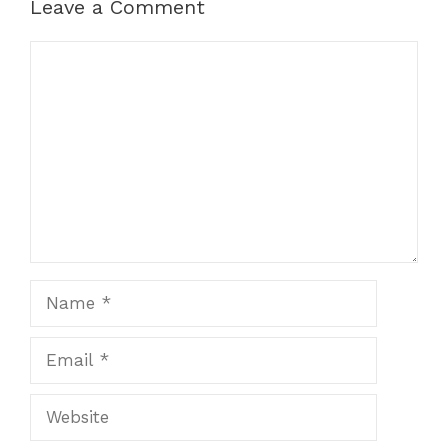
Leave a Comment
Comment
Name
Email
Website