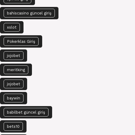
bahiscasino güncel giriş
xslot
Pokerklas Giriş
jojobet
meritking
jojobet
baywin
babilbet güncel giriş
bets10