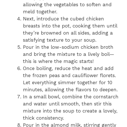
allowing the vegetables to soften and
meld together.
Next, introduce the cubed chicken
breasts into the pot, cooking them until
they’re browned on all sides, adding a
satisfying texture to your soup.
Pour in the low-sodium chicken broth
and bring the mixture to a lively boil—
this is where the magic starts!
Once boiling, reduce the heat and add
the frozen peas and cauliflower florets.
Let everything simmer together for 10
minutes, allowing the flavors to deepen.
In a small bowl, combine the cornstarch
and water until smooth, then stir this
mixture into the soup to create a lovely,
thick consistency.
Pour in the almond milk, stirring gently