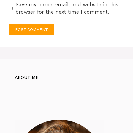
Save my name, email, and website in this
browser for the next time I comment.
ABOUT ME