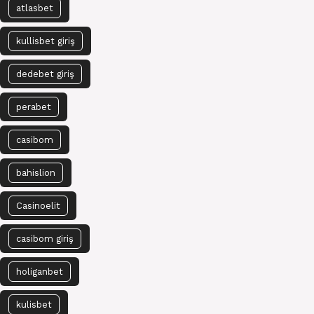
atlasbet
kullisbet giriş
dedebet giriş
perabet
casibom
bahislion
Casinoelit
casibom giriş
holiganbet
kulisbet