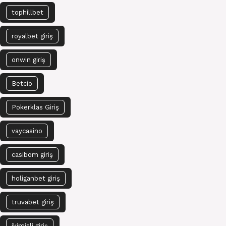
tophillbet
royalbet giriş
onwin giriş
Betcio
Pokerklas Giriş
vaycasino
casibom giriş
holiganbet giriş
truvabet giriş
ikimisli giriş