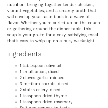
nutrition, bringing together tender chicken,
vibrant vegetables, and a creamy broth that
will envelop your taste buds in a wave of
flavor. Whether you’re curled up on the couch
or gathering around the dinner table, this
soup is your go-to for a cozy, satisfying meal
that’s easy to whip up on a busy weeknight.
Ingredients
1 tablespoon olive oil
1 small onion, diced
2 cloves garlic, minced
3 medium carrots, diced
2 stalks celery, diced
1 teaspoon dried thyme
1 teaspoon dried rosemary
Salt and pepper, to taste