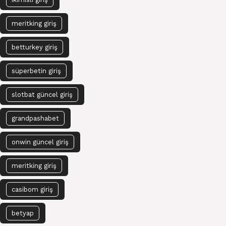
meritking giriş
betturkey giriş
süperbetin giriş
slotbat güncel giriş
grandpashabet
onwin güncel giriş
meritking giriş
casibom giriş
betyap