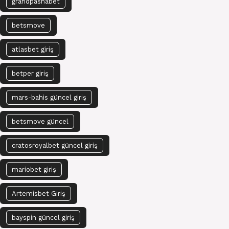
grandpashabet
betsmove
atlasbet giriş
betper giriş
mars-bahis güncel giriş
betsmove güncel
cratosroyalbet güncel giriş
mariobet giriş
Artemisbet Giriş
bayspin güncel giriş