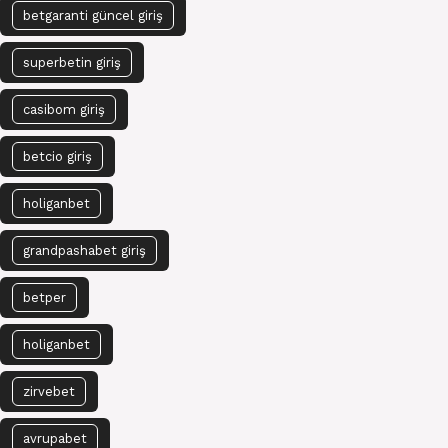
betgaranti güncel giriş
superbetin giriş
casibom giriş
betcio giriş
holiganbet
grandpashabet giriş
betper
holiganbet
zirvebet
avrupabet