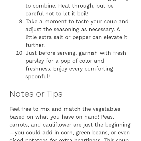
to combine. Heat through, but be
careful not to let it boil!
Take a moment to taste your soup and
adjust the seasoning as necessary. A
little extra salt or pepper can elevate it
further.
Just before serving, garnish with fresh
parsley for a pop of color and
freshness. Enjoy every comforting
spoonful!
Notes or Tips
Feel free to mix and match the vegetables
based on what you have on hand! Peas,
carrots, and cauliflower are just the beginning
—you could add in corn, green beans, or even
diced potatoes for extra heartiness. This soup