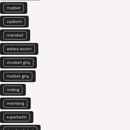
matbet
casibom
mariobet
ankara escort
virusbet giriş
matbet giriş
mrking
meritking
superbetin