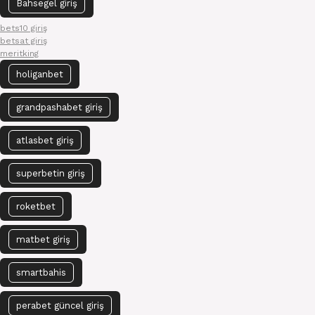
Bahsegel giriş
bets10 giriş
betsat giriş
meritking
holiganbet
grandpashabet giriş
atlasbet giriş
superbetin giriş
roketbet
matbet giriş
smartbahis
perabet güncel giriş