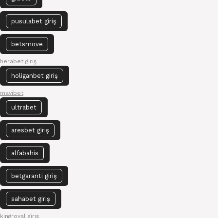
pusulabet giriş
betsmove
herabet giriş
holiganbet giriş
mavibet
ultrabet
aresbet giriş
alfabahis
betgaranti giriş
sahabet giriş
kingroyal giriş