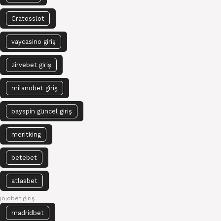
Cratosslot
vaycasino giriş
zirvebet giriş
milanobet giriş
bayspin güncel giriş
meritking
betebet
atlasbet
jojobet giriş
madridbet