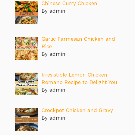
Chinese Curry Chicken
By admin
Garlic Parmesan Chicken and
Rice
By admin
Irresistible Lemon Chicken
Romano Recipe to Delight You
By admin
Crockpot Chicken and Gravy
By admin