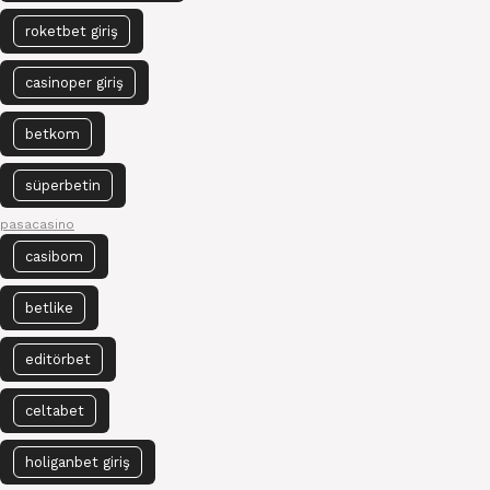
roketbet giriş
casinoper giriş
betkom
süperbetin
pasacasino
casibom
betlike
editörbet
celtabet
holiganbet giriş