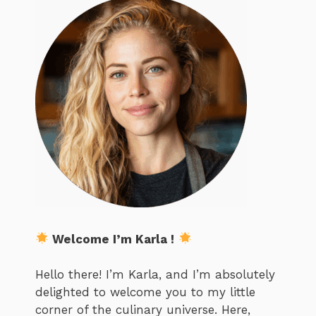
Welcome I’m Karla !
Hello there! I’m Karla, and I’m absolutely
delighted to welcome you to my little
corner of the culinary universe. Here,