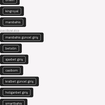
onwin
kingroyal
marsbahis
meritking giriş
marsbahis güncel giriş
betsilin
ajaxbet giriş
casibom
kralbet güncel giriş
holiganbet giriş
smartbahis