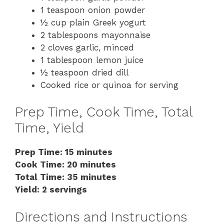
1 teaspoon onion powder
½ cup plain Greek yogurt
2 tablespoons mayonnaise
2 cloves garlic, minced
1 tablespoon lemon juice
½ teaspoon dried dill
Cooked rice or quinoa for serving
Prep Time, Cook Time, Total
Time, Yield
Prep Time: 15 minutes
Cook Time: 20 minutes
Total Time: 35 minutes
Yield: 2 servings
Directions and Instructions