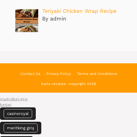
Teriyaki Chicken Wrap Recipe
By admin
Contact Us
Privacy Policy
Terms and Conditions
karla recipes -copyright 2026
madridbet giriş
betixir
casinoroyal
meritking giriş