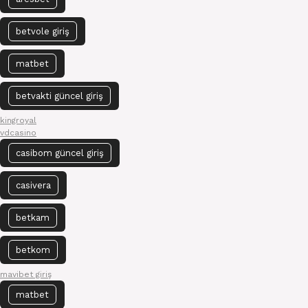
betvole giriş
matbet
betvakti güncel giriş
kingroyal
vdcasino
casibom güncel giriş
casivera
betkam
betkom
mavibet giriş
matbet