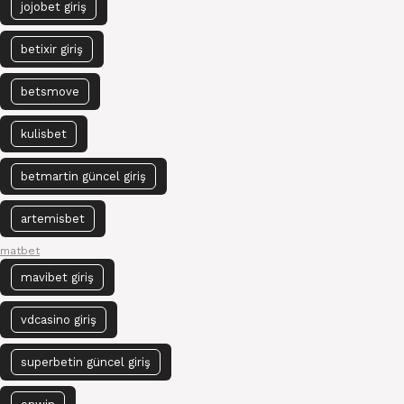
jojobet giriş
betixir giriş
betsmove
kulisbet
betmartin güncel giriş
artemisbet
matbet
mavibet giriş
vdcasino giriş
superbetin güncel giriş