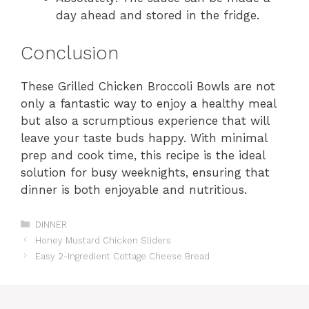
day ahead and stored in the fridge.
Conclusion
These Grilled Chicken Broccoli Bowls are not
only a fantastic way to enjoy a healthy meal
but also a scrumptious experience that will
leave your taste buds happy. With minimal
prep and cook time, this recipe is the ideal
solution for busy weeknights, ensuring that
dinner is both enjoyable and nutritious.
Categories
DINNER
Honey Mustard Chicken Sliders
Easy 2-Ingredient Cottage Cheese Bread