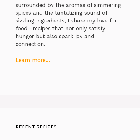
surrounded by the aromas of simmering
spices and the tantalizing sound of
sizzling ingredients, I share my love for
food—recipes that not only satisfy
hunger but also spark joy and
connection.
Learn more…
RECENT RECIPES