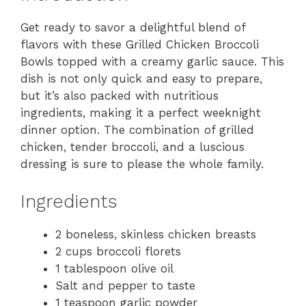
Get ready to savor a delightful blend of
flavors with these Grilled Chicken Broccoli
Bowls topped with a creamy garlic sauce. This
dish is not only quick and easy to prepare,
but it’s also packed with nutritious
ingredients, making it a perfect weeknight
dinner option. The combination of grilled
chicken, tender broccoli, and a luscious
dressing is sure to please the whole family.
Ingredients
2 boneless, skinless chicken breasts
2 cups broccoli florets
1 tablespoon olive oil
Salt and pepper to taste
1 teaspoon garlic powder