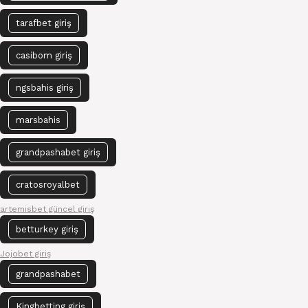
tarafbet giriş
casibom giriş
ngsbahis giriş
marsbahis
grandpashabet giriş
cratosroyalbet
artemisbet güncel giriş
betturkey giriş
Jojobet giriş
grandpashabet
Kingbetting giriş