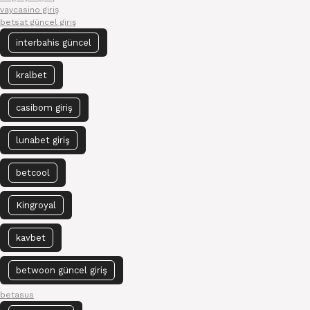
vaycasino giriş
betsat güncel giriş
interbahis güncel
kralbet
casibom giriş
lunabet giriş
betcool
Kingroyal
kavbet
betwoon güncel giriş
betasus