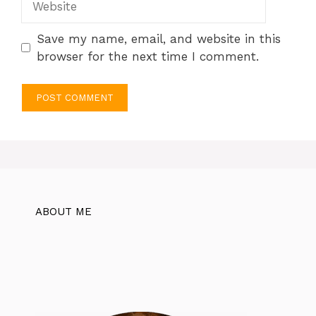
Save my name, email, and website in this
browser for the next time I comment.
ABOUT ME