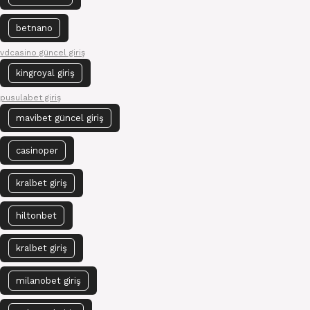
betnano
vdcasino güncel giriş
kingroyal giriş
pusulabet giriş
mavibet güncel giriş
casinoper
kralbet giriş
hiltonbet
kralbet giriş
milanobet giriş