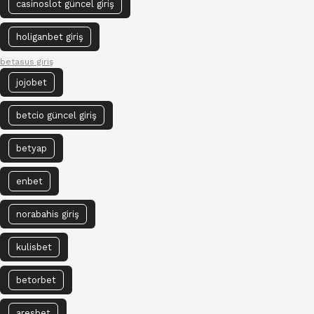
casinoslot güncel giriş
holiganbet giriş
betasus giriş
jojobet
betcio güncel giriş
betyap
enbet
norabahis giriş
kulisbet
betorbet
aresbet