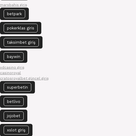
marsbahis giriş
betpark
pokerklas giris
taksimbet giriş
baywin
vdcasino giriş
casinoroyal
cratosroyalbet güncel giriş
superbetin
betlivo
jojobet
xslot giriş