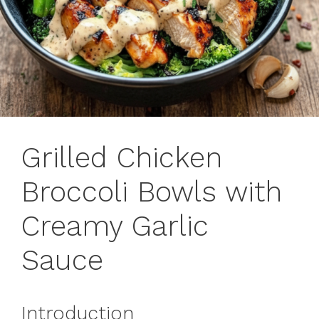
Grilled Chicken
Broccoli Bowls with
Creamy Garlic
Sauce
Introduction