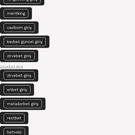
meritking
casibom giriş
kavbet güncel giriş
zirvebet giriş
zirvebet giriş
zirvebet giriş
enbet giriş
matadorbet giriş
restbet
betvole