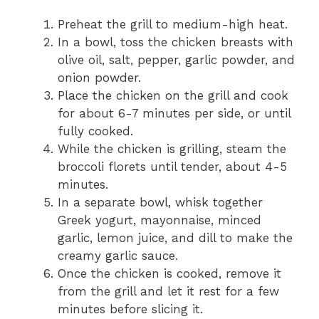
Preheat the grill to medium-high heat.
In a bowl, toss the chicken breasts with
olive oil, salt, pepper, garlic powder, and
onion powder.
Place the chicken on the grill and cook
for about 6-7 minutes per side, or until
fully cooked.
While the chicken is grilling, steam the
broccoli florets until tender, about 4-5
minutes.
In a separate bowl, whisk together
Greek yogurt, mayonnaise, minced
garlic, lemon juice, and dill to make the
creamy garlic sauce.
Once the chicken is cooked, remove it
from the grill and let it rest for a few
minutes before slicing it.