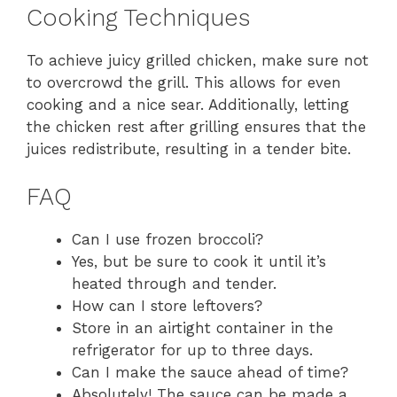
Cooking Techniques
To achieve juicy grilled chicken, make sure not
to overcrowd the grill. This allows for even
cooking and a nice sear. Additionally, letting
the chicken rest after grilling ensures that the
juices redistribute, resulting in a tender bite.
FAQ
Can I use frozen broccoli?
Yes, but be sure to cook it until it’s
heated through and tender.
How can I store leftovers?
Store in an airtight container in the
refrigerator for up to three days.
Can I make the sauce ahead of time?
Absolutely! The sauce can be made a