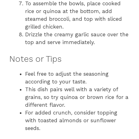
To assemble the bowls, place cooked
rice or quinoa at the bottom, add
steamed broccoli, and top with sliced
grilled chicken.
Drizzle the creamy garlic sauce over the
top and serve immediately.
Notes or Tips
Feel free to adjust the seasoning
according to your taste.
This dish pairs well with a variety of
grains, so try quinoa or brown rice for a
different flavor.
For added crunch, consider topping
with toasted almonds or sunflower
seeds.