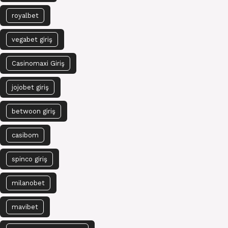
royalbet
vegabet giriş
Casinomaxi Giriş
jojobet giriş
betwoon giriş
casibom
spinco giriş
milanobet
mavibet