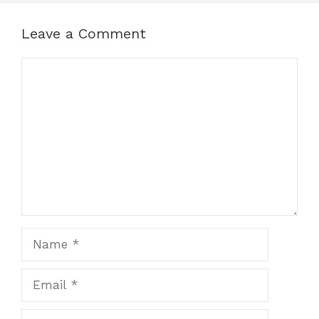
Leave a Comment
Comment
Name
Email
Website