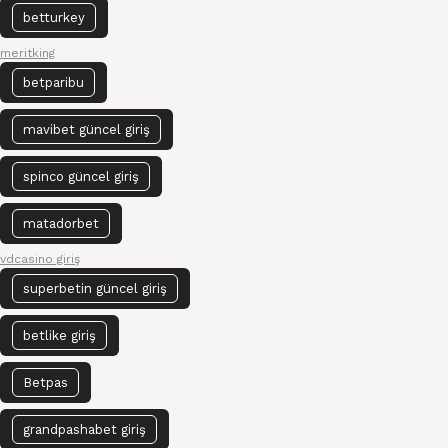
betturkey
meritking
betparibu
mavibet güncel giriş
spinco güncel giriş
matadorbet
vdcasino giriş
superbetin güncel giriş
betlike giriş
Betpas
grandpashabet giriş