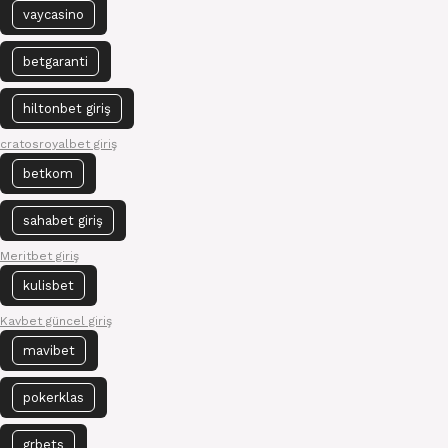
vaycasino
betgaranti
hiltonbet giriş
cratosroyalbet giriş
betkom
sahabet giriş
Meritbet giriş
kulisbet
Kavbet güncel giriş
mavibet
pokerklas
grbets