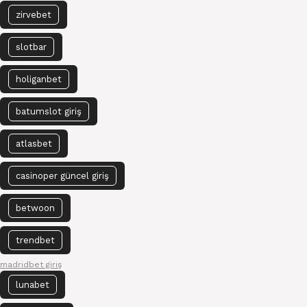
zirvebet
slotbar
holiganbet
batumslot giriş
atlasbet
casinoper güncel giriş
betwoon
trendbet
madridbet giriş
lunabet