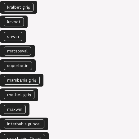
kralbet giriş
kavbet
onwin
matsosyal
süperbetin
marsbahis giriş
matbet giriş
maxwin
interbahis güncel
marsbahis güncel