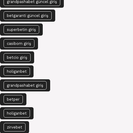
grandpashabet güncel giriş
betgaranti güncel giriş
superbetin giriş
casibom giriş
betcio giriş
holiganbet
grandpashabet giriş
betper
holiganbet
zirvebet