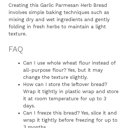
Creating this Garlic Parmesan Herb Bread
involves simple baking techniques such as
mixing dry and wet ingredients and gently
folding in fresh herbs to maintain a light
texture.
FAQ
Can I use whole wheat flour instead of
all-purpose flour? Yes, but it may
change the texture slightly.
How can I store the leftover bread?
Wrap it tightly in plastic wrap and store
it at room temperature for up to 3
days.
Can I freeze this bread? Yes, slice it and
wrap it tightly before freezing for up to
3 months.