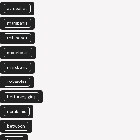
avrupabet
marsbahis
milanobet
superbetin
marsbahis
Pokerklas
betturkey giriş
norabahis
betwoon