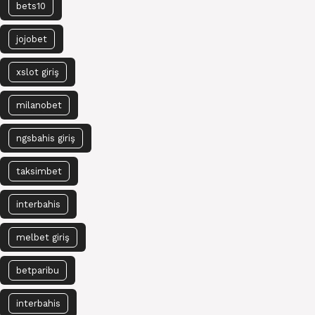
bets10
jojobet
xslot giriş
milanobet
ngsbahis giriş
taksimbet
interbahis
melbet giriş
betparibu
interbahis