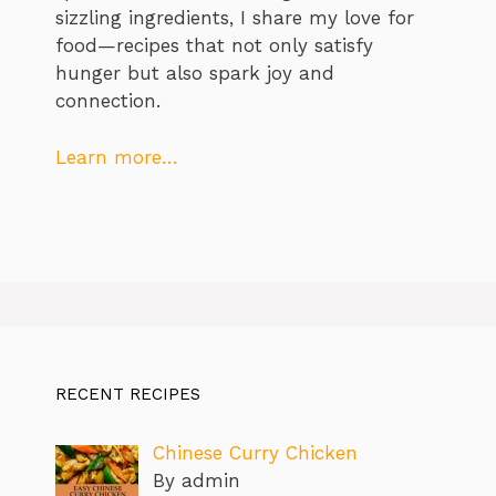
sizzling ingredients, I share my love for
food—recipes that not only satisfy
hunger but also spark joy and
connection.
Learn more…
RECENT RECIPES
Chinese Curry Chicken
By admin