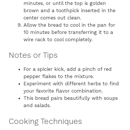
minutes, or until the top is golden
brown and a toothpick inserted in the
center comes out clean.
Allow the bread to cool in the pan for
10 minutes before transferring it to a
wire rack to cool completely.
Notes or Tips
For a spicier kick, add a pinch of red
pepper flakes to the mixture.
Experiment with different herbs to find
your favorite flavor combination.
This bread pairs beautifully with soups
and salads.
Cooking Techniques