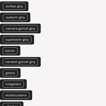
slotbar giriş
casibom giriş
casivera güncel giriş
superbetin giriş
betcio
nerobet güncel giriş
grbets
holiganbet
anadolucasino