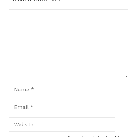
Comment
Name
Email
Website