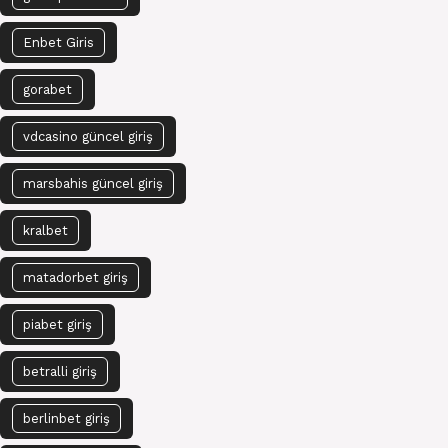
Enbet Giris
gorabet
vdcasino güncel giriş
marsbahis güncel giriş
kralbet
matadorbet giriş
piabet giriş
betralli giriş
berlinbet giriş