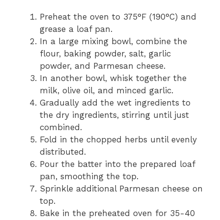
Preheat the oven to 375°F (190°C) and
grease a loaf pan.
In a large mixing bowl, combine the
flour, baking powder, salt, garlic
powder, and Parmesan cheese.
In another bowl, whisk together the
milk, olive oil, and minced garlic.
Gradually add the wet ingredients to
the dry ingredients, stirring until just
combined.
Fold in the chopped herbs until evenly
distributed.
Pour the batter into the prepared loaf
pan, smoothing the top.
Sprinkle additional Parmesan cheese on
top.
Bake in the preheated oven for 35-40