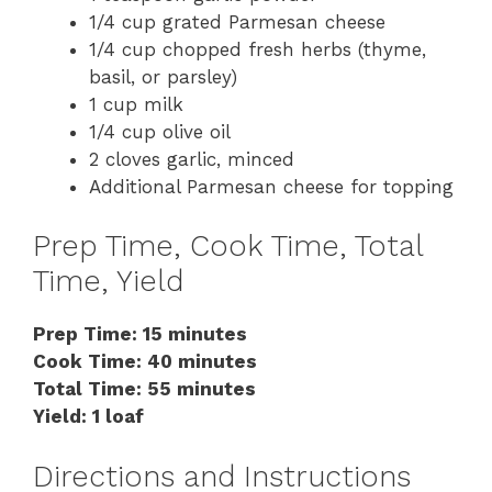
1/4 cup grated Parmesan cheese
1/4 cup chopped fresh herbs (thyme,
basil, or parsley)
1 cup milk
1/4 cup olive oil
2 cloves garlic, minced
Additional Parmesan cheese for topping
Prep Time, Cook Time, Total
Time, Yield
Prep Time: 15 minutes
Cook Time: 40 minutes
Total Time: 55 minutes
Yield: 1 loaf
Directions and Instructions