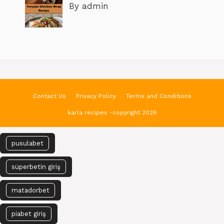
By admin
Contact Us
Privacy Policy
Terms and Conditions
karla recipes -copyright 2026
pusulabet
süperbetin giriş
matadorbet
piabet giriş