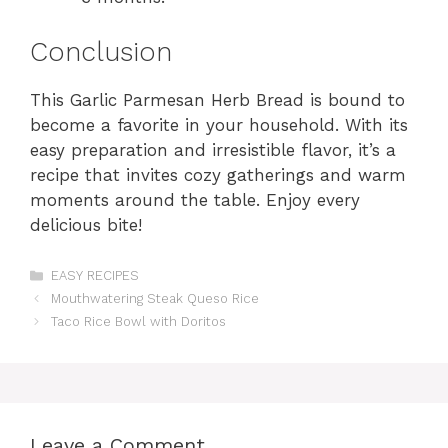
Conclusion
This Garlic Parmesan Herb Bread is bound to
become a favorite in your household. With its
easy preparation and irresistible flavor, it’s a
recipe that invites cozy gatherings and warm
moments around the table. Enjoy every
delicious bite!
Categories
EASY RECIPES
Mouthwatering Steak Queso Rice
Taco Rice Bowl with Doritos
Leave a Comment