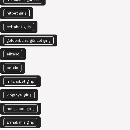
hitbet giriş
celtabet giriş
goldenbahis güncel giriş
elitesc
betcio
milanobet giriş
kingroyal giriş
holiganbet giriş
armabahis giriş