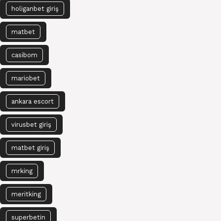
holiganbet giriş
matbet
casibom
mariobet
ankara escort
virusbet giriş
matbet giriş
mrking
meritking
superbetin