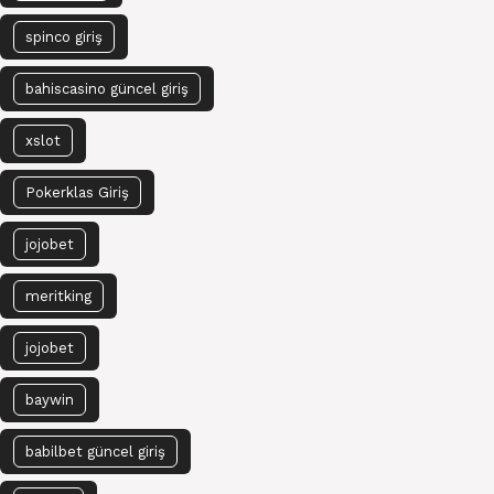
spinco giriş
bahiscasino güncel giriş
xslot
Pokerklas Giriş
jojobet
meritking
jojobet
baywin
babilbet güncel giriş