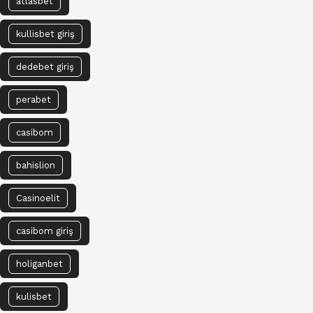
atlasbet
kullisbet giriş
dedebet giriş
perabet
casibom
bahislion
Casinoelit
casibom giriş
holiganbet
kulisbet