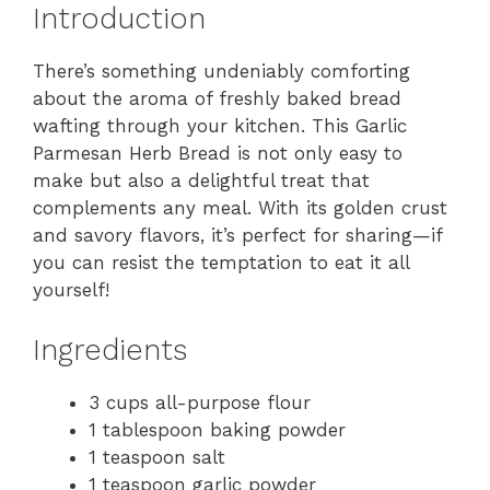
Introduction
There’s something undeniably comforting
about the aroma of freshly baked bread
wafting through your kitchen. This Garlic
Parmesan Herb Bread is not only easy to
make but also a delightful treat that
complements any meal. With its golden crust
and savory flavors, it’s perfect for sharing—if
you can resist the temptation to eat it all
yourself!
Ingredients
3 cups all-purpose flour
1 tablespoon baking powder
1 teaspoon salt
1 teaspoon garlic powder