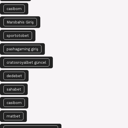
casibom
Marsbahis Giriş
sportotobet
pashagaming giriş
cratosroyalbet güncel
dedebet
sahabet
casibom
matbet