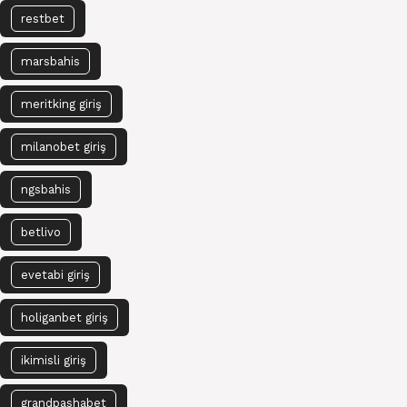
restbet
marsbahis
meritking giriş
milanobet giriş
ngsbahis
betlivo
evetabi giriş
holiganbet giriş
ikimisli giriş
grandpashabet