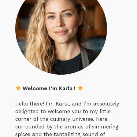
Welcome I’m Karla !
Hello there! I’m Karla, and I’m absolutely
delighted to welcome you to my little
corner of the culinary universe. Here,
surrounded by the aromas of simmering
spices and the tantalizing sound of