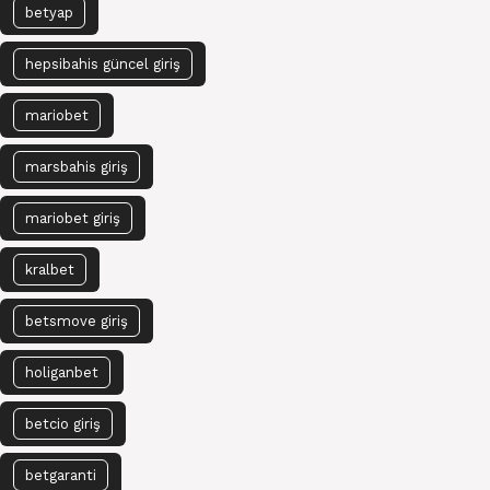
betyap
hepsibahis güncel giriş
mariobet
marsbahis giriş
mariobet giriş
kralbet
betsmove giriş
holiganbet
betcio giriş
betgaranti