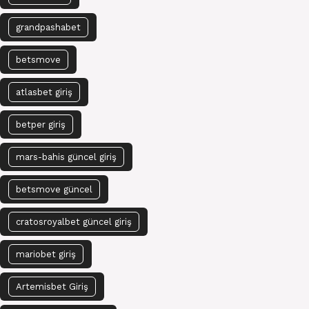
grandpashabet
betsmove
atlasbet giriş
betper giriş
mars-bahis güncel giriş
betsmove güncel
cratosroyalbet güncel giriş
mariobet giriş
Artemisbet Giriş