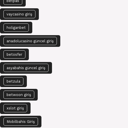
betpas
vaycasino giriş
holiganbet
anadolucasino güncel giriş
betosfer
asyabahis güncel giriş
betzula
betwoon giriş
xslot giriş
Mobilbahis Giriş