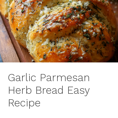
Garlic Parmesan
Herb Bread Easy
Recipe