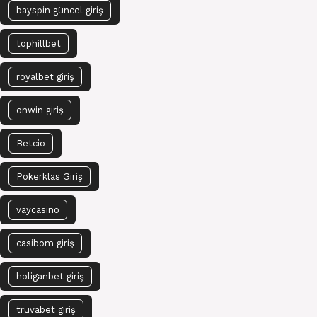
bayspin güncel giriş
tophillbet
royalbet giriş
onwin giriş
Betcio
Pokerklas Giriş
vaycasino
casibom giriş
holiganbet giriş
truvabet giriş