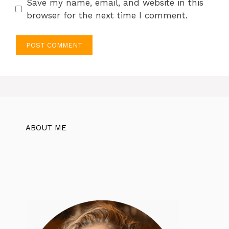
Save my name, email, and website in this
browser for the next time I comment.
ABOUT ME