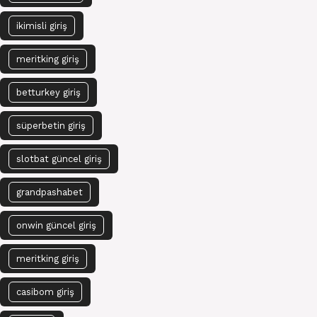
ikimisli giriş
meritking giriş
betturkey giriş
süperbetin giriş
slotbat güncel giriş
grandpashabet
onwin güncel giriş
meritking giriş
casibom giriş