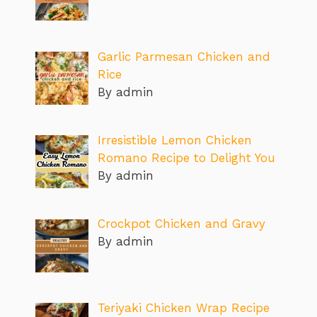
Garlic Parmesan Chicken and
Rice
By admin
Irresistible Lemon Chicken
Romano Recipe to Delight You
By admin
Crockpot Chicken and Gravy
By admin
Teriyaki Chicken Wrap Recipe