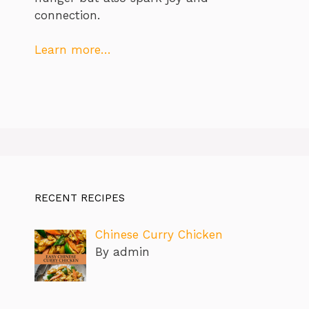
connection.
Learn more…
RECENT RECIPES
Chinese Curry Chicken
By admin