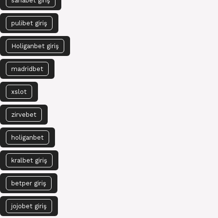
sahabet giriş
pulibet giriş
Holiganbet giriş
madridbet
xslot
zirvebet
holiganbet
kralbet giriş
betper giriş
jojobet giriş