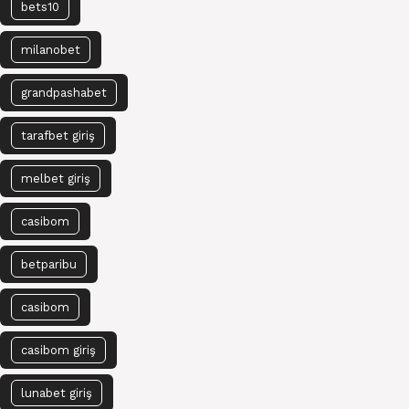
bets10
milanobet
grandpashabet
tarafbet giriş
melbet giriş
casibom
betparibu
casibom
casibom giriş
lunabet giriş