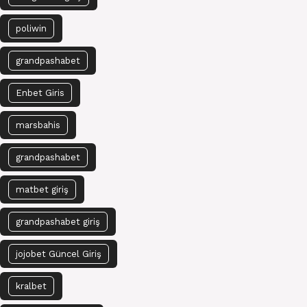
poliwin
grandpashabet
Enbet Giris
marsbahis
grandpashabet
matbet giriş
grandpashabet giriş
jojobet Güncel Giriş
kralbet