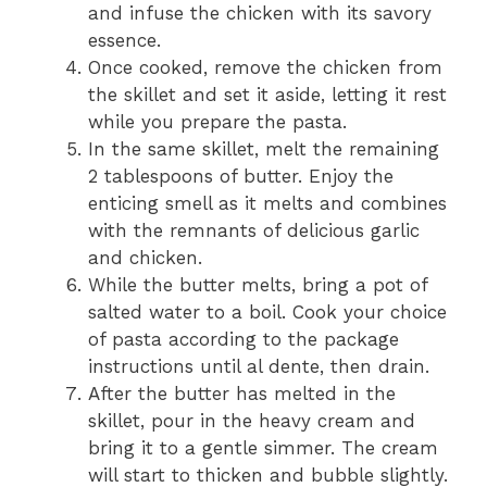
and infuse the chicken with its savory
essence.
Once cooked, remove the chicken from
the skillet and set it aside, letting it rest
while you prepare the pasta.
In the same skillet, melt the remaining
2 tablespoons of butter. Enjoy the
enticing smell as it melts and combines
with the remnants of delicious garlic
and chicken.
While the butter melts, bring a pot of
salted water to a boil. Cook your choice
of pasta according to the package
instructions until al dente, then drain.
After the butter has melted in the
skillet, pour in the heavy cream and
bring it to a gentle simmer. The cream
will start to thicken and bubble slightly.