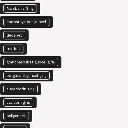
Marsbahis Giriş
cratosroyalbet güncel
dedebet
matbet
grandpashabet güncel giriş
betgaranti güncel giriş
superbetin giriş
casibom giriş
holiganbet