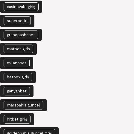
casinovale giriş
superbetin
grandpashabet
matbet giriş
milanobet
betbox giriş
ganyanbet
marsbahis güncel
hitbet giriş
goldenbahis güncel giriş