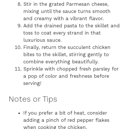
Stir in the grated Parmesan cheese,
mixing until the sauce turns smooth
and creamy with a vibrant flavor.
Add the drained pasta to the skillet and
toss to coat every strand in that
luxurious sauce.
Finally, return the succulent chicken
bites to the skillet, stirring gently to
combine everything beautifully.
Sprinkle with chopped fresh parsley for
a pop of color and freshness before
serving!
Notes or Tips
If you prefer a bit of heat, consider
adding a pinch of red pepper flakes
when cooking the chicken.