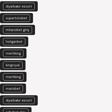
diyarbakır escort
süpertotobet
milanobet giriş
holiganbet
meritking
kingroyal
meritking
mariobet
diyarbakır escort