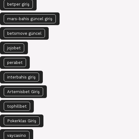
betper giriş
mars-bahis güncel giriş
betsmove güncel
jojobet
perabet
interbahis giriş
Artemisbet Giriş
tophillbet
Pokerklas Giriş
vaycasino