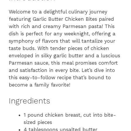
Welcome to a delightful culinary journey
featuring Garlic Butter Chicken Bites paired
with rich and creamy Parmesan pasta! This
dish is perfect for any weeknight, offering a
symphony of flavors that will tantalize your
taste buds. With tender pieces of chicken
enveloped in silky garlic butter and a luscious
Parmesan sauce, this meal promises comfort
and satisfaction in every bite. Let’s dive into
this easy-to-follow recipe that’s bound to
become a family favorite!
Ingredients
1 pound chicken breast, cut into bite-
sized pieces
4 tablespoons unsalted butter