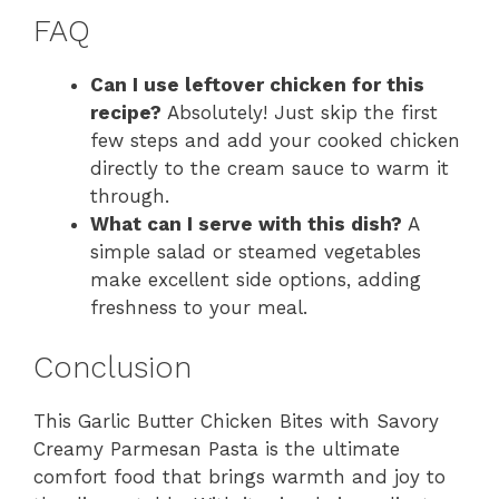
FAQ
Can I use leftover chicken for this
recipe?
Absolutely! Just skip the first
few steps and add your cooked chicken
directly to the cream sauce to warm it
through.
What can I serve with this dish?
A
simple salad or steamed vegetables
make excellent side options, adding
freshness to your meal.
Conclusion
This Garlic Butter Chicken Bites with Savory
Creamy Parmesan Pasta is the ultimate
comfort food that brings warmth and joy to