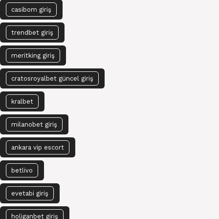
casibom giriş
trendbet giriş
meritking giriş
cratosroyalbet güncel giriş
kralbet
milanobet giriş
ankara vip escort
betlivo
evetabi giriş
holiganbet giriş