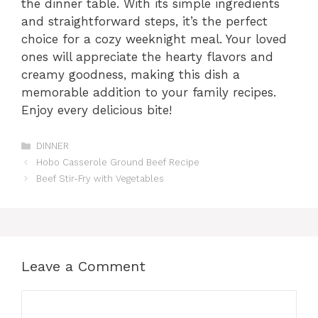
the dinner table. With its simple ingredients
and straightforward steps, it’s the perfect
choice for a cozy weeknight meal. Your loved
ones will appreciate the hearty flavors and
creamy goodness, making this dish a
memorable addition to your family recipes.
Enjoy every delicious bite!
Categories
DINNER
Hobo Casserole Ground Beef Recipe
Beef Stir-Fry with Vegetables
Leave a Comment
Comment