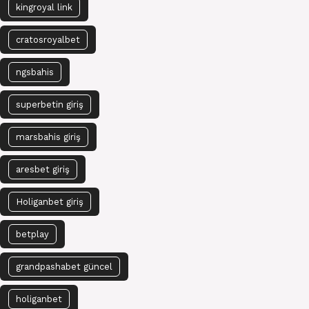
kingroyal link
cratosroyalbet
ngsbahis
superbetin giriş
marsbahis giriş
aresbet giriş
Holiganbet giriş
betplay
grandpashabet güncel
holiganbet