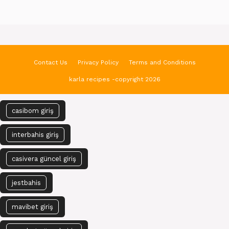
Contact Us
Privacy Policy
Terms and Conditions
karla recipes -copyright 2026
casibom giriş
interbahis giriş
casivera güncel giriş
jestbahis
mavibet giriş