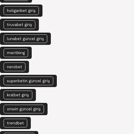
holiganbet giriş
truvabet giriş
lunabet güncel giriş
meritking
nerobet
superbetin güncel giriş
kralbet giriş
onwin güncel giriş
trendbet