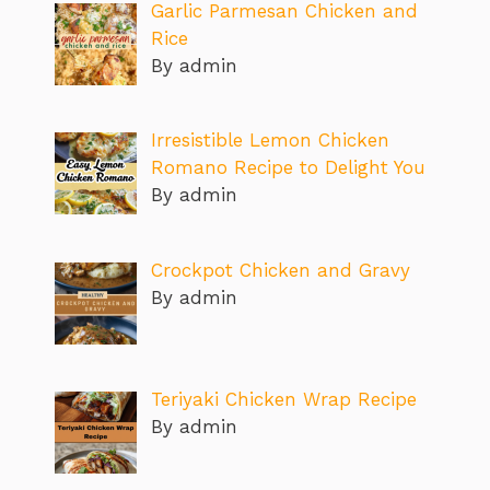
Garlic Parmesan Chicken and
Rice
By admin
Irresistible Lemon Chicken
Romano Recipe to Delight You
By admin
Crockpot Chicken and Gravy
By admin
Teriyaki Chicken Wrap Recipe
By admin