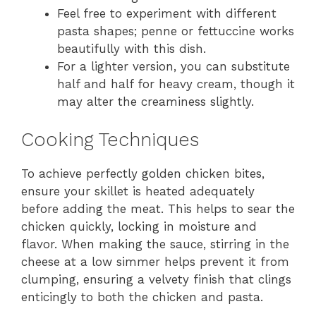
Feel free to experiment with different
pasta shapes; penne or fettuccine works
beautifully with this dish.
For a lighter version, you can substitute
half and half for heavy cream, though it
may alter the creaminess slightly.
Cooking Techniques
To achieve perfectly golden chicken bites,
ensure your skillet is heated adequately
before adding the meat. This helps to sear the
chicken quickly, locking in moisture and
flavor. When making the sauce, stirring in the
cheese at a low simmer helps prevent it from
clumping, ensuring a velvety finish that clings
enticingly to both the chicken and pasta.