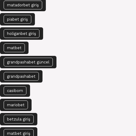
matadorbet giriş
piabet giriş
holiganbet giriş
matbet
grandpashabet güncel
grandpashabet
casibom
mariobet
betzula giriş
matbet giriş