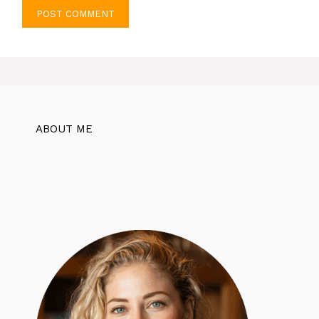
ABOUT ME