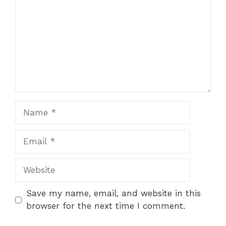
Name
Email
Website
Save my name, email, and website in this
browser for the next time I comment.