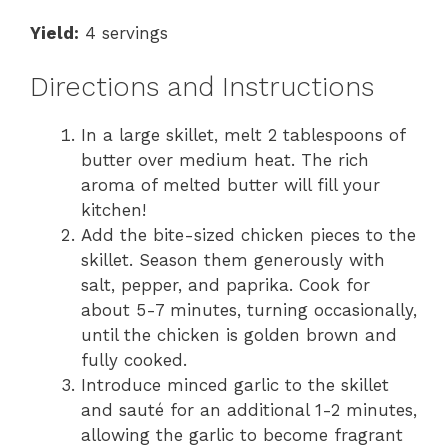
Yield:
4 servings
Directions and Instructions
In a large skillet, melt 2 tablespoons of
butter over medium heat. The rich
aroma of melted butter will fill your
kitchen!
Add the bite-sized chicken pieces to the
skillet. Season them generously with
salt, pepper, and paprika. Cook for
about 5-7 minutes, turning occasionally,
until the chicken is golden brown and
fully cooked.
Introduce minced garlic to the skillet
and sauté for an additional 1-2 minutes,
allowing the garlic to become fragrant