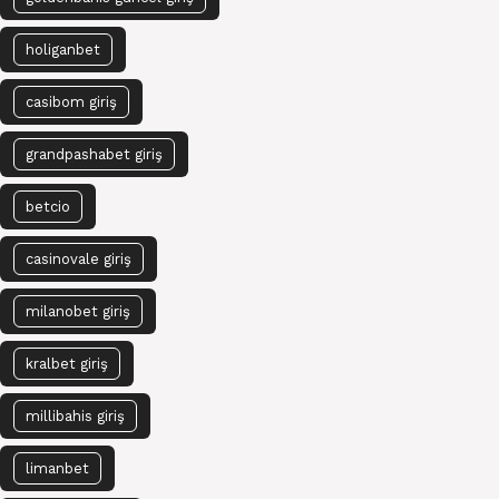
holiganbet
casibom giriş
grandpashabet giriş
betcio
casinovale giriş
milanobet giriş
kralbet giriş
millibahis giriş
limanbet