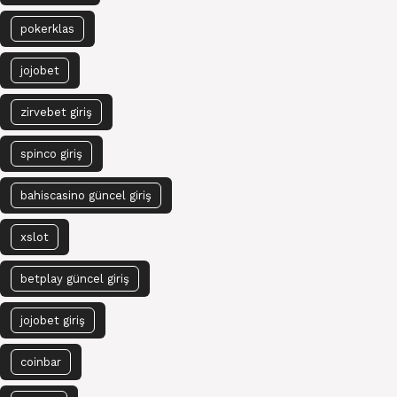
pokerklas
jojobet
zirvebet giriş
spinco giriş
bahiscasino güncel giriş
xslot
betplay güncel giriş
jojobet giriş
coinbar