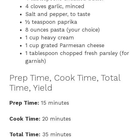
4 cloves garlic, minced
Salt and pepper, to taste
½ teaspoon paprika
8 ounces pasta (your choice)
1 cup heavy cream
1 cup grated Parmesan cheese
1 tablespoon chopped fresh parsley (for
garnish)
Prep Time, Cook Time, Total
Time, Yield
Prep Time:
15 minutes
Cook Time:
20 minutes
Total Time:
35 minutes