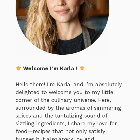
Welcome I’m Karla !
Hello there! I’m Karla, and I’m absolutely
delighted to welcome you to my little
corner of the culinary universe. Here,
surrounded by the aromas of simmering
spices and the tantalizing sound of
sizzling ingredients, I share my love for
food—recipes that not only satisfy
hunger but also spark joy and