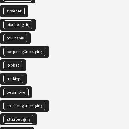
zirvebet
bibubet giriş
millibahis
betpark güncel giriş
jojobet
mr king
betsmove
aresbet güncel giriş
atlasbet giriş