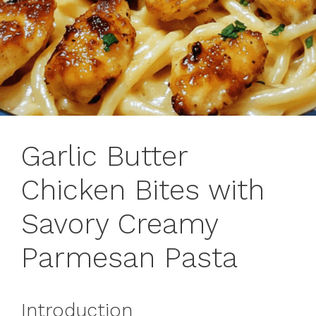
Garlic Butter
Chicken Bites with
Savory Creamy
Parmesan Pasta
Introduction