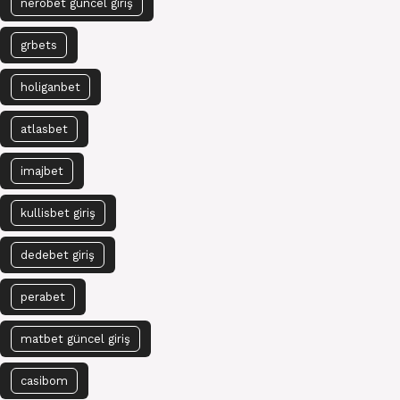
nerobet güncel giriş
grbets
holiganbet
atlasbet
imajbet
kullisbet giriş
dedebet giriş
perabet
matbet güncel giriş
casibom