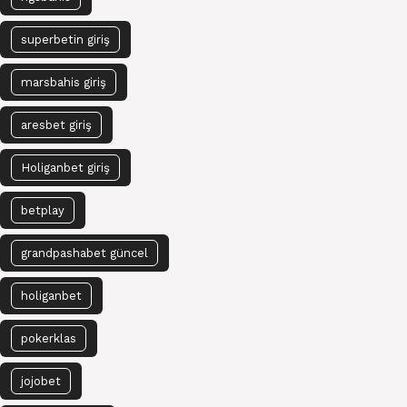
superbetin giriş
marsbahis giriş
aresbet giriş
Holiganbet giriş
betplay
grandpashabet güncel
holiganbet
pokerklas
jojobet