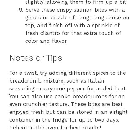
slightly, allowing them to firm up a bit.
Serve these crispy salmon bites with a
generous drizzle of bang bang sauce on
top, and finish off with a sprinkle of
fresh cilantro for that extra touch of
color and flavor.
Notes or Tips
For a twist, try adding different spices to the
breadcrumb mixture, such as Italian
seasoning or cayenne pepper for added heat.
You can also use panko breadcrumbs for an
even crunchier texture. These bites are best
enjoyed fresh but can be stored in an airtight
container in the fridge for up to two days.
Reheat in the oven for best results!