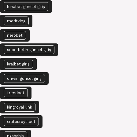
lunabet güncel giriş
meritking
nerobet
superbetin güncel giriş
kralbet giriş
onwin güncel giriş
trendbet
kingroyal link
cratosroyalbet
ngsbahis