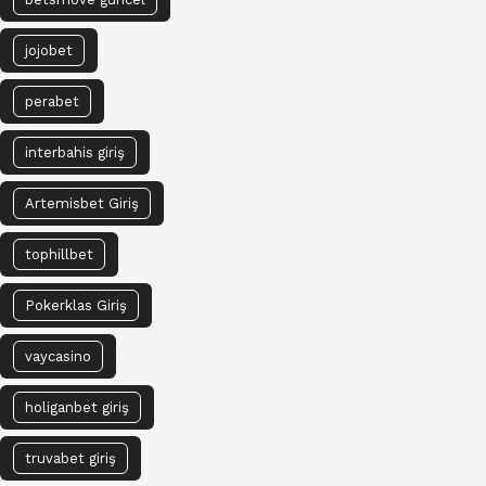
jojobet
perabet
interbahis giriş
Artemisbet Giriş
tophillbet
Pokerklas Giriş
vaycasino
holiganbet giriş
truvabet giriş