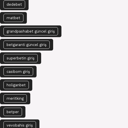
dedebet
matbet
grandpashabet güncel giriş
betgaranti güncel giriş
superbetin giriş
casibom giriş
holiganbet
meritking
betper
vevobahis giriş