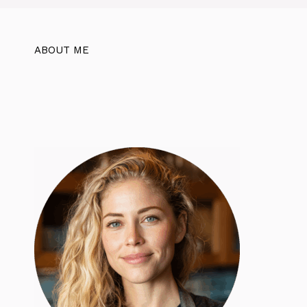
ABOUT ME