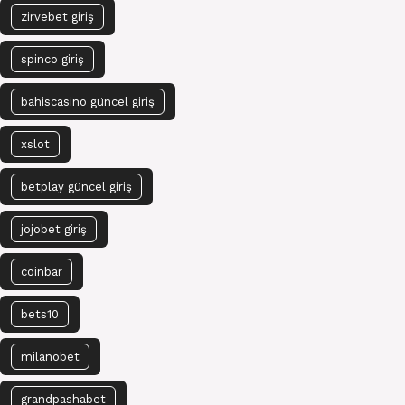
zirvebet giriş
spinco giriş
bahiscasino güncel giriş
xslot
betplay güncel giriş
jojobet giriş
coinbar
bets10
milanobet
grandpashabet