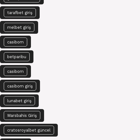
tarafbet giriş
melbet giriş
casibom
betparibu
casibom
casibom giriş
lunabet giriş
Marsbahis Giriş
cratosroyalbet güncel