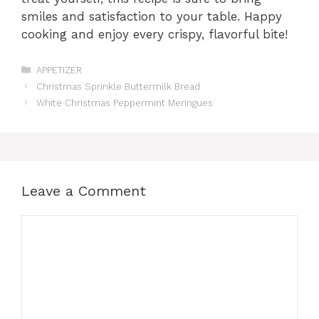
smiles and satisfaction to your table. Happy
cooking and enjoy every crispy, flavorful bite!
Categories
APPETIZER
Christmas Sprinkle Buttermilk Bread
White Christmas Peppermint Meringues
Leave a Comment
Comment