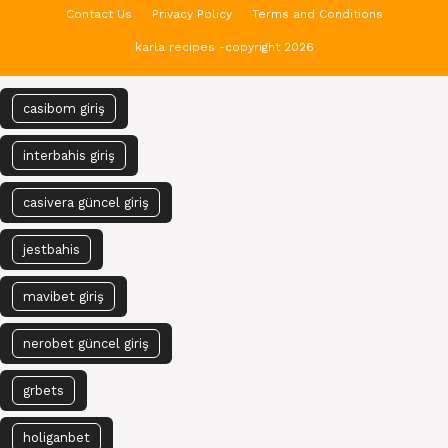
Contact Us
Privacy Policy
Terms and Conditions
karla recipes -copyright 2026
casibom giriş
interbahis giriş
casivera güncel giriş
jestbahis
mavibet giriş
nerobet güncel giriş
grbets
holiganbet