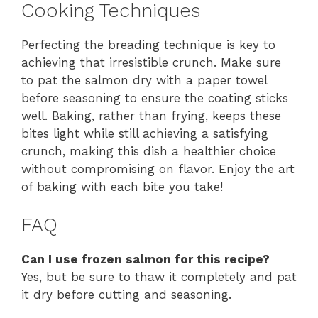
Cooking Techniques
Perfecting the breading technique is key to
achieving that irresistible crunch. Make sure
to pat the salmon dry with a paper towel
before seasoning to ensure the coating sticks
well. Baking, rather than frying, keeps these
bites light while still achieving a satisfying
crunch, making this dish a healthier choice
without compromising on flavor. Enjoy the art
of baking with each bite you take!
FAQ
Can I use frozen salmon for this recipe?
Yes, but be sure to thaw it completely and pat
it dry before cutting and seasoning.