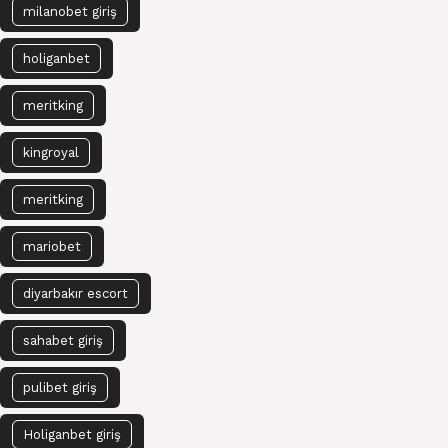
milanobet giriş
holiganbet
meritking
kingroyal
meritking
mariobet
diyarbakır escort
sahabet giriş
pulibet giriş
Holiganbet giriş