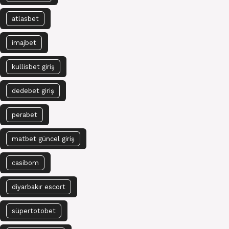
atlasbet
imajbet
kullisbet giriş
dedebet giriş
perabet
matbet güncel giriş
casibom
diyarbakır escort
süpertotobet