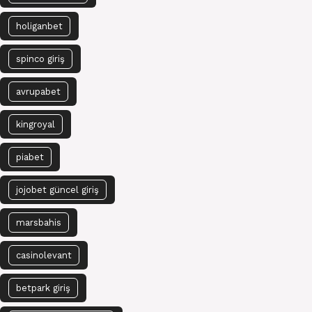
holiganbet
spinco giriş
avrupabet
kingroyal
piabet
jojobet güncel giriş
marsbahis
casinolevant
betpark giriş