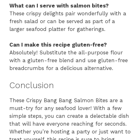
What can I serve with salmon bites?
These crispy delights pair wonderfully with a
fresh salad or can be served as part of a
larger seafood platter for gatherings.
Can I make this recipe gluten-free?
Absolutely! Substitute the all-purpose flour
with a gluten-free blend and use gluten-free
breadcrumbs for a delicious alternative.
Conclusion
These Crispy Bang Bang Salmon Bites are a
must-try for any seafood lover! With a few
simple steps, you can create a delectable dish
that will have everyone reaching for seconds.
Whether you’re hosting a party or just want to
treat yourself, this recipe is sure to bring