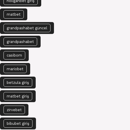
holiganbet giriş
matbet
grandpashabet güncel
grandpashabet
casibom
mariobet
betzula giriş
matbet giriş
zirvebet
bibubet giriş