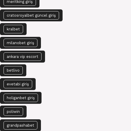
meritking giriş
cratosroyalbet güncel giriş
kralbet
milanobet giriş
ankara vip escort
betlivo
evetabi giriş
holiganbet giriş
poliwin
grandpashabet