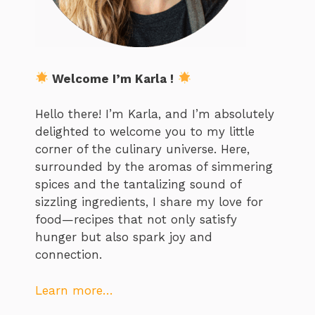
Welcome I’m Karla !
Hello there! I’m Karla, and I’m absolutely
delighted to welcome you to my little
corner of the culinary universe. Here,
surrounded by the aromas of simmering
spices and the tantalizing sound of
sizzling ingredients, I share my love for
food—recipes that not only satisfy
hunger but also spark joy and
connection.
Learn more…