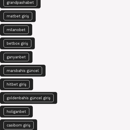
grandpashabet
matbet giriş
milanobet
betbox giriş
ganyanbet
marsbahis güncel
hitbet giriş
goldenbahis güncel giriş
holiganbet
casibom giriş