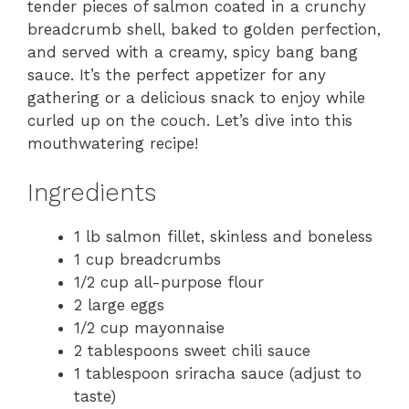
tender pieces of salmon coated in a crunchy
breadcrumb shell, baked to golden perfection,
and served with a creamy, spicy bang bang
sauce. It’s the perfect appetizer for any
gathering or a delicious snack to enjoy while
curled up on the couch. Let’s dive into this
mouthwatering recipe!
Ingredients
1 lb salmon fillet, skinless and boneless
1 cup breadcrumbs
1/2 cup all-purpose flour
2 large eggs
1/2 cup mayonnaise
2 tablespoons sweet chili sauce
1 tablespoon sriracha sauce (adjust to
taste)