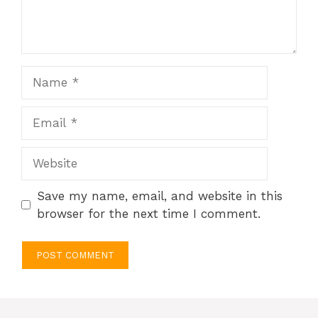
Name
Email
Website
Save my name, email, and website in this
browser for the next time I comment.