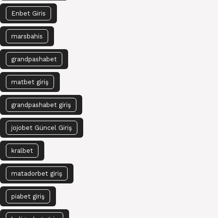
Enbet Giris
marsbahis
grandpashabet
matbet giriş
grandpashabet giriş
jojobet Güncel Giriş
kralbet
matadorbet giriş
piabet giriş