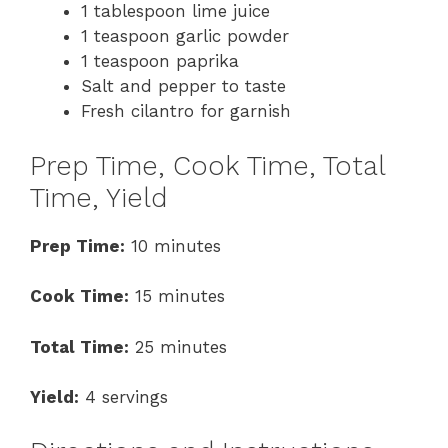
1 tablespoon lime juice
1 teaspoon garlic powder
1 teaspoon paprika
Salt and pepper to taste
Fresh cilantro for garnish
Prep Time, Cook Time, Total
Time, Yield
Prep Time:
10 minutes
Cook Time:
15 minutes
Total Time:
25 minutes
Yield:
4 servings