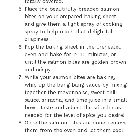
totally covered.
Place the beautifully breaded salmon
bites on your prepared baking sheet
and give them a light spray of cooking
spray to help reach that delightful
crispiness.
Pop the baking sheet in the preheated
oven and bake for 12-15 minutes, or
until the salmon bites are golden brown
and crispy.
While your salmon bites are baking,
whip up the bang bang sauce by mixing
together the mayonnaise, sweet chili
sauce, sriracha, and lime juice in a small
bowl. Taste and adjust the sriracha as
needed for the level of spice you desire!
Once the salmon bites are done, remove
them from the oven and let them cool