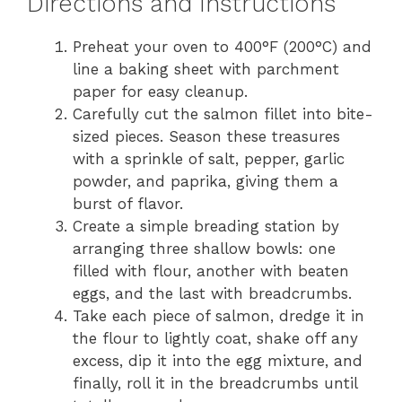
Directions and Instructions
Preheat your oven to 400°F (200°C) and
line a baking sheet with parchment
paper for easy cleanup.
Carefully cut the salmon fillet into bite-
sized pieces. Season these treasures
with a sprinkle of salt, pepper, garlic
powder, and paprika, giving them a
burst of flavor.
Create a simple breading station by
arranging three shallow bowls: one
filled with flour, another with beaten
eggs, and the last with breadcrumbs.
Take each piece of salmon, dredge it in
the flour to lightly coat, shake off any
excess, dip it into the egg mixture, and
finally, roll it in the breadcrumbs until