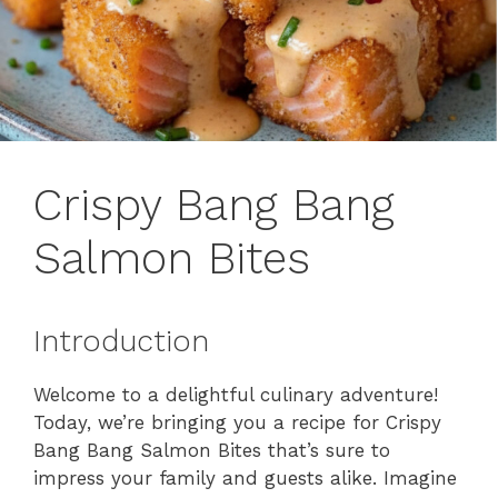
Crispy Bang Bang
Salmon Bites
Introduction
Welcome to a delightful culinary adventure!
Today, we’re bringing you a recipe for Crispy
Bang Bang Salmon Bites that’s sure to
impress your family and guests alike. Imagine