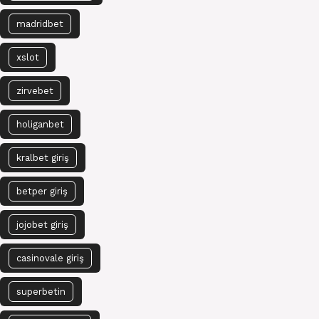
madridbet
xslot
zirvebet
holiganbet
kralbet giriş
betper giriş
jojobet giriş
casinovale giriş
superbetin