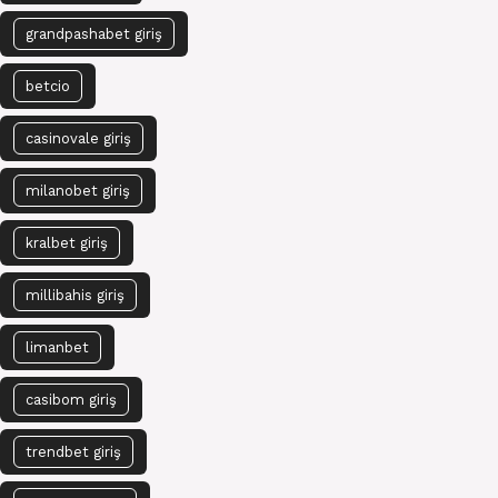
grandpashabet giriş
betcio
casinovale giriş
milanobet giriş
kralbet giriş
millibahis giriş
limanbet
casibom giriş
trendbet giriş