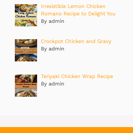
Irresistible Lemon Chicken
Romano Recipe to Delight You
By admin
Crockpot Chicken and Gravy
By admin
Teriyaki Chicken Wrap Recipe
By admin