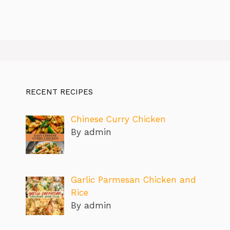
RECENT RECIPES
Chinese Curry Chicken
By admin
Garlic Parmesan Chicken and
Rice
By admin