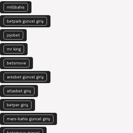
millibahis
betpark güncel giriş
jojobet
mr king
betsmove
aresbet güncel giriş
atlasbet giriş
betper giriş
mars-bahis güncel giriş
betsmove güncel