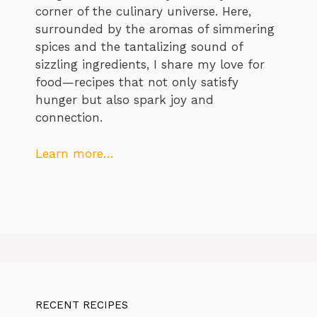
corner of the culinary universe. Here,
surrounded by the aromas of simmering
spices and the tantalizing sound of
sizzling ingredients, I share my love for
food—recipes that not only satisfy
hunger but also spark joy and
connection.
Learn more…
RECENT RECIPES