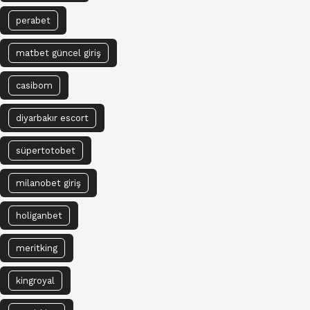
perabet
matbet güncel giriş
casibom
diyarbakır escort
süpertotobet
milanobet giriş
holiganbet
meritking
kingroyal