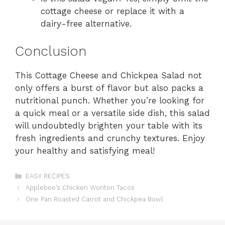
cottage cheese or replace it with a
dairy-free alternative.
Conclusion
This Cottage Cheese and Chickpea Salad not
only offers a burst of flavor but also packs a
nutritional punch. Whether you’re looking for
a quick meal or a versatile side dish, this salad
will undoubtedly brighten your table with its
fresh ingredients and crunchy textures. Enjoy
your healthy and satisfying meal!
Categories
EASY RECIPES
Applebee’s Chicken Wonton Tacos
One Pan Roasted Carrot and Chickpea Bowl