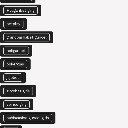
Holiganbet giriş
betplay
grandpashabet güncel
holiganbet
pokerklas
jojobet
zirvebet giriş
spinco giriş
bahiscasino güncel giriş