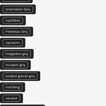
Artemisbet Giriş
tophillbet
Pokerklas Giriş
vaycasino
holiganbet giriş
truvabet giriş
lunabet güncel giriş
meritking
nerobet