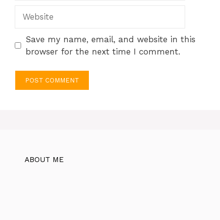
Website
Save my name, email, and website in this
browser for the next time I comment.
ABOUT ME