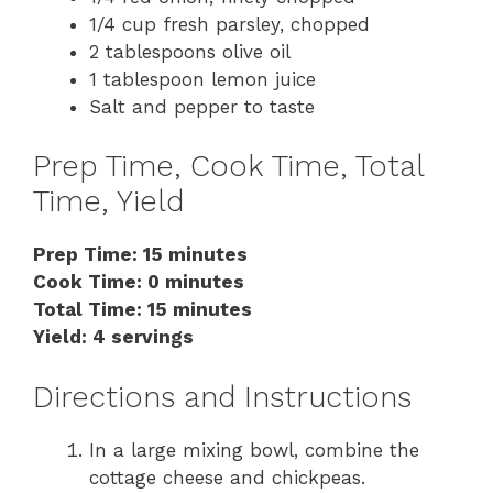
1/4 cup fresh parsley, chopped
2 tablespoons olive oil
1 tablespoon lemon juice
Salt and pepper to taste
Prep Time, Cook Time, Total
Time, Yield
Prep Time: 15 minutes
Cook Time: 0 minutes
Total Time: 15 minutes
Yield: 4 servings
Directions and Instructions
In a large mixing bowl, combine the
cottage cheese and chickpeas.