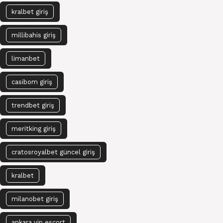
kralbet giriş
millibahis giriş
limanbet
casibom giriş
trendbet giriş
meritking giriş
cratosroyalbet güncel giriş
kralbet
milanobet giriş
ankara vip escort