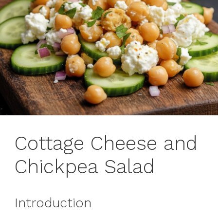
Cottage Cheese and
Chickpea Salad
Introduction