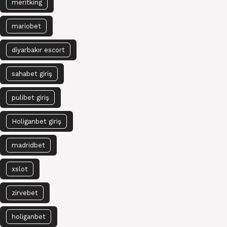
meritking
mariobet
diyarbakır escort
sahabet giriş
pulibet giriş
Holiganbet giriş
madridbet
xslot
zirvebet
holiganbet