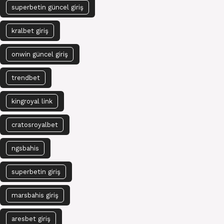
superbetin güncel giriş
kralbet giriş
onwin güncel giriş
trendbet
kingroyal link
cratosroyalbet
ngsbahis
superbetin giriş
marsbahis giriş
aresbet giriş