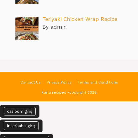
Teriyaki Chicken Wrap Recipe
By admin
Contact Us
Privacy Policy
Terms and Conditions
karla recipes -copyright 2026
casibom giriş
interbahis giriş