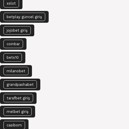
xslot
betplay güncel giriş
jojobet giriş
coinbar
bets10
milanobet
grandpashabet
tarafbet giriş
melbet giriş
casibom