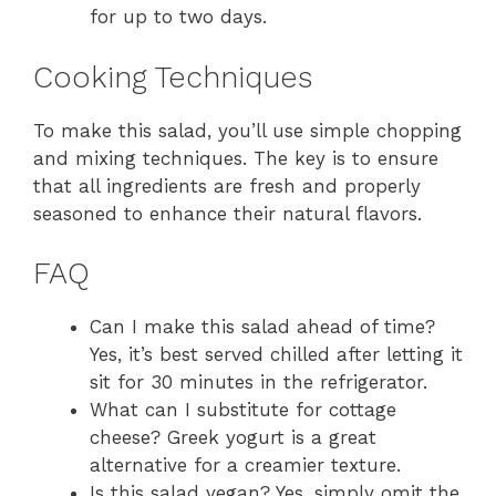
for up to two days.
Cooking Techniques
To make this salad, you’ll use simple chopping
and mixing techniques. The key is to ensure
that all ingredients are fresh and properly
seasoned to enhance their natural flavors.
FAQ
Can I make this salad ahead of time?
Yes, it’s best served chilled after letting it
sit for 30 minutes in the refrigerator.
What can I substitute for cottage
cheese? Greek yogurt is a great
alternative for a creamier texture.
Is this salad vegan? Yes, simply omit the