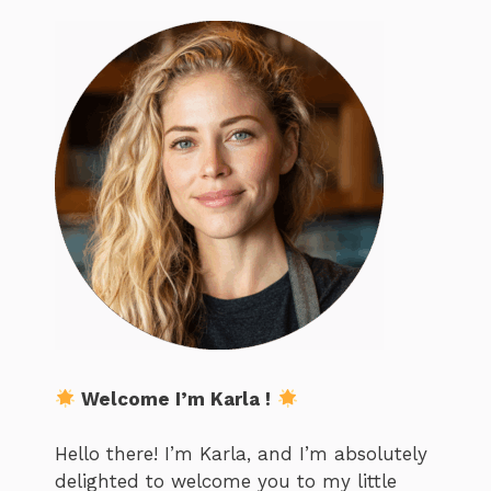
Welcome I’m Karla !
Hello there! I’m Karla, and I’m absolutely
delighted to welcome you to my little