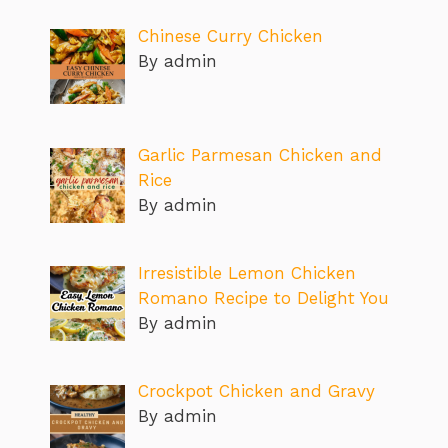
Chinese Curry Chicken
By admin
Garlic Parmesan Chicken and
Rice
By admin
Irresistible Lemon Chicken
Romano Recipe to Delight You
By admin
Crockpot Chicken and Gravy
By admin