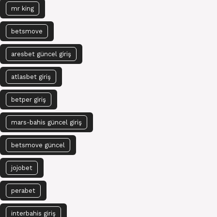
mr king
betsmove
aresbet güncel giriş
atlasbet giriş
betper giriş
mars-bahis güncel giriş
betsmove güncel
jojobet
perabet
interbahis giriş