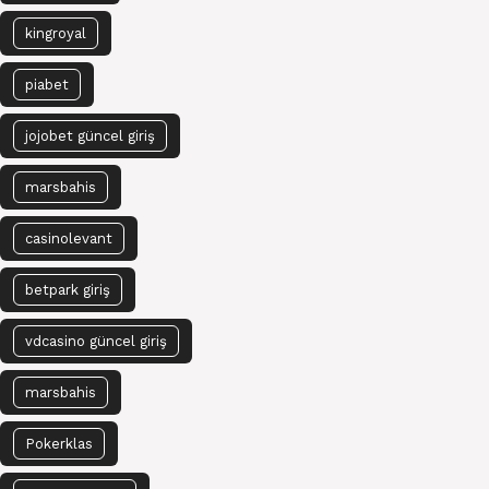
kingroyal
piabet
jojobet güncel giriş
marsbahis
casinolevant
betpark giriş
vdcasino güncel giriş
marsbahis
Pokerklas