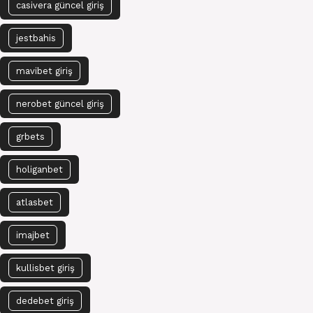
casivera güncel giriş
jestbahis
mavibet giriş
nerobet güncel giriş
grbets
holiganbet
atlasbet
imajbet
kullisbet giriş
dedebet giriş