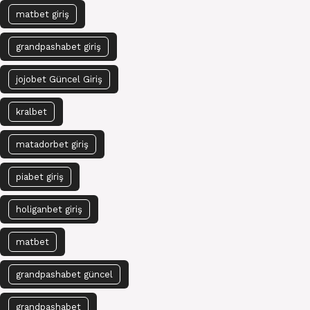
matbet giriş
grandpashabet giriş
jojobet Güncel Giriş
kralbet
matadorbet giriş
piabet giriş
holiganbet giriş
matbet
grandpashabet güncel
grandpashabet