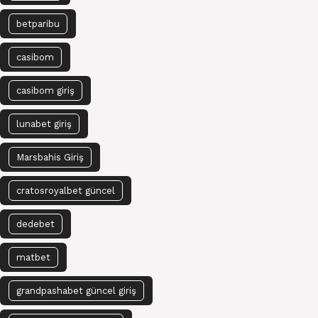
betparibu
casibom
casibom giriş
lunabet giriş
Marsbahis Giriş
cratosroyalbet güncel
dedebet
matbet
grandpashabet güncel giriş