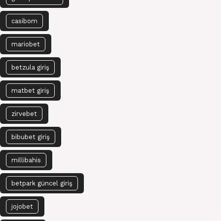
casibom
mariobet
betzula giriş
matbet giriş
zirvebet
bibubet giriş
millibahis
betpark güncel giriş
jojobet