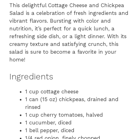
This delightful Cottage Cheese and Chickpea
Salad is a celebration of fresh ingredients and
vibrant flavors. Bursting with color and
nutrition, it’s perfect for a quick lunch, a
refreshing side dish, or a light dinner. With its
creamy texture and satisfying crunch, this
salad is sure to become a favorite in your
home!
Ingredients
1 cup cottage cheese
1 can (15 oz) chickpeas, drained and
rinsed
1 cup cherry tomatoes, halved
1 cucumber, diced
1 bell pepper, diced
1/4 red onion, finely chopped