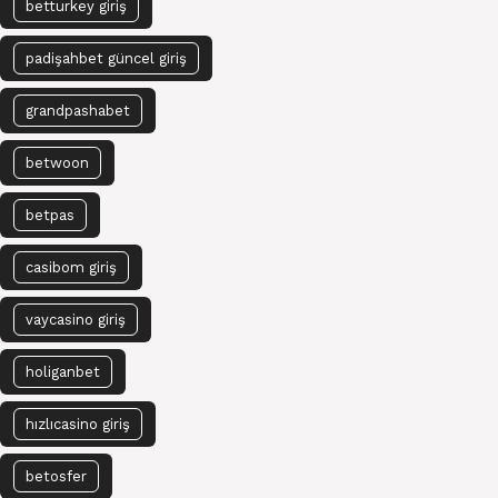
betturkey giriş
padişahbet güncel giriş
grandpashabet
betwoon
betpas
casibom giriş
vaycasino giriş
holiganbet
hızlıcasino giriş
betosfer