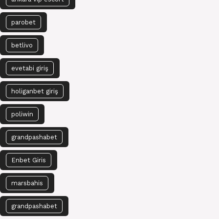
parobet
betlivo
evetabi giriş
holiganbet giriş
poliwin
grandpashabet
Enbet Giris
marsbahis
grandpashabet