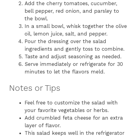
Add the cherry tomatoes, cucumber,
bell pepper, red onion, and parsley to
the bowl.
In a small bowl, whisk together the olive
oil, lemon juice, salt, and pepper.
Pour the dressing over the salad
ingredients and gently toss to combine.
Taste and adjust seasoning as needed.
Serve immediately or refrigerate for 30
minutes to let the flavors meld.
Notes or Tips
Feel free to customize the salad with
your favorite vegetables or herbs.
Add crumbled feta cheese for an extra
layer of flavor.
This salad keeps well in the refrigerator