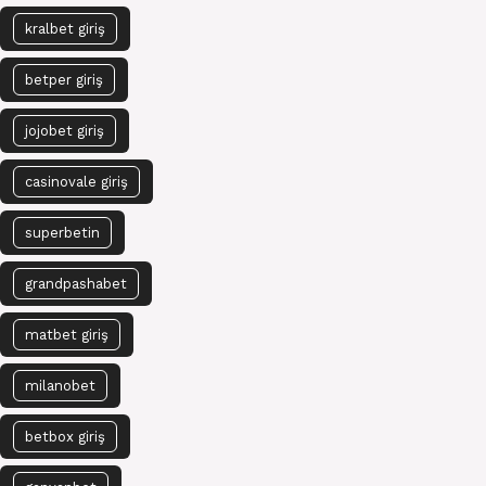
kralbet giriş
betper giriş
jojobet giriş
casinovale giriş
superbetin
grandpashabet
matbet giriş
milanobet
betbox giriş