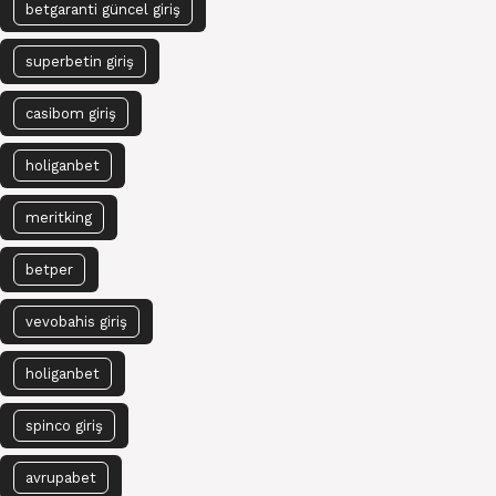
betgaranti güncel giriş
superbetin giriş
casibom giriş
holiganbet
meritking
betper
vevobahis giriş
holiganbet
spinco giriş
avrupabet