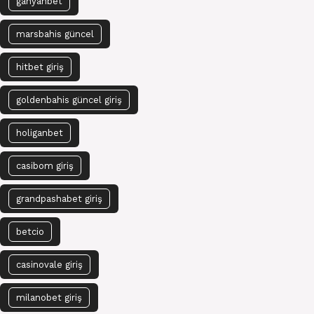
ganyanbet
marsbahis güncel
hitbet giriş
goldenbahis güncel giriş
holiganbet
casibom giriş
grandpashabet giriş
betcio
casinovale giriş
milanobet giriş