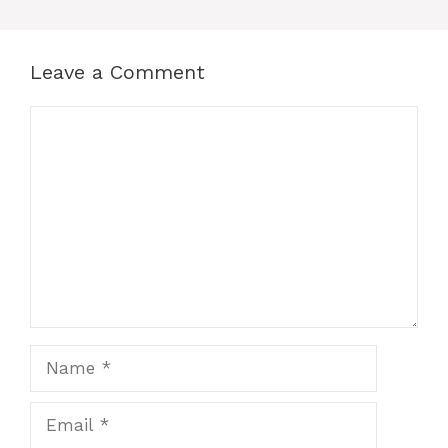
Leave a Comment
Comment
Name
Email