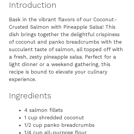
Introduction
Bask in the vibrant flavors of our Coconut-
Crusted Salmon with Pineapple Salsa! This
dish brings together the delightful crispiness
of coconut and panko breadcrumbs with the
succulent taste of salmon, all topped off with
a fresh, zesty pineapple salsa. Perfect for a
light dinner or a weekend gathering, this
recipe is bound to elevate your culinary
experience.
Ingredients
4 salmon fillets
1 cup shredded coconut
1/2 cup panko breadcrumbs
1/4 cup all-purpose flour