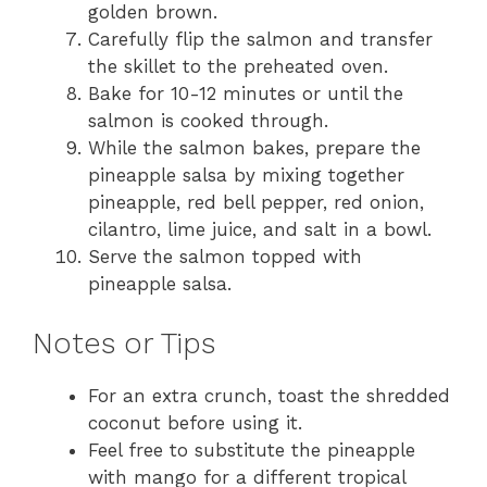
golden brown.
Carefully flip the salmon and transfer
the skillet to the preheated oven.
Bake for 10-12 minutes or until the
salmon is cooked through.
While the salmon bakes, prepare the
pineapple salsa by mixing together
pineapple, red bell pepper, red onion,
cilantro, lime juice, and salt in a bowl.
Serve the salmon topped with
pineapple salsa.
Notes or Tips
For an extra crunch, toast the shredded
coconut before using it.
Feel free to substitute the pineapple
with mango for a different tropical