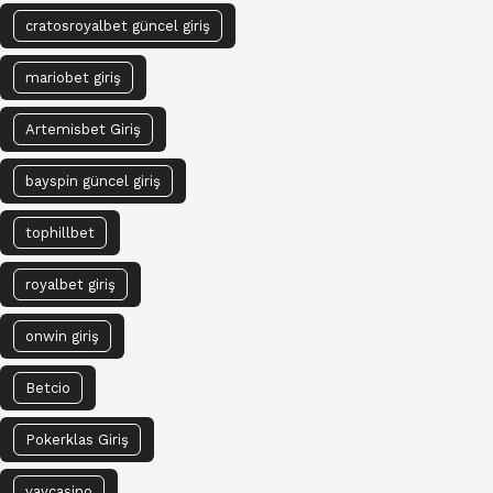
cratosroyalbet güncel giriş
mariobet giriş
Artemisbet Giriş
bayspin güncel giriş
tophillbet
royalbet giriş
onwin giriş
Betcio
Pokerklas Giriş
vaycasino