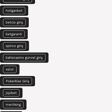
holiganbet
betcio giriş
betgaranti
spinco giriş
bahiscasino güncel giriş
xslot
Pokerklas Giriş
jojobet
meritking