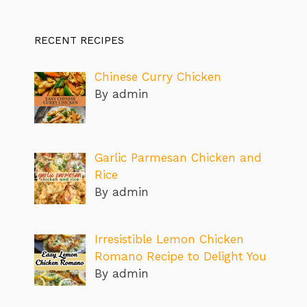
RECENT RECIPES
Chinese Curry Chicken
By admin
Garlic Parmesan Chicken and
Rice
By admin
Irresistible Lemon Chicken
Romano Recipe to Delight You
By admin