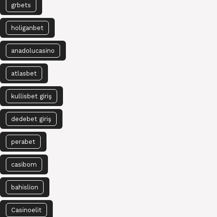
grbets
holiganbet
anadolucasino
atlasbet
kullisbet giriş
dedebet giriş
perabet
casibom
bahislion
Casinoelit