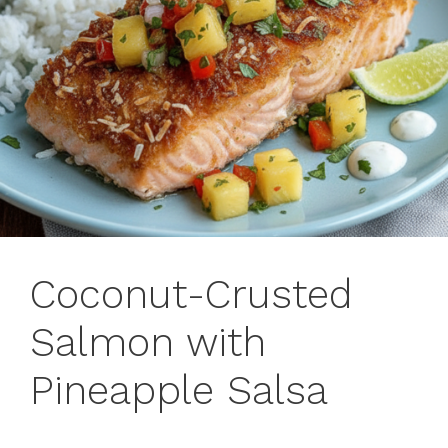
Coconut-Crusted
Salmon with
Pineapple Salsa