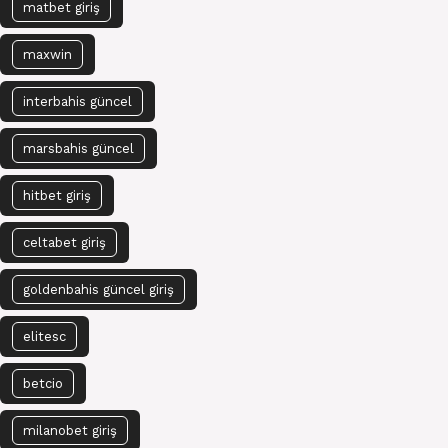
matbet giriş
maxwin
interbahis güncel
marsbahis güncel
hitbet giriş
celtabet giriş
goldenbahis güncel giriş
elitesc
betcio
milanobet giriş