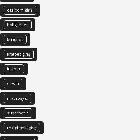
casibom giriş
holiganbet
kulisbet
kralbet giriş
kavbet
onwin
matsosyal
süperbetin
marsbahis giriş