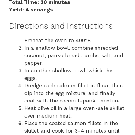
Total Time: 30 minutes
Yield: 4 servings
Directions and Instructions
Preheat the oven to 400°F.
In a shallow bowl, combine shredded
coconut, panko breadcrumbs, salt, and
pepper.
In another shallow bowl, whisk the
eggs.
Dredge each salmon fillet in flour, then
dip into the egg mixture, and finally
coat with the coconut-panko mixture.
Heat olive oil in a large oven-safe skillet
over medium heat.
Place the coated salmon fillets in the
skillet and cook for 3-4 minutes until