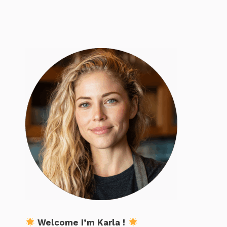
Welcome I’m Karla !