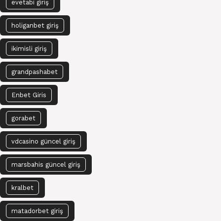
evetabi giriş
holiganbet giriş
ikimisli giriş
grandpashabet
Enbet Giris
gorabet
vdcasino güncel giriş
marsbahis güncel giriş
kralbet
matadorbet giriş