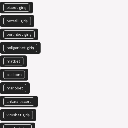
piabet giriş
betralli giriş
berlinbet giriş
holiganbet giriş
matbet
casibom
mariobet
ankara escort
virusbet giriş