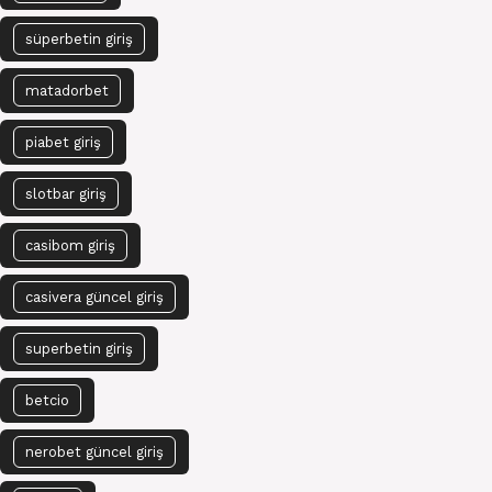
süperbetin giriş
matadorbet
piabet giriş
slotbar giriş
casibom giriş
casivera güncel giriş
superbetin giriş
betcio
nerobet güncel giriş