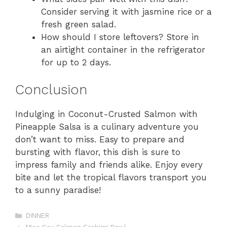
Consider serving it with jasmine rice or a
fresh green salad.
How should I store leftovers? Store in
an airtight container in the refrigerator
for up to 2 days.
Conclusion
Indulging in Coconut-Crusted Salmon with
Pineapple Salsa is a culinary adventure you
don’t want to miss. Easy to prepare and
bursting with flavor, this dish is sure to
impress family and friends alike. Enjoy every
bite and let the tropical flavors transport you
to a sunny paradise!
Categories
DINNER