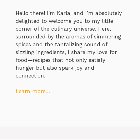
Hello there! I’m Karla, and I’m absolutely
delighted to welcome you to my little
corner of the culinary universe. Here,
surrounded by the aromas of simmering
spices and the tantalizing sound of
sizzling ingredients, I share my love for
food—recipes that not only satisfy
hunger but also spark joy and
connection.
Learn more…