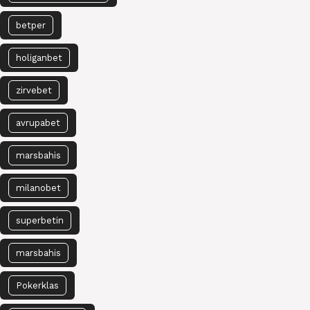
betper
holiganbet
zirvebet
avrupabet
marsbahis
milanobet
superbetin
marsbahis
Pokerklas