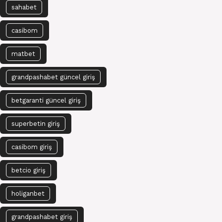
sahabet
casibom
matbet
grandpashabet güncel giriş
betgaranti güncel giriş
superbetin giriş
casibom giriş
betcio giriş
holiganbet
grandpashabet giriş