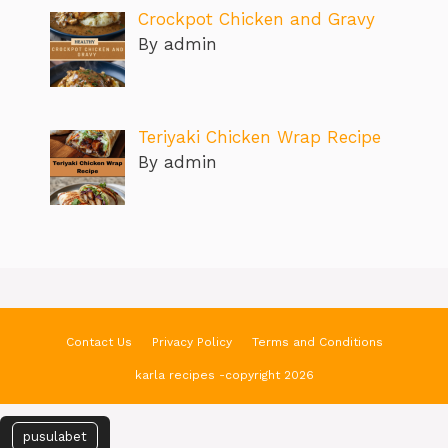
Crockpot Chicken and Gravy
By admin
Teriyaki Chicken Wrap Recipe
By admin
Contact Us
Privacy Policy
Terms and Conditions
karla recipes -copyright 2026
pusulabet