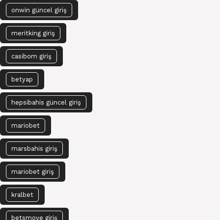
onwin güncel giriş
meritking giriş
casibom giriş
betyap
hepsibahis güncel giriş
mariobet
marsbahis giriş
mariobet giriş
kralbet
betsmove giriş