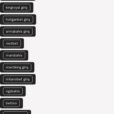
kingroyal giriş
holiganbet giriş
armabahis giriş
restbet
marsbahis
meritking giriş
milanobet giriş
ngsbahis
betlivo