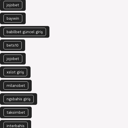
jojobet
baywin
babilbet güncel giriş
bets10
jojobet
xslot giriş
milanobet
ngsbahis giriş
taksimbet
interbahis