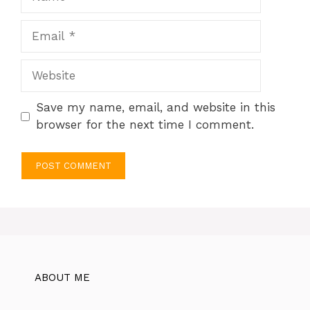
Email
Website
Save my name, email, and website in this
browser for the next time I comment.
ABOUT ME