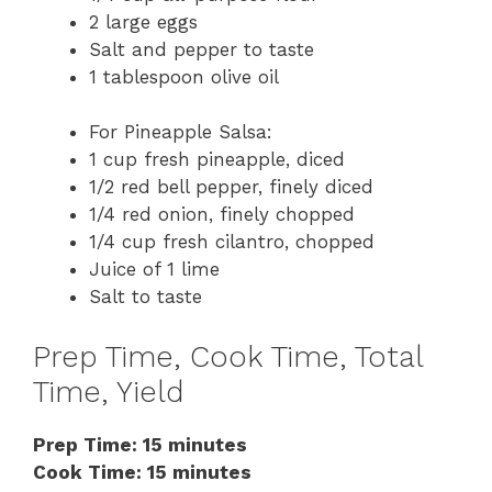
2 large eggs
Salt and pepper to taste
1 tablespoon olive oil
For Pineapple Salsa:
1 cup fresh pineapple, diced
1/2 red bell pepper, finely diced
1/4 red onion, finely chopped
1/4 cup fresh cilantro, chopped
Juice of 1 lime
Salt to taste
Prep Time, Cook Time, Total
Time, Yield
Prep Time: 15 minutes
Cook Time: 15 minutes