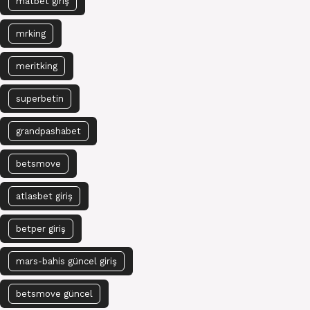
matbet giriş
mrking
meritking
superbetin
grandpashabet
betsmove
atlasbet giriş
betper giriş
mars-bahis güncel giriş
betsmove güncel