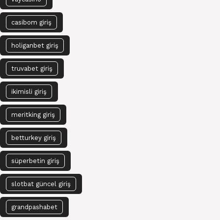
casibom giriş
holiganbet giriş
truvabet giriş
ikimisli giriş
meritking giriş
betturkey giriş
süperbetin giriş
slotbat güncel giriş
grandpashabet