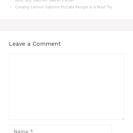
Miso Soy Salmon Sashimi Bowl
Creamy Lemon Salmon Piccata Recipe is a Must Try
Leave a Comment
Comment
Name