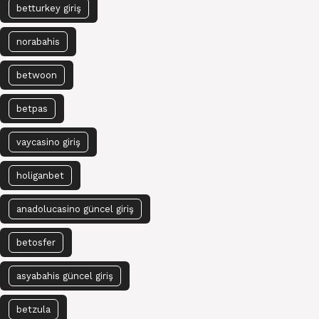
betturkey giriş
norabahis
betwoon
betpas
vaycasino giriş
holiganbet
anadolucasino güncel giriş
betosfer
asyabahis güncel giriş
betzula