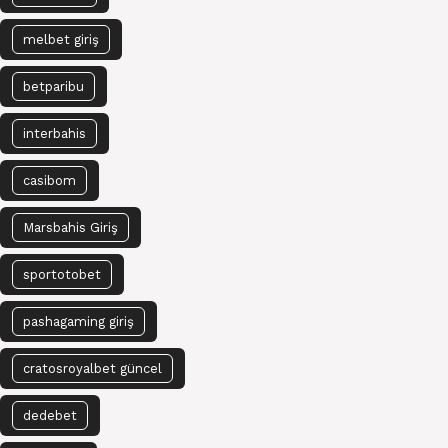
melbet giriş
betparibu
interbahis
casibom
Marsbahis Giriş
sportotobet
pashagaming giriş
cratosroyalbet güncel
dedebet