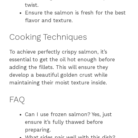
twist.
Ensure the salmon is fresh for the best
flavor and texture.
Cooking Techniques
To achieve perfectly crispy salmon, it’s
essential to get the oil hot enough before
adding the fillets. This will ensure they
develop a beautiful golden crust while
maintaining their moist texture inside.
FAQ
Can I use frozen salmon? Yes, just
ensure it’s fully thawed before
preparing.
What sides pair well with this dish?