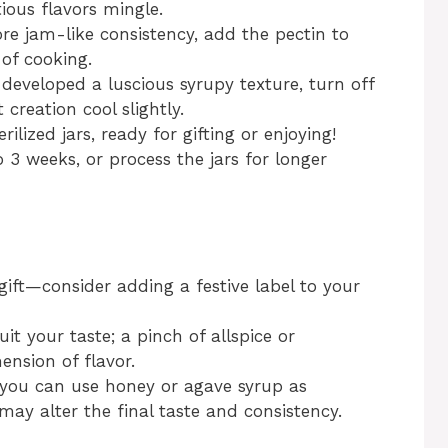
ious flavors mingle.
more jam-like consistency, add the pectin to
 of cooking.
eveloped a luscious syrupy texture, turn off
creation cool slightly.
ilized jars, ready for gifting or enjoying!
o 3 weeks, or process the jars for longer
ift—consider adding a festive label to your
uit your taste; a pinch of allspice or
nsion of flavor.
 you can use honey or agave syrup as
 may alter the final taste and consistency.