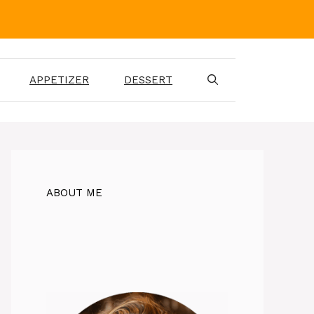
APPETIZER
DESSERT
ABOUT ME