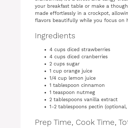
your breakfast table or make a thought
made effortlessly in a crockpot, allow
flavors beautifully while you focus on 
Ingredients
4 cups diced strawberries
4 cups diced cranberries
2 cups sugar
1 cup orange juice
1/4 cup lemon juice
1 tablespoon cinnamon
1 teaspoon nutmeg
2 tablespoons vanilla extract
1-2 tablespoons pectin (optional,
Prep Time, Cook Time, Tot