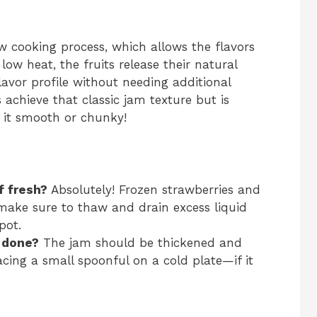
low cooking process, which allows the flavors
low heat, the fruits release their natural
lavor profile without needing additional
 achieve that classic jam texture but is
 it smooth or chunky!
f fresh?
Absolutely! Frozen strawberries and
 make sure to thaw and drain excess liquid
pot.
 done?
The jam should be thickened and
cing a small spoonful on a cold plate—if it