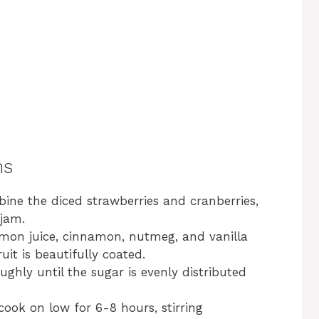
ns
bine the diced strawberries and cranberries,
 jam.
lemon juice, cinnamon, nutmeg, and vanilla
uit is beautifully coated.
ughly until the sugar is evenly distributed
cook on low for 6-8 hours, stirring