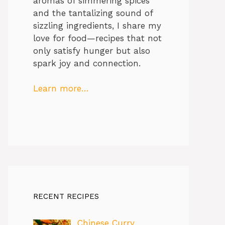
aromas of simmering spices
and the tantalizing sound of
sizzling ingredients, I share my
love for food—recipes that not
only satisfy hunger but also
spark joy and connection.
Learn more…
RECENT RECIPES
Chinese Curry