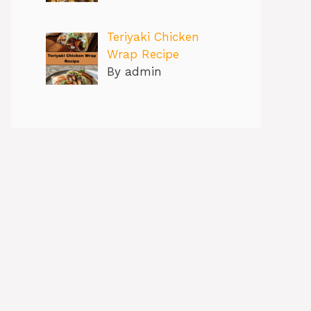
Teriyaki Chicken
Wrap Recipe
By admin