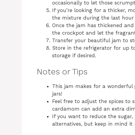
occasionally to let those scrumpt
If you’re looking for a thicker, 
the mixture during the last hour
Once the jam has thickened and d
the crockpot and let the fragrant 
Transfer your beautiful jam to ster
Store in the refrigerator for up t
storage if desired.
Notes or Tips
This jam makes for a wonderful g
jars!
Feel free to adjust the spices to s
cardamom can add an extra dime
If you want to reduce the sugar,
alternatives, but keep in mind it