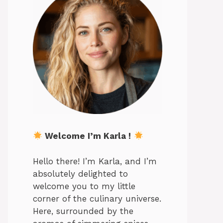
Welcome I’m Karla !
Hello there! I’m Karla, and I’m
absolutely delighted to
welcome you to my little
corner of the culinary universe.
Here, surrounded by the