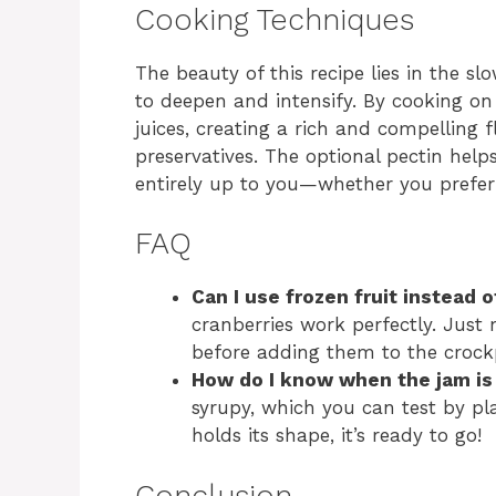
Cooking Techniques
The beauty of this recipe lies in the s
to deepen and intensify. By cooking on 
juices, creating a rich and compelling f
preservatives. The optional pectin helps
entirely up to you—whether you prefer
FAQ
Can I use frozen fruit instead o
cranberries work perfectly. Just
before adding them to the crock
How do I know when the jam is
syrupy, which you can test by pla
holds its shape, it’s ready to go!
Conclusion