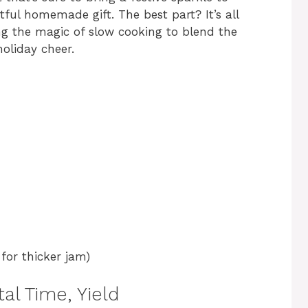
ful homemade gift. The best part? It’s all
ing the magic of slow cooking to blend the
holiday cheer.
 for thicker jam)
al Time, Yield