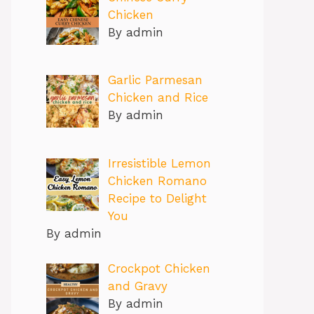
Chicken
By admin
Garlic Parmesan
Chicken and Rice
By admin
Irresistible Lemon
Chicken Romano
Recipe to Delight
You
By admin
Crockpot Chicken
and Gravy
By admin