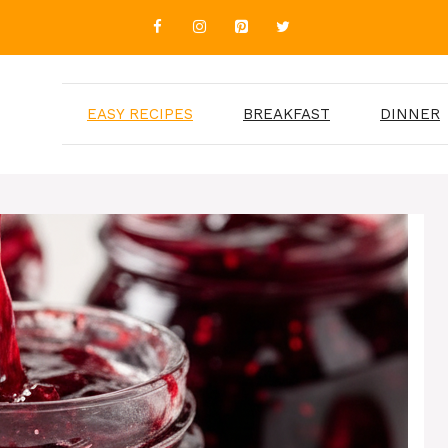
EASY RECIPES
BREAKFAST
DINNER