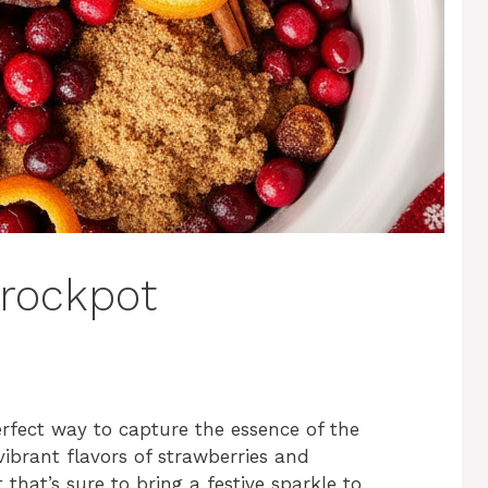
rockpot
erfect way to capture the essence of the
vibrant flavors of strawberries and
 that’s sure to bring a festive sparkle to