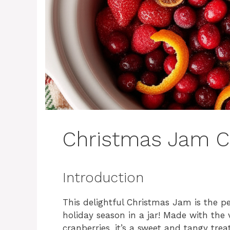
Christmas Jam C
Introduction
This delightful Christmas Jam is the p
holiday season in a jar! Made with the 
cranberries, it’s a sweet and tangy treat