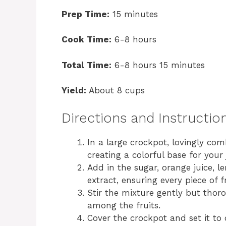
Prep Time:
15 minutes
Cook Time:
6-8 hours
Total Time:
6-8 hours 15 minutes
Yield:
About 8 cups
Directions and Instructio
In a large crockpot, lovingly com
creating a colorful base for your
Add in the sugar, orange juice, 
extract, ensuring every piece of fr
Stir the mixture gently but thoro
among the fruits.
Cover the crockpot and set it to 