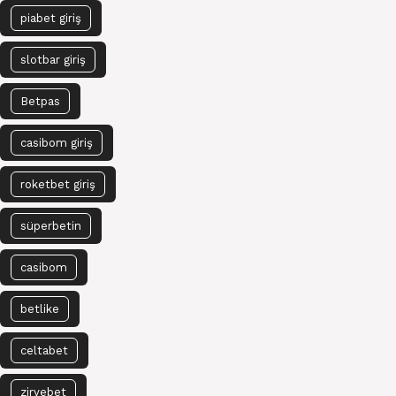
piabet giriş
slotbar giriş
Betpas
casibom giriş
roketbet giriş
süperbetin
casibom
betlike
celtabet
zirvebet