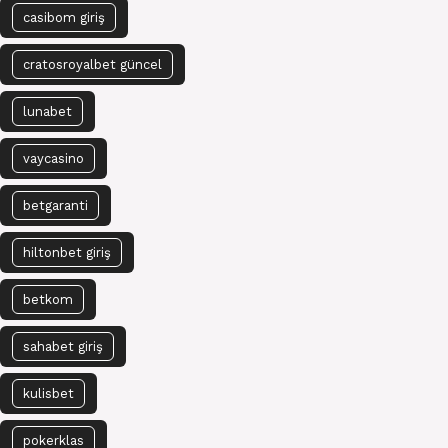
casibom giriş
cratosroyalbet güncel
lunabet
vaycasino
betgaranti
hiltonbet giriş
betkom
sahabet giriş
kulisbet
pokerklas