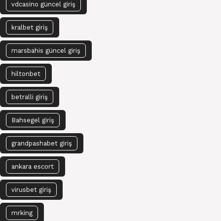
vdcasino güncel giriş
kralbet giriş
marsbahis güncel giriş
hiltonbet
betralli giriş
Bahsegel giriş
grandpashabet giriş
ankara escort
virusbet giriş
mrking