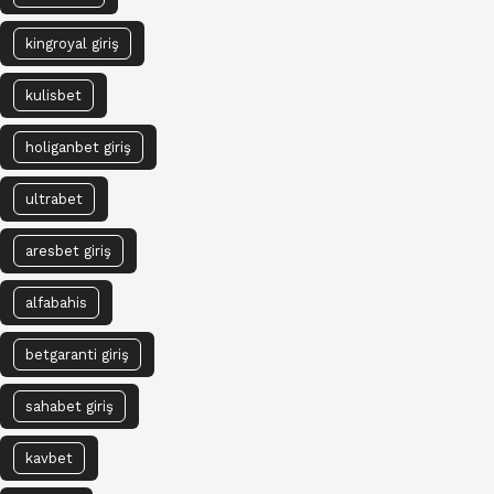
kingroyal giriş
kulisbet
holiganbet giriş
ultrabet
aresbet giriş
alfabahis
betgaranti giriş
sahabet giriş
kavbet