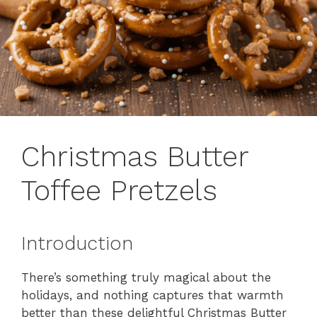
Christmas Butter
Toffee Pretzels
Introduction
There’s something truly magical about the
holidays, and nothing captures that warmth
better than these delightful Christmas Butter