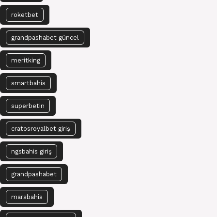
roketbet
grandpashabet güncel
meritking
smartbahis
superbetin
cratosroyalbet giriş
ngsbahis giriş
grandpashabet
marsbahis