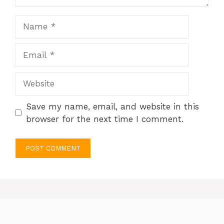
Name
Email
Website
Save my name, email, and website in this
browser for the next time I comment.