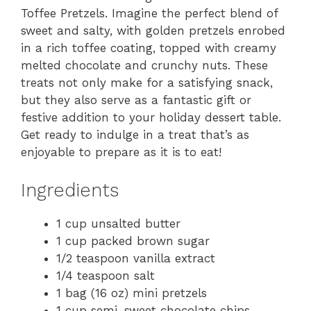
Toffee Pretzels. Imagine the perfect blend of
sweet and salty, with golden pretzels enrobed
in a rich toffee coating, topped with creamy
melted chocolate and crunchy nuts. These
treats not only make for a satisfying snack,
but they also serve as a fantastic gift or
festive addition to your holiday dessert table.
Get ready to indulge in a treat that’s as
enjoyable to prepare as it is to eat!
Ingredients
1 cup unsalted butter
1 cup packed brown sugar
1/2 teaspoon vanilla extract
1/4 teaspoon salt
1 bag (16 oz) mini pretzels
1 cup semi-sweet chocolate chips