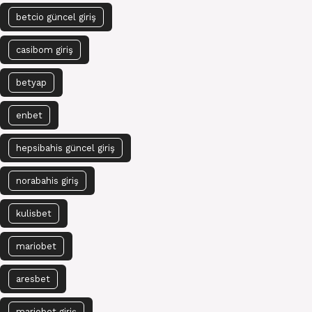
betcio güncel giriş
casibom giriş
betyap
enbet
hepsibahis güncel giriş
norabahis giriş
kulisbet
mariobet
aresbet
mariobet giriş