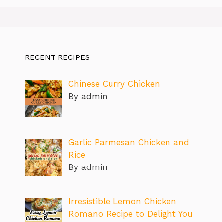
RECENT RECIPES
Chinese Curry Chicken
By admin
Garlic Parmesan Chicken and
Rice
By admin
Irresistible Lemon Chicken
Romano Recipe to Delight You