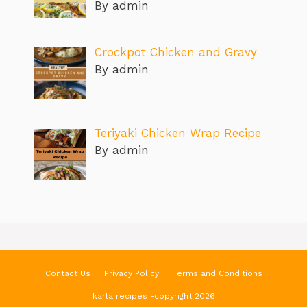
By admin
Crockpot Chicken and Gravy
By admin
Teriyaki Chicken Wrap Recipe
By admin
Contact Us
Privacy Policy
Terms and Conditions
karla recipes -copyright 2026