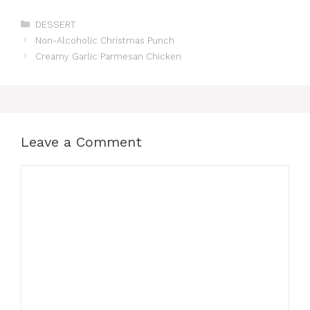
Categories
DESSERT
Non-Alcoholic Christmas Punch
Creamy Garlic Parmesan Chicken
Leave a Comment
Comment