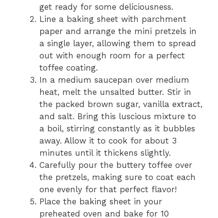
get ready for some deliciousness.
Line a baking sheet with parchment
paper and arrange the mini pretzels in
a single layer, allowing them to spread
out with enough room for a perfect
toffee coating.
In a medium saucepan over medium
heat, melt the unsalted butter. Stir in
the packed brown sugar, vanilla extract,
and salt. Bring this luscious mixture to
a boil, stirring constantly as it bubbles
away. Allow it to cook for about 3
minutes until it thickens slightly.
Carefully pour the buttery toffee over
the pretzels, making sure to coat each
one evenly for that perfect flavor!
Place the baking sheet in your
preheated oven and bake for 10