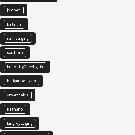
jojobet
betsilin
ikimisli giriş
casibom
kralbet güncel giriş
holiganbet giriş
smartbahis
betnano
kingroyal giriş