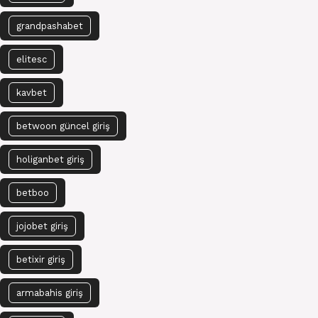
grandpashabet
elitesc
kavbet
betwoon güncel giriş
holiganbet giriş
betboo
jojobet giriş
betixir giriş
armabahis giriş