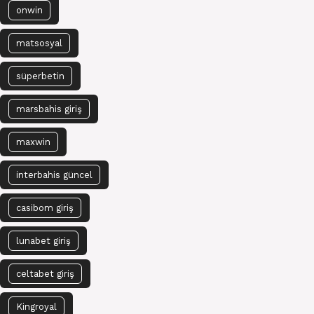
onwin
matsosyal
süperbetin
marsbahis giriş
maxwin
interbahis güncel
casibom giriş
lunabet giriş
celtabet giriş
Kingroyal