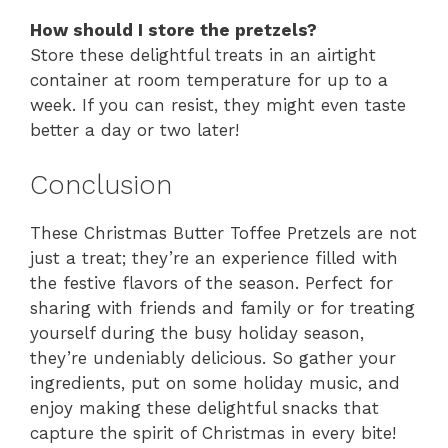
How should I store the pretzels?
Store these delightful treats in an airtight
container at room temperature for up to a
week. If you can resist, they might even taste
better a day or two later!
Conclusion
These Christmas Butter Toffee Pretzels are not
just a treat; they’re an experience filled with
the festive flavors of the season. Perfect for
sharing with friends and family or for treating
yourself during the busy holiday season,
they’re undeniably delicious. So gather your
ingredients, put on some holiday music, and
enjoy making these delightful snacks that
capture the spirit of Christmas in every bite!