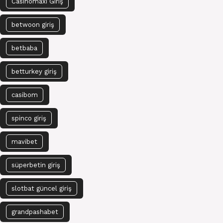
Casinomaxi Giriş
betwoon giriş
betbaba
betturkey giriş
casibom
spinco giriş
mavibet
süperbetin giriş
slotbat güncel giriş
grandpashabet