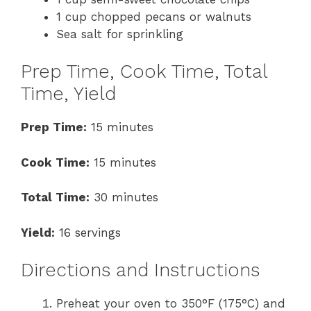
1 cup chopped pecans or walnuts
Sea salt for sprinkling
Prep Time, Cook Time, Total
Time, Yield
Prep Time:
15 minutes
Cook Time:
15 minutes
Total Time:
30 minutes
Yield:
16 servings
Directions and Instructions
Preheat your oven to 350°F (175°C) and