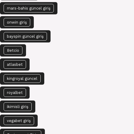
mars-bahis güncel giriş
onwin giriş
bayspin güncel giriş
Betcio
atlasbet
kingroyal güncel
royalbet
ikimisli giriş
vegabet giriş