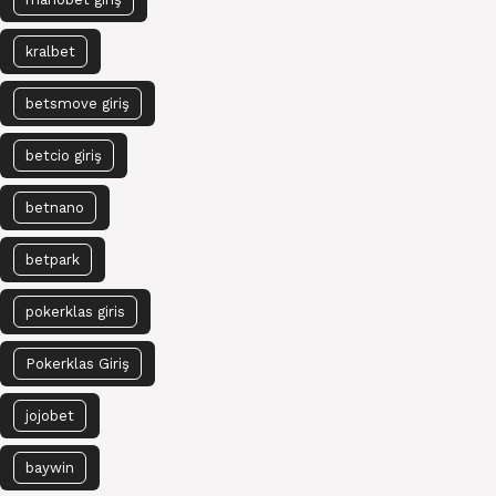
kralbet
betsmove giriş
betcio giriş
betnano
betpark
pokerklas giris
Pokerklas Giriş
jojobet
baywin