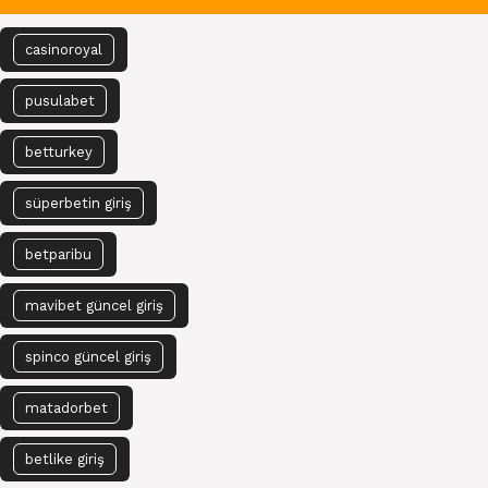
casinoroyal
pusulabet
betturkey
süperbetin giriş
betparibu
mavibet güncel giriş
spinco güncel giriş
matadorbet
betlike giriş