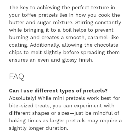
The key to achieving the perfect texture in
your toffee pretzels lies in how you cook the
butter and sugar mixture. Stirring constantly
while bringing it to a boil helps to prevent
burning and creates a smooth, caramel-like
coating. Additionally, allowing the chocolate
chips to melt slightly before spreading them
ensures an even and glossy finish.
FAQ
Can I use different types of pretzels?
Absolutely! While mini pretzels work best for
bite-sized treats, you can experiment with
different shapes or sizes—just be mindful of
baking times as larger pretzels may require a
slightly longer duration.