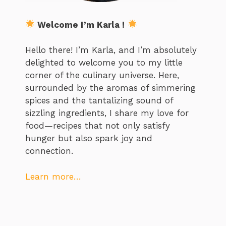
Welcome I’m Karla !
Hello there! I’m Karla, and I’m absolutely
delighted to welcome you to my little
corner of the culinary universe. Here,
surrounded by the aromas of simmering
spices and the tantalizing sound of
sizzling ingredients, I share my love for
food—recipes that not only satisfy
hunger but also spark joy and
connection.
Learn more…