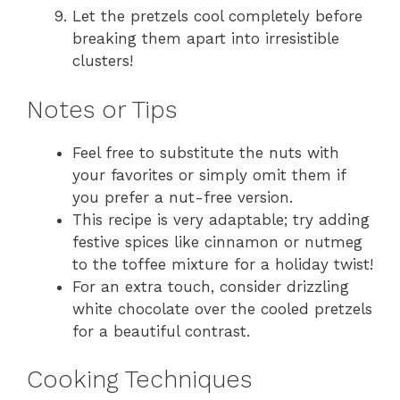
Let the pretzels cool completely before
breaking them apart into irresistible
clusters!
Notes or Tips
Feel free to substitute the nuts with
your favorites or simply omit them if
you prefer a nut-free version.
This recipe is very adaptable; try adding
festive spices like cinnamon or nutmeg
to the toffee mixture for a holiday twist!
For an extra touch, consider drizzling
white chocolate over the cooled pretzels
for a beautiful contrast.
Cooking Techniques