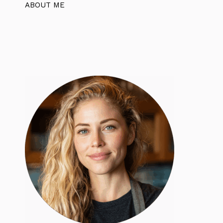
ABOUT ME