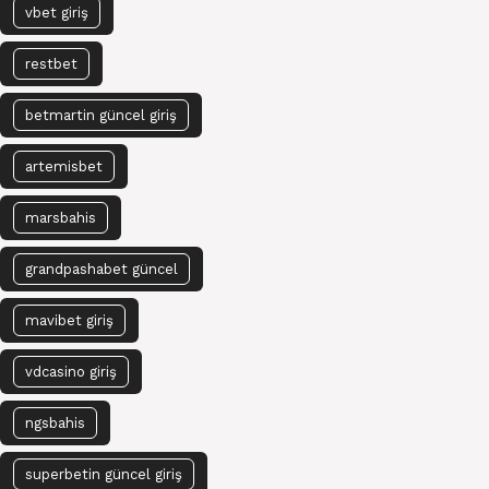
vbet giriş
restbet
betmartin güncel giriş
artemisbet
marsbahis
grandpashabet güncel
mavibet giriş
vdcasino giriş
ngsbahis
superbetin güncel giriş