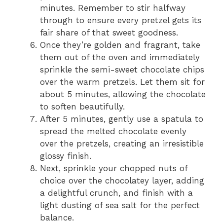
minutes. Remember to stir halfway
through to ensure every pretzel gets its
fair share of that sweet goodness.
Once they’re golden and fragrant, take
them out of the oven and immediately
sprinkle the semi-sweet chocolate chips
over the warm pretzels. Let them sit for
about 5 minutes, allowing the chocolate
to soften beautifully.
After 5 minutes, gently use a spatula to
spread the melted chocolate evenly
over the pretzels, creating an irresistible
glossy finish.
Next, sprinkle your chopped nuts of
choice over the chocolatey layer, adding
a delightful crunch, and finish with a
light dusting of sea salt for the perfect
balance.