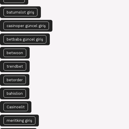
batumslot giriş
casinoper güncel giriş
betbaba güncel giriş
betwoon
trendbet
betorder
bahislion
Casinoelit
meritking giriş