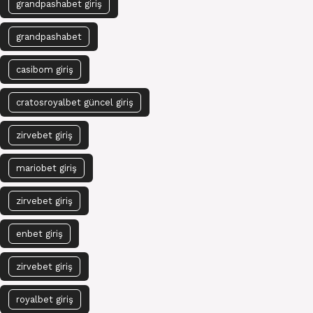
grandpashabet giriş
grandpashabet
casibom giriş
cratosroyalbet güncel giriş
zirvebet giriş
mariobet giriş
zirvebet giriş
enbet giriş
zirvebet giriş
royalbet giriş