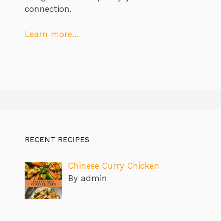
connection.
Learn more…
RECENT RECIPES
Chinese Curry Chicken
By admin