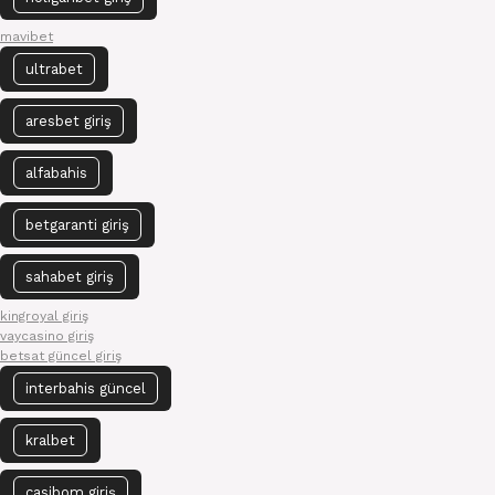
mavibet
ultrabet
aresbet giriş
alfabahis
betgaranti giriş
sahabet giriş
kingroyal giriş
vaycasino giriş
betsat güncel giriş
interbahis güncel
kralbet
casibom giriş