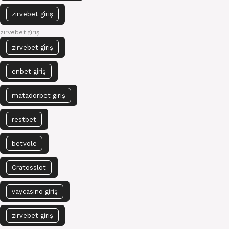
zirvebet giriş
zirvebet giriş
zirvebet giriş
enbet giriş
matadorbet giriş
restbet
betvole
Cratosslot
vaycasino giriş
zirvebet giriş