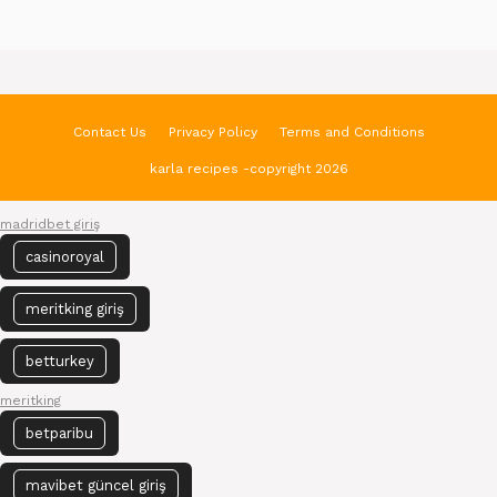
Contact Us
Privacy Policy
Terms and Conditions
karla recipes -copyright 2026
madridbet giriş
casinoroyal
meritking giriş
betturkey
meritking
betparibu
mavibet güncel giriş