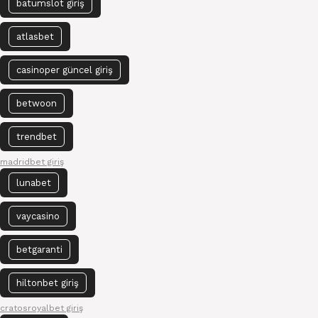
batumslot giriş
atlasbet
casinoper güncel giriş
betwoon
trendbet
madridbet giriş
lunabet
vaycasino
betgaranti
hiltonbet giriş
cratosroyalbet giriş