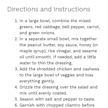
Directions and Instructions
In a large bowl, combine the mixed
greens, red cabbage, bell pepper, carrot,
and green onions.
In a separate small bowl, mix together
the peanut butter, soy sauce, honey (or
maple syrup), rice vinegar, and sesame
oil until smooth. If needed, add a little
water to thin the dressing.
Add the shredded chicken and cashews
to the large bowl of veggies and toss
everything gently.
Drizzle the dressing over the salad and
mix until evenly coated.
Season with salt and pepper to taste.
Garnish with chopped cilantro before