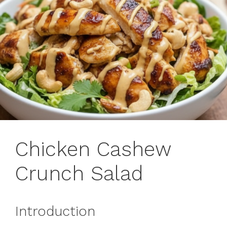
Chicken Cashew
Crunch Salad
Introduction