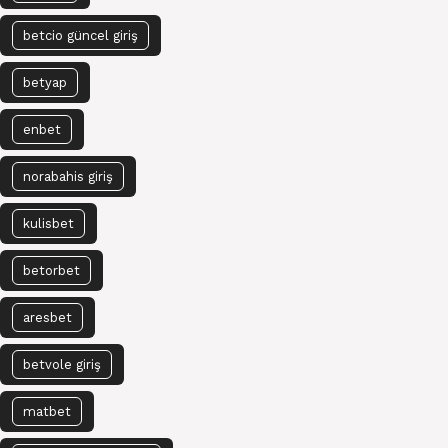
betcio güncel giriş
betyap
enbet
norabahis giriş
kulisbet
betorbet
aresbet
betvole giriş
matbet