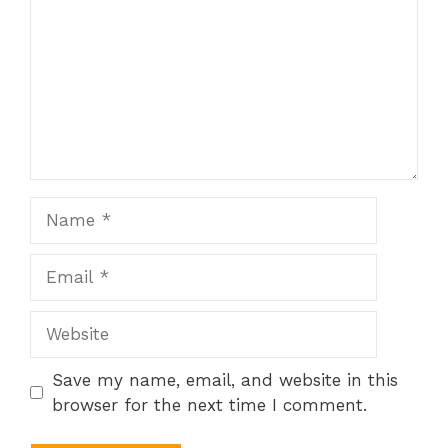
Name
Email
Website
Save my name, email, and website in this
browser for the next time I comment.