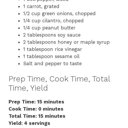
1 carrot, grated
1/2 cup green onions, chopped
1/4 cup cilantro, chopped
1/4 cup peanut butter
2 tablespoons soy sauce
2 tablespoons honey or maple syrup
1 tablespoon rice vinegar
1 tablespoon sesame oil
Salt and pepper to taste
Prep Time, Cook Time, Total
Time, Yield
Prep Time: 15 minutes
Cook Time: 0 minutes
Total Time: 15 minutes
Yield: 4 servings