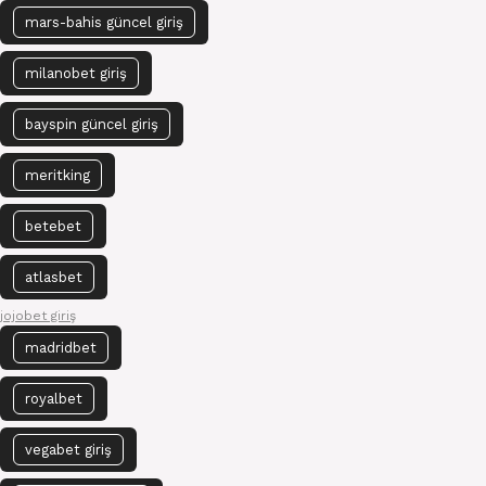
mars-bahis güncel giriş
milanobet giriş
bayspin güncel giriş
meritking
betebet
atlasbet
jojobet giriş
madridbet
royalbet
vegabet giriş