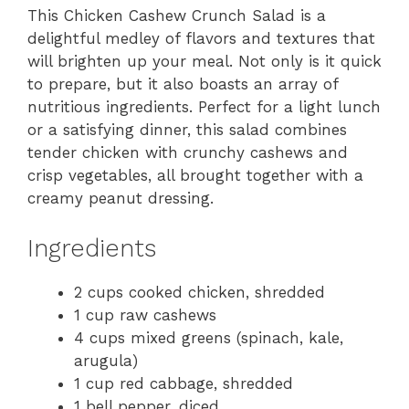
This Chicken Cashew Crunch Salad is a
delightful medley of flavors and textures that
will brighten up your meal. Not only is it quick
to prepare, but it also boasts an array of
nutritious ingredients. Perfect for a light lunch
or a satisfying dinner, this salad combines
tender chicken with crunchy cashews and
crisp vegetables, all brought together with a
creamy peanut dressing.
Ingredients
2 cups cooked chicken, shredded
1 cup raw cashews
4 cups mixed greens (spinach, kale,
arugula)
1 cup red cabbage, shredded
1 bell pepper, diced