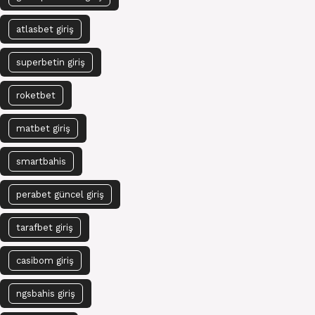
atlasbet giriş
superbetin giriş
roketbet
matbet giriş
smartbahis
perabet güncel giriş
tarafbet giriş
casibom giriş
ngsbahis giriş