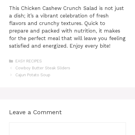
This Chicken Cashew Crunch Salad is not just
a dish; it’s a vibrant celebration of fresh
flavors and crunchy textures. Quick to
prepare and packed with nutrition, it makes
for the perfect meal that will leave you feeling
satisfied and energized. Enjoy every bite!
Categories
EASY RECIPES
Cowboy Butter Steak Sliders
Cajun Potato Soup
Leave a Comment
Comment