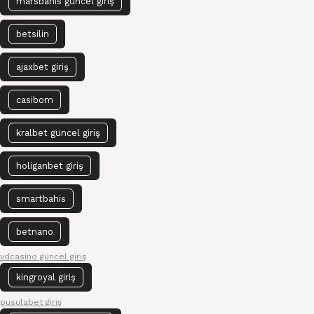
marsbahis güncel giriş
betsilin
ajaxbet giriş
casibom
kralbet güncel giriş
holiganbet giriş
smartbahis
betnano
vdcasino güncel giriş
kingroyal giriş
pusulabet giriş