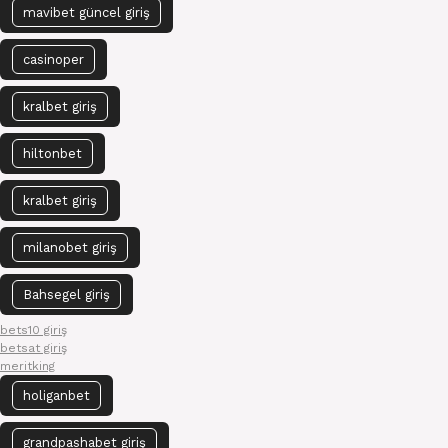
mavibet güncel giriş
casinoper
kralbet giriş
hiltonbet
kralbet giriş
milanobet giriş
Bahsegel giriş
bets10 giriş
betsat giriş
meritking
holiganbet
grandpashabet giriş