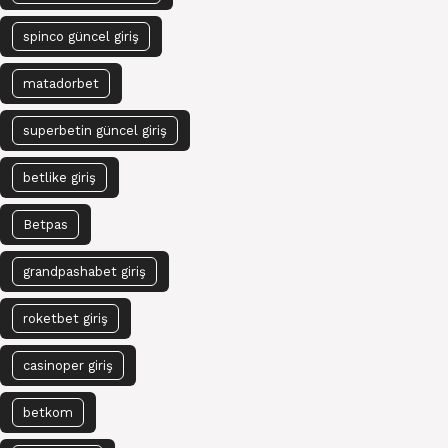
spinco güncel giriş
matadorbet
superbetin güncel giriş
betlike giriş
Betpas
grandpashabet giriş
roketbet giriş
casinoper giriş
betkom