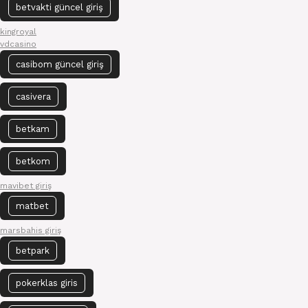
betvakti güncel giriş
kingroyal
vdcasino
casibom güncel giriş
casivera
betkam
betkom
mavibet giriş
matbet
marsbahis giriş
betpark
pokerklas giris