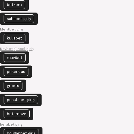
betkom
sahabet giriş
Meritbet giriş
kulisbet
Kavbet güncel giriş
mavibet
pokerklas
grbets
pusulabet giriş
betsmove
herabet giriş
holiganbet giriş