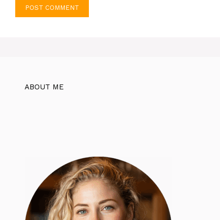
ABOUT ME