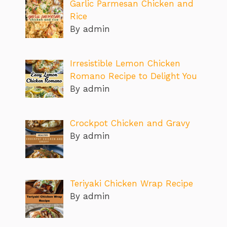
Garlic Parmesan Chicken and
Rice
By admin
Irresistible Lemon Chicken
Romano Recipe to Delight You
By admin
Crockpot Chicken and Gravy
By admin
Teriyaki Chicken Wrap Recipe
By admin