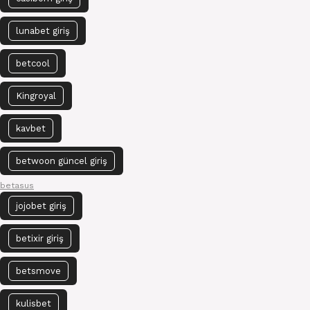
lunabet giriş
betcool
Kingroyal
kavbet
betwoon güncel giriş
betasus
jojobet giriş
betixir giriş
betsmove
kulisbet