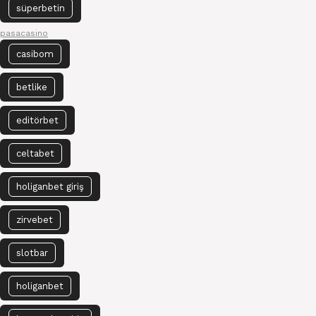
süperbetin
pasacasino
casibom
betlike
editörbet
celtabet
holiganbet giriş
zirvebet
slotbar
holiganbet