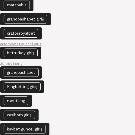
marsbahis
grandpashabet giriş
cratosroyalbet
artemisbet güncel giriş
betturkey giriş
Jojobet giriş
grandpashabet
Kingbetting giriş
meritking
casibom giriş
kavbet güncel giriş