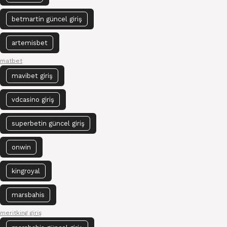
betmartin güncel giriş
artemisbet
matbet
mavibet giriş
vdcasino giriş
superbetin güncel giriş
onwin
kingroyal
marsbahis
meritking giriş