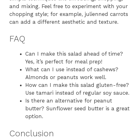
and mixing. Feel free to experiment with your
chopping style; for example, julienned carrots
can add a different aesthetic and texture.
FAQ
Can I make this salad ahead of time?
Yes, it’s perfect for meal prep!
What can I use instead of cashews?
Almonds or peanuts work well.
How can I make this salad gluten-free?
Use tamari instead of regular soy sauce.
Is there an alternative for peanut
butter? Sunflower seed butter is a great
option.
Conclusion