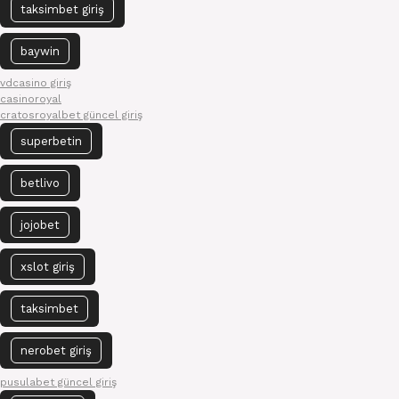
taksimbet giriş
baywin
vdcasino giriş
casinoroyal
cratosroyalbet güncel giriş
superbetin
betlivo
jojobet
xslot giriş
taksimbet
nerobet giriş
pusulabet güncel giriş