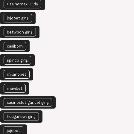
Casinomaxi Giriş
jojobet giriş
betwoon giriş
casibom
spinco giriş
milanobet
mavibet
casinoslot güncel giriş
holiganbet giriş
jojobet