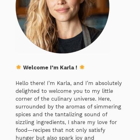
Welcome I’m Karla !
Hello there! I’m Karla, and I’m absolutely
delighted to welcome you to my little
corner of the culinary universe. Here,
surrounded by the aromas of simmering
spices and the tantalizing sound of
sizzling ingredients, I share my love for
food—recipes that not only satisfy
hunger but also spark joy and