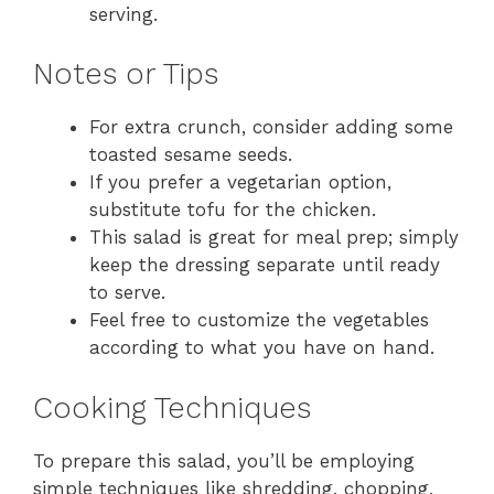
serving.
Notes or Tips
For extra crunch, consider adding some
toasted sesame seeds.
If you prefer a vegetarian option,
substitute tofu for the chicken.
This salad is great for meal prep; simply
keep the dressing separate until ready
to serve.
Feel free to customize the vegetables
according to what you have on hand.
Cooking Techniques
To prepare this salad, you’ll be employing
simple techniques like shredding, chopping,