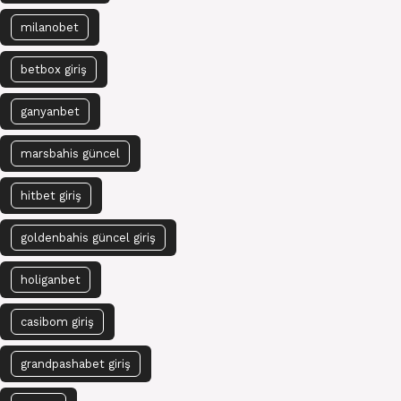
milanobet
betbox giriş
ganyanbet
marsbahis güncel
hitbet giriş
goldenbahis güncel giriş
holiganbet
casibom giriş
grandpashabet giriş