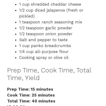
1 cup shredded cheddar cheese
1/2 cup diced jalapenos (fresh or
pickled)
1 teaspoon ranch seasoning mix
1/2 teaspoon garlic powder
1/2 teaspoon onion powder
Salt and pepper to taste
1 cup panko breadcrumbs
1/4 cup all-purpose flour
Cooking spray or olive oil
Prep Time, Cook Time, Total
Time, Yield
Prep Time: 15 minutes
Cook Time: 25 minutes
Total Time: 40 minutes