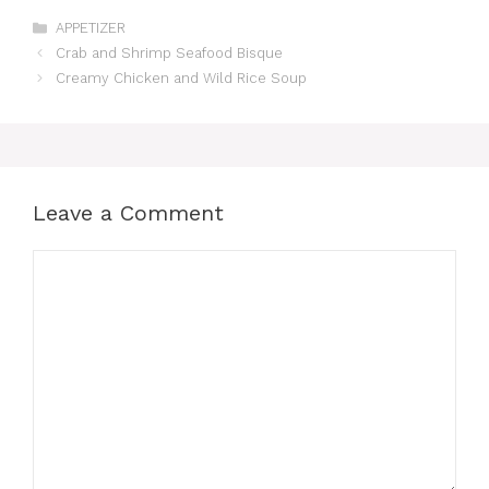
Categories
APPETIZER
Crab and Shrimp Seafood Bisque
Creamy Chicken and Wild Rice Soup
Leave a Comment
Comment