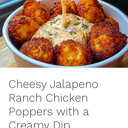
Cheesy Jalapeno
Ranch Chicken
Poppers with a
Creamy Dip