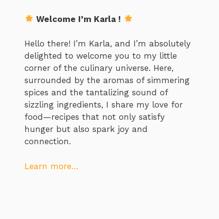
Welcome I’m Karla !
Hello there! I’m Karla, and I’m absolutely
delighted to welcome you to my little
corner of the culinary universe. Here,
surrounded by the aromas of simmering
spices and the tantalizing sound of
sizzling ingredients, I share my love for
food—recipes that not only satisfy
hunger but also spark joy and
connection.
Learn more…