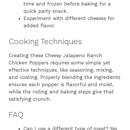
time and frozen before baking for a
quick party snack.
Experiment with different cheeses for
added flavor.
Cooking Techniques
Creating these Cheesy Jalapeno Ranch
Chicken Poppers requires some simple yet
effective techniques, like seasoning, mixing,
and coating. Properly blending the ingredients
ensures each popper is flavorful and moist,
while the rolling and baking steps give that
satisfying crunch.
FAQ
Can I use a different type of meat? Yes,