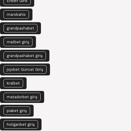
Enbet Giris
marsbahis
grandpashabet
matbet giriş
grandpashabet giriş
jojobet Güncel Giriş
kralbet
matadorbet giriş
piabet giriş
holiganbet giriş