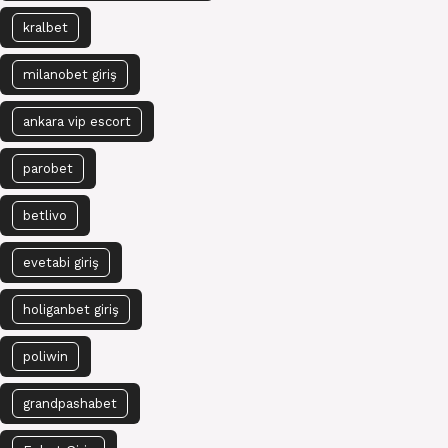
kralbet
milanobet giriş
ankara vip escort
parobet
betlivo
evetabi giriş
holiganbet giriş
poliwin
grandpashabet