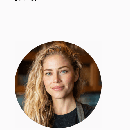
ABOUT ME