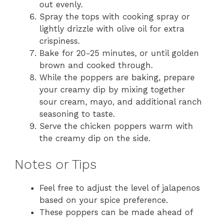
out evenly.
Spray the tops with cooking spray or
lightly drizzle with olive oil for extra
crispiness.
Bake for 20-25 minutes, or until golden
brown and cooked through.
While the poppers are baking, prepare
your creamy dip by mixing together
sour cream, mayo, and additional ranch
seasoning to taste.
Serve the chicken poppers warm with
the creamy dip on the side.
Notes or Tips
Feel free to adjust the level of jalapenos
based on your spice preference.
These poppers can be made ahead of