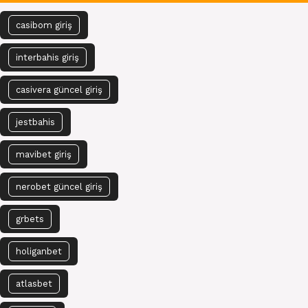
casibom giriş
interbahis giriş
casivera güncel giriş
jestbahis
mavibet giriş
nerobet güncel giriş
grbets
holiganbet
atlasbet