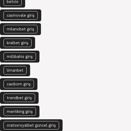
betcio
casinovale giriş
milanobet giriş
kralbet giriş
millibahis giriş
limanbet
casibom giriş
trendbet giriş
meritking giriş
cratosroyalbet güncel giriş