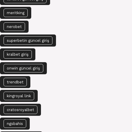
meritking
nerobet
superbetin güncel giriş
kralbet giriş
onwin güncel giriş
trendbet
kingroyal link
cratosroyalbet
ngsbahis