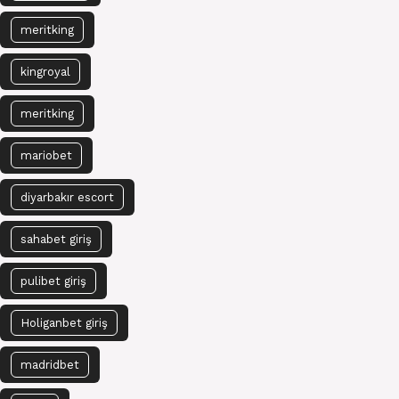
meritking
kingroyal
meritking
mariobet
diyarbakır escort
sahabet giriş
pulibet giriş
Holiganbet giriş
madridbet