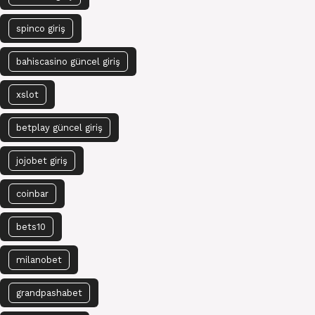
spinco giriş
bahiscasino güncel giriş
xslot
betplay güncel giriş
jojobet giriş
coinbar
bets10
milanobet
grandpashabet