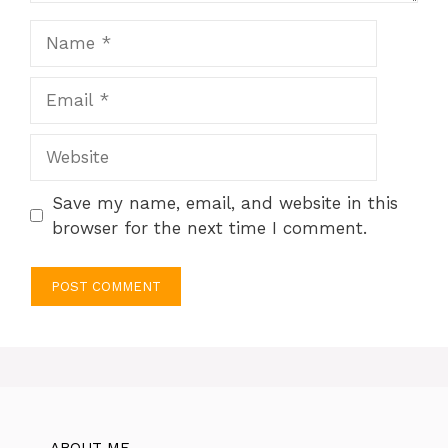
Name
Email
Website
Save my name, email, and website in this
browser for the next time I comment.