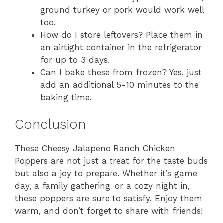
ground turkey or pork would work well
too.
How do I store leftovers? Place them in
an airtight container in the refrigerator
for up to 3 days.
Can I bake these from frozen? Yes, just
add an additional 5-10 minutes to the
baking time.
Conclusion
These Cheesy Jalapeno Ranch Chicken
Poppers are not just a treat for the taste buds
but also a joy to prepare. Whether it’s game
day, a family gathering, or a cozy night in,
these poppers are sure to satisfy. Enjoy them
warm, and don’t forget to share with friends!