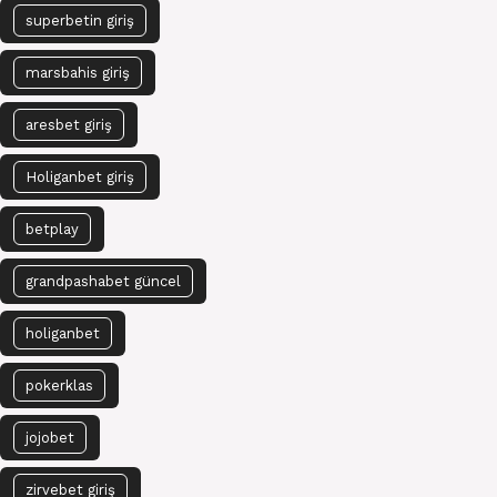
superbetin giriş
marsbahis giriş
aresbet giriş
Holiganbet giriş
betplay
grandpashabet güncel
holiganbet
pokerklas
jojobet
zirvebet giriş