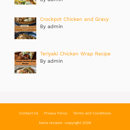
Crockpot Chicken and Gravy
By admin
Teriyaki Chicken Wrap Recipe
By admin
Contact Us
Privacy Policy
Terms and Conditions
karla recipes -copyright 2026