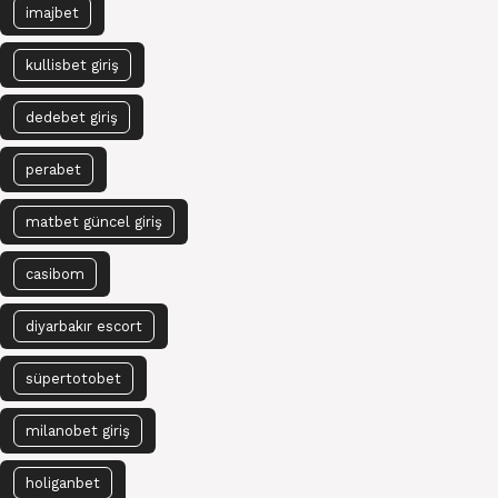
imajbet
kullisbet giriş
dedebet giriş
perabet
matbet güncel giriş
casibom
diyarbakır escort
süpertotobet
milanobet giriş
holiganbet