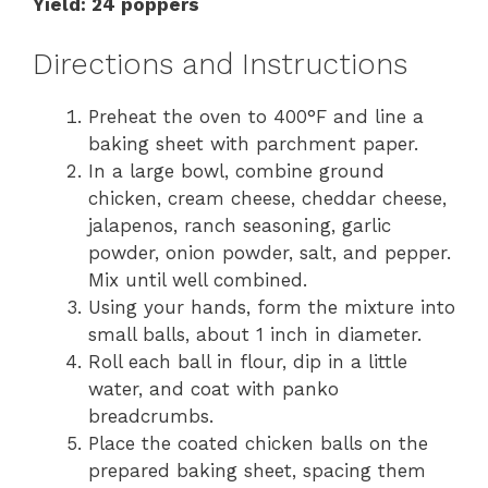
Yield: 24 poppers
Directions and Instructions
Preheat the oven to 400°F and line a
baking sheet with parchment paper.
In a large bowl, combine ground
chicken, cream cheese, cheddar cheese,
jalapenos, ranch seasoning, garlic
powder, onion powder, salt, and pepper.
Mix until well combined.
Using your hands, form the mixture into
small balls, about 1 inch in diameter.
Roll each ball in flour, dip in a little
water, and coat with panko
breadcrumbs.
Place the coated chicken balls on the
prepared baking sheet, spacing them