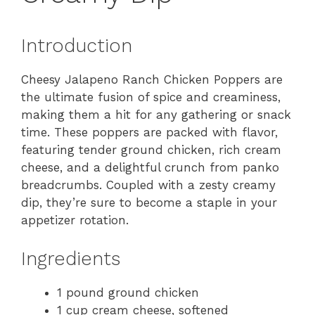
Introduction
Cheesy Jalapeno Ranch Chicken Poppers are
the ultimate fusion of spice and creaminess,
making them a hit for any gathering or snack
time. These poppers are packed with flavor,
featuring tender ground chicken, rich cream
cheese, and a delightful crunch from panko
breadcrumbs. Coupled with a zesty creamy
dip, they’re sure to become a staple in your
appetizer rotation.
Ingredients
1 pound ground chicken
1 cup cream cheese, softened