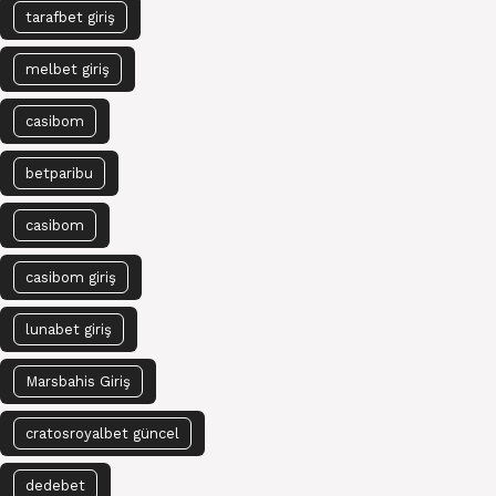
tarafbet giriş
melbet giriş
casibom
betparibu
casibom
casibom giriş
lunabet giriş
Marsbahis Giriş
cratosroyalbet güncel
dedebet