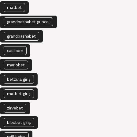
matbet
grandpashabet güncel
grandpashabet
casibom
mariobet
betzula giriş
matbet giriş
zirvebet
bibubet giriş
millibahis