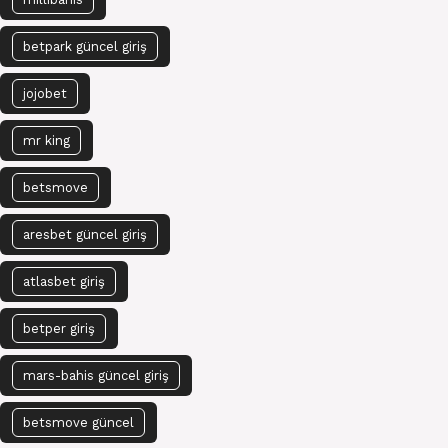
betpark güncel giriş
jojobet
mr king
betsmove
aresbet güncel giriş
atlasbet giriş
betper giriş
mars-bahis güncel giriş
betsmove güncel