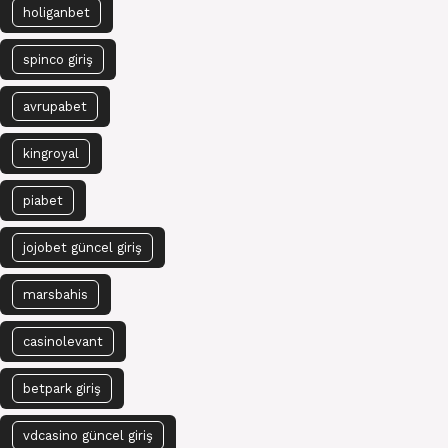
holiganbet
spinco giriş
avrupabet
kingroyal
piabet
jojobet güncel giriş
marsbahis
casinolevant
betpark giriş
vdcasino güncel giriş