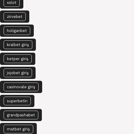
xslot
zirvebet
holiganbet
kralbet giriş
betper giriş
jojobet giriş
casinovale giriş
superbetin
grandpashabet
matbet giriş