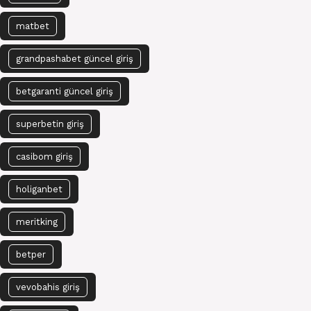
matbet
grandpashabet güncel giriş
betgaranti güncel giriş
superbetin giriş
casibom giriş
holiganbet
meritking
betper
vevobahis giriş