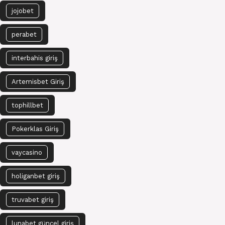
jojobet
perabet
interbahis giriş
Artemisbet Giriş
tophillbet
Pokerklas Giriş
vaycasino
holiganbet giriş
truvabet giriş
lunabet güncel giriş