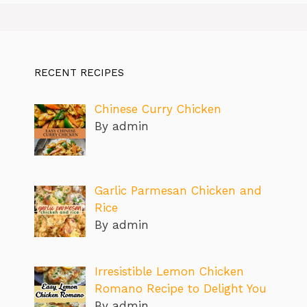
RECENT RECIPES
Chinese Curry Chicken
By admin
Garlic Parmesan Chicken and
Rice
By admin
Irresistible Lemon Chicken
Romano Recipe to Delight You
By admin