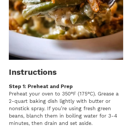
Instructions
Step 1: Preheat and Prep
Preheat your oven to 350°F (175°C). Grease a
2-quart baking dish lightly with butter or
nonstick spray. If you’re using fresh green
beans, blanch them in boiling water for 3-4
minutes, then drain and set aside.