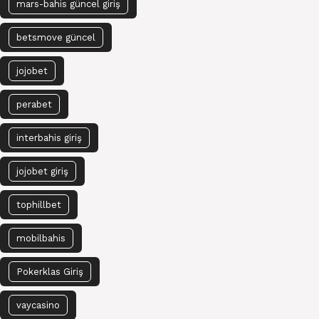
mars-bahis güncel giriş
betsmove güncel
jojobet
perabet
interbahis giriş
jojobet giriş
tophillbet
mobilbahis
Pokerklas Giriş
vaycasino