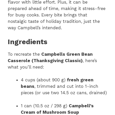
flavor with little effort. Plus, it can be
prepared ahead of time, making it stress-free
for busy cooks. Every bite brings that
nostalgic taste of holiday tradition, just the
way Campbell’s intended.
Ingredients
To recreate the
Campbells Green Bean
Casserole (Thanksgiving Classic)
, here’s
what you’ll need:
4 cups (about 900 g)
fresh green
beans
, trimmed and cut into 1-inch
pieces (or use two 14.5 oz cans, drained)
1 can (10.5 oz / 298 g)
Campbell’s
Cream of Mushroom Soup