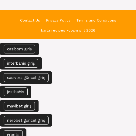
Contact Us
Privacy Policy
Terms and Conditions
karla recipes -copyright 2026
casibom giriş
interbahis giriş
casivera güncel giriş
jestbahis
mavibet giriş
nerobet güncel giriş
grbets