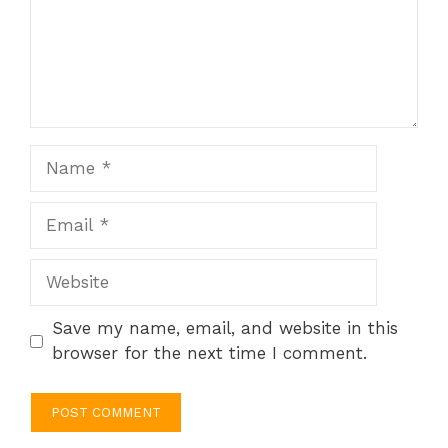
Name
Email
Website
Save my name, email, and website in this
browser for the next time I comment.