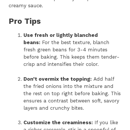
creamy sauce.
Pro Tips
Use fresh or lightly blanched
beans:
For the best texture, blanch
fresh green beans for 3-4 minutes
before baking. This keeps them tender-
crisp and intensifies their color.
Don’t overmix the topping:
Add half
the fried onions into the mixture and
the rest on top right before baking. This
ensures a contrast between soft, savory
layers and crunchy bites.
Customize the creaminess:
If you like
a richer casserole, stir in a spoonful of