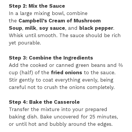
Step 2: Mix the Sauce
In a large mixing bowl, combine
the
Campbell’s Cream of Mushroom
Soup
,
milk
,
soy sauce
, and
black pepper
.
Whisk until smooth. The sauce should be rich
yet pourable.
Step 3: Combine the Ingredients
Add the cooked or canned green beans and ⅔
cup (half) of the
fried onions
to the sauce.
Stir gently to coat everything evenly, being
careful not to crush the onions completely.
Step 4: Bake the Casserole
Transfer the mixture into your prepared
baking dish. Bake uncovered for 25 minutes,
or until hot and bubbly around the edges.