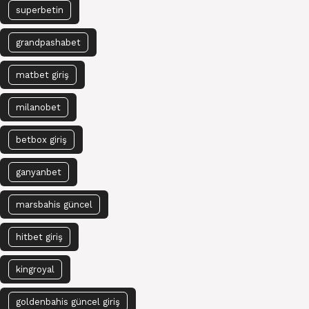
superbetin
grandpashabet
matbet giriş
milanobet
betbox giriş
ganyanbet
marsbahis güncel
hitbet giriş
kingroyal
goldenbahis güncel giriş