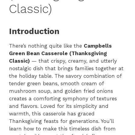
Classic)
Introduction
There’s nothing quite like the
Campbells
Green Bean Casserole (Thanksgiving
Classic)
— that crispy, creamy, and utterly
nostalgic dish that brings families together at
the holiday table. The savory combination of
tender green beans, smooth cream of
mushroom soup, and golden fried onions
creates a comforting symphony of textures
and flavors. Loved for its simplicity and
warmth, this casserole has graced
Thanksgiving feasts for generations. You’ll
learn how to make this timeless dish from