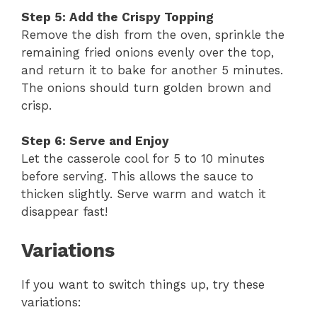
Step 5: Add the Crispy Topping
Remove the dish from the oven, sprinkle the
remaining fried onions evenly over the top,
and return it to bake for another 5 minutes.
The onions should turn golden brown and
crisp.
Step 6: Serve and Enjoy
Let the casserole cool for 5 to 10 minutes
before serving. This allows the sauce to
thicken slightly. Serve warm and watch it
disappear fast!
Variations
If you want to switch things up, try these
variations: