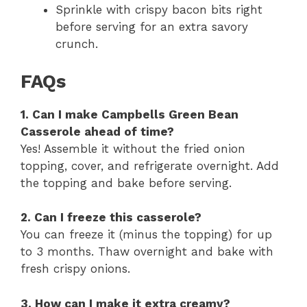
Sprinkle with crispy bacon bits right
before serving for an extra savory
crunch.
FAQs
1. Can I make Campbells Green Bean
Casserole ahead of time?
Yes! Assemble it without the fried onion
topping, cover, and refrigerate overnight. Add
the topping and bake before serving.
2. Can I freeze this casserole?
You can freeze it (minus the topping) for up
to 3 months. Thaw overnight and bake with
fresh crispy onions.
3. How can I make it extra creamy?