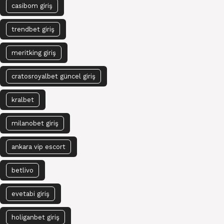
casibom giriş
trendbet giriş
meritking giriş
cratosroyalbet güncel giriş
kralbet
milanobet giriş
ankara vip escort
betlivo
evetabi giriş
holiganbet giriş