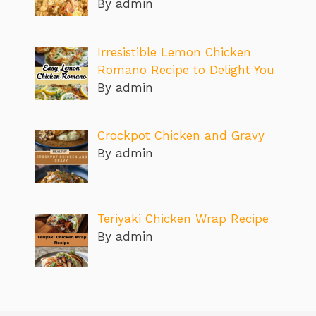
By admin
Irresistible Lemon Chicken
Romano Recipe to Delight You
By admin
Crockpot Chicken and Gravy
By admin
Teriyaki Chicken Wrap Recipe
By admin