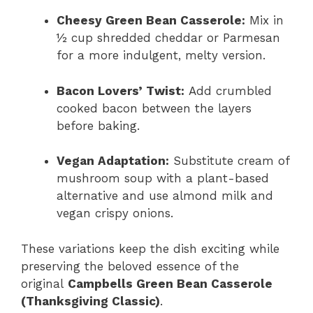
Cheesy Green Bean Casserole:
Mix in
½ cup shredded cheddar or Parmesan
for a more indulgent, melty version.
Bacon Lovers’ Twist:
Add crumbled
cooked bacon between the layers
before baking.
Vegan Adaptation:
Substitute cream of
mushroom soup with a plant-based
alternative and use almond milk and
vegan crispy onions.
These variations keep the dish exciting while
preserving the beloved essence of the
original
Campbells Green Bean Casserole
(Thanksgiving Classic)
.