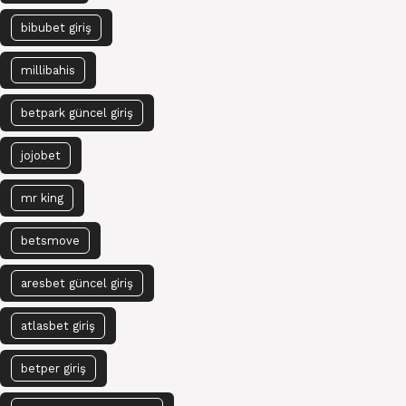
bibubet giriş
millibahis
betpark güncel giriş
jojobet
mr king
betsmove
aresbet güncel giriş
atlasbet giriş
betper giriş