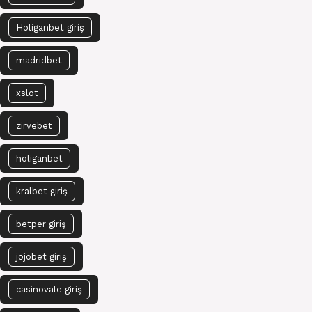
Holiganbet giriş
madridbet
xslot
zirvebet
holiganbet
kralbet giriş
betper giriş
jojobet giriş
casinovale giriş