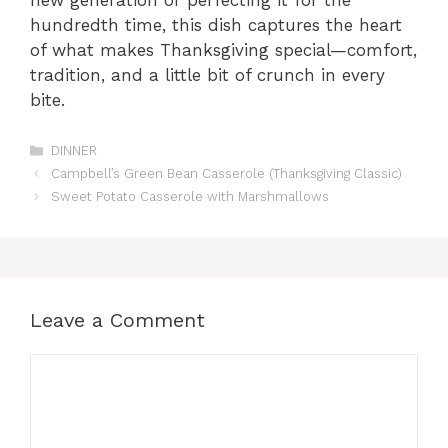
new generation or perfecting it for the
hundredth time, this dish captures the heart
of what makes Thanksgiving special—comfort,
tradition, and a little bit of crunch in every
bite.
Categories
DINNER
Campbell’s Green Bean Casserole (Thanksgiving Classic)
Sweet Potato Casserole with Marshmallows
Leave a Comment
Comment