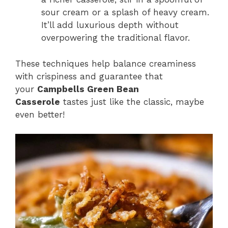
sour cream or a splash of heavy cream.
It’ll add luxurious depth without
overpowering the traditional flavor.
These techniques help balance creaminess
with crispiness and guarantee that
your
Campbells Green Bean
Casserole
tastes just like the classic, maybe
even better!