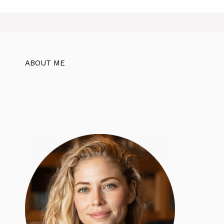
ABOUT ME