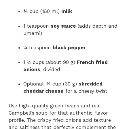
¾ cup (180 ml)
milk
1 teaspoon
soy sauce
(adds depth and
umami)
¼ teaspoon
black pepper
1 ⅓ cups (about 90 g)
French fried
onions
, divided
Optional: ¼ cup (30 g)
shredded
cheddar cheese
for a cheesy twist
Use high-quality green beans and real
Campbell’s soup for that authentic flavor
profile. The crispy fried onions add texture
and saltiness that perfectly complement the