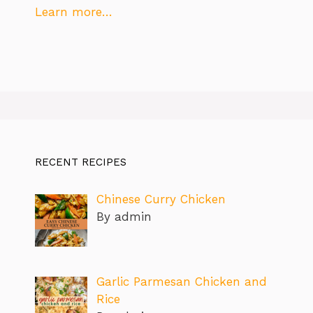
Learn more…
RECENT RECIPES
Chinese Curry Chicken
By admin
Garlic Parmesan Chicken and
Rice