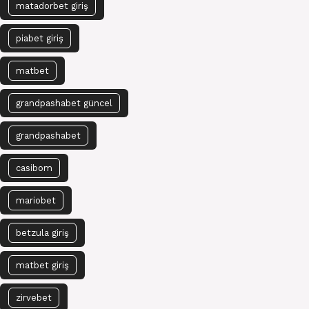
matadorbet giriş
piabet giriş
matbet
grandpashabet güncel
grandpashabet
casibom
mariobet
betzula giriş
matbet giriş
zirvebet