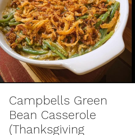
Campbells Green
Bean Casserole
(Thanksgiving