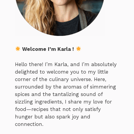
Welcome I’m Karla !
Hello there! I’m Karla, and I’m absolutely
delighted to welcome you to my little
corner of the culinary universe. Here,
surrounded by the aromas of simmering
spices and the tantalizing sound of
sizzling ingredients, I share my love for
food—recipes that not only satisfy
hunger but also spark joy and
connection.