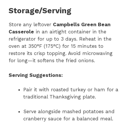
Storage/Serving
Store any leftover
Campbells Green Bean
Casserole
in an airtight container in the
refrigerator for up to 3 days. Reheat in the
oven at 350°F (175°C) for 15 minutes to
restore its crisp topping. Avoid microwaving
for long—it softens the fried onions.
Serving Suggestions:
Pair it with roasted turkey or ham for a
traditional Thanksgiving plate.
Serve alongside mashed potatoes and
cranberry sauce for a balanced meal.