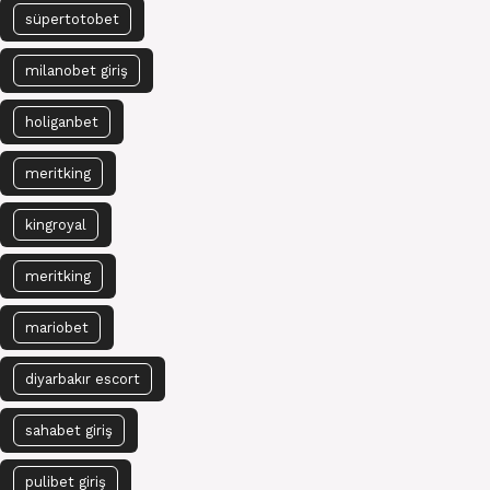
süpertotobet
milanobet giriş
holiganbet
meritking
kingroyal
meritking
mariobet
diyarbakır escort
sahabet giriş
pulibet giriş