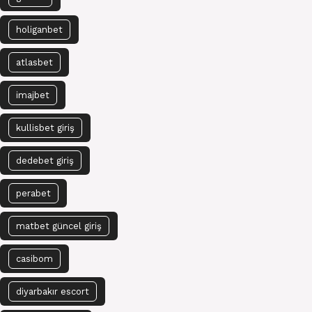
holiganbet
atlasbet
imajbet
kullisbet giriş
dedebet giriş
perabet
matbet güncel giriş
casibom
diyarbakır escort