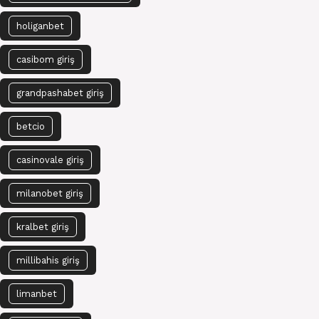
holiganbet
casibom giriş
grandpashabet giriş
betcio
casinovale giriş
milanobet giriş
kralbet giriş
millibahis giriş
limanbet