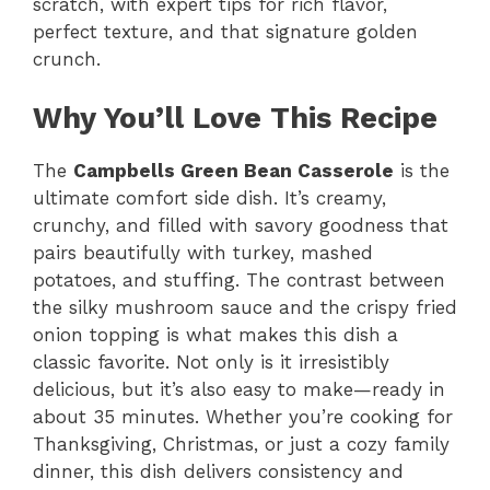
scratch, with expert tips for rich flavor,
perfect texture, and that signature golden
crunch.
Why You’ll Love This Recipe
The
Campbells Green Bean Casserole
is the
ultimate comfort side dish. It’s creamy,
crunchy, and filled with savory goodness that
pairs beautifully with turkey, mashed
potatoes, and stuffing. The contrast between
the silky mushroom sauce and the crispy fried
onion topping is what makes this dish a
classic favorite. Not only is it irresistibly
delicious, but it’s also easy to make—ready in
about 35 minutes. Whether you’re cooking for
Thanksgiving, Christmas, or just a cozy family
dinner, this dish delivers consistency and