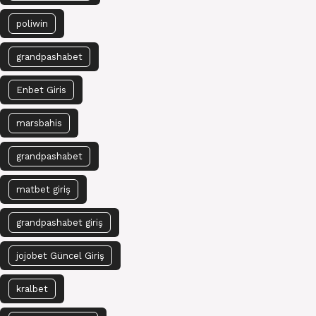
poliwin
grandpashabet
Enbet Giris
marsbahis
grandpashabet
matbet giriş
grandpashabet giriş
jojobet Güncel Giriş
kralbet