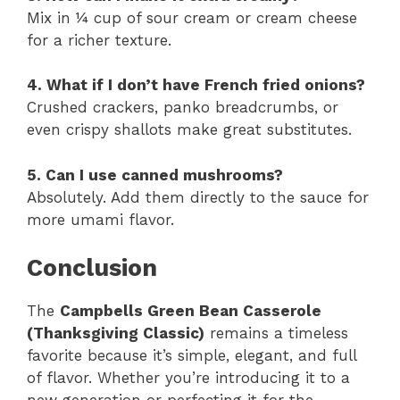
Mix in ¼ cup of sour cream or cream cheese
for a richer texture.
4. What if I don’t have French fried onions?
Crushed crackers, panko breadcrumbs, or
even crispy shallots make great substitutes.
5. Can I use canned mushrooms?
Absolutely. Add them directly to the sauce for
more umami flavor.
Conclusion
The
Campbells Green Bean Casserole
(Thanksgiving Classic)
remains a timeless
favorite because it’s simple, elegant, and full
of flavor. Whether you’re introducing it to a