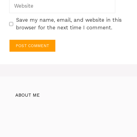
Website
Save my name, email, and website in this
browser for the next time I comment.
ABOUT ME