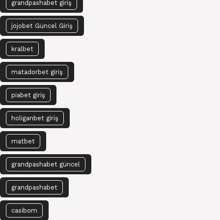
grandpashabet giriş
jojobet Güncel Giriş
kralbet
matadorbet giriş
piabet giriş
holiganbet giriş
matbet
grandpashabet güncel
grandpashabet
casibom