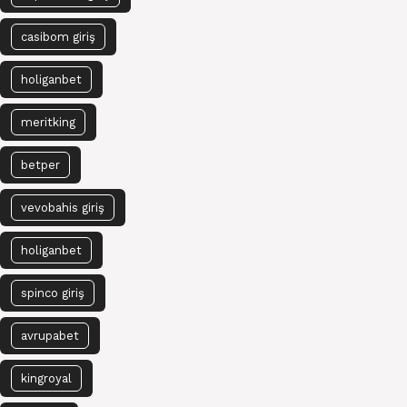
casibom giriş
holiganbet
meritking
betper
vevobahis giriş
holiganbet
spinco giriş
avrupabet
kingroyal