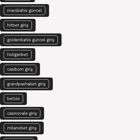
marsbahis güncel
hitbet giriş
goldenbahis güncel giriş
holiganbet
casibom giriş
grandpashabet giriş
betcio
casinovale giriş
milanobet giriş