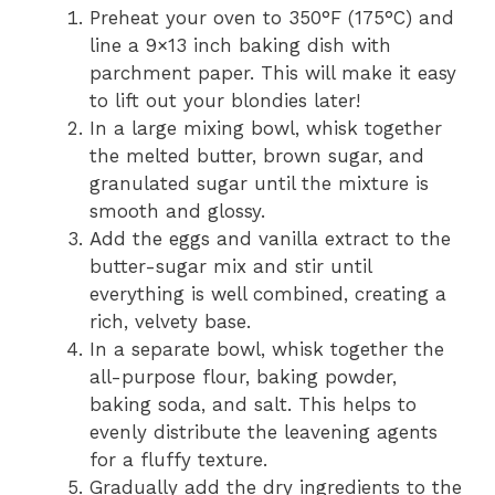
Preheat your oven to 350°F (175°C) and
line a 9×13 inch baking dish with
parchment paper. This will make it easy
to lift out your blondies later!
In a large mixing bowl, whisk together
the melted butter, brown sugar, and
granulated sugar until the mixture is
smooth and glossy.
Add the eggs and vanilla extract to the
butter-sugar mix and stir until
everything is well combined, creating a
rich, velvety base.
In a separate bowl, whisk together the
all-purpose flour, baking powder,
baking soda, and salt. This helps to
evenly distribute the leavening agents
for a fluffy texture.
Gradually add the dry ingredients to the