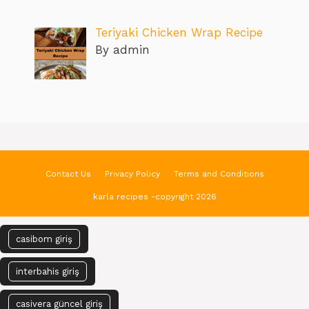
Teriyaki Chicken Wrap Recipe
By admin
Contact Us
Privacy Policy
Terms and Conditions
karla recipes -copyright 2026
casibom giriş
interbahis giriş
casivera güncel giriş