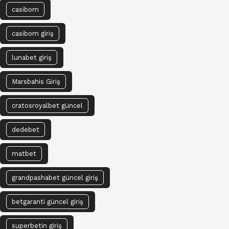
casibom
casibom giriş
lunabet giriş
Marsbahis Giriş
cratosroyalbet güncel
dedebet
matbet
grandpashabet güncel giriş
betgaranti güncel giriş
superbetin giriş