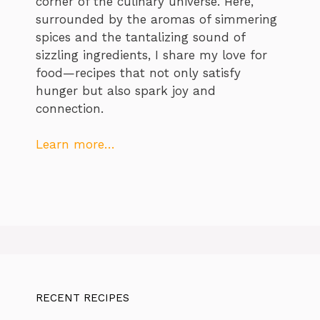
corner of the culinary universe. Here,
surrounded by the aromas of simmering
spices and the tantalizing sound of
sizzling ingredients, I share my love for
food—recipes that not only satisfy
hunger but also spark joy and
connection.
Learn more…
RECENT RECIPES