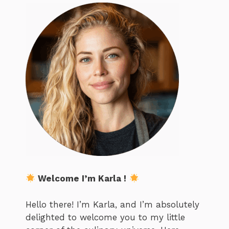
Welcome I’m Karla !
Hello there! I’m Karla, and I’m absolutely
delighted to welcome you to my little