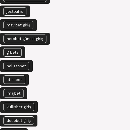
jestbahis
mavibet giriş
nerobet güncel giriş
grbets
holiganbet
atlasbet
imajbet
kullisbet giriş
dedebet giriş