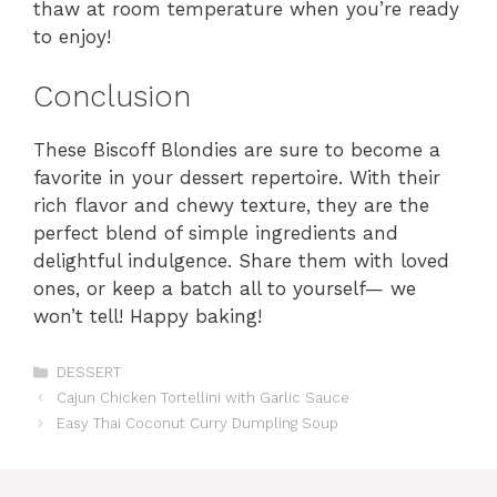
thaw at room temperature when you’re ready
to enjoy!
Conclusion
These Biscoff Blondies are sure to become a
favorite in your dessert repertoire. With their
rich flavor and chewy texture, they are the
perfect blend of simple ingredients and
delightful indulgence. Share them with loved
ones, or keep a batch all to yourself— we
won’t tell! Happy baking!
Categories
DESSERT
Cajun Chicken Tortellini with Garlic Sauce
Easy Thai Coconut Curry Dumpling Soup