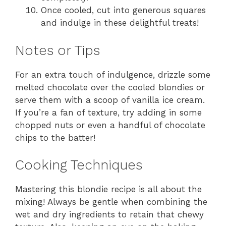
Once cooled, cut into generous squares
and indulge in these delightful treats!
Notes or Tips
For an extra touch of indulgence, drizzle some
melted chocolate over the cooled blondies or
serve them with a scoop of vanilla ice cream.
If you’re a fan of texture, try adding in some
chopped nuts or even a handful of chocolate
chips to the batter!
Cooking Techniques
Mastering this blondie recipe is all about the
mixing! Always be gentle when combining the
wet and dry ingredients to retain that chewy