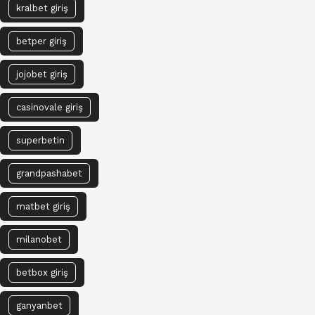
kralbet giriş
betper giriş
jojobet giriş
casinovale giriş
superbetin
grandpashabet
matbet giriş
milanobet
betbox giriş
ganyanbet