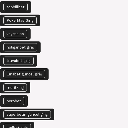
tophillbet
Pokerklas Giriş
vaycasino
holiganbet giriş
truvabet giriş
lunabet güncel giriş
meritking
nerobet
superbetin güncel giriş
kralbet giriş