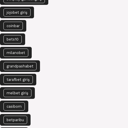
jojobet giriş
coinbar
bets10
milanobet
grandpashabet
tarafbet giriş
melbet giriş
casibom
betparibu