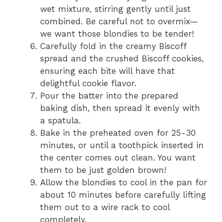
wet mixture, stirring gently until just
combined. Be careful not to overmix—
we want those blondies to be tender!
Carefully fold in the creamy Biscoff
spread and the crushed Biscoff cookies,
ensuring each bite will have that
delightful cookie flavor.
Pour the batter into the prepared
baking dish, then spread it evenly with
a spatula.
Bake in the preheated oven for 25-30
minutes, or until a toothpick inserted in
the center comes out clean. You want
them to be just golden brown!
Allow the blondies to cool in the pan for
about 10 minutes before carefully lifting
them out to a wire rack to cool
completely.