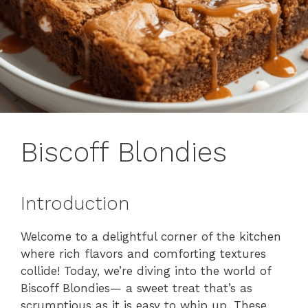
Biscoff Blondies
Introduction
Welcome to a delightful corner of the kitchen
where rich flavors and comforting textures
collide! Today, we’re diving into the world of
Biscoff Blondies— a sweet treat that’s as
scrumptious as it is easy to whip up. These