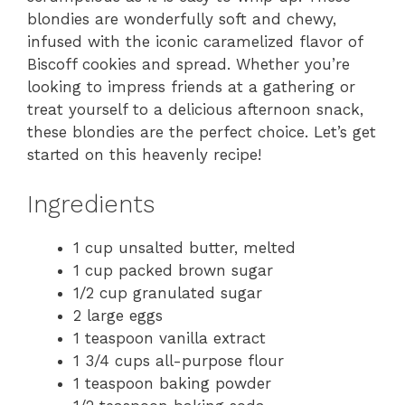
blondies are wonderfully soft and chewy,
infused with the iconic caramelized flavor of
Biscoff cookies and spread. Whether you’re
looking to impress friends at a gathering or
treat yourself to a delicious afternoon snack,
these blondies are the perfect choice. Let’s get
started on this heavenly recipe!
Ingredients
1 cup unsalted butter, melted
1 cup packed brown sugar
1/2 cup granulated sugar
2 large eggs
1 teaspoon vanilla extract
1 3/4 cups all-purpose flour
1 teaspoon baking powder