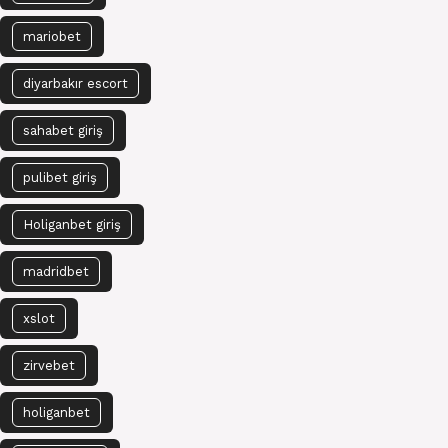
mariobet
diyarbakır escort
sahabet giriş
pulibet giriş
Holiganbet giriş
madridbet
xslot
zirvebet
holiganbet