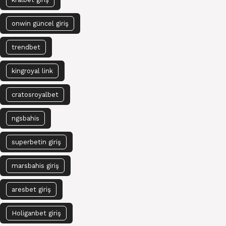
onwin güncel giriş
trendbet
kingroyal link
cratosroyalbet
ngsbahis
superbetin giriş
marsbahis giriş
aresbet giriş
Holiganbet giriş