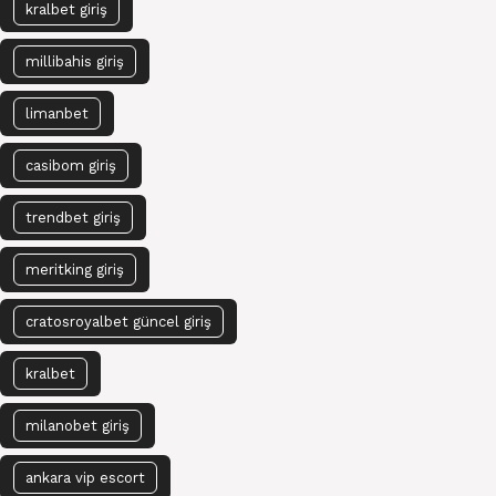
kralbet giriş
millibahis giriş
limanbet
casibom giriş
trendbet giriş
meritking giriş
cratosroyalbet güncel giriş
kralbet
milanobet giriş
ankara vip escort