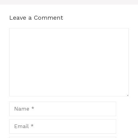
Leave a Comment
Comment
Name
Email