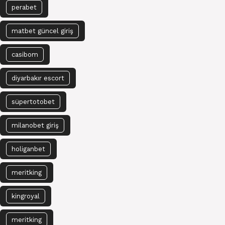
perabet
matbet güncel giriş
casibom
diyarbakır escort
süpertotobet
milanobet giriş
holiganbet
meritking
kingroyal
meritking