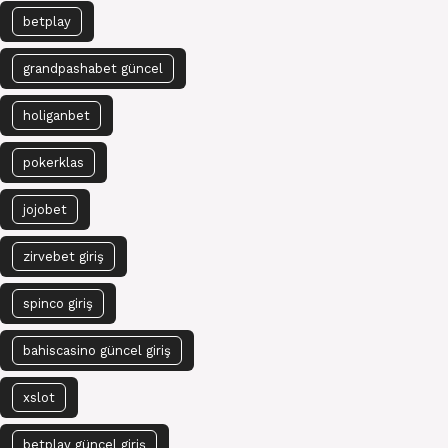
betplay
grandpashabet güncel
holiganbet
pokerklas
jojobet
zirvebet giriş
spinco giriş
bahiscasino güncel giriş
xslot
betplay güncel giriş