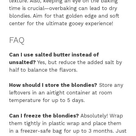
texture. Also, keeping an eye on the baking
time is crucial—overbaking can lead to dry
blondies. Aim for that golden edge and soft
center for the ultimate gooey experience!
FAQ
Can I use salted butter instead of
unsalted?
Yes, but reduce the added salt by
half to balance the flavors.
How should I store the blondies?
Store any
leftovers in an airtight container at room
temperature for up to 5 days.
Can I freeze the blondies?
Absolutely! Wrap
them tightly in plastic wrap and place them
in a freezer-safe bag for up to 3 months. Just