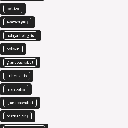
betlivo
evetabi giriş
holiganbet giriş
poliwin
grandpashabet
Enbet Giris
marsbahis
grandpashabet
matbet giriş