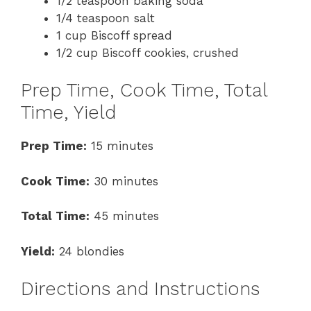
1/2 teaspoon baking soda
1/4 teaspoon salt
1 cup Biscoff spread
1/2 cup Biscoff cookies, crushed
Prep Time, Cook Time, Total
Time, Yield
Prep Time:
15 minutes
Cook Time:
30 minutes
Total Time:
45 minutes
Yield:
24 blondies
Directions and Instructions