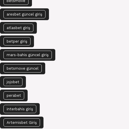
betsmove
aresbet güncel giriş
atlasbet giriş
betper giriş
mars-bahis güncel giriş
betsmove güncel
jojobet
perabet
interbahis giriş
Artemisbet Giriş