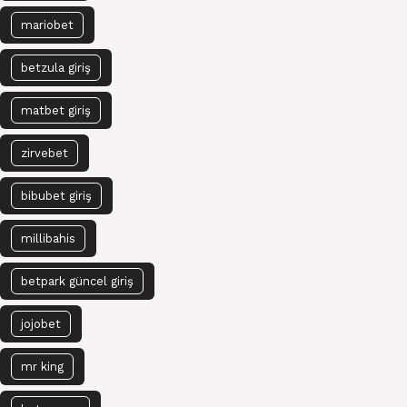
mariobet
betzula giriş
matbet giriş
zirvebet
bibubet giriş
millibahis
betpark güncel giriş
jojobet
mr king