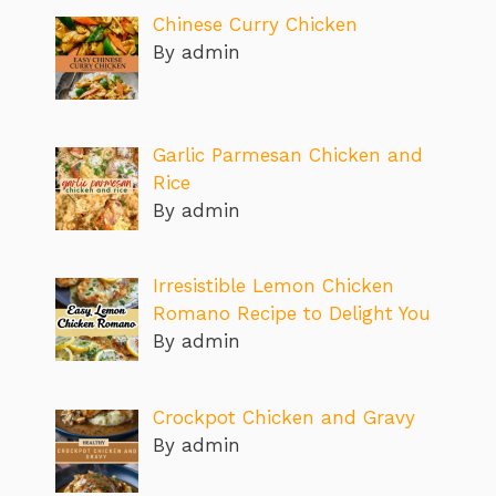
Chinese Curry Chicken
By admin
Garlic Parmesan Chicken and
Rice
By admin
Irresistible Lemon Chicken
Romano Recipe to Delight You
By admin
Crockpot Chicken and Gravy
By admin