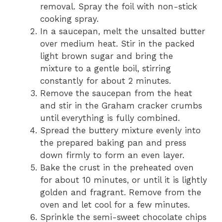
removal. Spray the foil with non-stick
cooking spray.
In a saucepan, melt the unsalted butter
over medium heat. Stir in the packed
light brown sugar and bring the
mixture to a gentle boil, stirring
constantly for about 2 minutes.
Remove the saucepan from the heat
and stir in the Graham cracker crumbs
until everything is fully combined.
Spread the buttery mixture evenly into
the prepared baking pan and press
down firmly to form an even layer.
Bake the crust in the preheated oven
for about 10 minutes, or until it is lightly
golden and fragrant. Remove from the
oven and let cool for a few minutes.
Sprinkle the semi-sweet chocolate chips