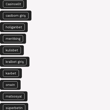
Casinoelit
casibom giriş
holiganbet
meritking
kulisbet
kralbet giriş
kavbet
onwin
matsosyal
süperbetin