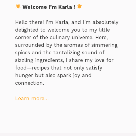
Welcome I’m Karla !
Hello there! I’m Karla, and I’m absolutely
delighted to welcome you to my little
corner of the culinary universe. Here,
surrounded by the aromas of simmering
spices and the tantalizing sound of
sizzling ingredients, I share my love for
food—recipes that not only satisfy
hunger but also spark joy and
connection.
Learn more…