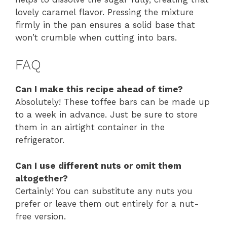
lovely caramel flavor. Pressing the mixture
firmly in the pan ensures a solid base that
won’t crumble when cutting into bars.
FAQ
Can I make this recipe ahead of time?
Absolutely! These toffee bars can be made up
to a week in advance. Just be sure to store
them in an airtight container in the
refrigerator.
Can I use different nuts or omit them
altogether?
Certainly! You can substitute any nuts you
prefer or leave them out entirely for a nut-
free version.