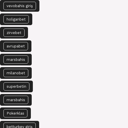
vevobahis giriş
holiganbet
zirvebet
avrupabet
marsbahis
milanobet
superbetin
marsbahis
Pokerklas
betturkey giriş