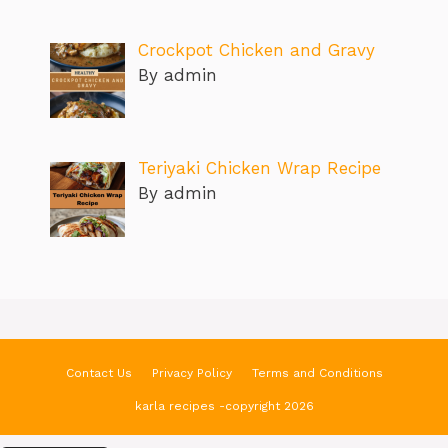
Crockpot Chicken and Gravy
By admin
Teriyaki Chicken Wrap Recipe
By admin
Contact Us
Privacy Policy
Terms and Conditions
karla recipes -copyright 2026