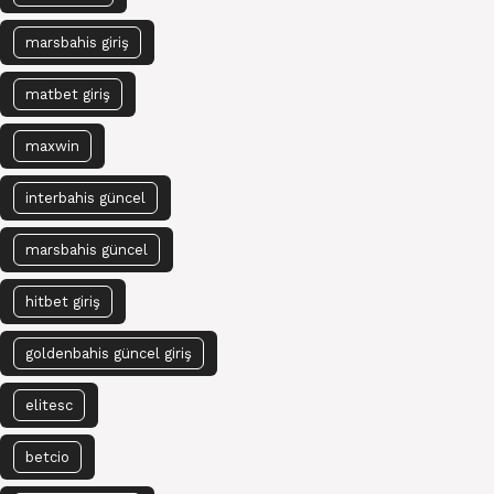
marsbahis giriş
matbet giriş
maxwin
interbahis güncel
marsbahis güncel
hitbet giriş
goldenbahis güncel giriş
elitesc
betcio