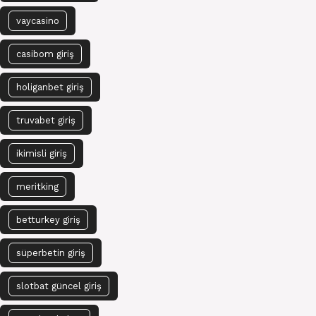
vaycasino
casibom giriş
holiganbet giriş
truvabet giriş
ikimisli giriş
meritking
betturkey giriş
süperbetin giriş
slotbat güncel giriş