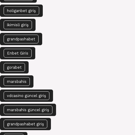
holiganbet giriş
ikimisli giriş
grandpashabet
Enbet Giris
gorabet
marsbahis
vdcasino güncel giriş
marsbahis güncel giriş
grandpashabet giriş