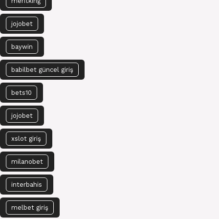
meritking
jojobet
baywin
babilbet güncel giriş
bets10
jojobet
xslot giriş
milanobet
interbahis
melbet giriş