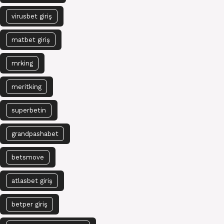
virusbet giriş
matbet giriş
mrking
meritking
superbetin
grandpashabet
betsmove
atlasbet giriş
betper giriş