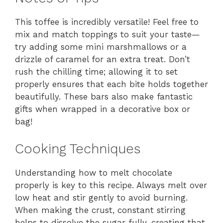
This toffee is incredibly versatile! Feel free to
mix and match toppings to suit your taste—
try adding some mini marshmallows or a
drizzle of caramel for an extra treat. Don’t
rush the chilling time; allowing it to set
properly ensures that each bite holds together
beautifully. These bars also make fantastic
gifts when wrapped in a decorative box or
bag!
Cooking Techniques
Understanding how to melt chocolate
properly is key to this recipe. Always melt over
low heat and stir gently to avoid burning.
When making the crust, constant stirring
helps to dissolve the sugar fully, creating that