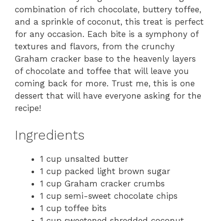
combination of rich chocolate, buttery toffee,
and a sprinkle of coconut, this treat is perfect
for any occasion. Each bite is a symphony of
textures and flavors, from the crunchy
Graham cracker base to the heavenly layers
of chocolate and toffee that will leave you
coming back for more. Trust me, this is one
dessert that will have everyone asking for the
recipe!
Ingredients
1 cup unsalted butter
1 cup packed light brown sugar
1 cup Graham cracker crumbs
1 cup semi-sweet chocolate chips
1 cup toffee bits
1 cup sweetened shredded coconut