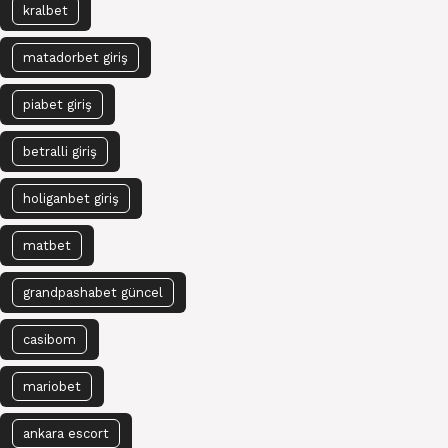
kralbet
matadorbet giriş
piabet giriş
betralli giriş
holiganbet giriş
matbet
grandpashabet güncel
casibom
mariobet
ankara escort