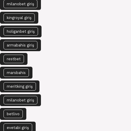
milanobet giriş
kingroyal giriş
holiganbet giriş
armabahis giriş
restbet
marsbahis
meritking giriş
milanobet giriş
betlivo
evetabi giriş