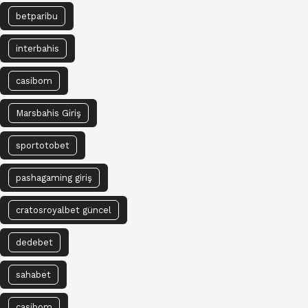
betparibu
interbahis
casibom
Marsbahis Giriş
sportotobet
pashagaming giriş
cratosroyalbet güncel
dedebet
sahabet
casibom