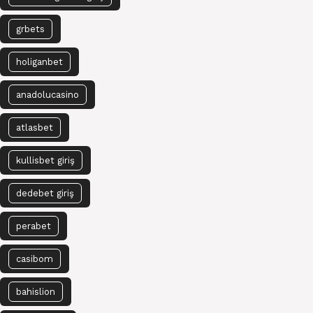
grbets
holiganbet
anadolucasino
atlasbet
kullisbet giriş
dedebet giriş
perabet
casibom
bahislion