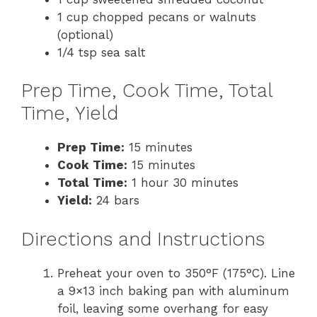
1 cup chopped pecans or walnuts
(optional)
1/4 tsp sea salt
Prep Time, Cook Time, Total
Time, Yield
Prep Time:
15 minutes
Cook Time:
15 minutes
Total Time:
1 hour 30 minutes
Yield:
24 bars
Directions and Instructions
Preheat your oven to 350°F (175°C). Line
a 9×13 inch baking pan with aluminum
foil, leaving some overhang for easy