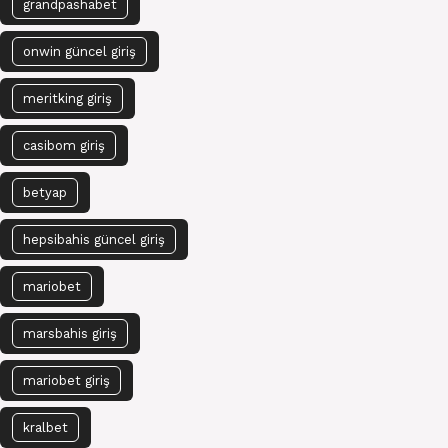
grandpashabet
onwin güncel giriş
meritking giriş
casibom giriş
betyap
hepsibahis güncel giriş
mariobet
marsbahis giriş
mariobet giriş
kralbet