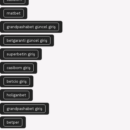
matbet
grandpashabet güncel giriş
betgaranti güncel giriş
superbetin giriş
casibom giriş
betcio giriş
holiganbet
grandpashabet giriş
betper