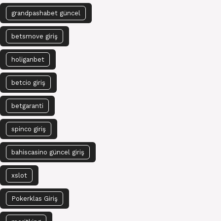
grandpashabet güncel
betsmove giriş
holiganbet
betcio giriş
betgaranti
spinco giriş
bahiscasino güncel giriş
xslot
Pokerklas Giriş