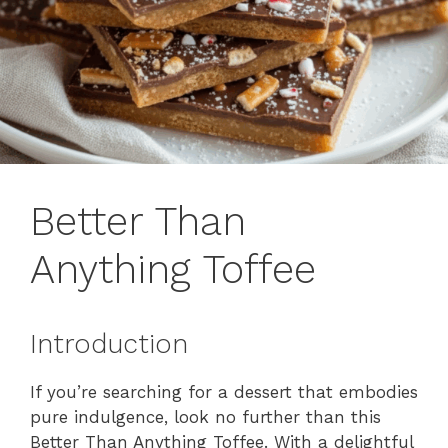
Better Than
Anything Toffee
Introduction
If you’re searching for a dessert that embodies
pure indulgence, look no further than this
Better Than Anything Toffee. With a delightful