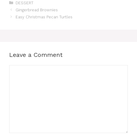
Categories
DESSERT
Gingerbread Brownies
Easy Christmas Pecan Turtles
Leave a Comment
Comment