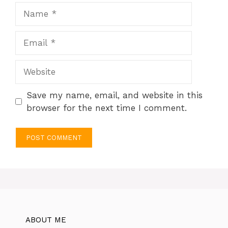
Name
Email
Website
Save my name, email, and website in this
browser for the next time I comment.
ABOUT ME