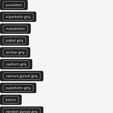
pusulabet
süperbetin giriş
matadorbet
piabet giriş
slotbar giriş
casibom giriş
casivera güncel giriş
superbetin giriş
betcio
nerobet güncel giriş