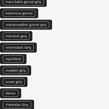
mars-bahis güncel giriş
betsmove güncel
cratosroyalbet güncel giriş
mariobet giriş
Artemisbet Giriş
tophillbet
royalbet giriş
onwin giriş
Betcio
Pokerklas Giriş