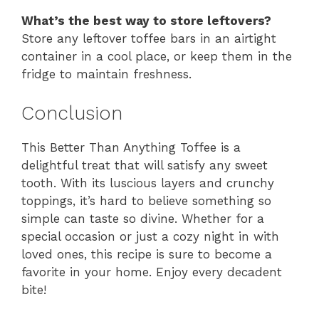
What’s the best way to store leftovers?
Store any leftover toffee bars in an airtight
container in a cool place, or keep them in the
fridge to maintain freshness.
Conclusion
This Better Than Anything Toffee is a
delightful treat that will satisfy any sweet
tooth. With its luscious layers and crunchy
toppings, it’s hard to believe something so
simple can taste so divine. Whether for a
special occasion or just a cozy night in with
loved ones, this recipe is sure to become a
favorite in your home. Enjoy every decadent
bite!