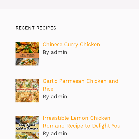
RECENT RECIPES
Chinese Curry Chicken
By admin
Garlic Parmesan Chicken and
Rice
By admin
Irresistible Lemon Chicken
Romano Recipe to Delight You
By admin