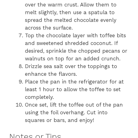
over the warm crust. Allow them to
melt slightly, then use a spatula to
spread the melted chocolate evenly
across the surface.
Top the chocolate layer with toffee bits
and sweetened shredded coconut. If
desired, sprinkle the chopped pecans or
walnuts on top for an added crunch.
Drizzle sea salt over the toppings to
enhance the flavors.
Place the pan in the refrigerator for at
least 1 hour to allow the toffee to set
completely.
Once set, lift the toffee out of the pan
using the foil overhang. Cut into
squares or bars, and enjoy!
Notes or Tips