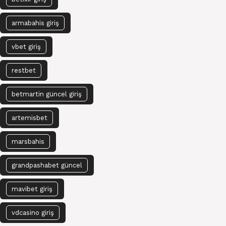
armabahis giriş
vbet giriş
restbet
betmartin güncel giriş
artemisbet
marsbahis
grandpashabet güncel
mavibet giriş
vdcasino giriş