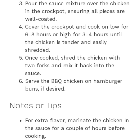
Pour the sauce mixture over the chicken
in the crockpot, ensuring all pieces are
well-coated.
Cover the crockpot and cook on low for
6-8 hours or high for 3-4 hours until
the chicken is tender and easily
shredded.
Once cooked, shred the chicken with
two forks and mix it back into the
sauce.
Serve the BBQ chicken on hamburger
buns, if desired.
Notes or Tips
For extra flavor, marinate the chicken in
the sauce for a couple of hours before
cooking.