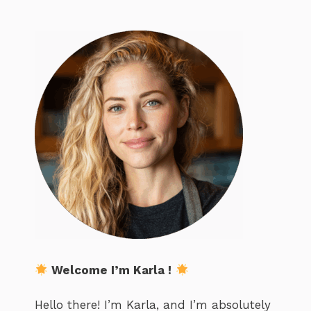
Welcome I’m Karla !
Hello there! I’m Karla, and I’m absolutely