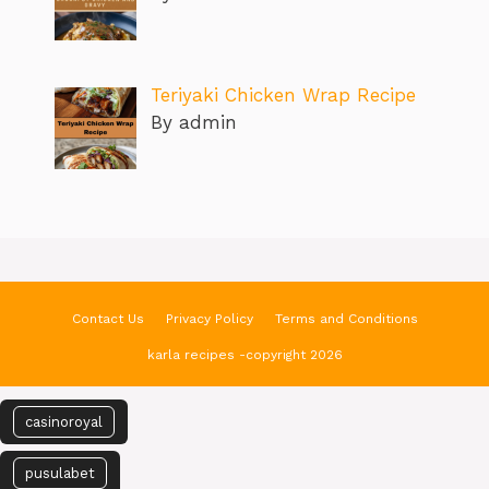
Teriyaki Chicken Wrap Recipe
By admin
Contact Us
Privacy Policy
Terms and Conditions
karla recipes -copyright 2026
casinoroyal
pusulabet