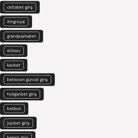
celtabet giriş
Kingroyal
grandpashabet
elitesc
kavbet
betwoon güncel giriş
holiganbet giriş
betboo
jojobet giriş
betixir giriş