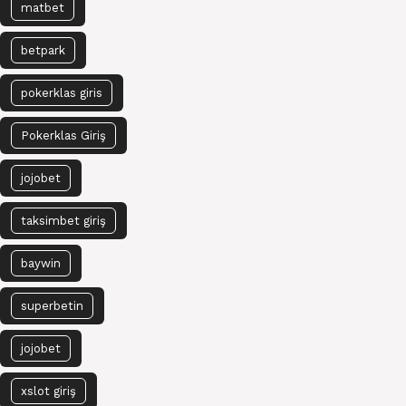
matbet
betpark
pokerklas giris
Pokerklas Giriş
jojobet
taksimbet giriş
baywin
superbetin
jojobet
xslot giriş