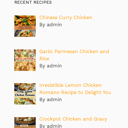
RECENT RECIPES
Chinese Curry Chicken
By admin
Garlic Parmesan Chicken and
Rice
By admin
Irresistible Lemon Chicken
Romano Recipe to Delight You
By admin
Crockpot Chicken and Gravy
By admin