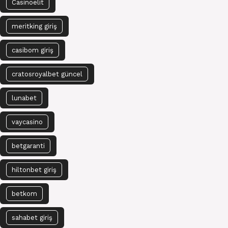
Casinoelit
meritking giriş
casibom giriş
cratosroyalbet güncel
lunabet
vaycasino
betgaranti
hiltonbet giriş
betkom
sahabet giriş