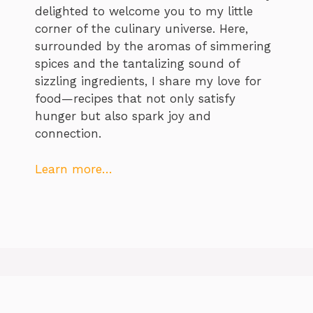
delighted to welcome you to my little
corner of the culinary universe. Here,
surrounded by the aromas of simmering
spices and the tantalizing sound of
sizzling ingredients, I share my love for
food—recipes that not only satisfy
hunger but also spark joy and
connection.
Learn more…