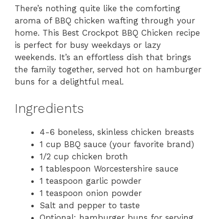
There’s nothing quite like the comforting
aroma of BBQ chicken wafting through your
home. This Best Crockpot BBQ Chicken recipe
is perfect for busy weekdays or lazy
weekends. It’s an effortless dish that brings
the family together, served hot on hamburger
buns for a delightful meal.
Ingredients
4-6 boneless, skinless chicken breasts
1 cup BBQ sauce (your favorite brand)
1/2 cup chicken broth
1 tablespoon Worcestershire sauce
1 teaspoon garlic powder
1 teaspoon onion powder
Salt and pepper to taste
Optional: hamburger buns for serving