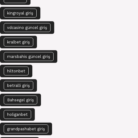
kingroyal giriş
vdcasino güncel giriş
kralbet giriş
marsbahis güncel giriş
hiltonbet
betralli giriş
Bahsegel giriş
holiganbet
grandpashabet giriş