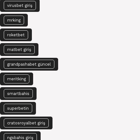
virusbet giriş
mrking
roketbet
matbet giriş
grandpashabet güncel
meritking
smartbahis
superbetin
cratosroyalbet giriş
ngsbahis giriş