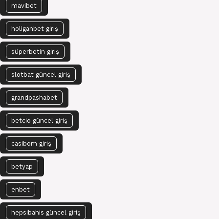
mavibet
holiganbet giriş
süperbetin giriş
slotbat güncel giriş
grandpashabet
betcio güncel giriş
casibom giriş
betyap
enbet
hepsibahis güncel giriş