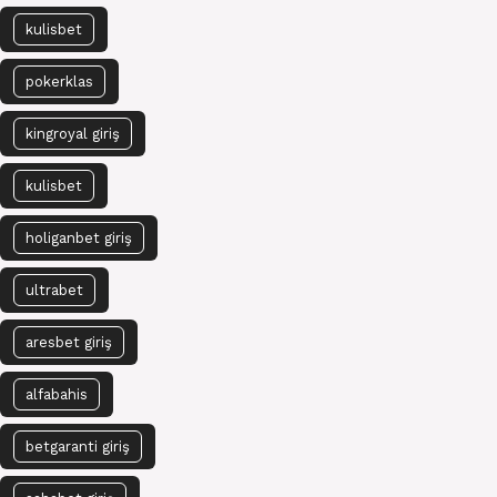
kulisbet
pokerklas
kingroyal giriş
kulisbet
holiganbet giriş
ultrabet
aresbet giriş
alfabahis
betgaranti giriş