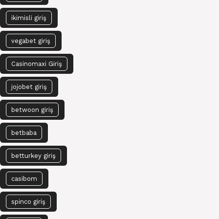
ikimisli giriş
vegabet giriş
Casinomaxi Giriş
jojobet giriş
betwoon giriş
betbaba
betturkey giriş
casibom
spinco giriş