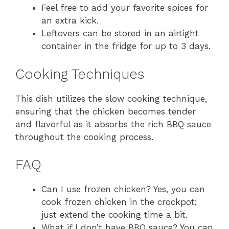
Feel free to add your favorite spices for
an extra kick.
Leftovers can be stored in an airtight
container in the fridge for up to 3 days.
Cooking Techniques
This dish utilizes the slow cooking technique,
ensuring that the chicken becomes tender
and flavorful as it absorbs the rich BBQ sauce
throughout the cooking process.
FAQ
Can I use frozen chicken? Yes, you can
cook frozen chicken in the crockpot;
just extend the cooking time a bit.
What if I don’t have BBQ sauce? You can