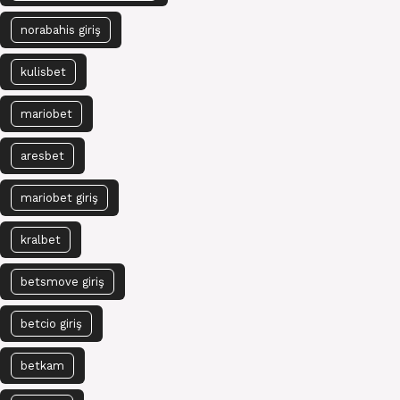
norabahis giriş
kulisbet
mariobet
aresbet
mariobet giriş
kralbet
betsmove giriş
betcio giriş
betkam