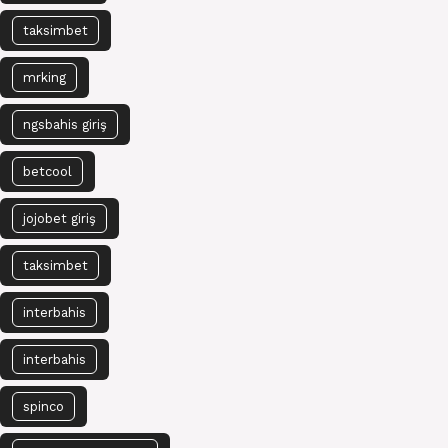
taksimbet
mrking
ngsbahis giriş
betcool
jojobet giriş
taksimbet
interbahis
interbahis
spinco