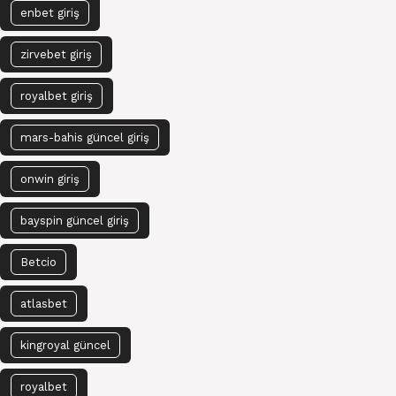
enbet giriş
zirvebet giriş
royalbet giriş
mars-bahis güncel giriş
onwin giriş
bayspin güncel giriş
Betcio
atlasbet
kingroyal güncel
royalbet