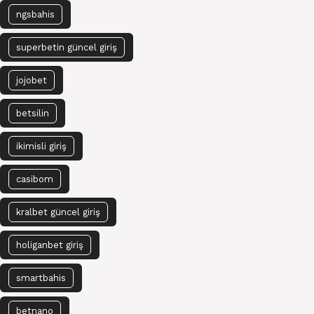
ngsbahis
superbetin güncel giriş
jojobet
betsilin
ikimisli giriş
casibom
kralbet güncel giriş
holiganbet giriş
smartbahis
betnano