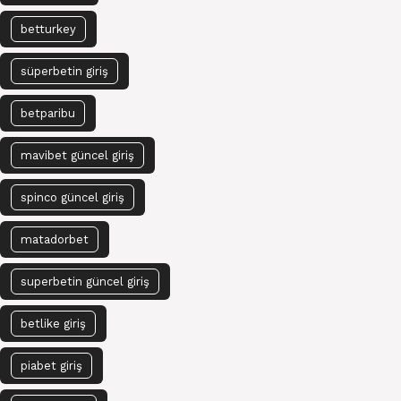
betturkey
süperbetin giriş
betparibu
mavibet güncel giriş
spinco güncel giriş
matadorbet
superbetin güncel giriş
betlike giriş
piabet giriş