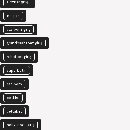
slotbar giriş
Betpas
casibom giriş
grandpashabet giriş
roketbet giriş
süperbetin
casibom
betlike
celtabet
holiganbet giriş