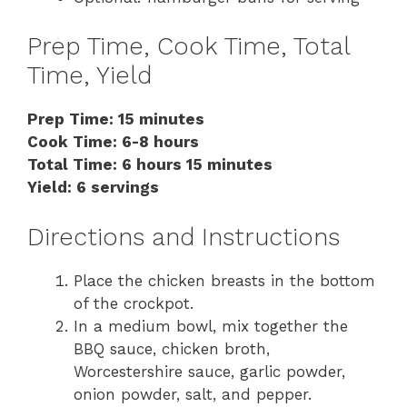
Prep Time, Cook Time, Total
Time, Yield
Prep Time: 15 minutes
Cook Time: 6-8 hours
Total Time: 6 hours 15 minutes
Yield: 6 servings
Directions and Instructions
Place the chicken breasts in the bottom
of the crockpot.
In a medium bowl, mix together the
BBQ sauce, chicken broth,
Worcestershire sauce, garlic powder,
onion powder, salt, and pepper.