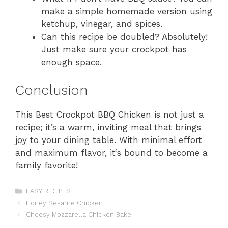
make a simple homemade version using
ketchup, vinegar, and spices.
Can this recipe be doubled? Absolutely!
Just make sure your crockpot has
enough space.
Conclusion
This Best Crockpot BBQ Chicken is not just a
recipe; it’s a warm, inviting meal that brings
joy to your dining table. With minimal effort
and maximum flavor, it’s bound to become a
family favorite!
Categories
EASY RECIPES
Honey Sesame Chicken
Cheesy Mozzarella Chicken Bake