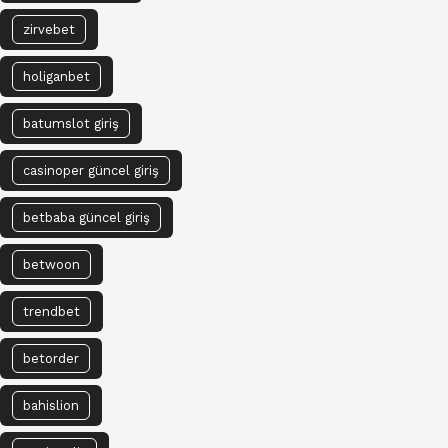
zirvebet
holiganbet
batumslot giriş
casinoper güncel giriş
betbaba güncel giriş
betwoon
trendbet
betorder
bahislion