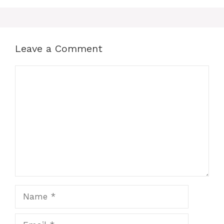
Leave a Comment
Comment
Name
Email