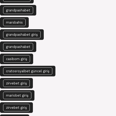
grandpashabet
marsbahis
grandpashabet giriş
grandpashabet
casibom giriş
cratosroyalbet güncel giriş
zirvebet giriş
mariobet giriş
zirvebet giriş