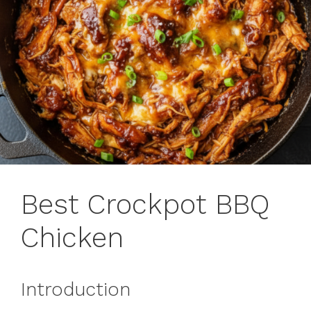
Best Crockpot BBQ
Chicken
Introduction