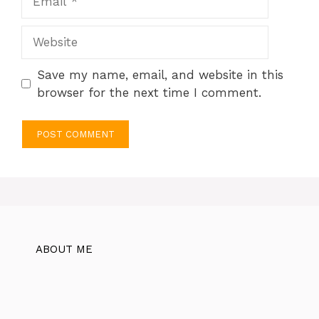
Website
Save my name, email, and website in this
browser for the next time I comment.
ABOUT ME