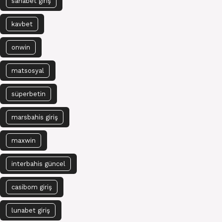
sahabet giriş
kavbet
onwin
matsosyal
süperbetin
marsbahis giriş
maxwin
interbahis güncel
casibom giriş
lunabet giriş