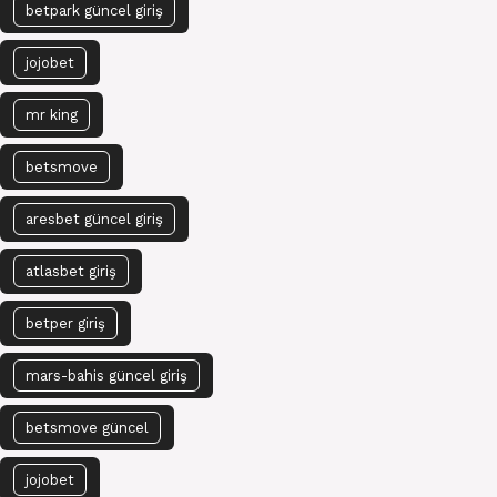
betpark güncel giriş
jojobet
mr king
betsmove
aresbet güncel giriş
atlasbet giriş
betper giriş
mars-bahis güncel giriş
betsmove güncel
jojobet