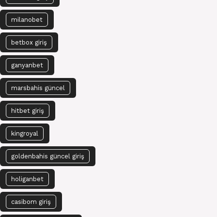
milanobet
betbox giriş
ganyanbet
marsbahis güncel
hitbet giriş
kingroyal
goldenbahis güncel giriş
holiganbet
casibom giriş