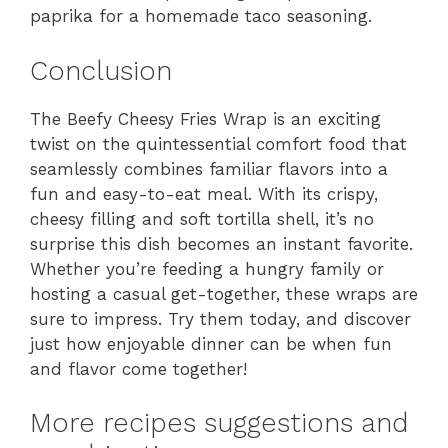
paprika for a homemade taco seasoning.
Conclusion
The Beefy Cheesy Fries Wrap is an exciting
twist on the quintessential comfort food that
seamlessly combines familiar flavors into a
fun and easy-to-eat meal. With its crispy,
cheesy filling and soft tortilla shell, it’s no
surprise this dish becomes an instant favorite.
Whether you’re feeding a hungry family or
hosting a casual get-together, these wraps are
sure to impress. Try them today, and discover
just how enjoyable dinner can be when fun
and flavor come together!
More recipes suggestions and