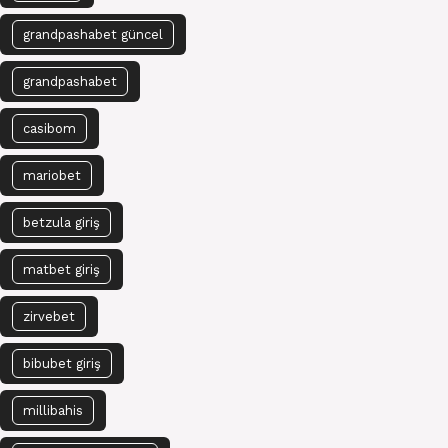
grandpashabet güncel
grandpashabet
casibom
mariobet
betzula giriş
matbet giriş
zirvebet
bibubet giriş
millibahis