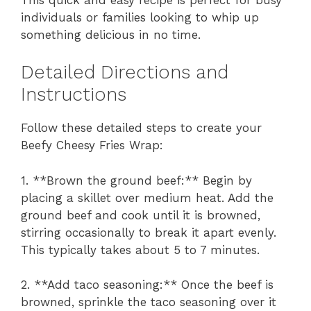
individuals or families looking to whip up
something delicious in no time.
Detailed Directions and
Instructions
Follow these detailed steps to create your
Beefy Cheesy Fries Wrap:
1. **Brown the ground beef:** Begin by
placing a skillet over medium heat. Add the
ground beef and cook until it is browned,
stirring occasionally to break it apart evenly.
This typically takes about 5 to 7 minutes.
2. **Add taco seasoning:** Once the beef is
browned, sprinkle the taco seasoning over it