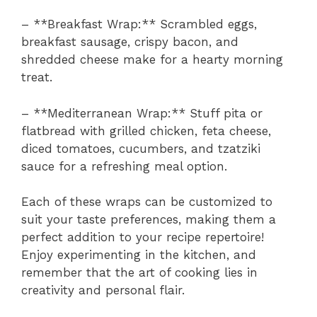
– **Breakfast Wrap:** Scrambled eggs,
breakfast sausage, crispy bacon, and
shredded cheese make for a hearty morning
treat.
– **Mediterranean Wrap:** Stuff pita or
flatbread with grilled chicken, feta cheese,
diced tomatoes, cucumbers, and tzatziki
sauce for a refreshing meal option.
Each of these wraps can be customized to
suit your taste preferences, making them a
perfect addition to your recipe repertoire!
Enjoy experimenting in the kitchen, and
remember that the art of cooking lies in
creativity and personal flair.