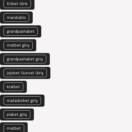
Enbet Giris
marsbahis
grandpashabet
matbet giriş
grandpashabet giriş
jojobet Güncel Giriş
kralbet
matadorbet giriş
piabet giriş
matbet