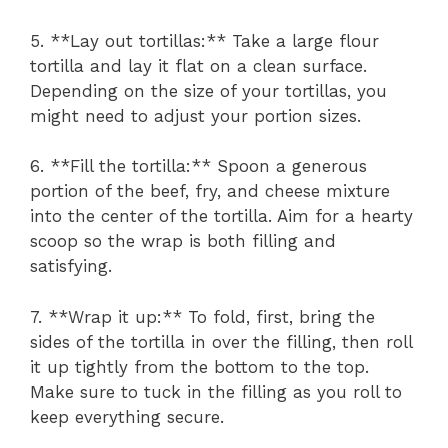
5. **Lay out tortillas:** Take a large flour
tortilla and lay it flat on a clean surface.
Depending on the size of your tortillas, you
might need to adjust your portion sizes.
6. **Fill the tortilla:** Spoon a generous
portion of the beef, fry, and cheese mixture
into the center of the tortilla. Aim for a hearty
scoop so the wrap is both filling and
satisfying.
7. **Wrap it up:** To fold, first, bring the
sides of the tortilla in over the filling, then roll
it up tightly from the bottom to the top.
Make sure to tuck in the filling as you roll to
keep everything secure.