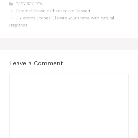
Categories
EASY RECIPES
Caramel Brownie Cheesecake Dessert
DIY Aroma Stones: Elevate Your Home with Natural
Fragrance
Leave a Comment
Comment