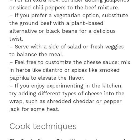
or sliced chili peppers to the beef mixture.
– If you prefer a vegetarian option, substitute
the ground beef with a plant-based
alternative or black beans for a delicious
twist.
– Serve with a side of salad or fresh veggies
to balance the meal.
– Feel free to customize the cheese sauce: mix
in herbs like cilantro or spices like smoked
paprika to elevate the flavor.
– If you enjoy experimenting in the kitchen,
try adding different types of cheese into the
wrap, such as shredded cheddar or pepper
jack for some heat.
Cook techniques