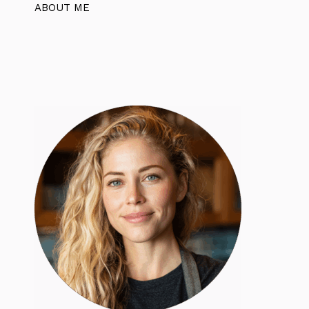
ABOUT ME