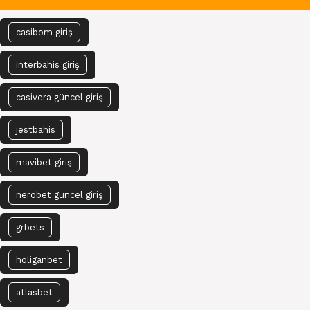
casibom giriş
interbahis giriş
casivera güncel giriş
jestbahis
mavibet giriş
nerobet güncel giriş
grbets
holiganbet
atlasbet