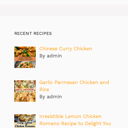
RECENT RECIPES
Chinese Curry Chicken
By admin
Garlic Parmesan Chicken and
Rice
By admin
Irresistible Lemon Chicken
Romano Recipe to Delight You