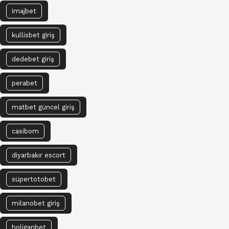
imajbet
kullisbet giriş
dedebet giriş
perabet
matbet güncel giriş
casibom
diyarbakır escort
süpertotobet
milanobet giriş
holiganbet