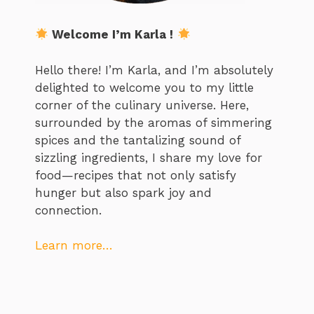
Welcome I’m Karla !
Hello there! I’m Karla, and I’m absolutely
delighted to welcome you to my little
corner of the culinary universe. Here,
surrounded by the aromas of simmering
spices and the tantalizing sound of
sizzling ingredients, I share my love for
food—recipes that not only satisfy
hunger but also spark joy and
connection.
Learn more…