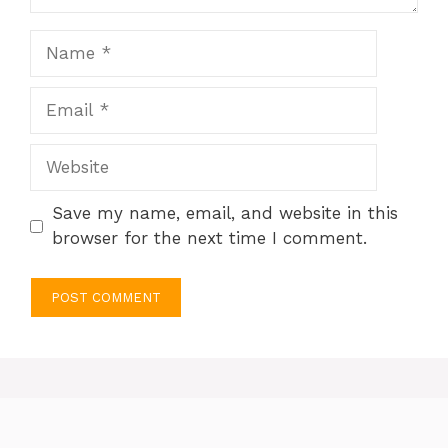
Name
Email
Website
Save my name, email, and website in this
browser for the next time I comment.