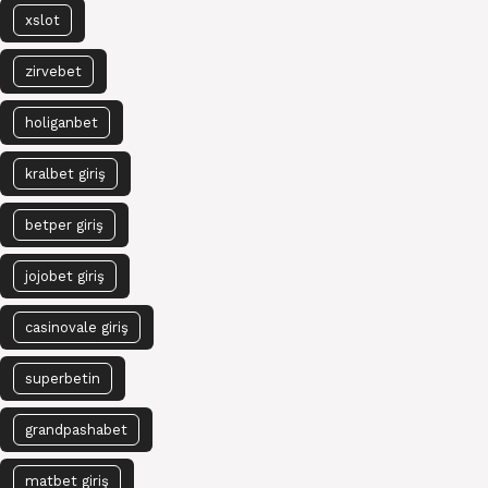
xslot
zirvebet
holiganbet
kralbet giriş
betper giriş
jojobet giriş
casinovale giriş
superbetin
grandpashabet
matbet giriş