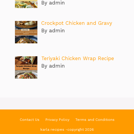
By admin
Crockpot Chicken and Gravy
By admin
Teriyaki Chicken Wrap Recipe
By admin
Contact Us
Privacy Policy
Terms and Conditions
karla recipes -copyright 2026