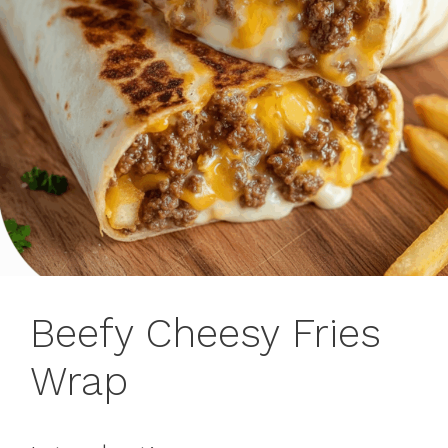
Beefy Cheesy Fries
Wrap