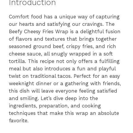
Introduction
Comfort food has a unique way of capturing
our hearts and satisfying our cravings. The
Beefy Cheesy Fries Wrap is a delightful fusion
of flavors and textures that brings together
seasoned ground beef, crispy fries, and rich
cheese sauce, all snugly wrapped in a soft
tortilla. This recipe not only offers a fulfilling
meal but also introduces a fun and playful
twist on traditional tacos. Perfect for an easy
weeknight dinner or a gathering with friends,
this dish will leave everyone feeling satisfied
and smiling. Let’s dive deep into the
ingredients, preparation, and cooking
techniques that make this wrap an absolute
favorite.