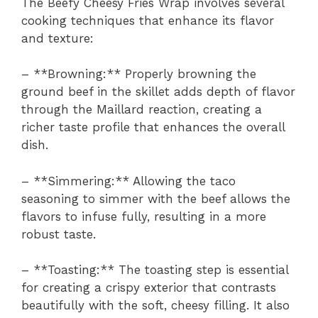
The Beefy Cheesy Fries Wrap involves several
cooking techniques that enhance its flavor
and texture:
– **Browning:** Properly browning the
ground beef in the skillet adds depth of flavor
through the Maillard reaction, creating a
richer taste profile that enhances the overall
dish.
– **Simmering:** Allowing the taco
seasoning to simmer with the beef allows the
flavors to infuse fully, resulting in a more
robust taste.
– **Toasting:** The toasting step is essential
for creating a crispy exterior that contrasts
beautifully with the soft, cheesy filling. It also