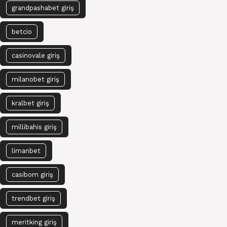
grandpashabet giriş
betcio
casinovale giriş
milanobet giriş
kralbet giriş
millibahis giriş
limanbet
casibom giriş
trendbet giriş
meritking giriş