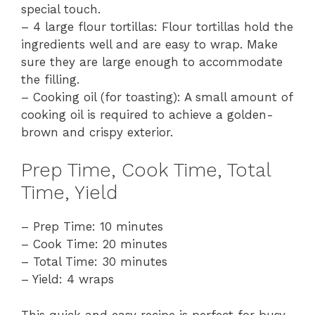
special touch.
– 4 large flour tortillas: Flour tortillas hold the
ingredients well and are easy to wrap. Make
sure they are large enough to accommodate
the filling.
– Cooking oil (for toasting): A small amount of
cooking oil is required to achieve a golden-
brown and crispy exterior.
Prep Time, Cook Time, Total
Time, Yield
– Prep Time: 10 minutes
– Cook Time: 20 minutes
– Total Time: 30 minutes
– Yield: 4 wraps
This quick and easy recipe is perfect for busy