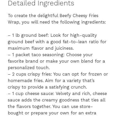
Detailed Ingredients
To create the delightful Beefy Cheesy Fries
Wrap, you will need the following ingredients:
– 1 lb ground beef: Look for high-quality
ground beef with a good fat-to-lean ratio for
maximum flavor and juiciness.
– 1 packet taco seasoning: Choose your
favorite brand or make your own blend for a
personalized touch.
– 2 cups crispy fries: You can opt for frozen or
homemade fries. Aim for a variety that’s
crispy to provide a satisfying crunch.
– 1 cup cheese sauce: Velvety and rich, cheese
sauce adds the creamy goodness that ties all
the flavors together. You can use store-
bought or prepare your own for an extra