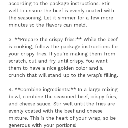
according to the package instructions. Stir
well to ensure the beef is evenly coated with
the seasoning. Let it simmer for a few more
minutes so the flavors can meld.
3. **Prepare the crispy fries:** While the beef
is cooking, follow the package instructions for
your crispy fries. If you’re making them from
scratch, cut and fry until crispy. You want
them to have a nice golden color and a
crunch that will stand up to the wrap’s filling.
4. **Combine ingredients:** In a large mixing
bowl, combine the seasoned beef, crispy fries,
and cheese sauce. Stir well until the fries are
evenly coated with the beef and cheese
mixture. This is the heart of your wrap, so be
generous with your portions!