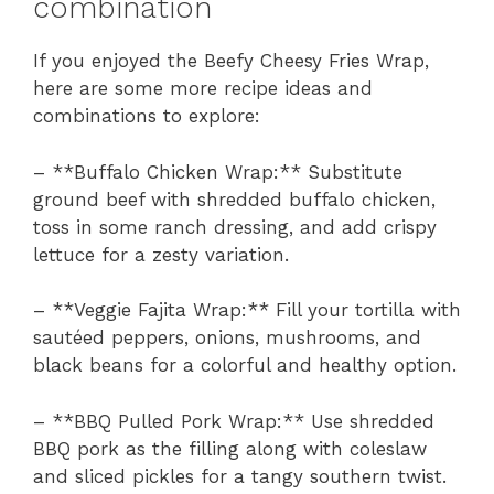
combination
If you enjoyed the Beefy Cheesy Fries Wrap,
here are some more recipe ideas and
combinations to explore:
– **Buffalo Chicken Wrap:** Substitute
ground beef with shredded buffalo chicken,
toss in some ranch dressing, and add crispy
lettuce for a zesty variation.
– **Veggie Fajita Wrap:** Fill your tortilla with
sautéed peppers, onions, mushrooms, and
black beans for a colorful and healthy option.
– **BBQ Pulled Pork Wrap:** Use shredded
BBQ pork as the filling along with coleslaw
and sliced pickles for a tangy southern twist.