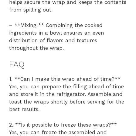
helps secure the wrap and keeps the contents
from spilling out.
– **Mixing:** Combining the cooked
ingredients in a bowl ensures an even
distribution of flavors and textures
throughout the wrap.
FAQ
1. **Can I make this wrap ahead of time?**
Yes, you can prepare the filling ahead of time
and store it in the refrigerator. Assemble and
toast the wraps shortly before serving for the
best results.
2. **Is it possible to freeze these wraps?**
Yes, you can freeze the assembled and