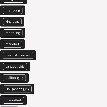
meritking
kingroyal
meritking
mariobet
diyarbakır escort
sahabet giriş
pulibet giriş
Holiganbet giriş
madridbet