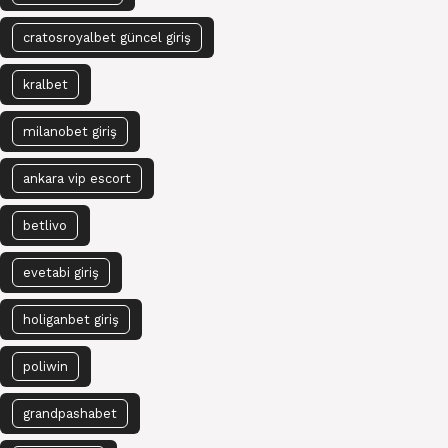
cratosroyalbet güncel giriş
kralbet
milanobet giriş
ankara vip escort
betlivo
evetabi giriş
holiganbet giriş
poliwin
grandpashabet