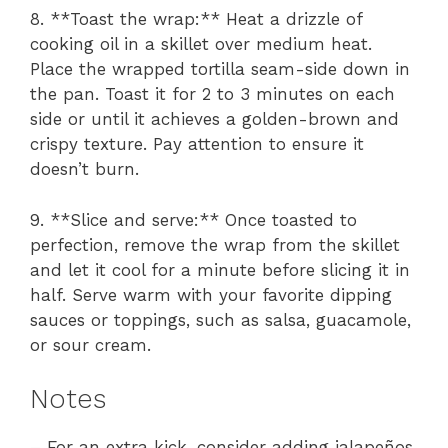
8. **Toast the wrap:** Heat a drizzle of
cooking oil in a skillet over medium heat.
Place the wrapped tortilla seam-side down in
the pan. Toast it for 2 to 3 minutes on each
side or until it achieves a golden-brown and
crispy texture. Pay attention to ensure it
doesn’t burn.
9. **Slice and serve:** Once toasted to
perfection, remove the wrap from the skillet
and let it cool for a minute before slicing it in
half. Serve warm with your favorite dipping
sauces or toppings, such as salsa, guacamole,
or sour cream.
Notes
– For an extra kick, consider adding jalapeños