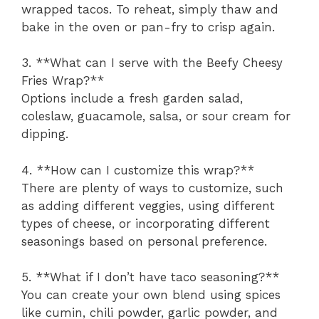
wrapped tacos. To reheat, simply thaw and
bake in the oven or pan-fry to crisp again.
3. **What can I serve with the Beefy Cheesy
Fries Wrap?**
Options include a fresh garden salad,
coleslaw, guacamole, salsa, or sour cream for
dipping.
4. **How can I customize this wrap?**
There are plenty of ways to customize, such
as adding different veggies, using different
types of cheese, or incorporating different
seasonings based on personal preference.
5. **What if I don’t have taco seasoning?**
You can create your own blend using spices
like cumin, chili powder, garlic powder, and