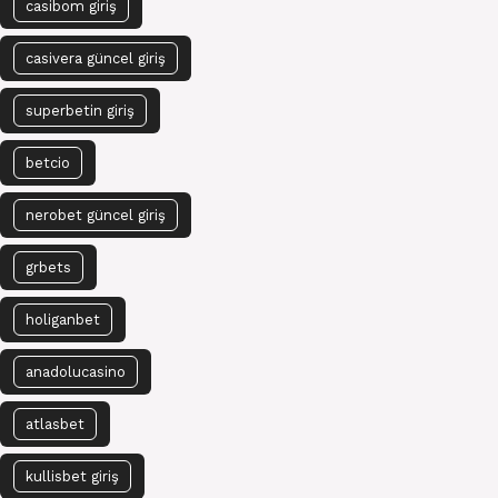
casibom giriş
casivera güncel giriş
superbetin giriş
betcio
nerobet güncel giriş
grbets
holiganbet
anadolucasino
atlasbet
kullisbet giriş