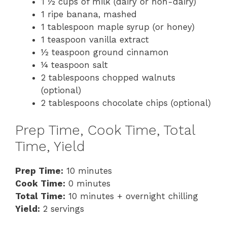
1 ½ cups of milk (dairy or non-dairy)
1 ripe banana, mashed
1 tablespoon maple syrup (or honey)
1 teaspoon vanilla extract
½ teaspoon ground cinnamon
¼ teaspoon salt
2 tablespoons chopped walnuts
(optional)
2 tablespoons chocolate chips (optional)
Prep Time, Cook Time, Total
Time, Yield
Prep Time:
10 minutes
Cook Time:
0 minutes
Total Time:
10 minutes + overnight chilling
Yield:
2 servings