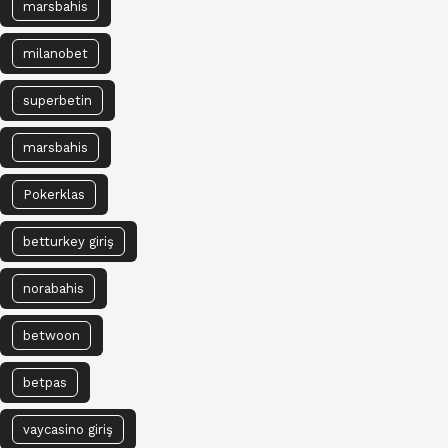
marsbahis
milanobet
superbetin
marsbahis
Pokerklas
betturkey giriş
norabahis
betwoon
betpas
vaycasino giriş