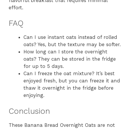
flavorful breakfast that requires minimal
effort.
FAQ
Can I use instant oats instead of rolled
oats? Yes, but the texture may be softer.
How long can I store the overnight
oats? They can be stored in the fridge
for up to 5 days.
Can I freeze the oat mixture? It’s best
enjoyed fresh, but you can freeze it and
thaw it overnight in the fridge before
enjoying.
Conclusion
These Banana Bread Overnight Oats are not