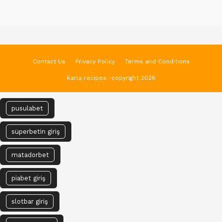
Contact Us
Privacy Policy
Terms and Conditions
karla recipes -copyright 2026
pusulabet
süperbetin giriş
matadorbet
piabet giriş
slotbar giriş