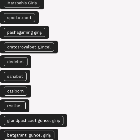
Marsbahis Giriş
sportotobet
pashagaming giriş
cratosroyalbet güncel
dedebet
sahabet
casibom
matbet
grandpashabet güncel giriş
betgaranti güncel giriş