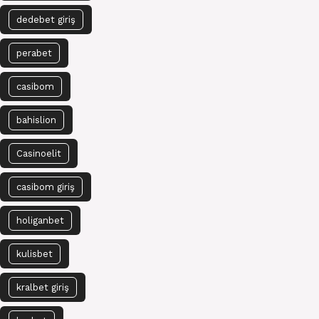
dedebet giriş
perabet
casibom
bahislion
Casinoelit
casibom giriş
holiganbet
kulisbet
kralbet giriş