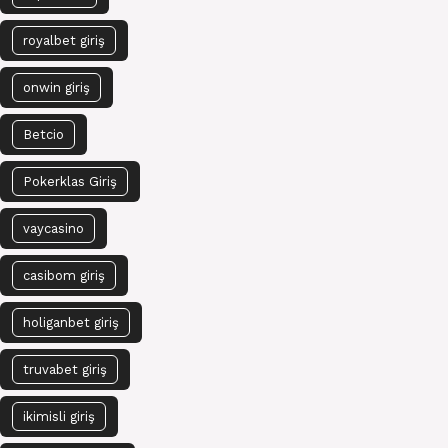
royalbet giriş
onwin giriş
Betcio
Pokerklas Giriş
vaycasino
casibom giriş
holiganbet giriş
truvabet giriş
ikimisli giriş