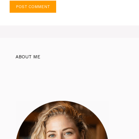
ABOUT ME