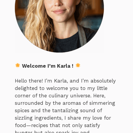
Welcome I’m Karla !
Hello there! I’m Karla, and I’m absolutely
delighted to welcome you to my little
corner of the culinary universe. Here,
surrounded by the aromas of simmering
spices and the tantalizing sound of
sizzling ingredients, I share my love for
food—recipes that not only satisfy
hunger but also spark joy and