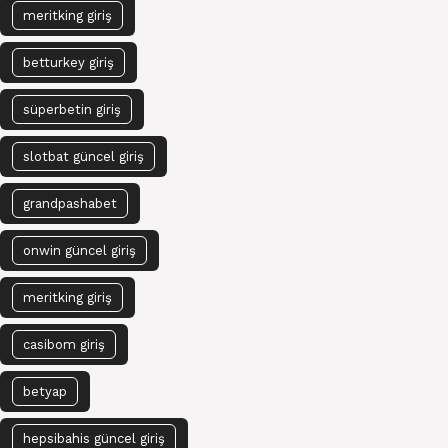
meritking giriş
betturkey giriş
süperbetin giriş
slotbat güncel giriş
grandpashabet
onwin güncel giriş
meritking giriş
casibom giriş
betyap
hepsibahis güncel giriş