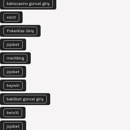
bahiscasino güncel giriş
xslot
Pokerklas Giriş
jojobet
meritking
jojobet
baywin
babilbet güncel giriş
bets10
jojobet