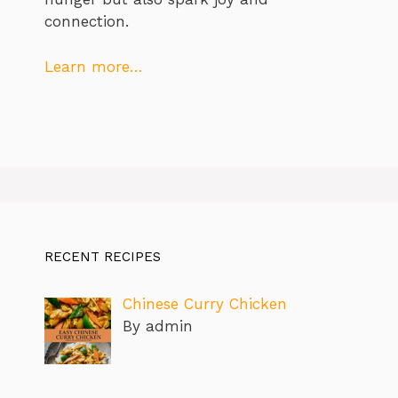
connection.
Learn more…
RECENT RECIPES
Chinese Curry Chicken
By admin