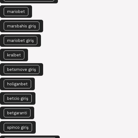
mariobet
marsbahis giriş
mariobet giriş
kralbet
betsmove giriş
holiganbet
betcio giriş
betgaranti
spinco giriş