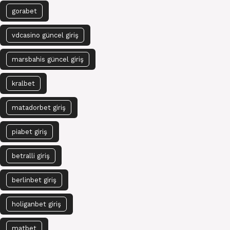
gorabet
vdcasino güncel giriş
marsbahis güncel giriş
kralbet
matadorbet giriş
piabet giriş
betralli giriş
berlinbet giriş
holiganbet giriş
matbet