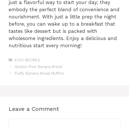
just a flavorful way to start your day; they
embody the perfect blend of convenience and
nourishment. With just a little prep the night
before, you can wake up to a breakfast that
tastes like dessert but is packed with
wholesome ingredients. Enjoy a delicious and
nutritious start every morning!
Categories
EASY RECIPES
Gluten-Free Banana Bread
Fluffy Banana Bread Muffins
Leave a Comment
Comment