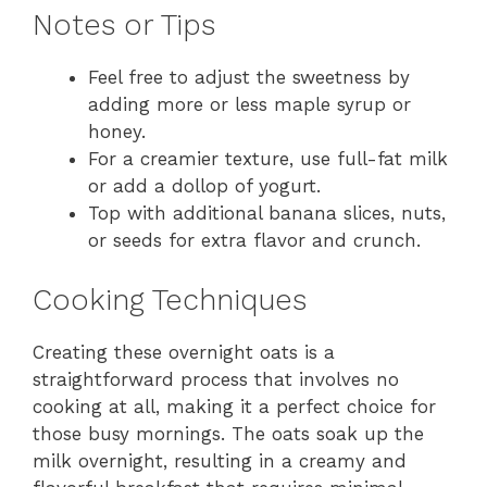
Notes or Tips
Feel free to adjust the sweetness by
adding more or less maple syrup or
honey.
For a creamier texture, use full-fat milk
or add a dollop of yogurt.
Top with additional banana slices, nuts,
or seeds for extra flavor and crunch.
Cooking Techniques
Creating these overnight oats is a
straightforward process that involves no
cooking at all, making it a perfect choice for
those busy mornings. The oats soak up the
milk overnight, resulting in a creamy and