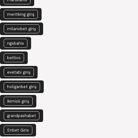
meritking giriş
milanobet giriş
ngsbahis
betlivo
evetabi giriş
holiganbet giriş
ikimisli giriş
grandpashabet
Enbet Giris