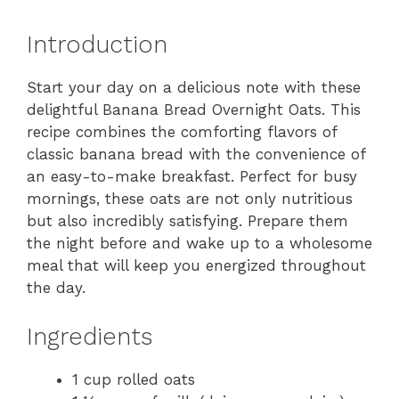
Introduction
Start your day on a delicious note with these
delightful Banana Bread Overnight Oats. This
recipe combines the comforting flavors of
classic banana bread with the convenience of
an easy-to-make breakfast. Perfect for busy
mornings, these oats are not only nutritious
but also incredibly satisfying. Prepare them
the night before and wake up to a wholesome
meal that will keep you energized throughout
the day.
Ingredients
1 cup rolled oats