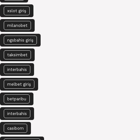
xslot giriş
milanobet
ngsbahis giriş
taksimbet
interbahis
melbet giriş
betparibu
interbahis
casibom