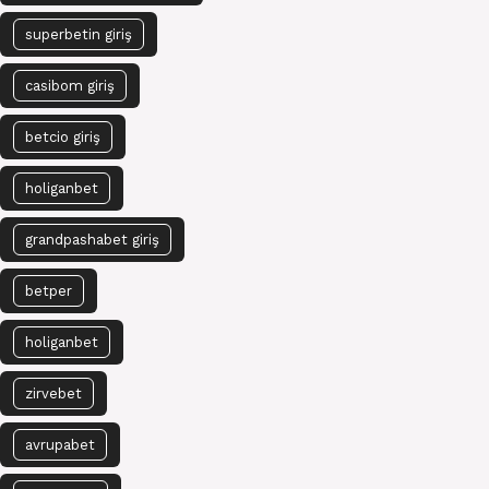
superbetin giriş
casibom giriş
betcio giriş
holiganbet
grandpashabet giriş
betper
holiganbet
zirvebet
avrupabet