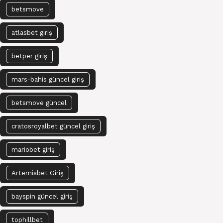
betsmove
atlasbet giriş
betper giriş
mars-bahis güncel giriş
betsmove güncel
cratosroyalbet güncel giriş
mariobet giriş
Artemisbet Giriş
bayspin güncel giriş
tophillbet