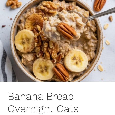
Banana Bread
Overnight Oats