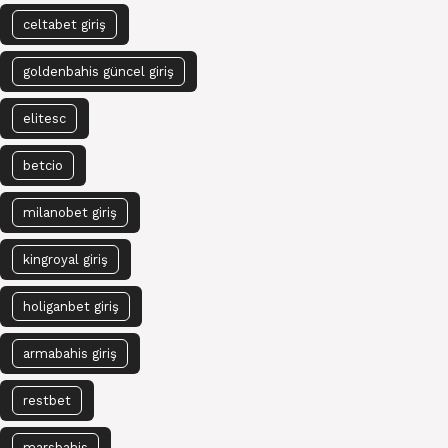
celtabet giriş
goldenbahis güncel giriş
elitesc
betcio
milanobet giriş
kingroyal giriş
holiganbet giriş
armabahis giriş
restbet
marsbahis