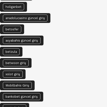
holiganbet
anadolucasino güncel giriş
betosfer
asyabahis güncel giriş
betzula
betwoon giriş
xslot giriş
Mobilbahis Giriş
bankobet güncel giriş