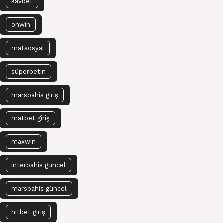
kavbet
onwin
matsosyal
süperbetin
marsbahis giriş
matbet giriş
maxwin
interbahis güncel
marsbahis güncel
hitbet giriş