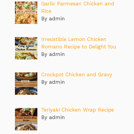
Garlic Parmesan Chicken and
Rice
By admin
Irresistible Lemon Chicken
Romano Recipe to Delight You
By admin
Crockpot Chicken and Gravy
By admin
Teriyaki Chicken Wrap Recipe
By admin