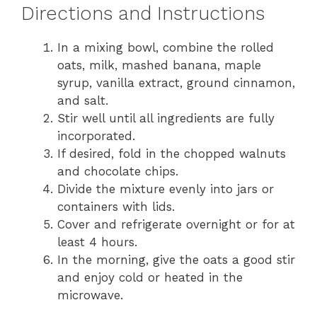
Directions and Instructions
In a mixing bowl, combine the rolled
oats, milk, mashed banana, maple
syrup, vanilla extract, ground cinnamon,
and salt.
Stir well until all ingredients are fully
incorporated.
If desired, fold in the chopped walnuts
and chocolate chips.
Divide the mixture evenly into jars or
containers with lids.
Cover and refrigerate overnight or for at
least 4 hours.
In the morning, give the oats a good stir
and enjoy cold or heated in the
microwave.