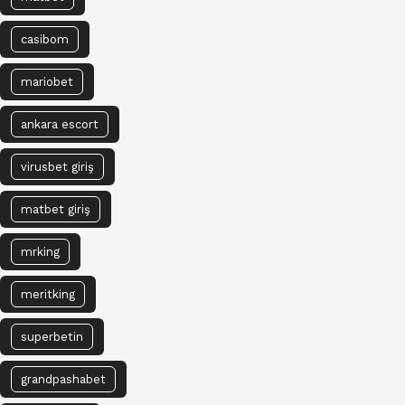
casibom
mariobet
ankara escort
virusbet giriş
matbet giriş
mrking
meritking
superbetin
grandpashabet