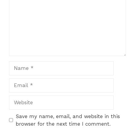
Name
Email
Website
Save my name, email, and website in this
browser for the next time I comment.