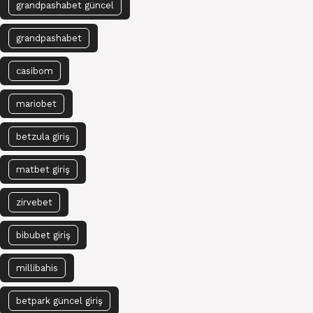
grandpashabet güncel
grandpashabet
casibom
mariobet
betzula giriş
matbet giriş
zirvebet
bibubet giriş
millibahis
betpark güncel giriş