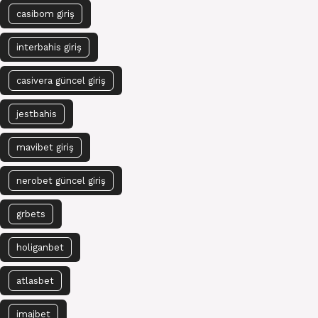
casibom giriş
interbahis giriş
casivera güncel giriş
jestbahis
mavibet giriş
nerobet güncel giriş
grbets
holiganbet
atlasbet
imajbet