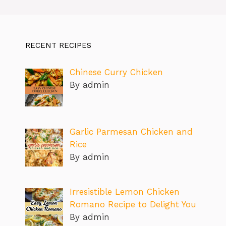
RECENT RECIPES
Chinese Curry Chicken
By admin
Garlic Parmesan Chicken and
Rice
By admin
Irresistible Lemon Chicken
Romano Recipe to Delight You
By admin