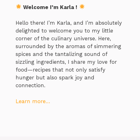
Welcome I’m Karla !
Hello there! I’m Karla, and I’m absolutely
delighted to welcome you to my little
corner of the culinary universe. Here,
surrounded by the aromas of simmering
spices and the tantalizing sound of
sizzling ingredients, I share my love for
food—recipes that not only satisfy
hunger but also spark joy and
connection.
Learn more…