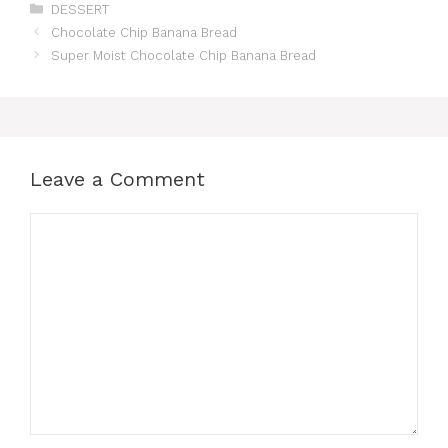
Categories
DESSERT
Chocolate Chip Banana Bread
Super Moist Chocolate Chip Banana Bread
Leave a Comment
Comment