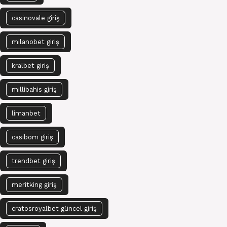
casinovale giriş
milanobet giriş
kralbet giriş
millibahis giriş
limanbet
casibom giriş
trendbet giriş
meritking giriş
cratosroyalbet güncel giriş