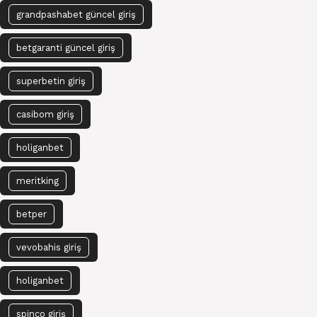
grandpashabet güncel giriş
betgaranti güncel giriş
superbetin giriş
casibom giriş
holiganbet
meritking
betper
vevobahis giriş
holiganbet
spinco giriş