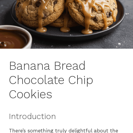
Banana Bread
Chocolate Chip
Cookies
Introduction
There’s something truly delightful about the