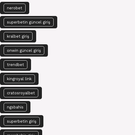
nerobet
superbetin güncel giriş
kralbet giriş
onwin güncel giriş
trendbet
kingroyal link
cratosroyalbet
ngsbahis
superbetin giriş