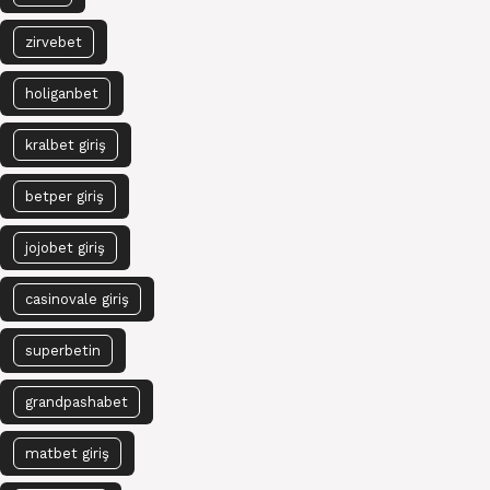
zirvebet
holiganbet
kralbet giriş
betper giriş
jojobet giriş
casinovale giriş
superbetin
grandpashabet
matbet giriş