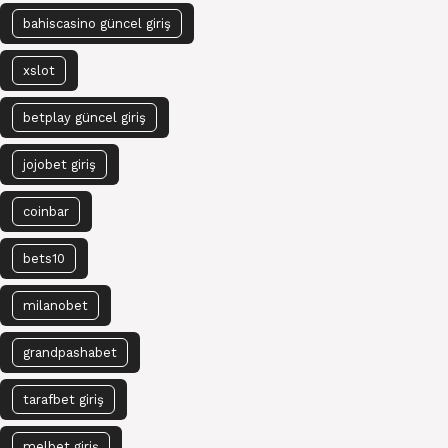
bahiscasino güncel giriş
xslot
betplay güncel giriş
jojobet giriş
coinbar
bets10
milanobet
grandpashabet
tarafbet giriş
melbet giriş