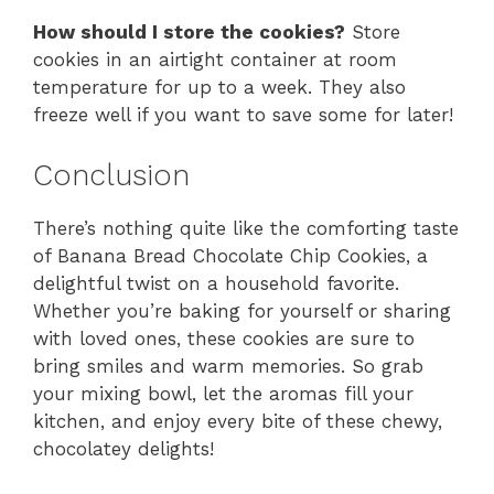
How should I store the cookies?
Store
cookies in an airtight container at room
temperature for up to a week. They also
freeze well if you want to save some for later!
Conclusion
There’s nothing quite like the comforting taste
of Banana Bread Chocolate Chip Cookies, a
delightful twist on a household favorite.
Whether you’re baking for yourself or sharing
with loved ones, these cookies are sure to
bring smiles and warm memories. So grab
your mixing bowl, let the aromas fill your
kitchen, and enjoy every bite of these chewy,
chocolatey delights!