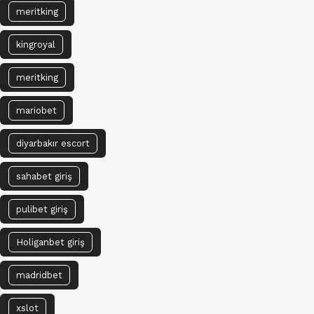
meritking
kingroyal
meritking
mariobet
diyarbakır escort
sahabet giriş
pulibet giriş
Holiganbet giriş
madridbet
xslot