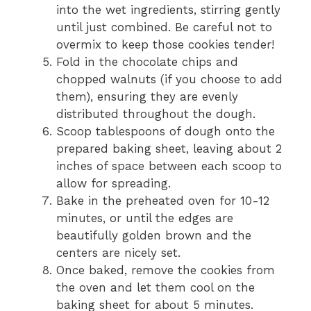
into the wet ingredients, stirring gently
until just combined. Be careful not to
overmix to keep those cookies tender!
Fold in the chocolate chips and
chopped walnuts (if you choose to add
them), ensuring they are evenly
distributed throughout the dough.
Scoop tablespoons of dough onto the
prepared baking sheet, leaving about 2
inches of space between each scoop to
allow for spreading.
Bake in the preheated oven for 10-12
minutes, or until the edges are
beautifully golden brown and the
centers are nicely set.
Once baked, remove the cookies from
the oven and let them cool on the
baking sheet for about 5 minutes.