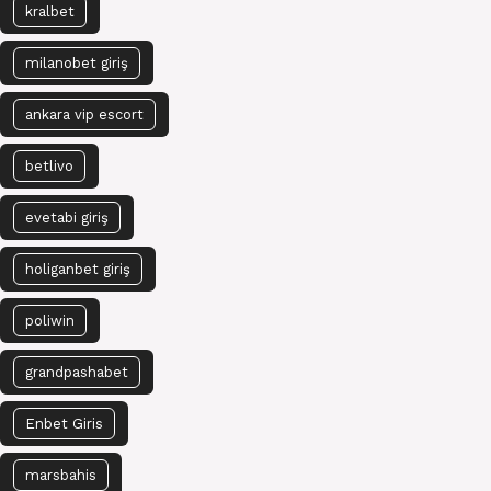
kralbet
milanobet giriş
ankara vip escort
betlivo
evetabi giriş
holiganbet giriş
poliwin
grandpashabet
Enbet Giris
marsbahis