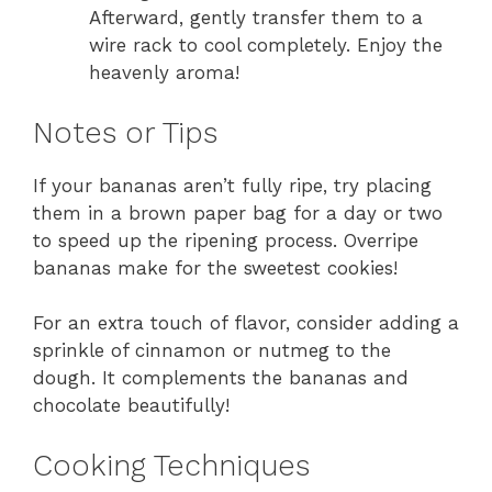
Afterward, gently transfer them to a
wire rack to cool completely. Enjoy the
heavenly aroma!
Notes or Tips
If your bananas aren’t fully ripe, try placing
them in a brown paper bag for a day or two
to speed up the ripening process. Overripe
bananas make for the sweetest cookies!
For an extra touch of flavor, consider adding a
sprinkle of cinnamon or nutmeg to the
dough. It complements the bananas and
chocolate beautifully!
Cooking Techniques