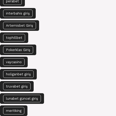
perabet
interbahis giriş
Artemisbet Giriş
tophillbet
Pokerklas Giriş
vaycasino
holiganbet giriş
truvabet giriş
lunabet güncel giriş
meritking