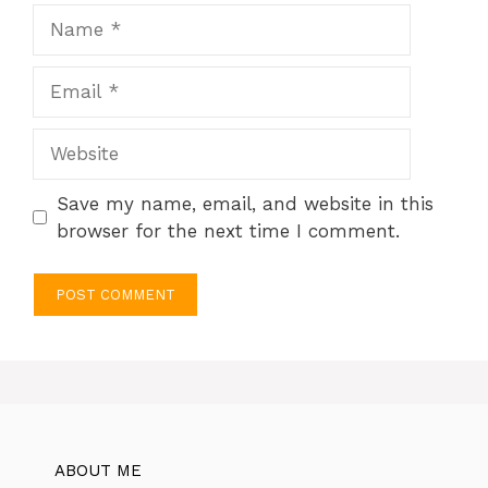
Name
Email
Website
Save my name, email, and website in this
browser for the next time I comment.
ABOUT ME