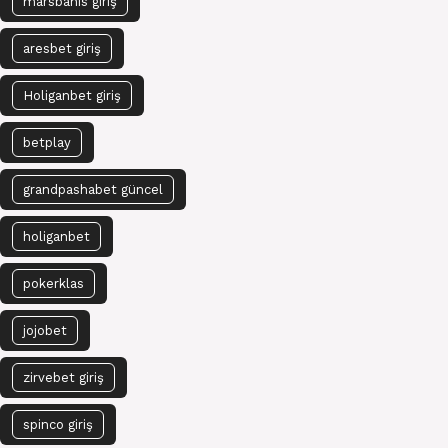
marsbahis giriş
aresbet giriş
Holiganbet giriş
betplay
grandpashabet güncel
holiganbet
pokerklas
jojobet
zirvebet giriş
spinco giriş