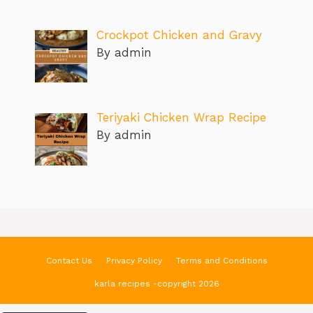
Crockpot Chicken and Gravy
By admin
Teriyaki Chicken Wrap Recipe
By admin
Contact Us
Privacy Policy
Terms and Conditions
karla recipes -copyright 2026