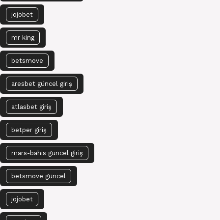
jojobet
mr king
betsmove
aresbet güncel giriş
atlasbet giriş
betper giriş
mars-bahis güncel giriş
betsmove güncel
jojobet