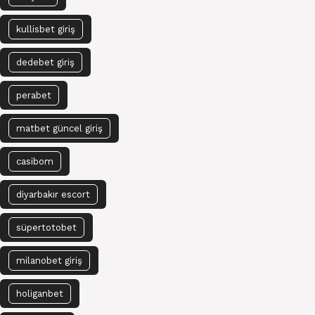
kullisbet giriş
dedebet giriş
perabet
matbet güncel giriş
casibom
diyarbakır escort
süpertotobet
milanobet giriş
holiganbet