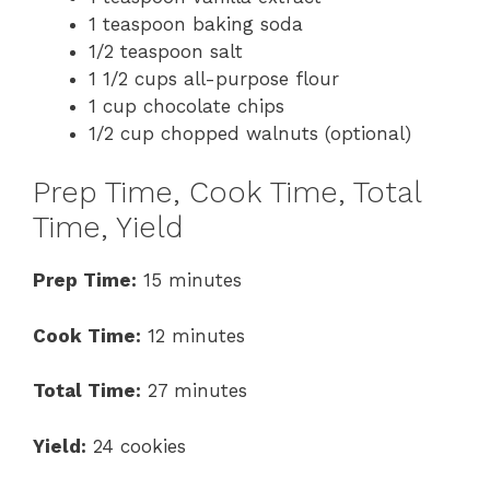
1 teaspoon baking soda
1/2 teaspoon salt
1 1/2 cups all-purpose flour
1 cup chocolate chips
1/2 cup chopped walnuts (optional)
Prep Time, Cook Time, Total
Time, Yield
Prep Time:
15 minutes
Cook Time:
12 minutes
Total Time:
27 minutes
Yield:
24 cookies