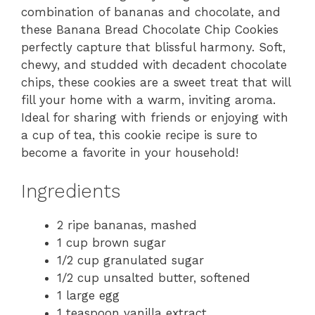
combination of bananas and chocolate, and
these Banana Bread Chocolate Chip Cookies
perfectly capture that blissful harmony. Soft,
chewy, and studded with decadent chocolate
chips, these cookies are a sweet treat that will
fill your home with a warm, inviting aroma.
Ideal for sharing with friends or enjoying with
a cup of tea, this cookie recipe is sure to
become a favorite in your household!
Ingredients
2 ripe bananas, mashed
1 cup brown sugar
1/2 cup granulated sugar
1/2 cup unsalted butter, softened
1 large egg
1 teaspoon vanilla extract