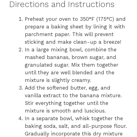
Directions and Instructions
Preheat your oven to 350°F (175°C) and
prepare a baking sheet by lining it with
parchment paper. This will prevent
sticking and make clean-up a breeze!
In a large mixing bowl, combine the
mashed bananas, brown sugar, and
granulated sugar. Mix them together
until they are well blended and the
mixture is slightly creamy.
Add the softened butter, egg, and
vanilla extract to the banana mixture.
Stir everything together until the
mixture is smooth and luscious.
In a separate bowl, whisk together the
baking soda, salt, and all-purpose flour.
Gradually incorporate this dry mixture