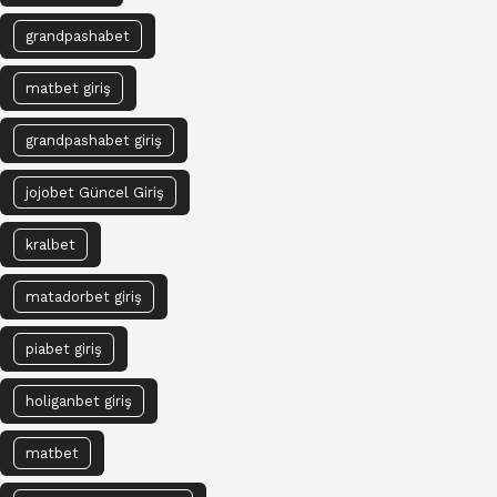
grandpashabet
matbet giriş
grandpashabet giriş
jojobet Güncel Giriş
kralbet
matadorbet giriş
piabet giriş
holiganbet giriş
matbet