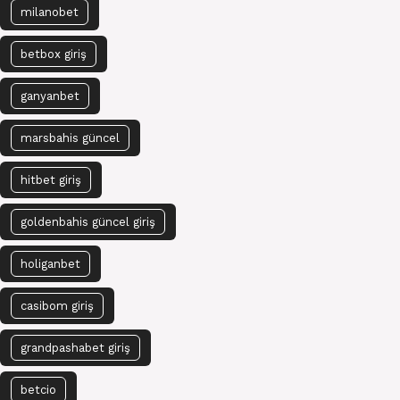
milanobet
betbox giriş
ganyanbet
marsbahis güncel
hitbet giriş
goldenbahis güncel giriş
holiganbet
casibom giriş
grandpashabet giriş
betcio