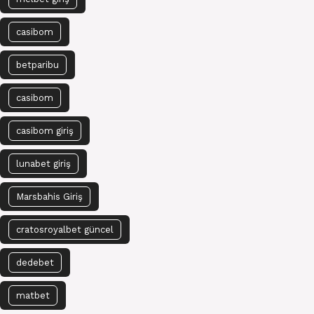
casibom
betparibu
casibom
casibom giriş
lunabet giriş
Marsbahis Giriş
cratosroyalbet güncel
dedebet
matbet