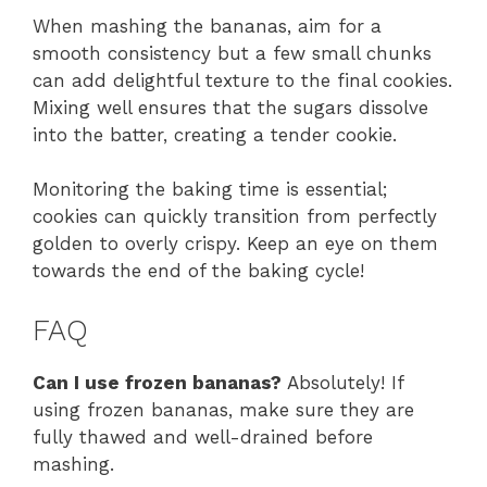
When mashing the bananas, aim for a
smooth consistency but a few small chunks
can add delightful texture to the final cookies.
Mixing well ensures that the sugars dissolve
into the batter, creating a tender cookie.
Monitoring the baking time is essential;
cookies can quickly transition from perfectly
golden to overly crispy. Keep an eye on them
towards the end of the baking cycle!
FAQ
Can I use frozen bananas?
Absolutely! If
using frozen bananas, make sure they are
fully thawed and well-drained before
mashing.