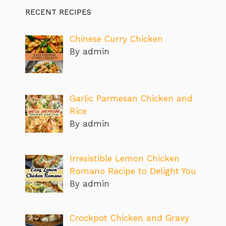
RECENT RECIPES
Chinese Curry Chicken
By admin
Garlic Parmesan Chicken and
Rice
By admin
Irresistible Lemon Chicken
Romano Recipe to Delight You
By admin
Crockpot Chicken and Gravy