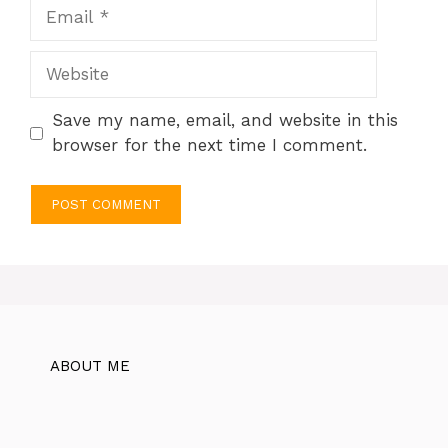
Email
Website
Save my name, email, and website in this
browser for the next time I comment.
ABOUT ME