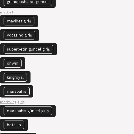
grandpashabet güncel
matbet
mavibet giriş
vdcasino giriş
superbetin güncel giriş
onwin
kingroyal
marsbahis
meritking giriş
marsbahis güncel giriş
betsilin