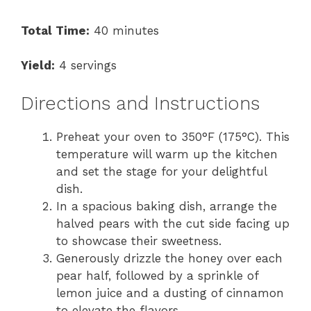
Total Time:
40 minutes
Yield:
4 servings
Directions and Instructions
Preheat your oven to 350°F (175°C). This
temperature will warm up the kitchen
and set the stage for your delightful
dish.
In a spacious baking dish, arrange the
halved pears with the cut side facing up
to showcase their sweetness.
Generously drizzle the honey over each
pear half, followed by a sprinkle of
lemon juice and a dusting of cinnamon
to elevate the flavors.