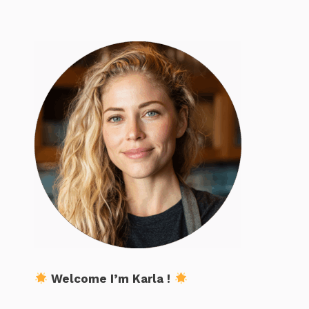
Welcome I’m Karla !