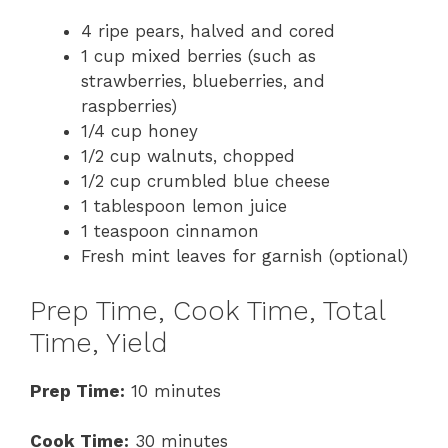
4 ripe pears, halved and cored
1 cup mixed berries (such as
strawberries, blueberries, and
raspberries)
1/4 cup honey
1/2 cup walnuts, chopped
1/2 cup crumbled blue cheese
1 tablespoon lemon juice
1 teaspoon cinnamon
Fresh mint leaves for garnish (optional)
Prep Time, Cook Time, Total
Time, Yield
Prep Time:
10 minutes
Cook Time:
30 minutes