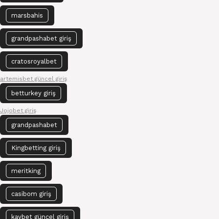
marsbahis
grandpashabet giriş
cratosroyalbet
artemisbet güncel giriş
betturkey giriş
Jojobet giriş
grandpashabet
Kingbetting giriş
meritking
casibom giriş
kavbet güncel giriş