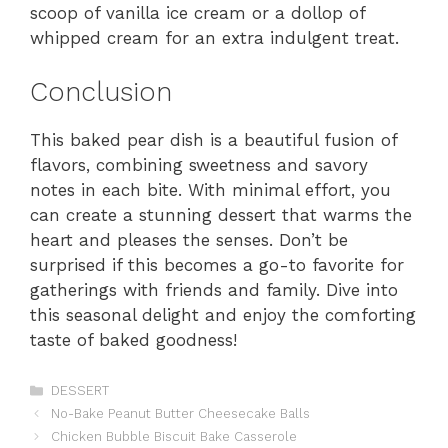
scoop of vanilla ice cream or a dollop of
whipped cream for an extra indulgent treat.
Conclusion
This baked pear dish is a beautiful fusion of
flavors, combining sweetness and savory
notes in each bite. With minimal effort, you
can create a stunning dessert that warms the
heart and pleases the senses. Don’t be
surprised if this becomes a go-to favorite for
gatherings with friends and family. Dive into
this seasonal delight and enjoy the comforting
taste of baked goodness!
Categories
DESSERT
No-Bake Peanut Butter Cheesecake Balls
Chicken Bubble Biscuit Bake Casserole