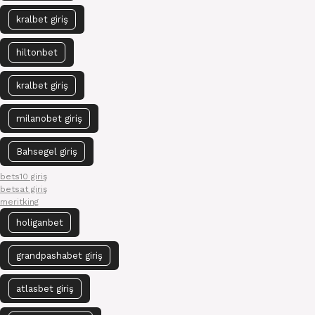
kralbet giriş
hiltonbet
kralbet giriş
milanobet giriş
Bahsegel giriş
bets10 giriş
betsat giriş
meritking
holiganbet
grandpashabet giriş
atlasbet giriş