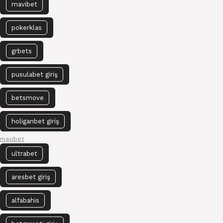
mavibet
pokerklas
grbets
pusulabet giriş
betsmove
holiganbet giriş
mavibet
ultrabet
aresbet giriş
alfabahis