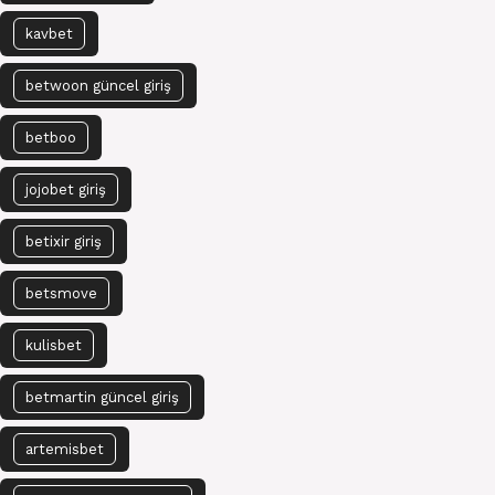
kavbet
betwoon güncel giriş
betboo
jojobet giriş
betixir giriş
betsmove
kulisbet
betmartin güncel giriş
artemisbet