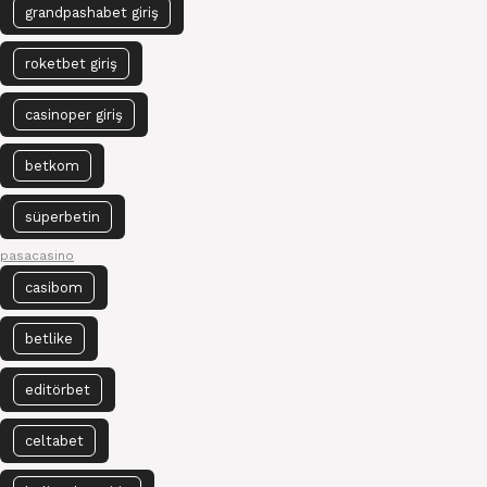
grandpashabet giriş
roketbet giriş
casinoper giriş
betkom
süperbetin
pasacasino
casibom
betlike
editörbet
celtabet