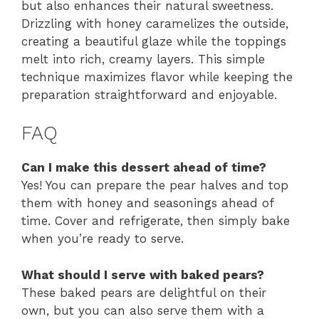
but also enhances their natural sweetness.
Drizzling with honey caramelizes the outside,
creating a beautiful glaze while the toppings
melt into rich, creamy layers. This simple
technique maximizes flavor while keeping the
preparation straightforward and enjoyable.
FAQ
Can I make this dessert ahead of time?
Yes! You can prepare the pear halves and top
them with honey and seasonings ahead of
time. Cover and refrigerate, then simply bake
when you’re ready to serve.
What should I serve with baked pears?
These baked pears are delightful on their
own, but you can also serve them with a