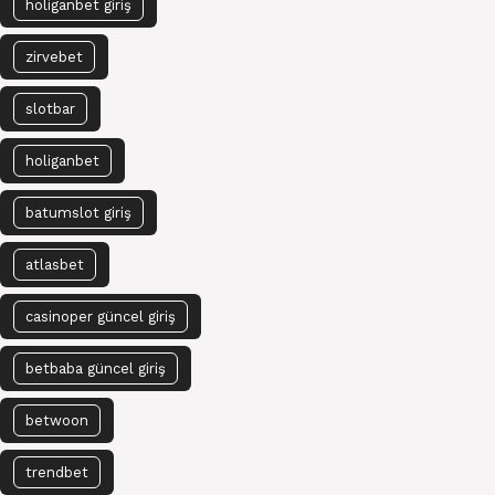
holiganbet giriş
zirvebet
slotbar
holiganbet
batumslot giriş
atlasbet
casinoper güncel giriş
betbaba güncel giriş
betwoon
trendbet