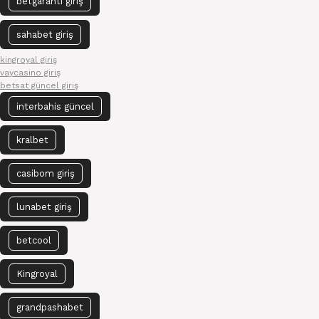
betgaranti giriş
sahabet giriş
kingroyal giriş
vaycasino giriş
betsat güncel giriş
interbahis güncel
kralbet
casibom giriş
lunabet giriş
betcool
Kingroyal
grandpashabet