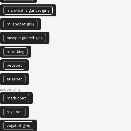
mars-bahis güncel giriş
milanobet giriş
bayspin güncel giriş
meritking
betebet
atlasbet
jojobet giriş
madridbet
royalbet
vegabet giriş