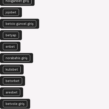
holiganbet giriş
jojobet
betcio güncel giriş
betyap
enbet
norabahis giriş
kulisbet
betorbet
aresbet
betvole giriş