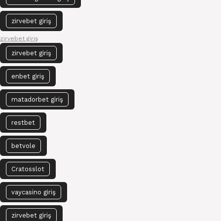
zirvebet giriş
zirvebet giriş
zirvebet giriş
enbet giriş
matadorbet giriş
restbet
betvole
Cratosslot
vaycasino giriş
zirvebet giriş