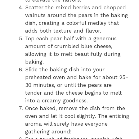
Scatter the mixed berries and chopped
walnuts around the pears in the baking
dish, creating a colorful medley that
adds both texture and flavor.
Top each pear half with a generous
amount of crumbled blue cheese,
allowing it to melt beautifully during
baking.
Slide the baking dish into your
preheated oven and bake for about 25-
30 minutes, or until the pears are
tender and the cheese begins to melt
into a creamy goodness.
Once baked, remove the dish from the
oven and let it cool slightly. The enticing
aroma will surely have everyone
gathering around!