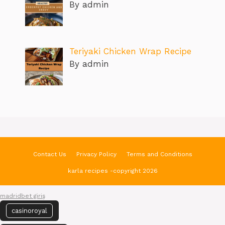
By admin
Teriyaki Chicken Wrap Recipe
By admin
Contact Us
Privacy Policy
Terms and Conditions
karla recipes -copyright 2026
madridbet giriş
casinoroyal