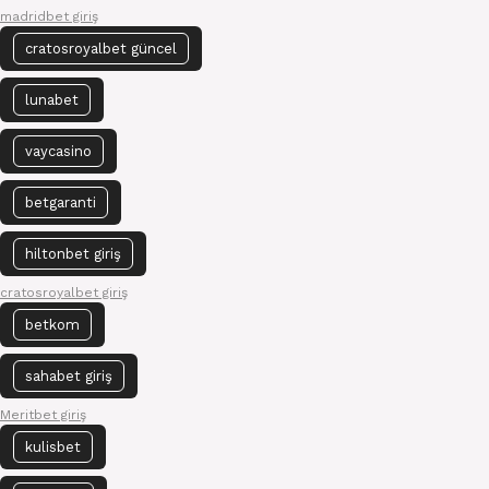
madridbet giriş
cratosroyalbet güncel
lunabet
vaycasino
betgaranti
hiltonbet giriş
cratosroyalbet giriş
betkom
sahabet giriş
Meritbet giriş
kulisbet