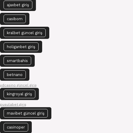
ajaxbet giriş
casibom
kralbet güncel giriş
holiganbet giriş
smartbahis
betnano
vdcasino güncel giriş
kingroyal giriş
pusulabet giriş
mavibet güncel giriş
casinoper