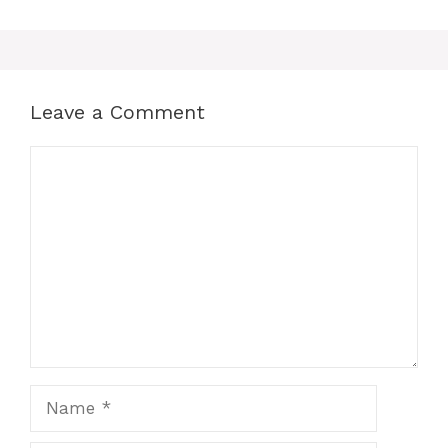
Leave a Comment
Comment
Name