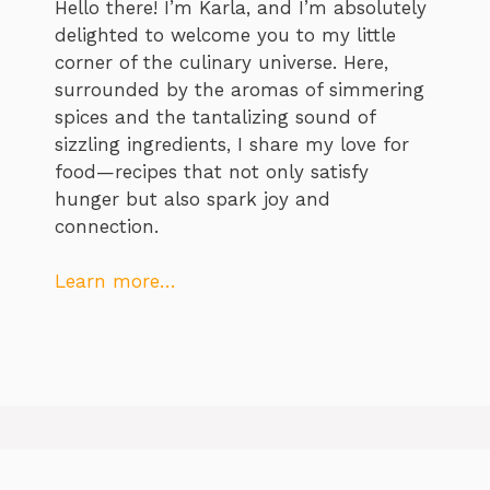
Hello there! I’m Karla, and I’m absolutely
delighted to welcome you to my little
corner of the culinary universe. Here,
surrounded by the aromas of simmering
spices and the tantalizing sound of
sizzling ingredients, I share my love for
food—recipes that not only satisfy
hunger but also spark joy and
connection.
Learn more…