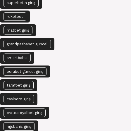
superbetin giriş
roketbet
matbet giriş
grandpashabet güncel
smartbahis
perabet güncel giriş
tarafbet giriş
casibom giriş
cratosroyalbet giriş
ngsbahis giriş