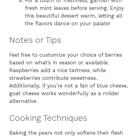
For a touch of freshness, garnish with
fresh mint leaves before serving. Enjoy
this beautiful dessert warm, letting all
the flavors dance on your palate!
Notes or Tips
Feel free to customize your choice of berries
based on what’s in season or available.
Raspberries add a nice tartness, while
strawberries contribute sweetness.
Additionally, if you’re not a fan of blue cheese,
goat cheese works wonderfully as a milder
alternative.
Cooking Techniques
Baking the pears not only softens their flesh