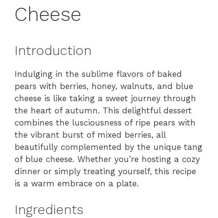
Cheese
Introduction
Indulging in the sublime flavors of baked
pears with berries, honey, walnuts, and blue
cheese is like taking a sweet journey through
the heart of autumn. This delightful dessert
combines the lusciousness of ripe pears with
the vibrant burst of mixed berries, all
beautifully complemented by the unique tang
of blue cheese. Whether you’re hosting a cozy
dinner or simply treating yourself, this recipe
is a warm embrace on a plate.
Ingredients