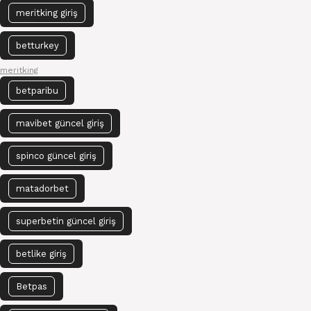
meritking giriş
betturkey
meritking
betparibu
mavibet güncel giriş
spinco güncel giriş
matadorbet
superbetin güncel giriş
betlike giriş
Betpas