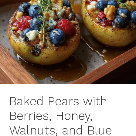
Baked Pears with
Berries, Honey,
Walnuts, and Blue