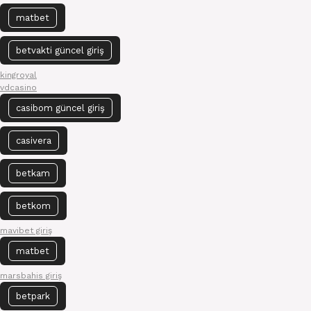
matbet
betvakti güncel giriş
kingroyal
vdcasino
casibom güncel giriş
casivera
betkam
betkom
mavibet giriş
matbet
marsbahis giriş
betpark