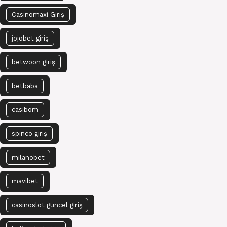
Casinomaxi Giriş
jojobet giriş
betwoon giriş
betbaba
casibom
spinco giriş
milanobet
mavibet
casinoslot güncel giriş