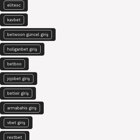
elitesc
kavbet
betwoon güncel giriş
holiganbet giriş
betboo
jojobet giriş
betixir giriş
armabahis giriş
vbet giriş
restbet