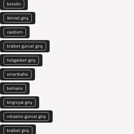
betsilin
ikimisli giriş
casibom
kralbet güncel giriş
holiganbet giriş
smartbahis
betnano
kingroyal giriş
vdcasino güncel giriş
kralbet giriş