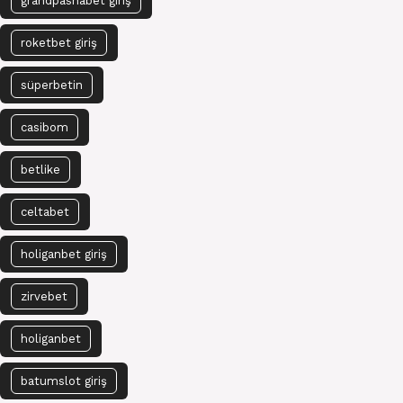
grandpashabet giriş
roketbet giriş
süperbetin
casibom
betlike
celtabet
holiganbet giriş
zirvebet
holiganbet
batumslot giriş