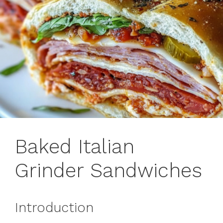
Baked Italian
Grinder Sandwiches
Introduction