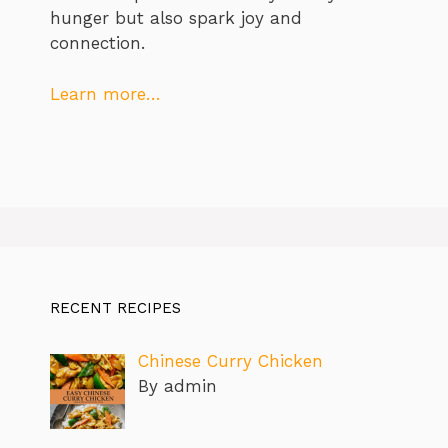
hunger but also spark joy and
connection.
Learn more…
RECENT RECIPES
Chinese Curry Chicken
By admin