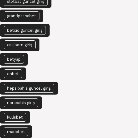
slotbat güncel giriş
grandpashabet
betcio güncel giriş
casibom giriş
betyap
enbet
hepsibahis güncel giriş
norabahis giriş
kulisbet
mariobet