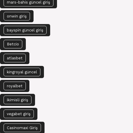
mars-bahis güncel giriş
onwin giriş
bayspin güncel giriş
Betcio
atlasbet
kingroyal güncel
royalbet
ikimisli giriş
vegabet giriş
Casinomaxi Giriş