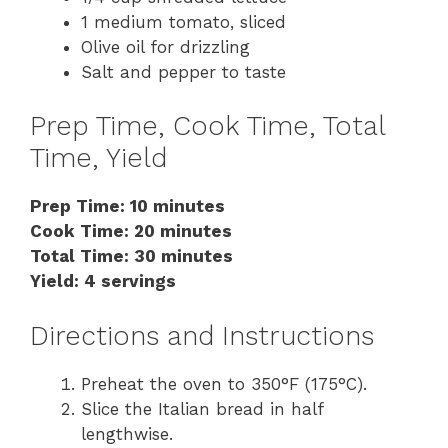
1 medium tomato, sliced
Olive oil for drizzling
Salt and pepper to taste
Prep Time, Cook Time, Total
Time, Yield
Prep Time: 10 minutes
Cook Time: 20 minutes
Total Time: 30 minutes
Yield: 4 servings
Directions and Instructions
Preheat the oven to 350°F (175°C).
Slice the Italian bread in half
lengthwise.