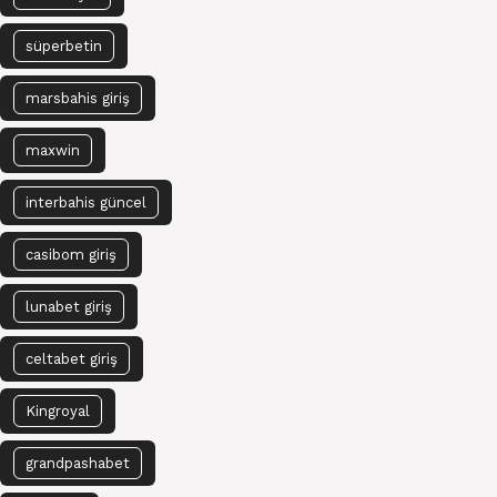
süperbetin
marsbahis giriş
maxwin
interbahis güncel
casibom giriş
lunabet giriş
celtabet giriş
Kingroyal
grandpashabet