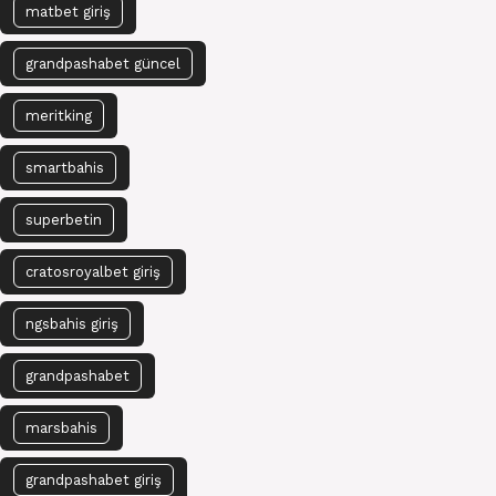
matbet giriş
grandpashabet güncel
meritking
smartbahis
superbetin
cratosroyalbet giriş
ngsbahis giriş
grandpashabet
marsbahis
grandpashabet giriş