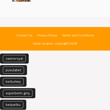
Contact Us
Privacy Policy
Terms and Conditions
karla recipes -copyright 2026
casinoroyal
pusulabet
betturkey
süperbetin giriş
betparibu