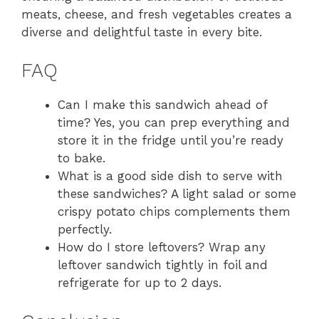
meats, cheese, and fresh vegetables creates a
diverse and delightful taste in every bite.
FAQ
Can I make this sandwich ahead of
time? Yes, you can prep everything and
store it in the fridge until you’re ready
to bake.
What is a good side dish to serve with
these sandwiches? A light salad or some
crispy potato chips complements them
perfectly.
How do I store leftovers? Wrap any
leftover sandwich tightly in foil and
refrigerate for up to 2 days.