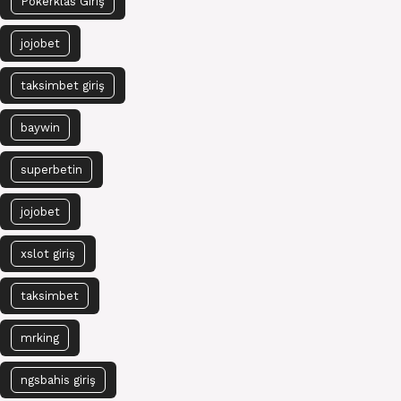
Pokerklas Giriş
jojobet
taksimbet giriş
baywin
superbetin
jojobet
xslot giriş
taksimbet
mrking
ngsbahis giriş