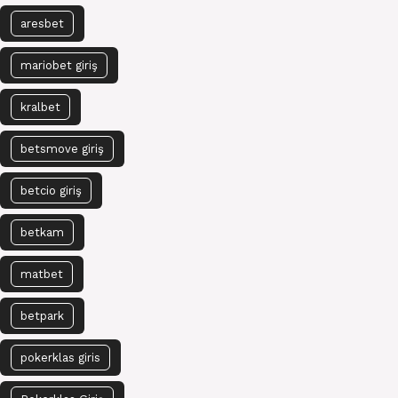
aresbet
mariobet giriş
kralbet
betsmove giriş
betcio giriş
betkam
matbet
betpark
pokerklas giris