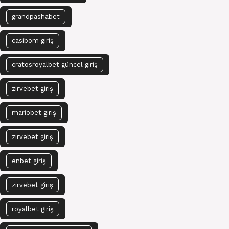
grandpashabet
casibom giriş
cratosroyalbet güncel giriş
zirvebet giriş
mariobet giriş
zirvebet giriş
enbet giriş
zirvebet giriş
royalbet giriş