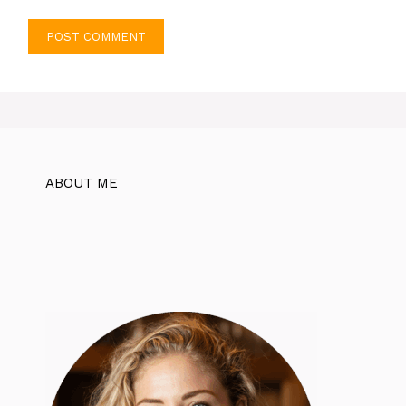
ABOUT ME