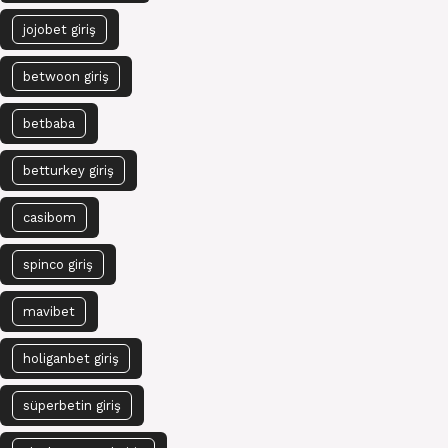
jojobet giriş
betwoon giriş
betbaba
betturkey giriş
casibom
spinco giriş
mavibet
holiganbet giriş
süperbetin giriş