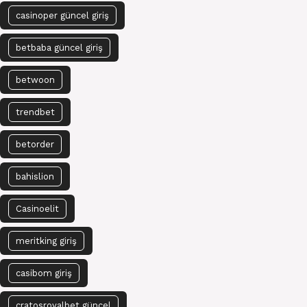
casinoper güncel giriş
betbaba güncel giriş
betwoon
trendbet
betorder
bahislion
Casinoelit
meritking giriş
casibom giriş
cratosroyalbet güncel