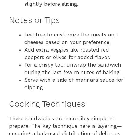
slightly before slicing.
Notes or Tips
Feel free to customize the meats and
cheeses based on your preference.
Add extra veggies like roasted red
peppers or olives for added flavor.
For a crispy top, unwrap the sandwich
during the last few minutes of baking.
Serve with a side of marinara sauce for
dipping.
Cooking Techniques
These sandwiches are incredibly simple to
prepare. The key technique here is layering—
ensuring a balanced distribution of delicious