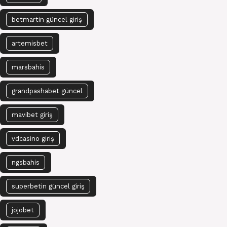
betmartin güncel giriş
artemisbet
marsbahis
grandpashabet güncel
mavibet giriş
vdcasino giriş
ngsbahis
superbetin güncel giriş
jojobet