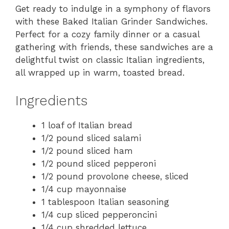
Get ready to indulge in a symphony of flavors
with these Baked Italian Grinder Sandwiches.
Perfect for a cozy family dinner or a casual
gathering with friends, these sandwiches are a
delightful twist on classic Italian ingredients,
all wrapped up in warm, toasted bread.
Ingredients
1 loaf of Italian bread
1/2 pound sliced salami
1/2 pound sliced ham
1/2 pound sliced pepperoni
1/2 pound provolone cheese, sliced
1/4 cup mayonnaise
1 tablespoon Italian seasoning
1/4 cup sliced pepperoncini
1/4 cup shredded lettuce