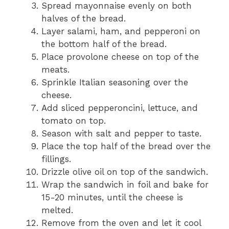
Spread mayonnaise evenly on both
halves of the bread.
Layer salami, ham, and pepperoni on
the bottom half of the bread.
Place provolone cheese on top of the
meats.
Sprinkle Italian seasoning over the
cheese.
Add sliced pepperoncini, lettuce, and
tomato on top.
Season with salt and pepper to taste.
Place the top half of the bread over the
fillings.
Drizzle olive oil on top of the sandwich.
Wrap the sandwich in foil and bake for
15-20 minutes, until the cheese is
melted.
Remove from the oven and let it cool