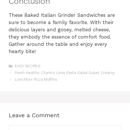
Conclusion
These Baked Italian Grinder Sandwiches are
sure to become a family favorite. With their
delicious layers and gooey, melted cheese,
they embody the essence of comfort food.
Gather around the table and enjoy every
hearty bite!
Categories
EASY RECIPES
Fresh Healthy Cilantro Lime Pasta Salad Super Creamy
Lunchbox Pizza Muffins
Leave a Comment
Comment