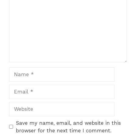
Name
Email
Website
Save my name, email, and website in this
browser for the next time I comment.