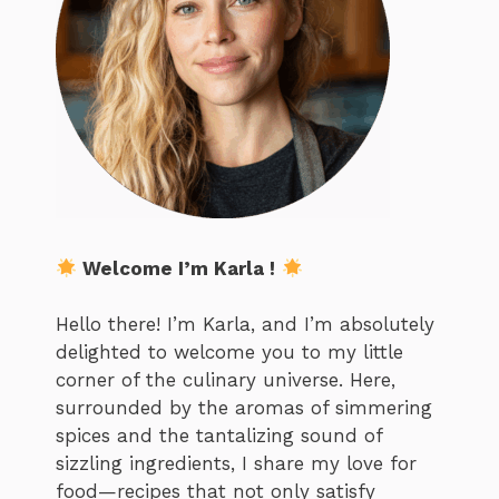
Welcome I’m Karla !
Hello there! I’m Karla, and I’m absolutely
delighted to welcome you to my little
corner of the culinary universe. Here,
surrounded by the aromas of simmering
spices and the tantalizing sound of
sizzling ingredients, I share my love for
food—recipes that not only satisfy