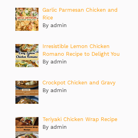
Garlic Parmesan Chicken and
Rice
By admin
Irresistible Lemon Chicken
Romano Recipe to Delight You
By admin
Crockpot Chicken and Gravy
By admin
Teriyaki Chicken Wrap Recipe
By admin