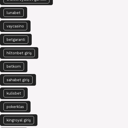
lunabet
vaycasino
betgaranti
hiltonbet giriş
betkom
sahabet giriş
kulisbet
pokerklas
kingroyal giriş