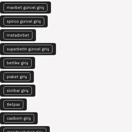
mavibet güncel giriş
spinco güncel giriş
matadorbet
superbetin güncel giriş
betlike giriş
piabet giriş
slotbar giriş
Betpas
casibom giriş