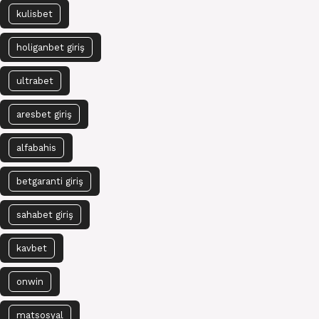
kulisbet
holiganbet giriş
ultrabet
aresbet giriş
alfabahis
betgaranti giriş
sahabet giriş
kavbet
onwin
matsosyal