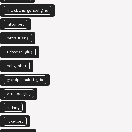
marsbahis güncel giriş
hiltonbet
betralli giriş
Bahsegel giriş
holiganbet
grandpashabet giriş
virusbet giriş
mrking
roketbet